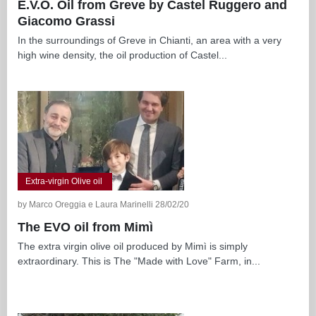
E.V.O. Oil from Greve by Castel Ruggero and
Giacomo Grassi
In the surroundings of Greve in Chianti, an area with a very
high wine density, the oil production of Castel...
Extra-virgin Olive oil
by Marco Oreggia e Laura Marinelli 28/02/20
The EVO oil from Mimì
The extra virgin olive oil produced by Mimì is simply
extraordinary. This is The "Made with Love" Farm, in...