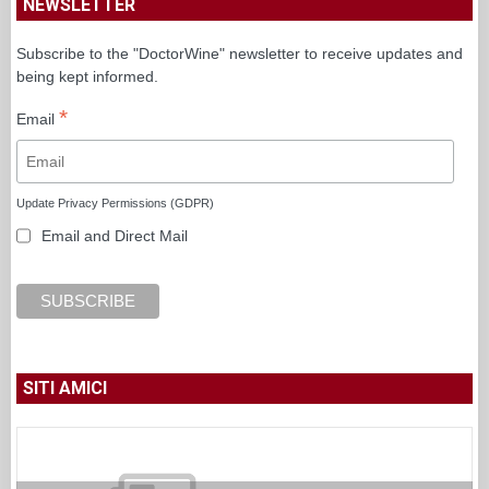
NEWSLETTER
Subscribe to the "DoctorWine" newsletter to receive updates and
being kept informed.
*
Email
Update Privacy Permissions (GDPR)
Email and Direct Mail
SITI AMICI