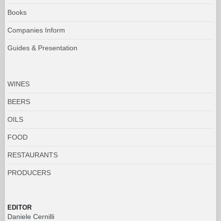
Books
Companies Inform
Guides & Presentation
WINES
BEERS
OILS
FOOD
RESTAURANTS
PRODUCERS
EDITOR
Daniele Cernilli