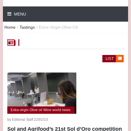
MENU
Home
/
Tastings
/
Extra-Virgin-Olive-Oil
LIST
Extra-virgin Olive oil Wine world news
by Editorial Staff 22/02/23
Sol and Agrifood’s 21st Sol d’Oro competition