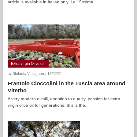
article is available in Italian only. La 19esima...
Extra-virgin Olive oil
by Stefania Vinciguerra 18/02/21
Frantoio Cioccolini in the Tuscia area around
Viterbo
A very modern oilmill, attention to quality, passion for extra
virgin olive oil for generations: this is the...