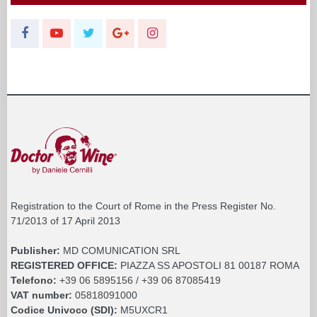
Registration to the Court of Rome in the Press Register No.
71/2013 of 17 April 2013
Publisher:
MD COMUNICATION SRL
REGISTERED OFFICE:
PIAZZA SS APOSTOLI 81 00187 ROMA
Telefono:
+39 06 5895156 / +39 06 87085419
VAT number:
05818091000
Codice Univoco (SDI):
M5UXCR1