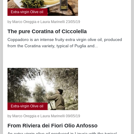
Extra-virgin Olive oil
by Marco Oreggia e Laura Marinelli 23/05/19
The pure Coratina of Ciccolella
Coppadoro is an intense fruity extra virgin olive oil, produced
from the Coratina variety, typical of Puglia and...
Extra-virgin Olive oil
by Marco Oreggia e Laura Marinelli 09/05/19
From Riviera dei Fiori Olio Anfosso
An extra virgin olive oil produced in Liguria with the typical