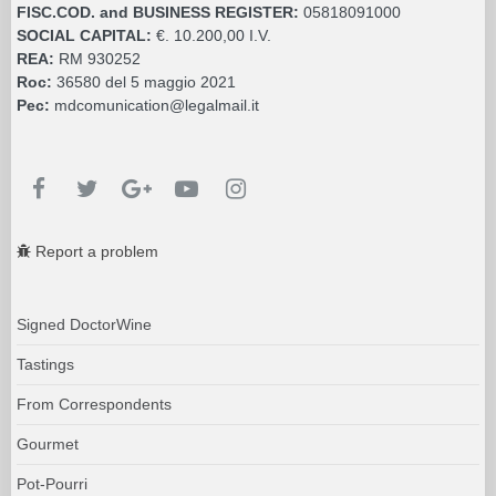
FISC.COD. and BUSINESS REGISTER:
05818091000
SOCIAL CAPITAL:
€. 10.200,00 I.V.
REA:
RM 930252
Roc:
36580 del 5 maggio 2021
Pec:
mdcomunication@legalmail.it
Report a problem
Signed DoctorWine
Tastings
From Correspondents
Gourmet
Pot-Pourri