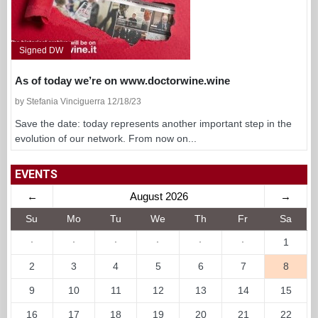
Signed DW
As of today we’re on www.doctorwine.wine
by Stefania Vinciguerra 12/18/23
Save the date: today represents another important step in the
evolution of our network. From now on...
EVENTS
←
August 2026
→
Su
Mo
Tu
We
Th
Fr
Sa
·
·
·
·
·
·
1
2
3
4
5
6
7
8
9
10
11
12
13
14
15
16
17
18
19
20
21
22