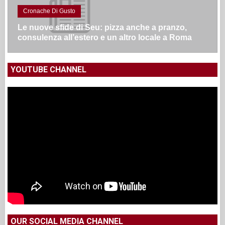
Cronache Di Gusto
Le nuove sfide di Seu: pizza anche a pranzo,
consulenza all’estero e un altro locale a Roma
YOUTUBE CHANNEL
OUR SOCIAL MEDIA CHANNEL