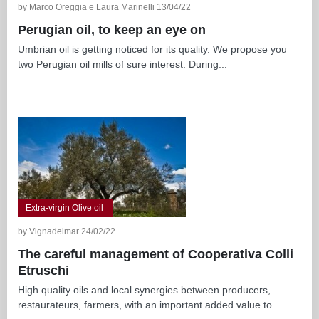
by Marco Oreggia e Laura Marinelli 13/04/22
Perugian oil, to keep an eye on
Umbrian oil is getting noticed for its quality. We propose you
two Perugian oil mills of sure interest. During...
Extra-virgin Olive oil
by Vignadelmar 24/02/22
The careful management of Cooperativa Colli
Etruschi
High quality oils and local synergies between producers,
restaurateurs, farmers, with an important added value to...