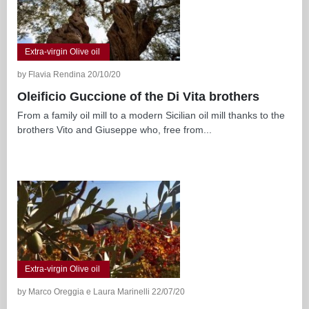
Extra-virgin Olive oil
by Flavia Rendina 20/10/20
Oleificio Guccione of the Di Vita brothers
From a family oil mill to a modern Sicilian oil mill thanks to the
brothers Vito and Giuseppe who, free from...
Extra-virgin Olive oil
by Marco Oreggia e Laura Marinelli 22/07/20