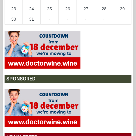
23
24
25
26
27
28
29
30
31
·
·
·
·
·
SPONSORED