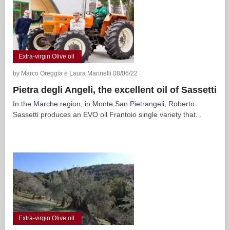
Extra-virgin Olive oil
by Marco Oreggia e Laura Marinelli 08/06/22
Pietra degli Angeli, the excellent oil of Sassetti
In the Marche region, in Monte San Pietrangeli, Roberto
Sassetti produces an EVO oil Frantoio single variety that...
Extra-virgin Olive oil