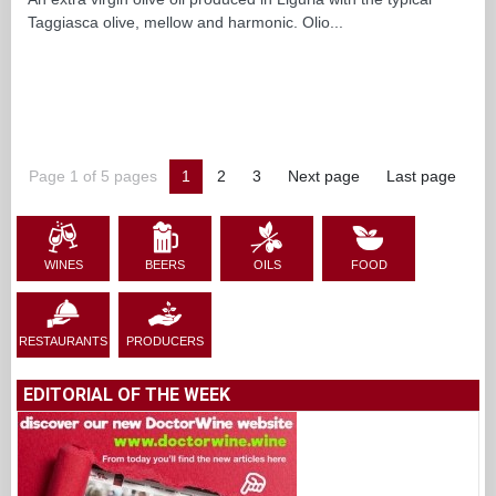
Taggiasca olive, mellow and harmonic. Olio...
Page 1 of 5 pages
1
2
3
Next page
Last page
WINES
BEERS
OILS
FOOD
RESTAURANTS
PRODUCERS
EDITORIAL OF THE WEEK