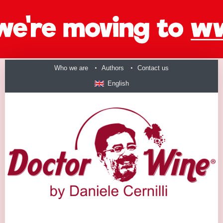
Who we are
Authors
Contact us
English