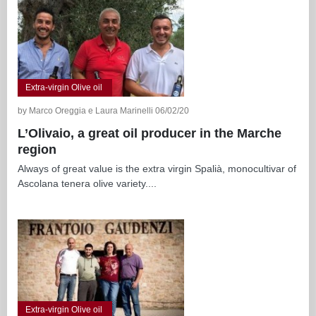
Extra-virgin Olive oil
by Marco Oreggia e Laura Marinelli 06/02/20
L’Olivaio, a great oil producer in the Marche
region
Always of great value is the extra virgin Spalià, monocultivar of
Ascolana tenera olive variety....
Extra-virgin Olive oil