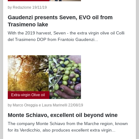
by Redazione 19/11/19
Gaudenzi presents Seven, EVO oil from
Trasimeno lake
With the 2019 harvest, Seven - the extra virgin olive oil Colli
del Trasimeno DOP from Frantoio Gaudenzi...
Extra-virgin Olive oil
by Marco Oreggia e Laura Marinelli 22/08/19
Monte Schiavo, excellent oil beyond wine
The company Monte Schiavo from the Marche region, known
for its Verdicchio, also produces excellent extra virgin...