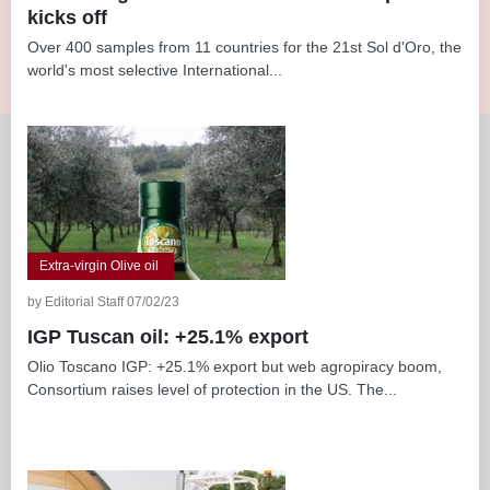
kicks off
Over 400 samples from 11 countries for the 21st Sol d'Oro, the
world's most selective International...
Extra-virgin Olive oil
by Editorial Staff 07/02/23
IGP Tuscan oil: +25.1% export
Olio Toscano IGP: +25.1% export but web agropiracy boom,
Consortium raises level of protection in the US. The...