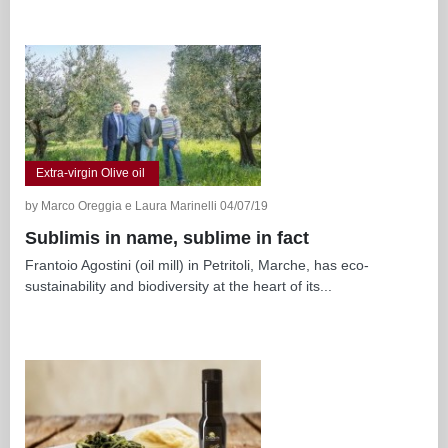
Extra-virgin Olive oil
by Marco Oreggia e Laura Marinelli 04/07/19
Sublimis in name, sublime in fact
Frantoio Agostini (oil mill) in Petritoli, Marche, has eco-
sustainability and biodiversity at the heart of its...