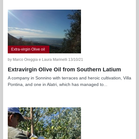
Extra-virgin Olive oil
by Marco Oreggia e Laura Marinelli 13/10/21
Extravirgin Olive Oil from Southern Latium
A company in Sonnino with terraces and heroic cultivation, Villa
Pontina, and one in Alatri, which has managed to...