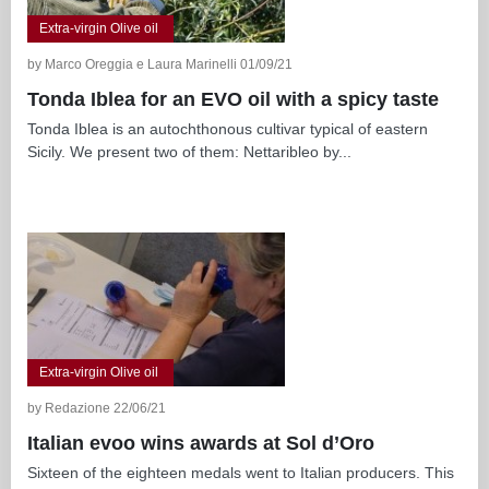
Extra-virgin Olive oil
by Marco Oreggia e Laura Marinelli 01/09/21
Tonda Iblea for an EVO oil with a spicy taste
Tonda Iblea is an autochthonous cultivar typical of eastern
Sicily. We present two of them: Nettaribleo by...
Extra-virgin Olive oil
by Redazione 22/06/21
Italian evoo wins awards at Sol d’Oro
Sixteen of the eighteen medals went to Italian producers. This