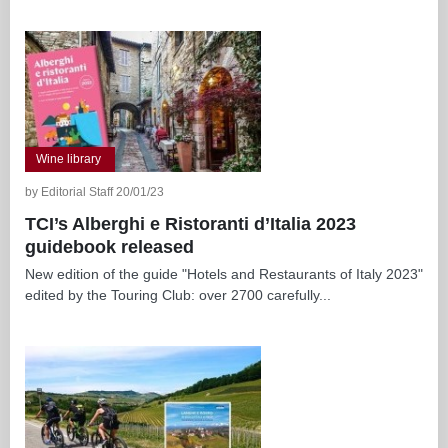
Wine library
by Editorial Staff 20/01/23
TCI’s Alberghi e Ristoranti d’Italia 2023
guidebook released
New edition of the guide "Hotels and Restaurants of Italy 2023"
edited by the Touring Club: over 2700 carefully...