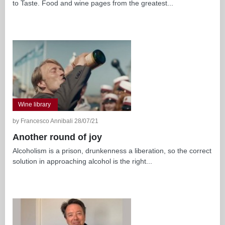
to Taste. Food and wine pages from the greatest...
Wine library
by Francesco Annibali 28/07/21
Another round of joy
Alcoholism is a prison, drunkenness a liberation, so the correct
solution in approaching alcohol is the right...