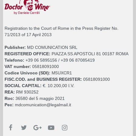
Registration to the Court of Rome in the Press Register No.
71/2013 of 17 April 2013
Publisher:
MD COMUNICATION SRL
REGISTERED OFFICE:
PIAZZA SS APOSTOLI 81 00187 ROMA
Telefono:
+39 06 5895156 / +39 06 87085419
VAT number:
05818091000
Codice Univoco (SDI):
M5UXCR1
FISC.COD. and BUSINESS REGISTER:
05818091000
SOCIAL CAPITAL:
€. 10.200,00 I.V.
REA:
RM 930252
Roc:
36580 del 5 maggio 2021
Pec:
mdcomunication@legalmail.it