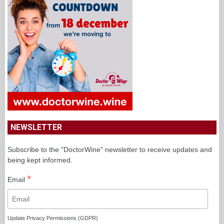
NEWSLETTER
Subscribe to the "DoctorWine" newsletter to receive updates and
being kept informed.
*
Email
Update Privacy Permissions (GDPR)