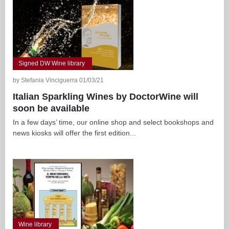
Signed DW Wine library
by Stefania Vinciguerra 01/03/21
Italian Sparkling Wines by DoctorWine will
soon be available
In a few days’ time, our online shop and select bookshops and
news kiosks will offer the first edition...
Wine library