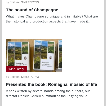
by Editorial Staff 27/02/23
The sound of Champagne
What makes Champagne so unique and inimitable? What are
the historical and production aspects that have made it...
Wine library
by Editorial Staff 31/01/23
Presented the book: Romagna, mosaic of life
A book written by several hands-among the authors, our
director Daniele Cernilli-summarizes the unifying value...