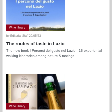
Wine library
by Editorial Staff 29/05/23
The routes of taste in Lazio
The new book I Percorsi del gusto nel Lazio - 15 experiential
walking itineraries among nature & tastings...
Wine library