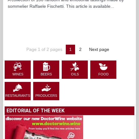
sommelier Raffaele Fischetti. This article is available...
Page 1 of 2 pages
1
2
Next page
WINES
BEERS
OILS
FOOD
RESTAURANTS
PRODUCERS
EDITORIAL OF THE WEEK