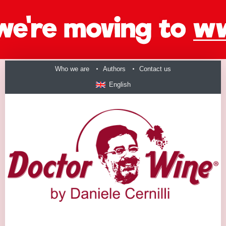
Who we are
Authors
Contact us
English