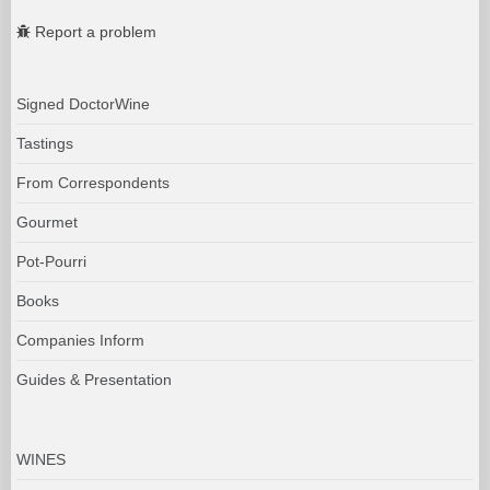
Report a problem
Signed DoctorWine
Tastings
From Correspondents
Gourmet
Pot-Pourri
Books
Companies Inform
Guides & Presentation
WINES