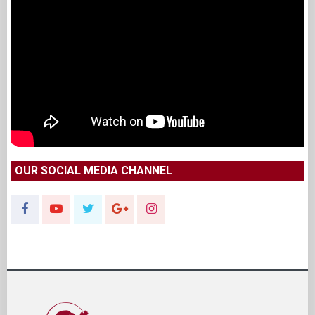
OUR SOCIAL MEDIA CHANNEL