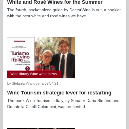
White and Rosé Wines for the Summer
The fourth, pocket-sized guide by DoctorWine is out, a booklet
with the best white and rosé wines we have...
Wine library Wine world news
by Stefania Vinciguerra 09/04/21
Wine Tourism strategic lever for restarting
The book Wine Tourism in Italy, by Senator Dario Stefàno and
Donatella Cinelli Colombini, was presented...