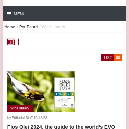
MENU
Home
/
Pot-Pourri
/
Wine-Library
LIST
Wine library
by Editorial Staff 10/12/23
Flos Olei 2024, the guide to the world’s EVO