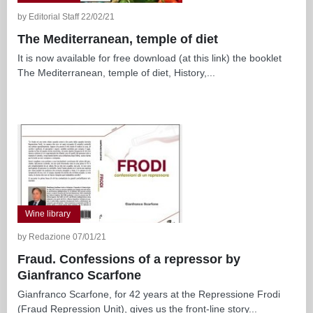
by Editorial Staff 22/02/21
The Mediterranean, temple of diet
It is now available for free download (at this link) the booklet
The Mediterranean, temple of diet, History,...
Wine library
by Redazione 07/01/21
Fraud. Confessions of a repressor by
Gianfranco Scarfone
Gianfranco Scarfone, for 42 years at the Repressione Frodi
(Fraud Repression Unit), gives us the front-line story...