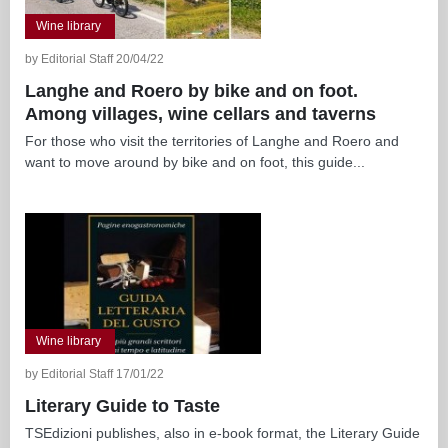
Wine library
by Editorial Staff 20/04/22
Langhe and Roero by bike and on foot.
Among villages, wine cellars and taverns
For those who visit the territories of Langhe and Roero and
want to move around by bike and on foot, this guide...
Wine library
by Editorial Staff 17/01/22
Literary Guide to Taste
TSEdizioni publishes, also in e-book format, the Literary Guide