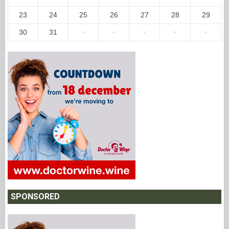
23
24
25
26
27
28
29
30
31
·
·
·
·
·
SPONSORED