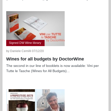
Signed DW Wine library
by Daniele Cernilli 07/12/20
Wines for all budgets by DoctorWine
The second in our line of booklets is now available: Vini per
Tutte le Tasche (Wines for All Budgets)...