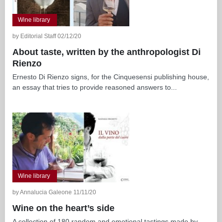
Wine library
by Editorial Staff 02/12/20
About taste, written by the anthropologist Di
Rienzo
Ernesto Di Rienzo signs, for the Cinquesensi publishing house,
an essay that tries to provide reasoned answers to...
Wine library
by Annalucia Galeone 11/11/20
Wine on the heart’s side
A collection of 180 random and emotional tastings made by