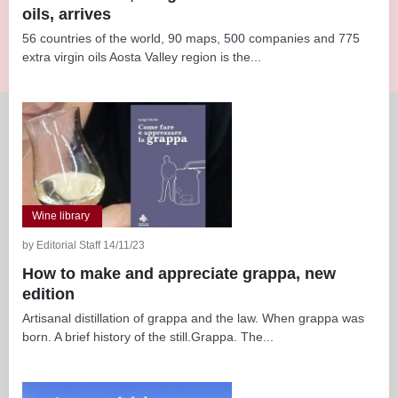
oils, arrives
56 countries of the world, 90 maps, 500 companies and 775
extra virgin oils Aosta Valley region is the...
Wine library
by Editorial Staff 14/11/23
How to make and appreciate grappa, new
edition
Artisanal distillation of grappa and the law. When grappa was
born. A brief history of the still.Grappa. The...