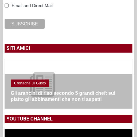
Email and Direct Mail
SITI AMICI
Cronache Di Gusto
Gli arancini di riso secondo 5 grandi chef: sul
piatto gli abbinamenti che non ti aspetti
YOUTUBE CHANNEL