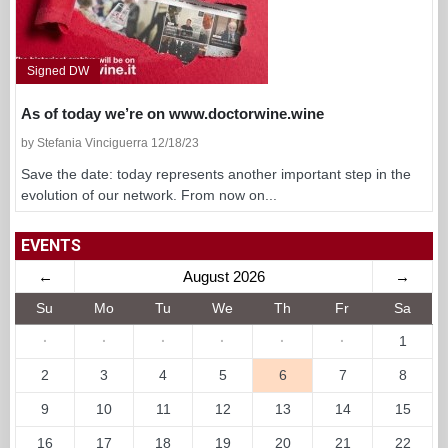
Signed DW
As of today we’re on www.doctorwine.wine
by Stefania Vinciguerra 12/18/23
Save the date: today represents another important step in the
evolution of our network. From now on...
EVENTS
←
August 2026
→
Su
Mo
Tu
We
Th
Fr
Sa
·
·
·
·
·
·
1
2
3
4
5
6
7
8
9
10
11
12
13
14
15
16
17
18
19
20
21
22