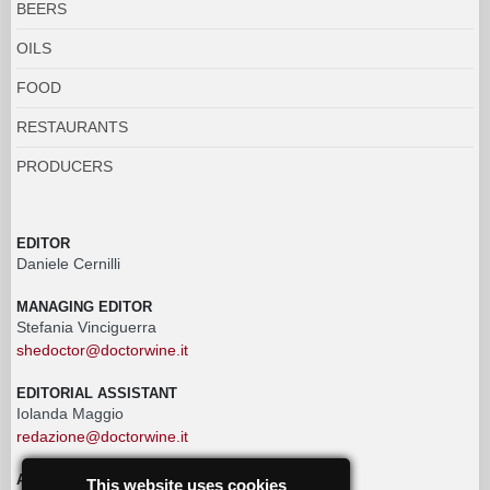
BEERS
OILS
FOOD
RESTAURANTS
PRODUCERS
EDITOR
Daniele Cernilli
MANAGING EDITOR
Stefania Vinciguerra
shedoctor@doctorwine.it
EDITORIAL ASSISTANT
Iolanda Maggio
redazione@doctorwine.it
ADVERTISING
This website uses cookies