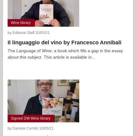
Wine library
by Editorial Staff 20/05/21
Il linguaggio del vino by Francesco Annibali
The Language of Wine: a book which fills a gap in the essay
about this subject. This article is available in...
Signed DW Wine library
by Daniele Cernilli 10/05/21