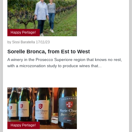
Happy Perlage!
by Sissi Baratella 17/11/23
Sorelle Bronca, from Est to West
A winery in the Prosecco Superiore region that knows no rest,
with a microzonation study to produce wines that...
Happy Perlage!