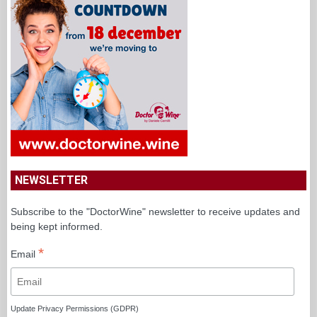
NEWSLETTER
Subscribe to the "DoctorWine" newsletter to receive updates and
being kept informed.
*
Email
Update Privacy Permissions (GDPR)