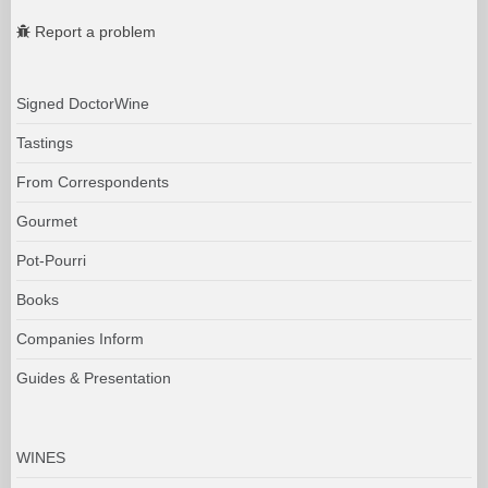
Report a problem
Signed DoctorWine
Tastings
From Correspondents
Gourmet
Pot-Pourri
Books
Companies Inform
Guides & Presentation
WINES