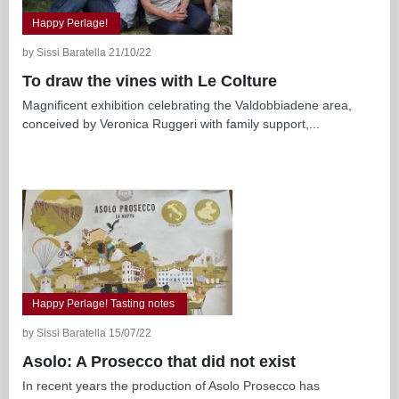
Happy Perlage!
by Sissi Baratella 21/10/22
To draw the vines with Le Colture
Magnificent exhibition celebrating the Valdobbiadene area,
conceived by Veronica Ruggeri with family support,...
Happy Perlage! Tasting notes
by Sissi Baratella 15/07/22
Asolo: A Prosecco that did not exist
In recent years the production of Asolo Prosecco has