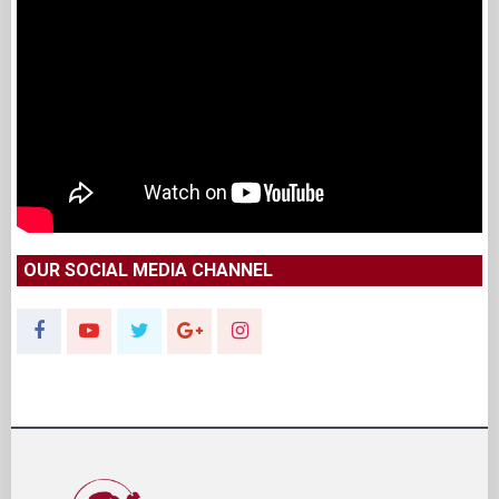
OUR SOCIAL MEDIA CHANNEL