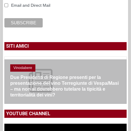
Email and Direct Mail
SITI AMICI
Vinodabere
Due Presidenti di Regione presenti per la
presentazione del vino Terregiunte di Vespa/Masi
– ma non si dovrebbero tutelare la tipicità e
territorialità dei vini?
YOUTUBE CHANNEL