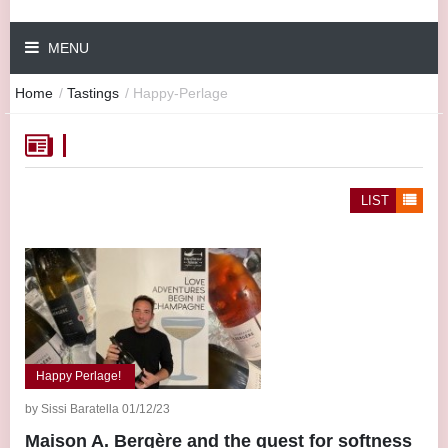
MENU
Home
/
Tastings
/
Happy-Perlage
LIST
Happy Perlage!
by Sissi Baratella 01/12/23
Maison A. Bergère and the quest for softness