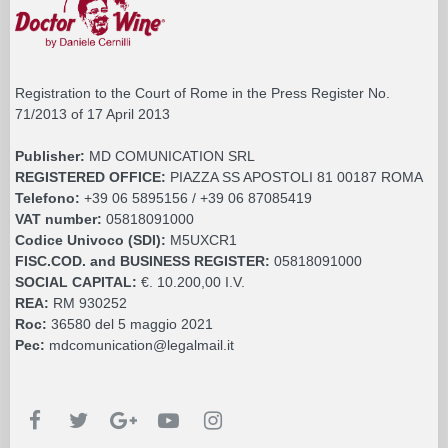
Registration to the Court of Rome in the Press Register No.
71/2013 of 17 April 2013
Publisher:
MD COMUNICATION SRL
REGISTERED OFFICE:
PIAZZA SS APOSTOLI 81 00187 ROMA
Telefono:
+39 06 5895156 / +39 06 87085419
VAT number:
05818091000
Codice Univoco (SDI):
M5UXCR1
FISC.COD. and BUSINESS REGISTER:
05818091000
SOCIAL CAPITAL:
€. 10.200,00 I.V.
REA:
RM 930252
Roc:
36580 del 5 maggio 2021
Pec:
mdcomunication@legalmail.it