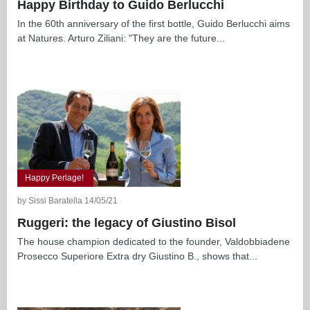
Happy Birthday to Guido Berlucchi
In the 60th anniversary of the first bottle, Guido Berlucchi aims
at Natures. Arturo Ziliani: "They are the future...
Happy Perlage!
by Sissi Baratella 14/05/21
Ruggeri: the legacy of Giustino Bisol
The house champion dedicated to the founder, Valdobbiadene
Prosecco Superiore Extra dry Giustino B., shows that...