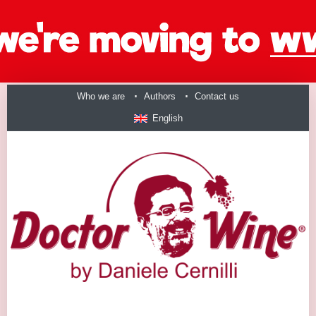
Who we are
Authors
Contact us
English