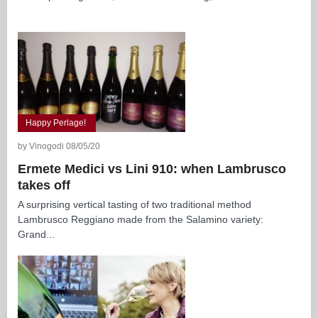
Happy Perlage!
by Vinogodi 08/05/20
Ermete Medici vs Lini 910: when Lambrusco
takes off
A surprising vertical tasting of two traditional method
Lambrusco Reggiano made from the Salamino variety:
Grand...