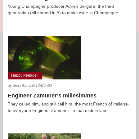
Young Champagne producer Adrien Bergère, the third
generation (all named in A) to make wine in Champagne,...
Happy Perlage!
by Sissi Baratella 24/11/23
Engineer Zamuner’s millesimates
They called him, and still call him, the most French of Italians-
to everyone Engineer Zamuner. In that middle land...