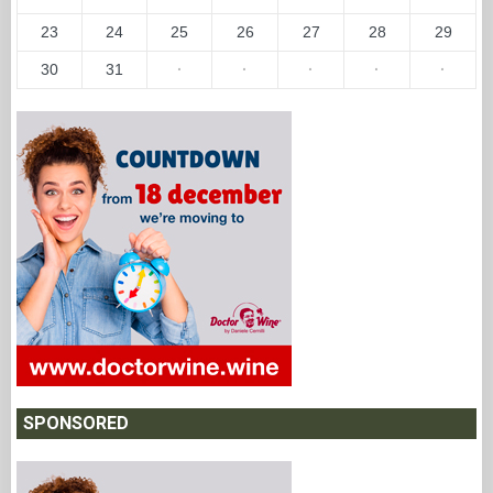
23
24
25
26
27
28
29
30
31
·
·
·
·
·
SPONSORED