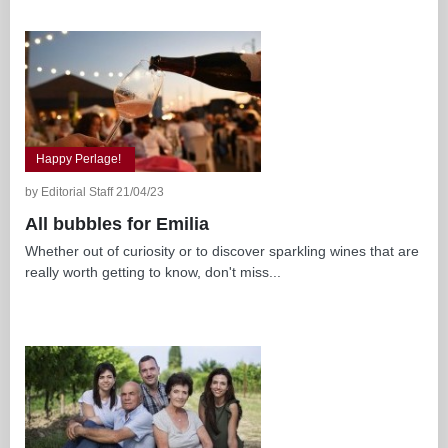
Happy Perlage!
by Editorial Staff 21/04/23
All bubbles for Emilia
Whether out of curiosity or to discover sparkling wines that are
really worth getting to know, don't miss...