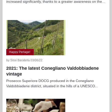
increased significantly, thanks to a greater awareness on the...
Happy Perlage!
by Sissi Baratella 03/06/22
2021: The latest Conegliano Valdobbiadene
vintage
Prosecco Superiore DOCG produced in the Conegliano
Valdobbiadene district, situated in the hills of a UNESCO...