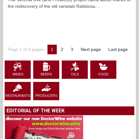
the rediscovery of the old varietals Rabbiosa,...
Page 1 of 9 pages
1
2
3
Next page
Last page
WINES
BEERS
OILS
FOOD
RESTAURANTS
PRODUCERS
EDITORIAL OF THE WEEK