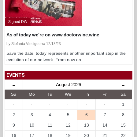
Signed DW
As of today we’re on www.doctorwine.wine
by Stefania Vinciguerra 12/18/23
Save the date: today represents another important step in the
evolution of our network. From now on...
EVENTS
←
August 2026
→
Su
Mo
Tu
We
Th
Fr
Sa
·
·
·
·
·
·
1
2
3
4
5
6
7
8
9
10
11
12
13
14
15
16
17
18
19
20
21
22