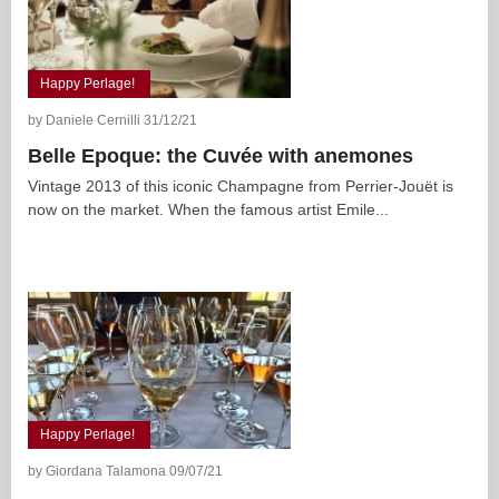
Happy Perlage!
by Daniele Cernilli 31/12/21
Belle Epoque: the Cuvée with anemones
Vintage 2013 of this iconic Champagne from Perrier-Jouët is
now on the market. When the famous artist Emile...
Happy Perlage!
by Giordana Talamona 09/07/21