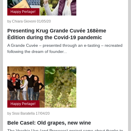
Happy Perlage!
by Chiara Giovoni 01/05/20
Presenting Krug Grande Cuvée 168ème
Èdition during the Covid-19 pandemic
A Grande Cuvée – presented through an e-tasting – recreated
following the dream of founder...
Happy Perlage!
by Sissi Baratella 17/04/20
Bele Casel: Old grapes, new wine
The Vecchia Uve (and Prosecco) project came about thanks to