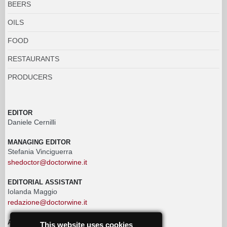
BEERS
OILS
FOOD
RESTAURANTS
PRODUCERS
EDITOR
Daniele Cernilli
MANAGING EDITOR
Stefania Vinciguerra
shedoctor@doctorwine.it
EDITORIAL ASSISTANT
Iolanda Maggio
redazione@doctorwine.it
ADVERTISING
This website uses cookies