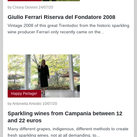
by Chiara Giovoni 24/07/20
Giulio Ferrari Riserva del Fondatore 2008
Vintage 2008 of this great Trentodoc from the historic sparkling
wine producer Ferrari only recently came on the...
Happy Perlage!
by Antonella Amodio 10/07/20
Sparkling wines from Campania between 12
and 22 euros
Many different grapes, indigenous, different methods to create
fresh sparkling wines, not at all demanding, to...