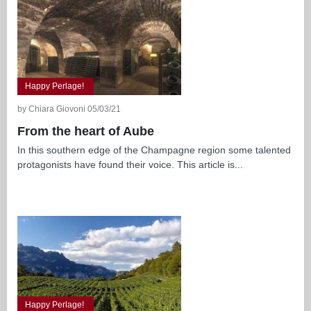
Happy Perlage!
by Chiara Giovoni 05/03/21
From the heart of Aube
In this southern edge of the Champagne region some talented
protagonists have found their voice. This article is...
Happy Perlage!