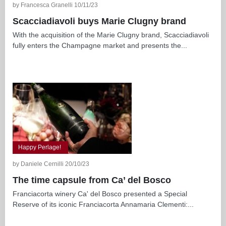
by Francesca Granelli 10/11/23
Scacciadiavoli buys Marie Clugny brand
With the acquisition of the Marie Clugny brand, Scacciadiavoli
fully enters the Champagne market and presents the...
Happy Perlage!
by Daniele Cernilli 20/10/23
The time capsule from Ca’ del Bosco
Franciacorta winery Ca' del Bosco presented a Special
Reserve of its iconic Franciacorta Annamaria Clementi:...