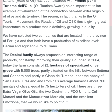
Umbria
(Road of Oil) has been awarded with
Premio per il
Turismo dell'Olio
(Oil Tourism Award) as an important Italian
example of valorization of the connection between extra virgin oil
of olive and its territory. The region, in fact, thanks to the Oil
Tourism Movement, the Roads of Oil and Oil Cities is giving great
importance to a product that is definitely growing in quality.
We have selected two companies that are located in the province
of Perugia and that both have a production of excellent level:
Decimi and Agricadd-Oro di Giano.
The
Decimi family
always proposes an interesting range of
products, constantly improving their quality. Founded in 2004,
today the farm consists of
21 hectares of specialized olive
grove
with 5,000 trees, partly situated on the hills between Bettona
and Cannara and partly in Giano dell'Umbria, near the abbey of
San Felice. Graziano and Romina’s average harvestis about 700
quintals of olives, equal to 75 hectoliters of oil. There are three
Extra Virgin Olive Oils, the two Decimi, the PDO Umbria Colli
Martani and the Monocultivar Moraiolo, and the excellent
Emozione, that we would like to point out.