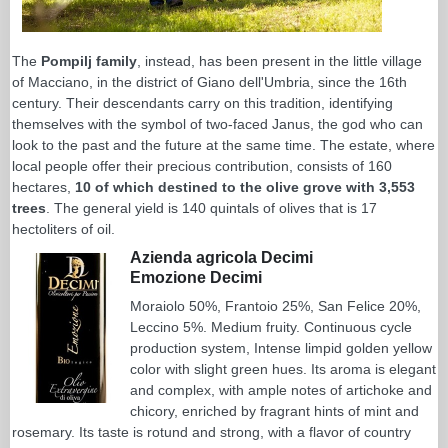
The
Pompilj family
, instead, has been present in the little village
of Macciano, in the district of Giano dell'Umbria, since the 16th
century. Their descendants carry on this tradition, identifying
themselves with the symbol of two-faced Janus, the god who can
look to the past and the future at the same time. The estate, where
local people offer their precious contribution, consists of 160
hectares,
10 of which destined to the olive grove with 3,553
trees
. The general yield is 140 quintals of olives that is 17
hectoliters of oil.
Azienda agricola Decimi
Emozione Decimi
Moraiolo 50%, Frantoio 25%, San Felice 20%,
Leccino 5%. Medium fruity. Continuous cycle
production system, Intense limpid golden yellow
color with slight green hues. Its aroma is elegant
and complex, with ample notes of artichoke and
chicory, enriched by fragrant hints of mint and
rosemary. Its taste is rotund and strong, with a flavor of country