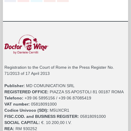
Registration to the Court of Rome in the Press Register No.
71/2013 of 17 April 2013
Publisher:
MD COMUNICATION SRL
REGISTERED OFFICE:
PIAZZA SS APOSTOLI 81 00187 ROMA
Telefono:
+39 06 5895156 / +39 06 87085419
VAT number:
05818091000
Codice Univoco (SDI):
M5UXCR1
FISC.COD. and BUSINESS REGISTER:
05818091000
SOCIAL CAPITAL:
€. 10.200,00 I.V.
REA:
RM 930252