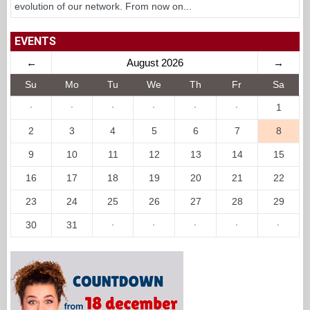
evolution of our network. From now on...
EVENTS
←
August 2026
→
Su
Mo
Tu
We
Th
Fr
Sa
·
·
·
·
·
·
1
2
3
4
5
6
7
8
9
10
11
12
13
14
15
16
17
18
19
20
21
22
23
24
25
26
27
28
29
30
31
·
·
·
·
·