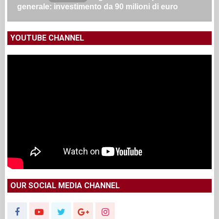
generale: investimento da 90 milioni di euro
YOUTUBE CHANNEL
OUR SOCIAL MEDIA CHANNEL