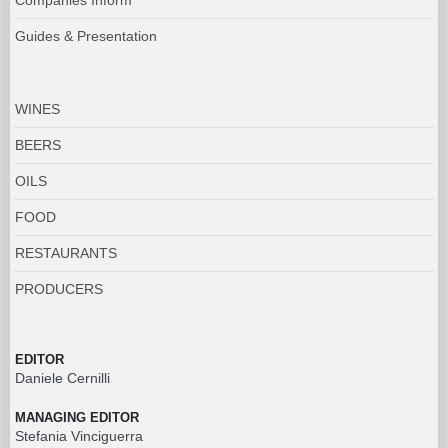
Guides & Presentation
WINES
BEERS
OILS
FOOD
RESTAURANTS
PRODUCERS
EDITOR
Daniele Cernilli
MANAGING EDITOR
Stefania Vinciguerra