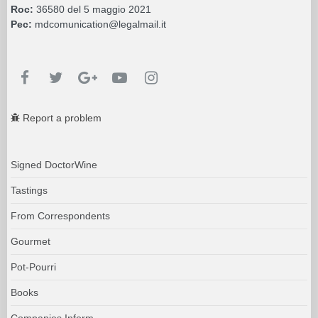
Roc:
36580 del 5 maggio 2021
Pec:
mdcomunication@legalmail.it
Report a problem
Signed DoctorWine
Tastings
From Correspondents
Gourmet
Pot-Pourri
Books
Companies Inform