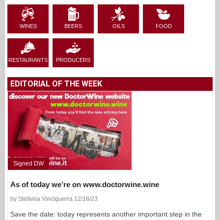
WINES
BEERS
OILS
FOOD
RESTAURANTS
PRODUCERS
EDITORIAL OF THE WEEK
Signed DW
As of today we’re on www.doctorwine.wine
by Stefania Vinciguerra 12/18/23
Save the date: today represents another important step in the