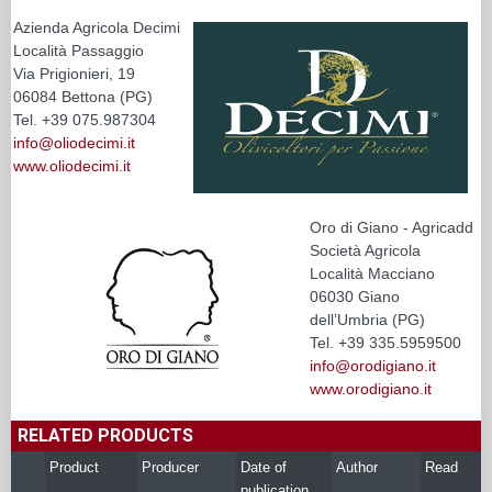
Azienda Agricola Decimi
Località Passaggio
Via Prigionieri, 19
06084 Bettona (PG)
Tel. +39 075.987304
info@oliodecimi.it
www.oliodecimi.it
Oro di Giano - Agricadd
Società Agricola
Località Macciano
06030 Giano
dell’Umbria (PG)
Tel. +39 335.5959500
info@orodigiano.it
www.orodigiano.it
RELATED PRODUCTS
Product
Producer
Date of
Author
Read
publication