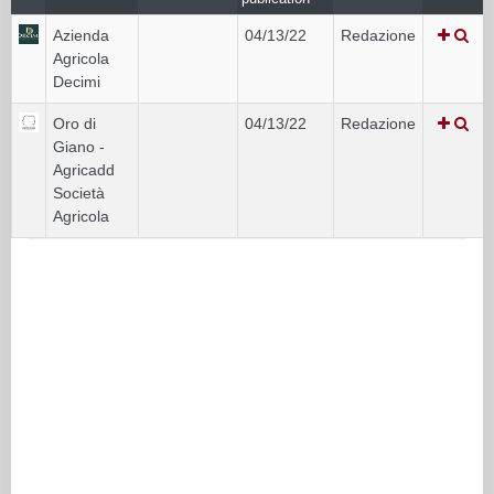
Azienda
04/13/22
Redazione
Agricola
Decimi
Oro di
04/13/22
Redazione
Giano -
Agricadd
Società
Agricola