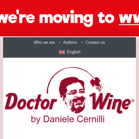
Who we are
Authors
Contact us
English