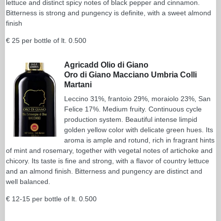
lettuce and distinct spicy notes of black pepper and cinnamon.
Bitterness is strong and pungency is definite, with a sweet almond
finish
€ 25 per bottle of lt. 0.500
Agricadd Olio di Giano
Oro di Giano Macciano Umbria Colli
Martani
Leccino 31%, frantoio 29%, moraiolo 23%, San
Felice 17%. Medium fruity. Continuous cycle
production system. Beautiful intense limpid
golden yellow color with delicate green hues. Its
aroma is ample and rotund, rich in fragrant hints
of mint and rosemary, together with vegetal notes of artichoke and
chicory. Its taste is fine and strong, with a flavor of country lettuce
and an almond finish. Bitterness and pungency are distinct and
well balanced.
€ 12-15 per bottle of lt. 0.500