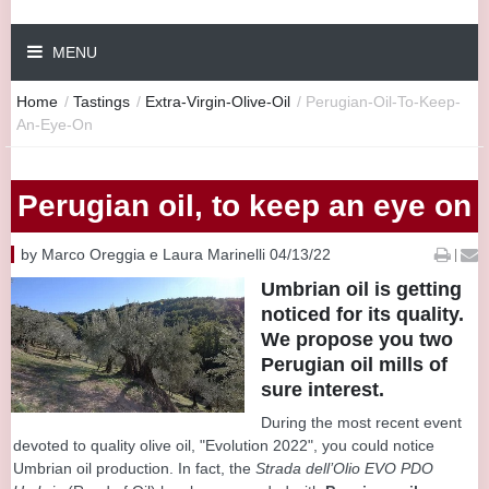
MENU
Home
/
Tastings
/
Extra-Virgin-Olive-Oil
/
Perugian-Oil-To-Keep-
An-Eye-On
Perugian oil, to keep an eye on
by Marco Oreggia e Laura Marinelli 04/13/22
|
Umbrian oil is getting
noticed for its quality.
We propose you two
Perugian oil mills of
sure interest.
During the most recent event
devoted to quality olive oil, "Evolution 2022", you could notice
Umbrian oil production. In fact, the
Strada dell’Olio EVO PDO