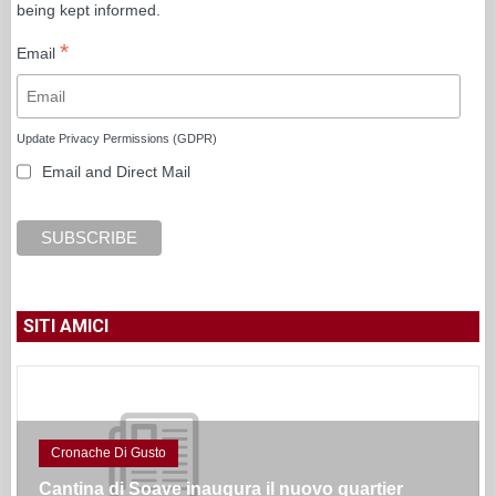
being kept informed.
*
Email
Update Privacy Permissions (GDPR)
Email and Direct Mail
SITI AMICI
Cronache Di Gusto
Cantina di Soave inaugura il nuovo quartier