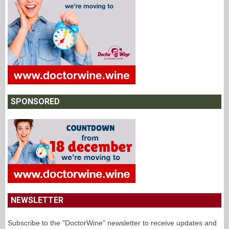
SPONSORED
NEWSLETTER
Subscribe to the "DoctorWine" newsletter to receive updates and