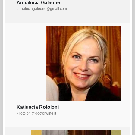
Annalucia Galeone
annaluciagaleone@gmail.com
Katiuscia Rotoloni
k.rotoloni@doctorwine.it