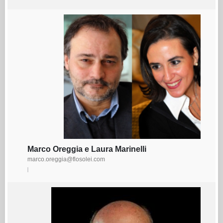
Marco Oreggia e Laura Marinelli
marco.oreggia@flosolei.com