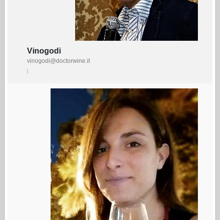
Vinogodi
vinogodi@doctorwine.it