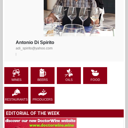
Antonio Di Spirito
adi_spirito@yahoo.com
WINES
BEERS
OILS
FOOD
RESTAURANTS
PRODUCERS
EDITORIAL OF THE WEEK