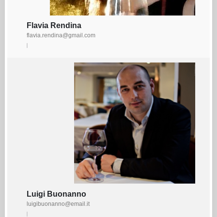
Flavia Rendina
flavia.rendina@gmail.com
Luigi Buonanno
luigibuonanno@email.it