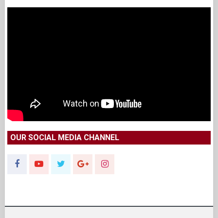
OUR SOCIAL MEDIA CHANNEL