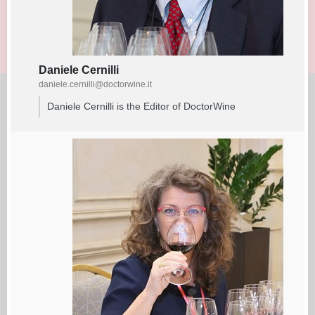
Daniele Cernilli
daniele.cernilli@doctorwine.it
Daniele Cernilli is the Editor of DoctorWine