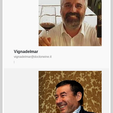
Vignadelmar
vignadelmar@doctorwine.it