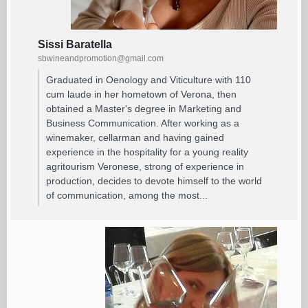
Sissi Baratella
sbwineandpromotion@gmail.com
Graduated in Oenology and Viticulture with 110
cum laude in her hometown of Verona, then
obtained a Master's degree in Marketing and
Business Communication. After working as a
winemaker, cellarman and having gained
experience in the hospitality for a young reality
agritourism Veronese, strong of experience in
production, decides to devote himself to the world
of communication, among the most...