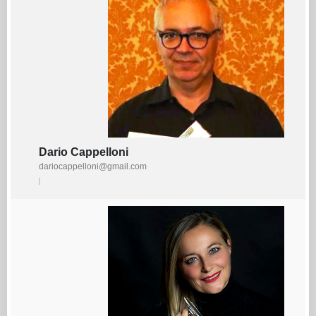
Dario Cappelloni
dariocappelloni@gmail.com