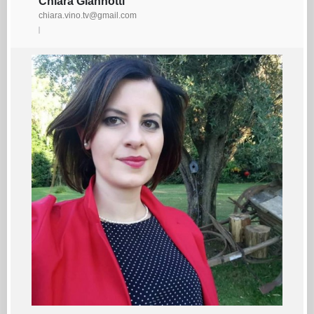
Chiara Giannotti
chiara.vino.tv@gmail.com