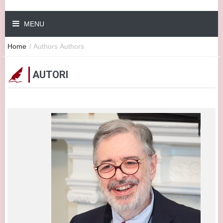
MENU
Home
/
Authors
Authors
AUTORI