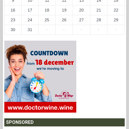
9
10
11
12
13
14
15
16
17
18
19
20
21
22
23
24
25
26
27
28
29
30
31
·
·
·
·
·
SPONSORED