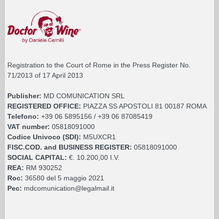
Registration to the Court of Rome in the Press Register No.
71/2013 of 17 April 2013
Publisher:
MD COMUNICATION SRL
REGISTERED OFFICE:
PIAZZA SS APOSTOLI 81 00187 ROMA
Telefono:
+39 06 5895156 / +39 06 87085419
VAT number:
05818091000
Codice Univoco (SDI):
M5UXCR1
FISC.COD. and BUSINESS REGISTER:
05818091000
SOCIAL CAPITAL:
€. 10.200,00 I.V.
REA:
RM 930252
Roc:
36580 del 5 maggio 2021
Pec:
mdcomunication@legalmail.it