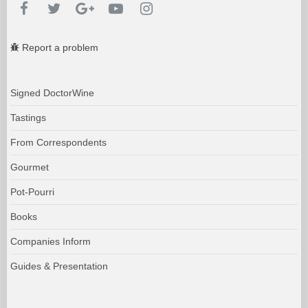
Report a problem
Signed DoctorWine
Tastings
From Correspondents
Gourmet
Pot-Pourri
Books
Companies Inform
Guides & Presentation