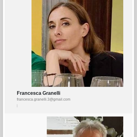
Francesca Granelli
francesca.granelli.3@gmail.com