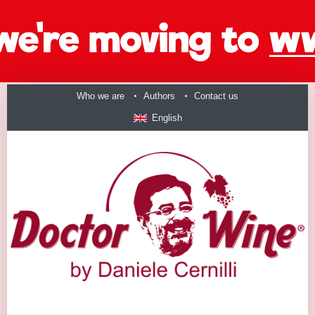
Who we are
Authors
Contact us
English