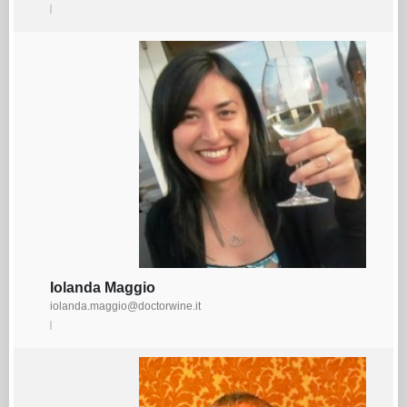
Iolanda Maggio
iolanda.maggio@doctorwine.it