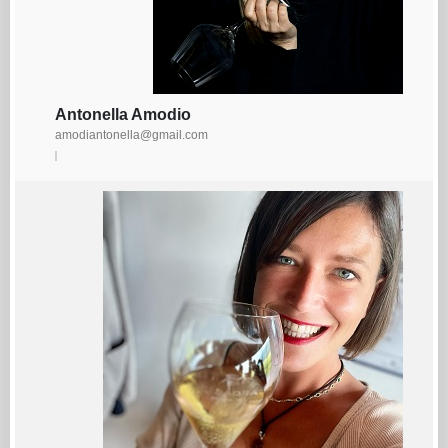
Antonella Amodio
amodiantonella@gmail.com