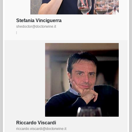
Stefania Vinciguerra
shedoctor@doctorwine.it
Riccardo Viscardi
riccardo.viscardi@doctorwine.it