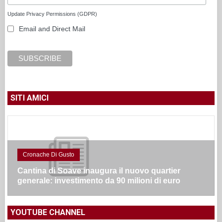
Update Privacy Permissions (GDPR)
Email and Direct Mail
SITI AMICI
Cronache Di Gusto
Cantina di Soave inaugura il nuovo quartier
generale: investimento da 90 milioni di euro
YOUTUBE CHANNEL