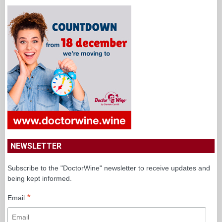
NEWSLETTER
Subscribe to the "DoctorWine" newsletter to receive updates and
being kept informed.
*
Email