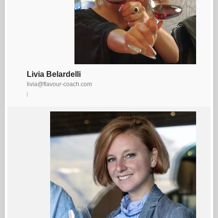
Livia Belardelli
livia@flavour-coach.com