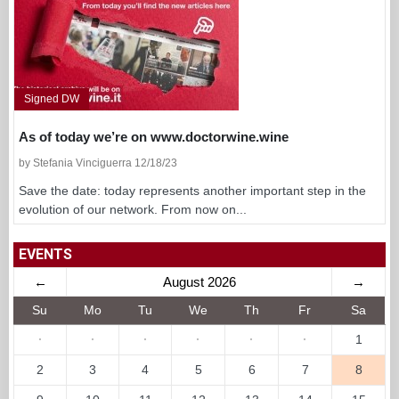
Signed DW
As of today we’re on www.doctorwine.wine
by Stefania Vinciguerra 12/18/23
Save the date: today represents another important step in the
evolution of our network. From now on...
EVENTS
←
August 2026
→
Su
Mo
Tu
We
Th
Fr
Sa
·
·
·
·
·
·
1
2
3
4
5
6
7
8