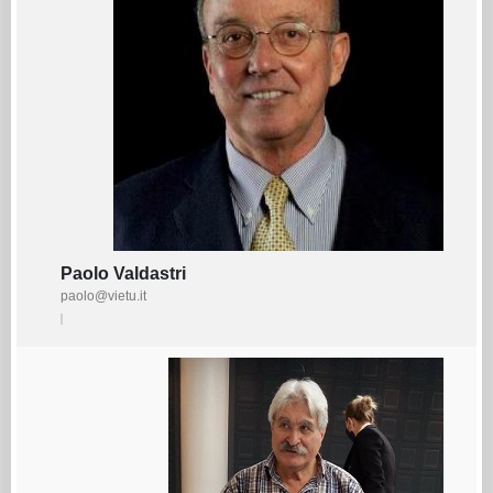
Paolo Valdastri
paolo@vietu.it