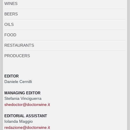
WINES
BEERS
OILS
FOOD
RESTAURANTS
PRODUCERS
EDITOR
Daniele Cernilli
MANAGING EDITOR
Stefania Vinciguerra
shedoctor@doctorwine.it
EDITORIAL ASSISTANT
Iolanda Maggio
redazione@doctorwine.it