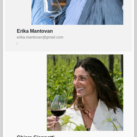
Erika Mantovan
erika.mantovan@gmail.com