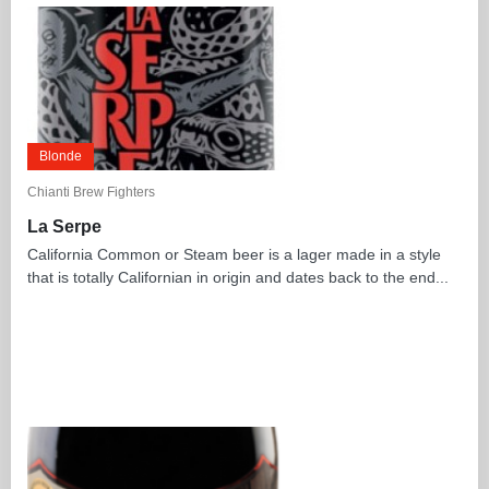
Blonde
Chianti Brew Fighters
La Serpe
California Common or Steam beer is a lager made in a style
that is totally Californian in origin and dates back to the end...