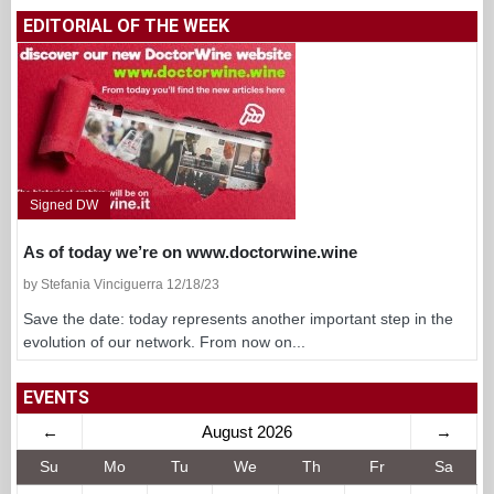
EDITORIAL OF THE WEEK
Signed DW
As of today we’re on www.doctorwine.wine
by Stefania Vinciguerra 12/18/23
Save the date: today represents another important step in the
evolution of our network. From now on...
EVENTS
←
August 2026
→
Su
Mo
Tu
We
Th
Fr
Sa