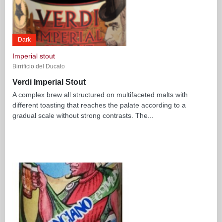
Dark
Imperial stout
Birrificio del Ducato
Verdi Imperial Stout
A complex brew all structured on multifaceted malts with
different toasting that reaches the palate according to a
gradual scale without strong contrasts. The...