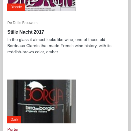
Blonde
_
De Dolle Brouwers
Stille Nacht 2017
In the glass it almost looks like wine, one of those old
Bordeaux Clarets that made French wine history, with its
reddish-brown color, amber...
Dark
Porter