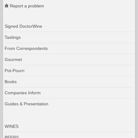
Report a problem
Signed DoctorWine
Tastings
From Correspondents
Gourmet
Pot-Pourri
Books
Companies Inform
Guides & Presentation
WINES
BEERS