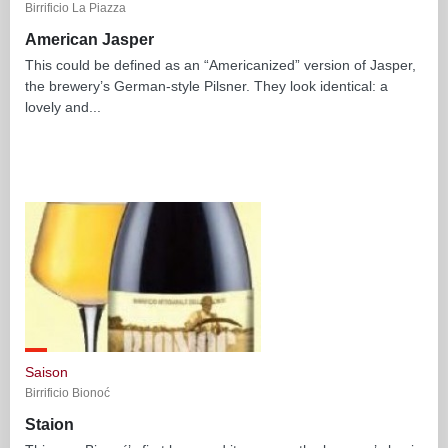
Birrificio La Piazza
American Jasper
This could be defined as an “Americanized” version of Jasper,
the brewery’s German-style Pilsner. They look identical: a
lovely and...
Saison
Birrificio Bionoć
Staion