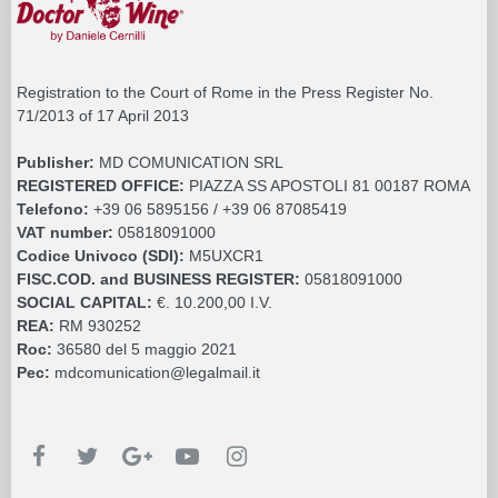
Registration to the Court of Rome in the Press Register No.
71/2013 of 17 April 2013
Publisher:
MD COMUNICATION SRL
REGISTERED OFFICE:
PIAZZA SS APOSTOLI 81 00187 ROMA
Telefono:
+39 06 5895156 / +39 06 87085419
VAT number:
05818091000
Codice Univoco (SDI):
M5UXCR1
FISC.COD. and BUSINESS REGISTER:
05818091000
SOCIAL CAPITAL:
€. 10.200,00 I.V.
REA:
RM 930252
Roc:
36580 del 5 maggio 2021
Pec:
mdcomunication@legalmail.it