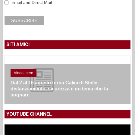
Email and Direct Mail
SITI AMICI
Vinodabere
Dal 2 al 16 agosto torna Calici di Stelle:
distanziamento, sicurezza e un tema che fa
sognare
YOUTUBE CHANNEL