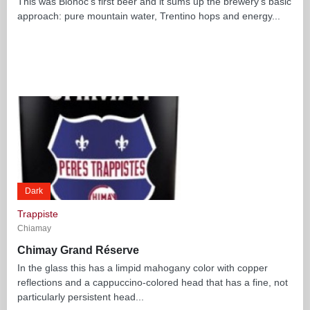
This was Bionoć’s first beer and it sums up the brewery’s basic
approach: pure mountain water, Trentino hops and energy...
Dark
Trappiste
Chiamay
Chimay Grand Réserve
In the glass this has a limpid mahogany color with copper
reflections and a cappuccino-colored head that has a fine, not
particularly persistent head...