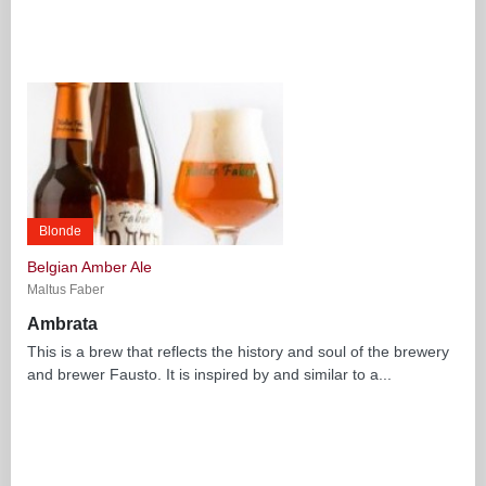
Blonde
Belgian Amber Ale
Maltus Faber
Ambrata
This is a brew that reflects the history and soul of the brewery
and brewer Fausto. It is inspired by and similar to a...