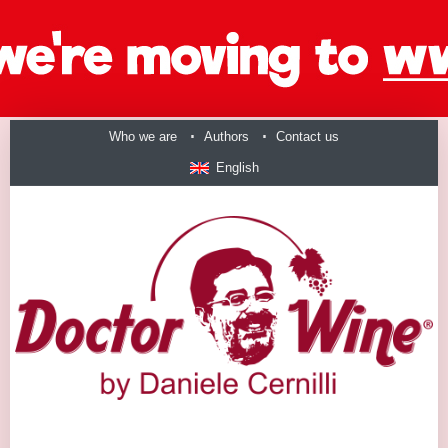
Who we are
Authors
Contact us
English