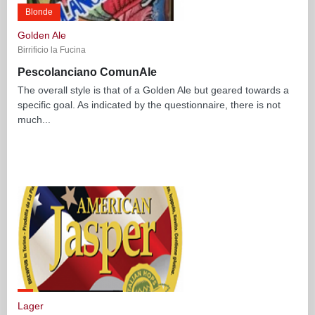
Blonde
Golden Ale
Birrificio la Fucina
Pescolanciano ComunAle
The overall style is that of a Golden Ale but geared towards a
specific goal. As indicated by the questionnaire, there is not
much...
Lager