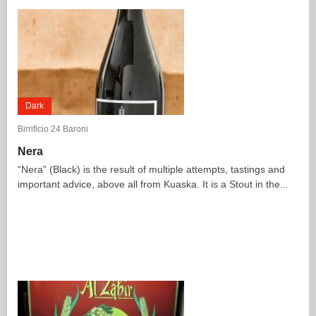
Dark
Birrificio 24 Baroni
Nera
“Nera” (Black) is the result of multiple attempts, tastings and
important advice, above all from Kuaska. It is a Stout in the...