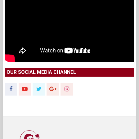
OUR SOCIAL MEDIA CHANNEL