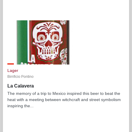
Lager
Birrificio Pontino
La Calavera
The memory of a trip to Mexico inspired this beer to beat the
heat with a meeting between witchcraft and street symbolism
inspiring the...