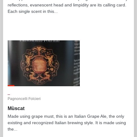
reflections, evanescent head and limpidity are its calling card.
Each single scent in this...
_
Pagnoncelli Folcieri
Mùscat
Made using grape must, this is an Italian Grape Ale, the only
existing and recognized Italian brewing style. It is made using
the...