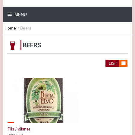
MENU
Home
/
Beers
BEERS
LIST
Pils / pilsner