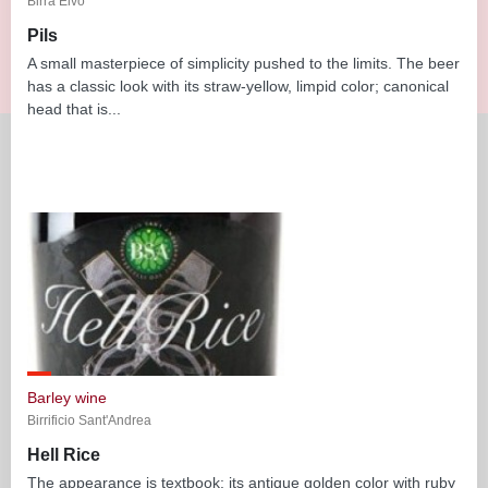
Birra Elvo
Pils
A small masterpiece of simplicity pushed to the limits. The beer
has a classic look with its straw-yellow, limpid color; canonical
head that is...
Barley wine
Birrificio Sant'Andrea
Hell Rice
The appearance is textbook: its antique golden color with ruby