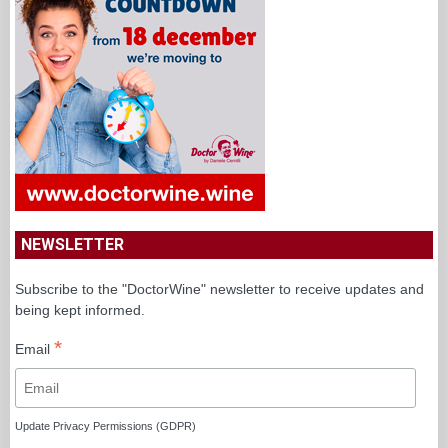
NEWSLETTER
Subscribe to the "DoctorWine" newsletter to receive updates and
being kept informed.
*
Email
Update Privacy Permissions (GDPR)