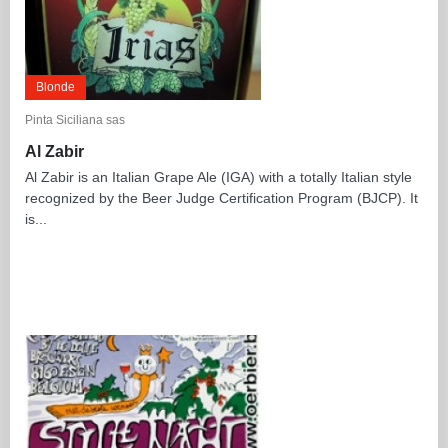
Blonde
Pinta Siciliana sas
Al Zabir
Al Zabir is an Italian Grape Ale (IGA) with a totally Italian style
recognized by the Beer Judge Certification Program (BJCP). It
is...