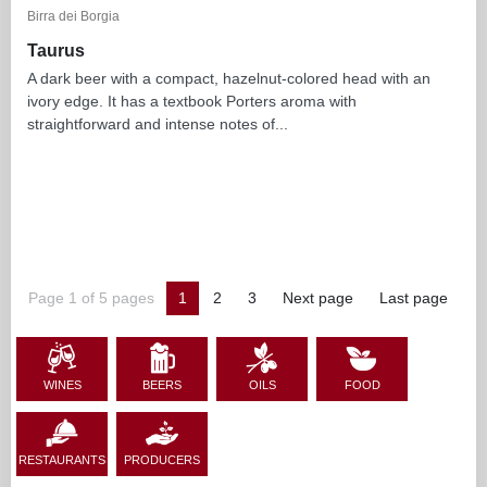
Birra dei Borgia
Taurus
A dark beer with a compact, hazelnut-colored head with an
ivory edge. It has a textbook Porters aroma with
straightforward and intense notes of...
Page 1 of 5 pages
1
2
3
Next page
Last page
WINES
BEERS
OILS
FOOD
RESTAURANTS
PRODUCERS