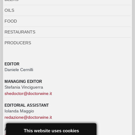
OILS
FOOD
RESTAURANTS
PRODUCERS
EDITOR
Daniele Cernilli
MANAGING EDITOR
Stefania Vinciguerra
shedoctor@doctorwine.it
EDITORIAL ASSISTANT
Iolanda Maggio
redazione@doctorwine.it
ADVERTISING
This website uses cookies
advertising@doctorwine.it