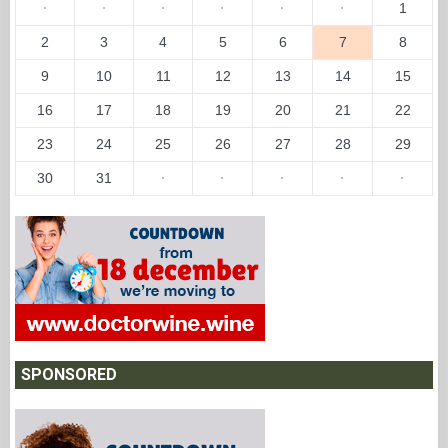
·
·
·
·
·
·
1
2
3
4
5
6
7
8
9
10
11
12
13
14
15
16
17
18
19
20
21
22
23
24
25
26
27
28
29
30
31
·
·
·
·
·
SPONSORED