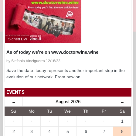
Signed DW
As of today we’re on www.doctorwine.wine
by Stefania Vinciguerra 12/18/23
Save the date: today represents another important step in the
evolution of our network. From now on...
EVENTS
←
August 2026
→
Su
Mo
Tu
We
Th
Fr
Sa
·
·
·
·
·
·
1
2
3
4
5
6
7
8