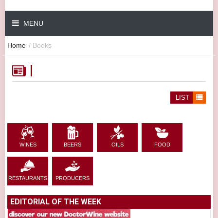
MENU
Home
/
Books
LIST
WINES
BEERS
OILS
FOOD
RESTAURANTS
PRODUCERS
EDITORIAL OF THE WEEK