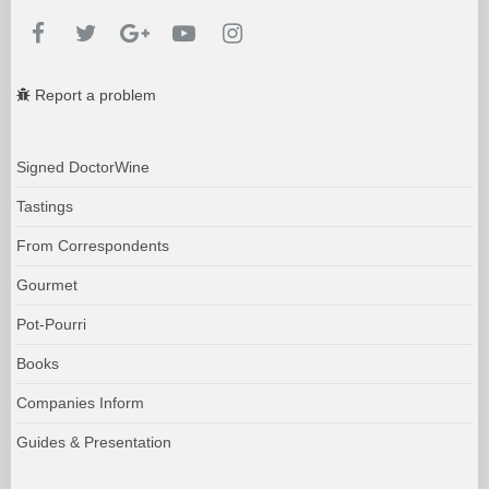
Report a problem
Signed DoctorWine
Tastings
From Correspondents
Gourmet
Pot-Pourri
Books
Companies Inform
Guides & Presentation