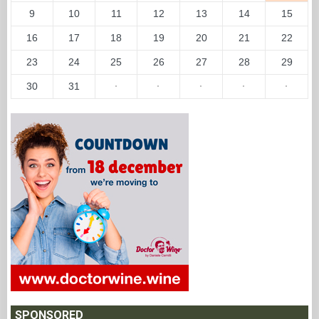
9
10
11
12
13
14
15
16
17
18
19
20
21
22
23
24
25
26
27
28
29
30
31
·
·
·
·
·
SPONSORED