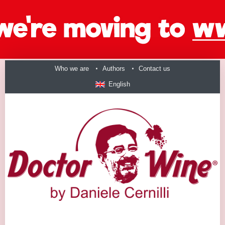
Who we are
Authors
Contact us
English