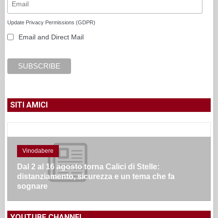
Update Privacy Permissions (GDPR)
Email and Direct Mail
SITI AMICI
Vinodabere
Dal 2 al 16 agosto torna Calici di Stelle:
distanziamento, sicurezza e un tema che fa
sognare
YOUTUBE CHANNEL