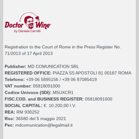
Registration to the Court of Rome in the Press Register No.
71/2013 of 17 April 2013
Publisher:
MD COMUNICATION SRL
REGISTERED OFFICE:
PIAZZA SS APOSTOLI 81 00187 ROMA
Telefono:
+39 06 5895156 / +39 06 87085419
VAT number:
05818091000
Codice Univoco (SDI):
M5UXCR1
FISC.COD. and BUSINESS REGISTER:
05818091000
SOCIAL CAPITAL:
€. 10.200,00 I.V.
REA:
RM 930252
Roc:
36580 del 5 maggio 2021
Pec:
mdcomunication@legalmail.it