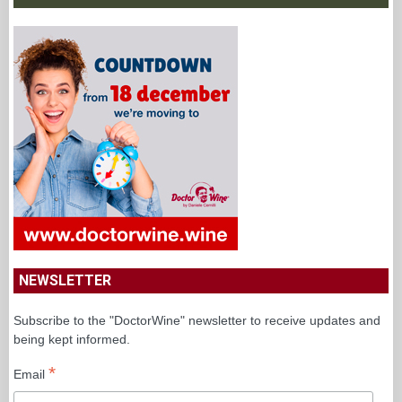
NEWSLETTER
Subscribe to the "DoctorWine" newsletter to receive updates and
being kept informed.
*
Email