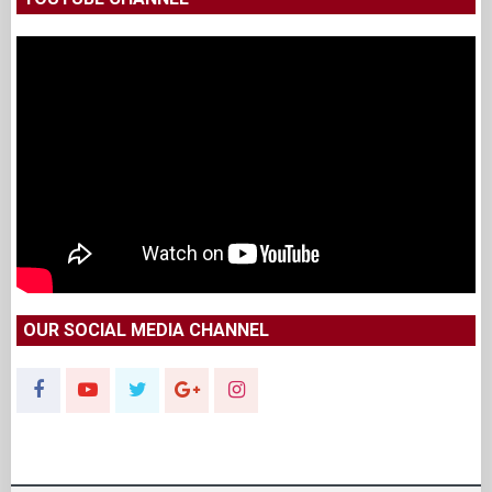
OUR SOCIAL MEDIA CHANNEL