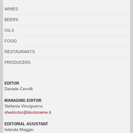
WINES
BEERS
OILS
FOOD
RESTAURANTS
PRODUCERS
EDITOR
Daniele Cernilli
MANAGING EDITOR
Stefania Vinciguerra
shedoctor@doctorwine.it
EDITORIAL ASSISTANT
Iolanda Maggio