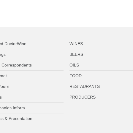
ed DoctorWine
WINES
ngs
BEERS
 Correspondents
OILS
met
FOOD
ourri
RESTAURANTS
s
PRODUCERS
anies Inform
es & Presentation