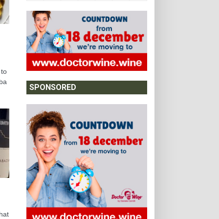
 to
lba
SPONSORED
hat