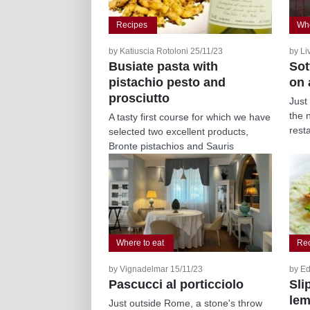
Recipes
Whe
by Katiuscia Rotoloni 25/11/23
by Li
Busiate pasta with
Sot
pistachio pesto and
on 
prosciutto
Just
the 
A tasty first course for which we have
resta
selected two excellent products,
Bronte pistachios and Sauris
prosciutto,...
Where to eat
Re
by Vignadelmar 15/11/23
by Ed
Pascucci al porticciolo
Sli
lem
Just outside Rome, a stone's throw