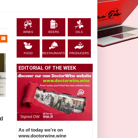
WINES
BEERS
OILS
FOOD
RESTAURANTS
PRODUCERS
EDITORIAL OF THE WEEK
Signed DW
ed
As of today we’re on
www.doctorwine.wine