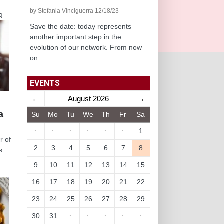
by Stefania Vinciguerra 12/18/23
g
Save the date: today represents
another important step in the
evolution of our network. From now
on...
EVENTS
←
August 2026
→
a
Su
Mo
Tu
We
Th
Fr
Sa
·
·
·
·
·
·
1
r of
2
3
4
5
6
7
8
s:
9
10
11
12
13
14
15
16
17
18
19
20
21
22
23
24
25
26
27
28
29
30
31
·
·
·
·
·