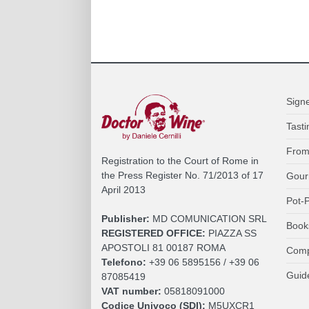
Sign
Tasti
From
Registration to the Court of Rome in
the Press Register No. 71/2013 of 17
Gour
April 2013
Pot-P
Publisher:
MD COMUNICATION SRL
Book
REGISTERED OFFICE:
PIAZZA SS
APOSTOLI 81 00187 ROMA
Comp
Telefono:
+39 06 5895156 / +39 06
Guid
87085419
VAT number:
05818091000
Codice Univoco (SDI):
M5UXCR1