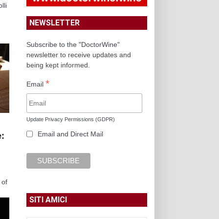
lli
NEWSLETTER
Subscribe to the "DoctorWine"
newsletter to receive updates and
being kept informed.
*
Email
Update Privacy Permissions (GDPR)
Email and Direct Mail
e:
 of
SITI AMICI