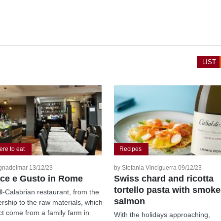
LIST
re to eat
Recipes
gnadelmar 13/12/23
by Stefania Vinciguerra 09/12/23
ce e Gusto in Rome
Swiss chard and ricotta
tortello pasta with smok
ll-Calabrian restaurant, from the
salmon
rship to the raw materials, which
act come from a family farm in
With the holidays approaching,