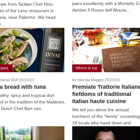
pairs excellently with a Montello Co
cipe from Sicilian Chef Nino
Asolani Il Rosso dell’Abazia...
ari of the Limu restaurant in
ria, near Palermo. We head
...
cipes
Where to eat
itorial Staff 28/10/23
by Iolanda Maggio 25/10/23
ta bread with tuna
Premiate Trattorie Italian
fiefdoms of traditional
lthy, spicy and tropical dish
Italian haute cuisine
d in the tradition of the Maldives,
 Dutch Chef Bart van...
We tell you about the annual
luncheon of the "family" consisting
19 locals who hand down and
repurpose...