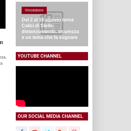
Vinodabere
Dal 2 al 16 agosto torna
Calici di Stelle:
distanziamento, sicurezza
e un tema che fa sognare
en
YOUTUBE CHANNEL
zza,
ks
OUR SOCIAL MEDIA CHANNEL