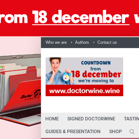
Who we are
Authors
Contact us
HOME
SIGNED DOCTORWINE
TASTI
GUIDES & PRESENTATION
SHOP