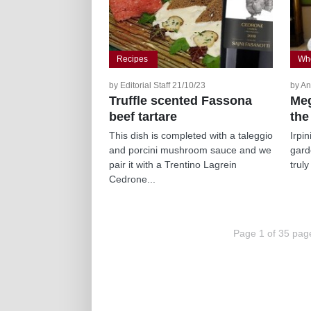
Recipes
Whe
by Editorial Staff 21/10/23
by An
Truffle scented Fassona
Meg
beef tartare
the
This dish is completed with a taleggio
Irpi
and porcini mushroom sauce and we
gard
pair it with a Trentino Lagrein
truly
Cedrone...
Page 1 of 35 pag