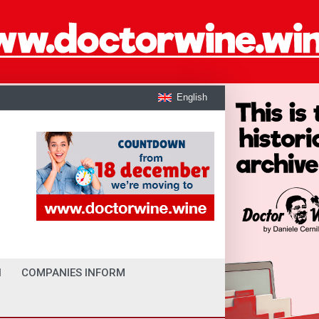
English
I
COMPANIES INFORM