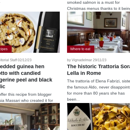
.
smoked salmon is a must for
Christmas menus thanks to it bein
simple, versatile...
cipes
Where to eat
itorial Staff 02/12/23
by Vignadelmar 29/11/23
edded guinea hen
The historic Trattoria Sor
otto with candied
Lella in Rome
gerine peel and black
The trattoria of Elena Fabrizi, siste
lic
the famous Aldo, never disappoint
for more than 80 years she has
ffer this recipe from blogger
been...
sia Massari who created it for
ria Vignola. This winter dish
...