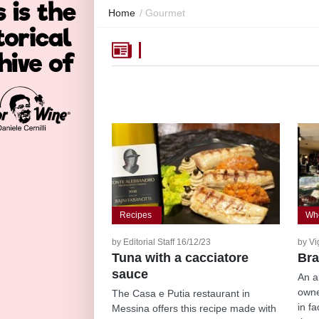
Home
/
Gourmet
Recipes
Whe
by Editorial Staff 16/12/23
by Vi
Tuna with a cacciatore
Bra
sauce
An a
owne
The Casa e Putia restaurant in
in f
Messina offers this recipe made with