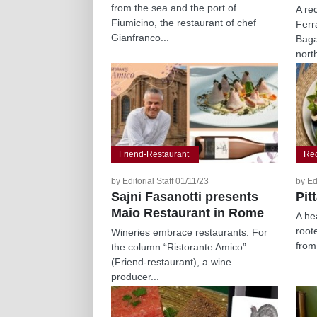
from the sea and the port of
A re
Fiumicino, the restaurant of chef
Ferr
Gianfranco...
Baga
north
Friend-Restaurant
Re
by Editorial Staff 01/11/23
by Ed
Sajni Fasanotti presents
Pit
Maio Restaurant in Rome
A hea
roote
Wineries embrace restaurants. For
from
the column “Ristorante Amico”
(Friend-restaurant), a wine
producer...