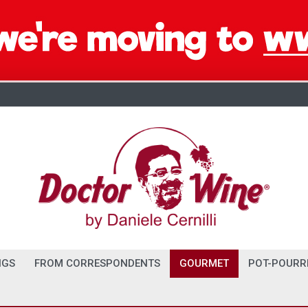
NGS
FROM CORRESPONDENTS
GOURMET
POT-POURR