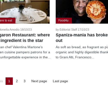
re to eat
Food4u
tonella Amodio 18/10/23
by Editorial Staff 17/10/23
aron Restaurant: where
Spaniza-mania has brok
 ingredient is the star
out
nian chef Valentina Martone's
As soft as bread, as fragrant as pi
en cuisine pampers patrons for a
organic and highly digestible than
 unforgettable experience in the...
to Grani Alti, Francesco...
es
1
2
3
Next page
Last page