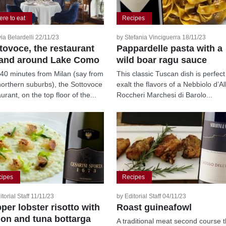
re to eat
Recipes
via Belardelli 22/11/23
by Stefania Vinciguerra 18/11/23
tovoce, the restaurant
Pappardelle pasta with a
and around Lake Como
wild boar ragu sauce
 40 minutes from Milan (say from
This classic Tuscan dish is perfect
northern suburbs), the Sottovoce
exalt the flavors of a Nebbiolo d’A
urant, on the top floor of the...
Roccheri Marchesi di Barolo...
cipes
Recipes
itorial Staff 11/11/23
by Editorial Staff 04/11/23
pper lobster risotto with
Roast guineafowl
on and tuna bottarga
A traditional meat second course t