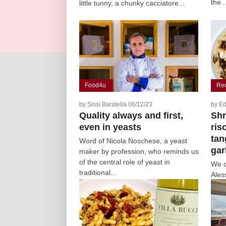
the..
little tunny, a chunky cacciatore...
Food4u
Re
by Sissi Baratella 06/12/23
by Ed
Quality always and first,
Shr
even in yeasts
ris
tan
Word of Nicola Noschese, a yeast
gar
maker by profession, who reminds us
of the central role of yeast in
We o
traditional...
Ales
Rise
pairs