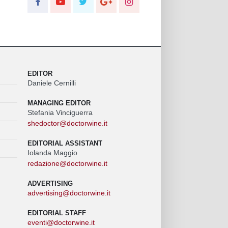
EDITOR
Daniele Cernilli
MANAGING EDITOR
Stefania Vinciguerra
shedoctor@doctorwine.it
EDITORIAL ASSISTANT
Iolanda Maggio
redazione@doctorwine.it
ADVERTISING
advertising@doctorwine.it
EDITORIAL STAFF
eventi@doctorwine.it