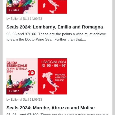
Guides
by Editorial Staff 14/09/23
Seals 2024: Lombardy, Emilia and Romagna
95, 96 and 97/100. These are the points a wine must achieve
to earn the DoctorWine Seal. Further than that,...
Guides
by Editorial Staff 13/09/23
Seals 2024: Marche, Abruzzo and Molise
95, 96 - and 97/100. These are the points a wine must achieve