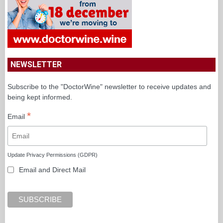
NEWSLETTER
Subscribe to the "DoctorWine" newsletter to receive updates and
being kept informed.
*
Email
Update Privacy Permissions (GDPR)
Email and Direct Mail