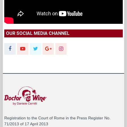
OUR SOCIAL MEDIA CHANNEL
Registration to the Court of Rome in the Press Register No.
71/2013 of 17 April 2013