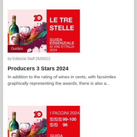
Guides
by Editorial Staff 26/09/23
Producers 3 Stars 2024
In addition to the rating of wines in cents, with facsimiles
graphically representing the awards, there is also a...