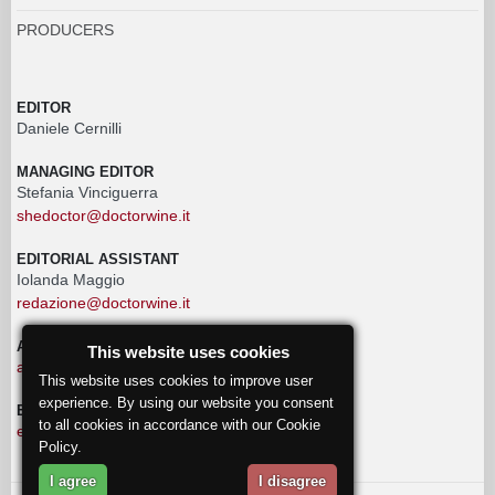
PRODUCERS
EDITOR
Daniele Cernilli
MANAGING EDITOR
Stefania Vinciguerra
shedoctor@doctorwine.it
EDITORIAL ASSISTANT
Iolanda Maggio
redazione@doctorwine.it
ADVERTISING
This website uses cookies
advertising@doctorwine.it
This website uses cookies to improve user
experience. By using our website you consent
EDITORIAL STAFF
to all cookies in accordance with our Cookie
eventi@doctorwine.it
Policy.
I agree
I disagree