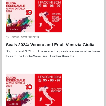
Guides
by Editorial Staff 20/09/23
Seals 2024: Veneto and Friuli Venezia Giulia
95, 96 - and 97/100. These are the points a wine must achieve
to earn the DoctorWine Seal. Further than that,...
Guides