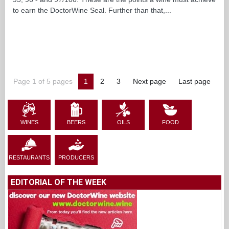
to earn the DoctorWine Seal. Further than that,...
Page 1 of 5 pages
1
2
3
Next page
Last page
WINES
BEERS
OILS
FOOD
RESTAURANTS
PRODUCERS
EDITORIAL OF THE WEEK