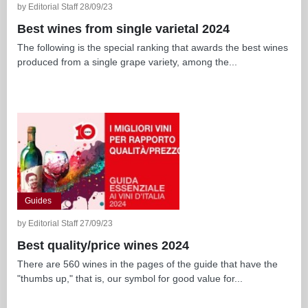
by Editorial Staff 28/09/23
Best wines from single varietal 2024
The following is the special ranking that awards the best wines
produced from a single grape variety, among the...
Guides
by Editorial Staff 27/09/23
Best quality/price wines 2024
There are 560 wines in the pages of the guide that have the
"thumbs up," that is, our symbol for good value for...