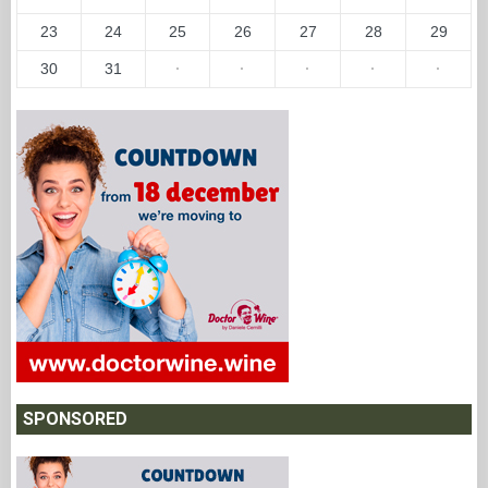
23
24
25
26
27
28
29
30
31
·
·
·
·
·
SPONSORED