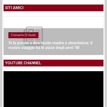
SITI AMICI
Cronache Di Gusto
Si fa presto a dire lievito madre e alveolatura: il
nostro viaggio tra le pizze degli anni ‘90
YOUTUBE CHANNEL