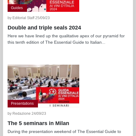
Guides
by Editorial Staff 25/09/23
Double and triple seals 2024
Here we have lined up the qualitative apex of our pyramid for
this tenth edition of The Essential Guide to Italian...
Presentations
by Redazione 24/09/23
The 5 seminars in Milan
During the presentation weekend of The Essential Guide to