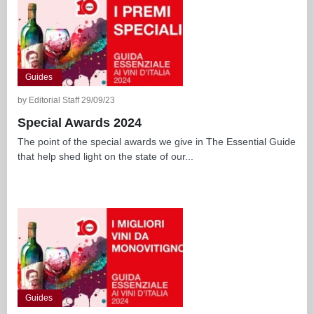
Guides
by Editorial Staff 29/09/23
Special Awards 2024
The point of the special awards we give in The Essential Guide
that help shed light on the state of our...
Guides