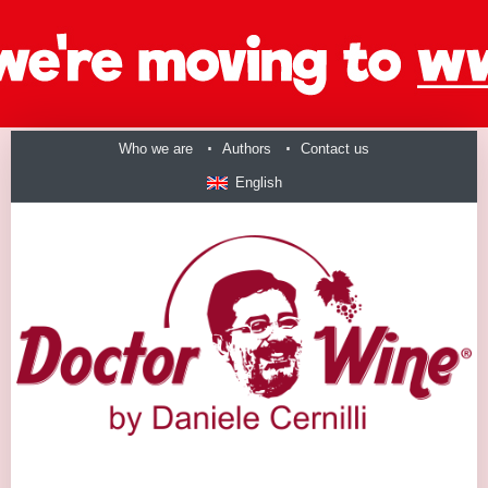
Who we are
Authors
Contact us
English