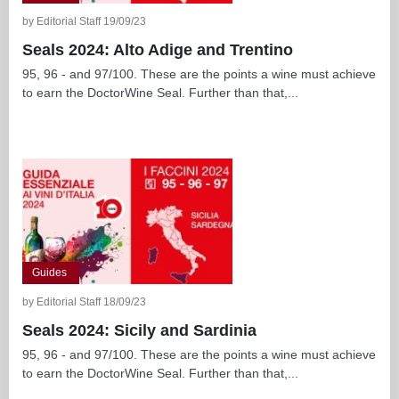
by Editorial Staff 19/09/23
Seals 2024: Alto Adige and Trentino
95, 96 - and 97/100. These are the points a wine must achieve
to earn the DoctorWine Seal. Further than that,...
Guides
by Editorial Staff 18/09/23
Seals 2024: Sicily and Sardinia
95, 96 - and 97/100. These are the points a wine must achieve
to earn the DoctorWine Seal. Further than that,...