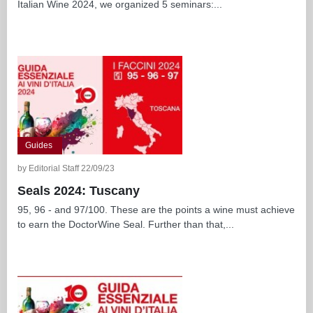
Italian Wine 2024, we organized 5 seminars:...
Guides
by Editorial Staff 22/09/23
Seals 2024: Tuscany
95, 96 - and 97/100. These are the points a wine must achieve
to earn the DoctorWine Seal. Further than that,...