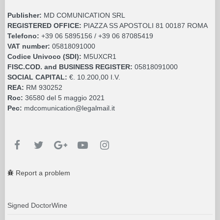
Publisher:
MD COMUNICATION SRL
REGISTERED OFFICE:
PIAZZA SS APOSTOLI 81 00187 ROMA
Telefono:
+39 06 5895156 / +39 06 87085419
VAT number:
05818091000
Codice Univoco (SDI):
M5UXCR1
FISC.COD. and BUSINESS REGISTER:
05818091000
SOCIAL CAPITAL:
€. 10.200,00 I.V.
REA:
RM 930252
Roc:
36580 del 5 maggio 2021
Pec:
mdcomunication@legalmail.it
Report a problem
Signed DoctorWine