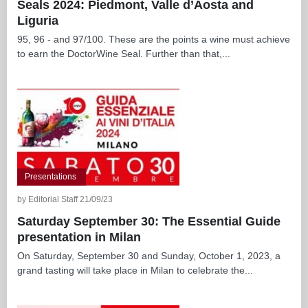
Seals 2024: Piedmont, Valle d’Aosta and
Liguria
95, 96 - and 97/100. These are the points a wine must achieve
to earn the DoctorWine Seal. Further than that,...
Presentations
by Editorial Staff 21/09/23
Saturday September 30: The Essential Guide
presentation in Milan
On Saturday, September 30 and Sunday, October 1, 2023, a
grand tasting will take place in Milan to celebrate the...