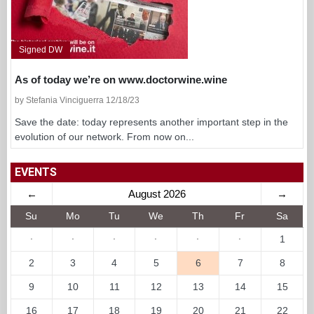
Signed DW
As of today we’re on www.doctorwine.wine
by Stefania Vinciguerra 12/18/23
Save the date: today represents another important step in the
evolution of our network. From now on...
EVENTS
←
August 2026
→
Su
Mo
Tu
We
Th
Fr
Sa
·
·
·
·
·
·
1
2
3
4
5
6
7
8
9
10
11
12
13
14
15
16
17
18
19
20
21
22