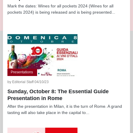
Mark the dates: Wines for all pockets 2024 (Wines for all
pockets 2024) is being released and is being presented...
Presentations
by Editorial Staff 04/10/23
Sunday, October 8: The Essential Guide
Presentation in Rome
After the presentation in Milan, it is the turn of Rome. A grand
tasting will also take place in the capital to...