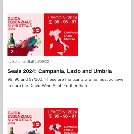
Guides
by Editorial Staff 15/09/23
Seals 2024: Campania, Lazio and Umbria
95, 96 and 97/100. These are the points a wine must achieve
to earn the DoctorWine Seal. Further than...