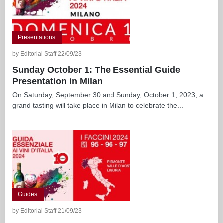
Presentations
by Editorial Staff 22/09/23
Sunday October 1: The Essential Guide
Presentation in Milan
On Saturday, September 30 and Sunday, October 1, 2023, a
grand tasting will take place in Milan to celebrate the...
Guides
by Editorial Staff 21/09/23