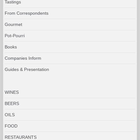
Tastings
From Correspondents
Gourmet
Pot-Pourri
Books
Companies Inform
Guides & Presentation
WINES
BEERS
OILS
FOOD
RESTAURANTS