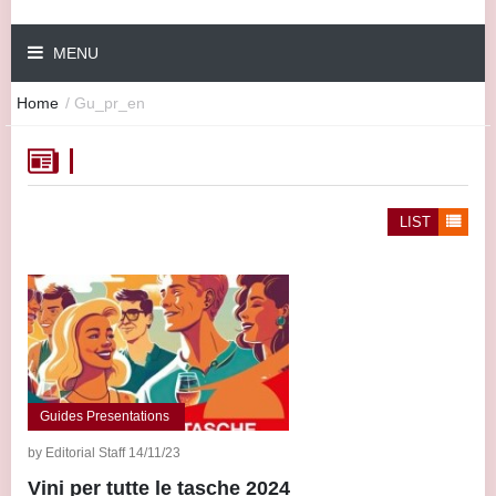
MENU
Home
/
Gu_pr_en
LIST
Guides Presentations
by Editorial Staff 14/11/23
Vini per tutte le tasche 2024