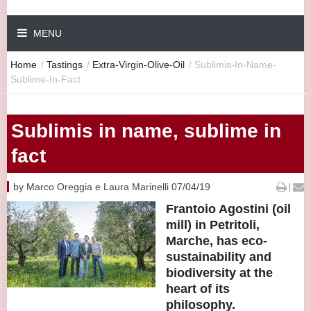
MENU
Home
/
Tastings
/
Extra-Virgin-Olive-Oil
/
Sublimis-In-Name-
Sublime-In-Fact
Sublimis in name, sublime in
fact
by Marco Oreggia e Laura Marinelli 07/04/19
|
Frantoio Agostini (oil
mill) in Petritoli,
Marche, has eco-
sustainability and
biodiversity at the
heart of its
philosophy.