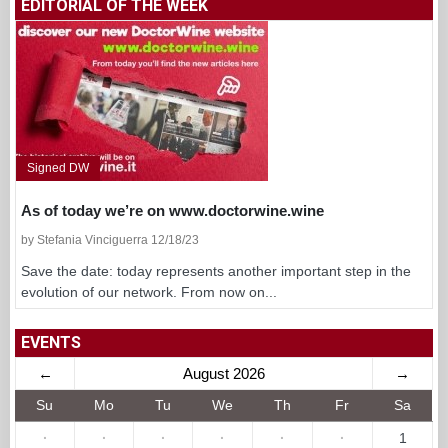
EDITORIAL OF THE WEEK
Signed DW
As of today we’re on www.doctorwine.wine
by Stefania Vinciguerra 12/18/23
Save the date: today represents another important step in the
evolution of our network. From now on...
EVENTS
←
August 2026
→
Su
Mo
Tu
We
Th
Fr
Sa
·
·
·
·
·
·
1