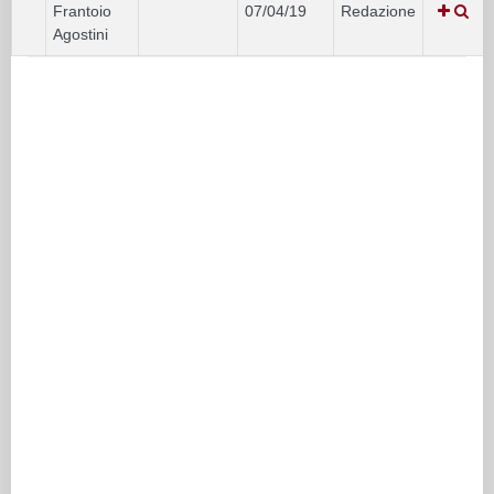
Frantoio
07/04/19
Redazione
Agostini