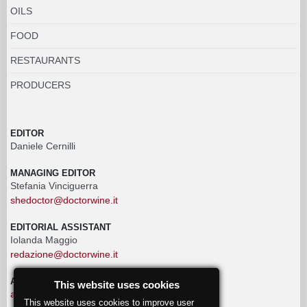
OILS
FOOD
RESTAURANTS
PRODUCERS
EDITOR
Daniele Cernilli
MANAGING EDITOR
Stefania Vinciguerra
shedoctor@doctorwine.it
EDITORIAL ASSISTANT
Iolanda Maggio
redazione@doctorwine.it
ADVERTISING
This website uses cookies
advertising@doctorwine.it
This website uses cookies to improve user