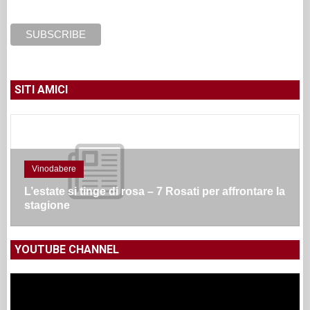
SITI AMICI
Vinodabere
L’estate si tinge di rosa – 7 Rosati per affrontare la
stagione
YOUTUBE CHANNEL