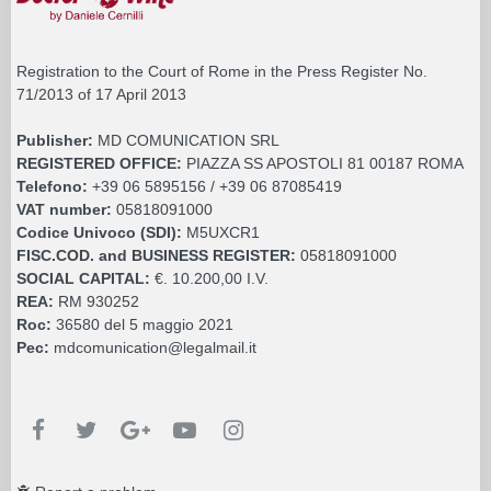
Registration to the Court of Rome in the Press Register No.
71/2013 of 17 April 2013
Publisher:
MD COMUNICATION SRL
REGISTERED OFFICE:
PIAZZA SS APOSTOLI 81 00187 ROMA
Telefono:
+39 06 5895156 / +39 06 87085419
VAT number:
05818091000
Codice Univoco (SDI):
M5UXCR1
FISC.COD. and BUSINESS REGISTER:
05818091000
SOCIAL CAPITAL:
€. 10.200,00 I.V.
REA:
RM 930252
Roc:
36580 del 5 maggio 2021
Pec:
mdcomunication@legalmail.it