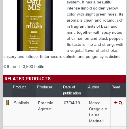
system. It has a beautiful
intense limpid golden yellow
color with slight green hues. Its
aroma is clean and rotund, rich
in fragrant hints of basil and
mint, together with spicy notes
of cinnamon and black pepper.
Its taste is fine and strong, with
a vegetal flavor of artichoke,
chicory and lettuce. Bitterness is definite and pungency is distinct.
€ 8 the lt. 0,500 bottle.
RELATED PRODUCTS
Product
Producer
Date of
Author
Read
publication
Sublimis
Frantoio
07/04/19
Marco
Agostini
Oreggia e
Laura
Marinelli