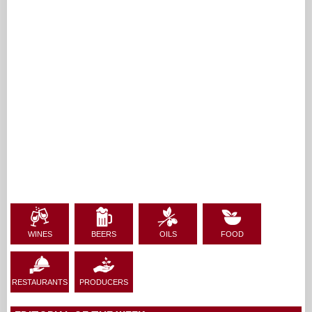
WINES
BEERS
OILS
FOOD
RESTAURANTS
PRODUCERS