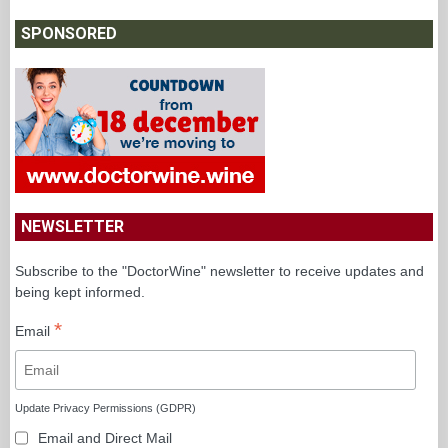
SPONSORED
NEWSLETTER
Subscribe to the "DoctorWine" newsletter to receive updates and
being kept informed.
*
Email
Update Privacy Permissions (GDPR)
Email and Direct Mail