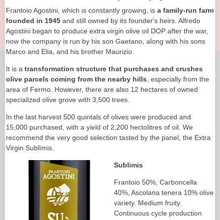
Frantoio Agostini, which is constantly growing, is
a family-run farm
founded in 1945
and still owned by its founder's heirs. Alfredo
Agostini began to produce extra virgin olive oil DOP after the war,
now the company is run by his son Gaetano, along with his sons
Marco and Elia, and his brother Maurizio.
It is a
transformation structure that purchases and crushes
olive parcels coming from the nearby hills
, especially from the
area of Fermo. However, there are also 12 hectares of owned
specialized olive grove with 3,500 trees.
In the last harvest 500 quintals of olives were produced and
15,000 purchased, with a yield of 2,200 hectolitres of oil. We
recommend the very good selection tasted by the panel, the Extra
Virgin Sublìmis.
Sublimis
Frantoio 50%, Carboncella
40%, Ascolana tenera 10% olive
variety. Medium fruity.
Continuous cycle production