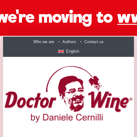
Who we are
Authors
Contact us
English