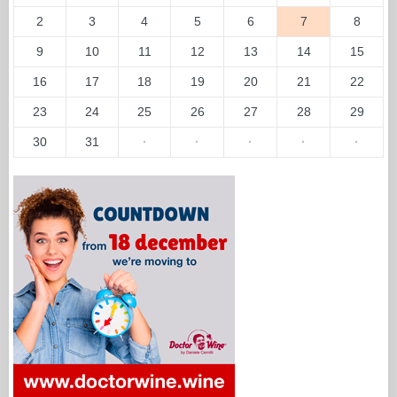
2
3
4
5
6
7
8
9
10
11
12
13
14
15
16
17
18
19
20
21
22
23
24
25
26
27
28
29
30
31
·
·
·
·
·