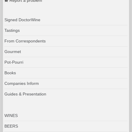
Report a problem
Signed DoctorWine
Tastings
From Correspondents
Gourmet
Pot-Pourri
Books
Companies Inform
Guides & Presentation
WINES
BEERS