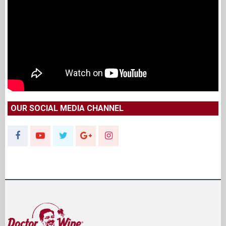
OUR SOCIAL MEDIA CHANNEL