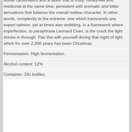
medicinal at the same time, persistent with aromatic and bitter
sensations that balance the overall mellow character. In other
words, complexity to the extreme, one which transcends any
expert opinion, yet at times also wobbling, in a framework where
imperfection, to paraphrase Leonard Coen, is the crack the light
shines in through. Pair this with yourself during that night of light
which for over 2,000 years has been Christmas.
Fermentation: High fermentation.
Alcohol content: 12%
Container: 33c bottles.