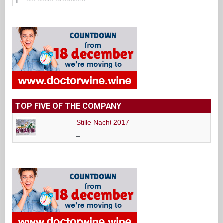
TOP FIVE OF THE COMPANY
Stille Nacht 2017
_