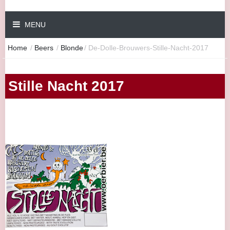
MENU
Home
/
Beers
/
Blonde
/
De-Dolle-Brouwers-Stille-Nacht-2017
Stille Nacht 2017