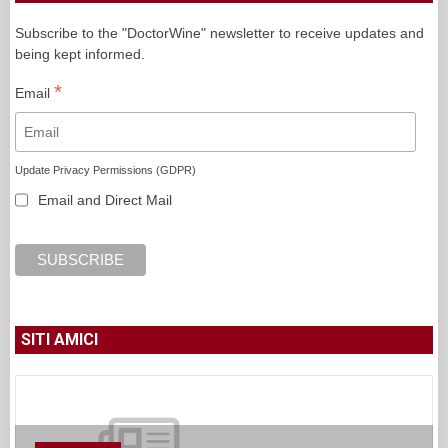
Subscribe to the "DoctorWine" newsletter to receive updates and
being kept informed.
*
Email
Update Privacy Permissions (GDPR)
Email and Direct Mail
SITI AMICI