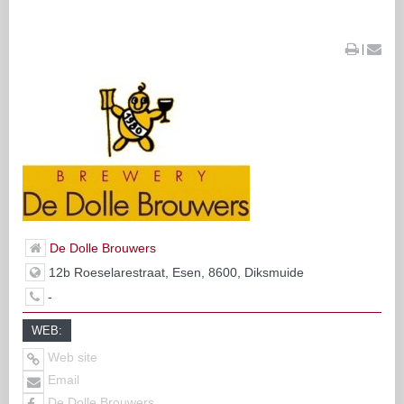
|
De Dolle Brouwers
12b Roeselarestraat, Esen, 8600, Diksmuide
-
WEB:
Web site
Email
De Dolle Brouwers