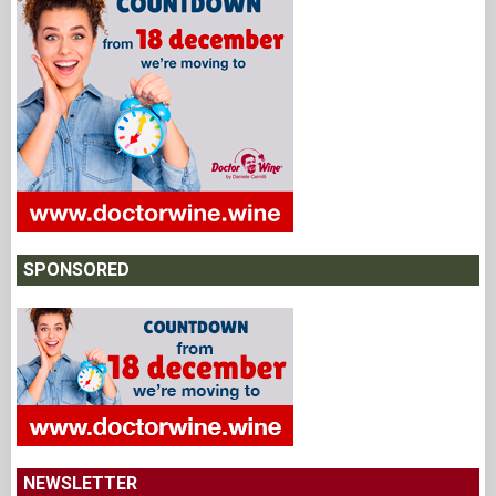
SPONSORED
NEWSLETTER