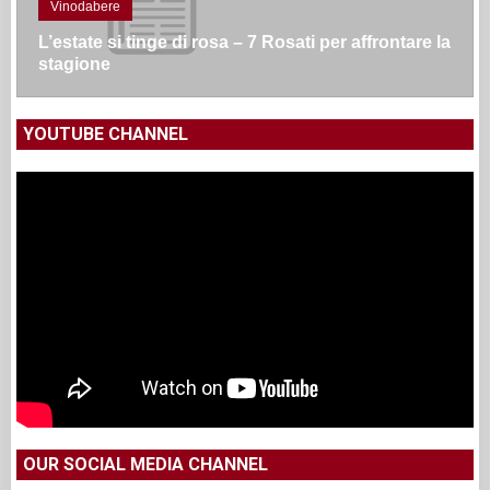
Vinodabere
L’estate si tinge di rosa – 7 Rosati per affrontare la
stagione
YOUTUBE CHANNEL
OUR SOCIAL MEDIA CHANNEL