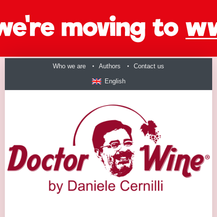
Who we are
Authors
Contact us
English