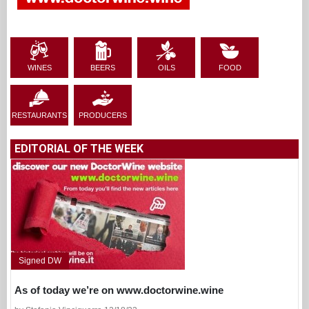
WINES
BEERS
OILS
FOOD
RESTAURANTS
PRODUCERS
EDITORIAL OF THE WEEK
Signed DW
As of today we’re on www.doctorwine.wine