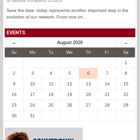
by Stefania Vinciguerra 12/18/23
Save the date: today represents another important step in the
evolution of our network. From now on...
EVENTS
←
August 2026
→
Su
Mo
Tu
We
Th
Fr
Sa
·
·
·
·
·
·
1
2
3
4
5
6
7
8
9
10
11
12
13
14
15
16
17
18
19
20
21
22
23
24
25
26
27
28
29
30
31
·
·
·
·
·