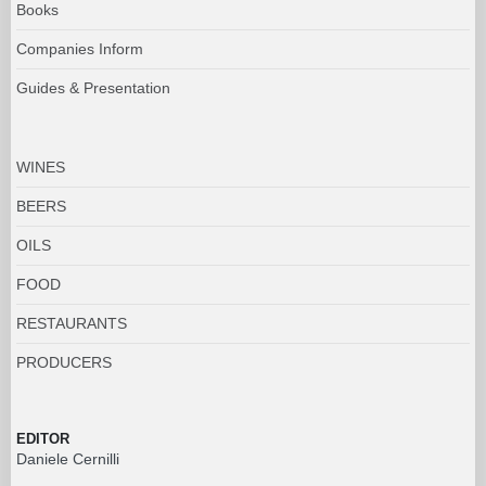
Books
Companies Inform
Guides & Presentation
WINES
BEERS
OILS
FOOD
RESTAURANTS
PRODUCERS
EDITOR
Daniele Cernilli