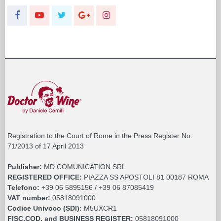
Registration to the Court of Rome in the Press Register No.
71/2013 of 17 April 2013
Publisher:
MD COMUNICATION SRL
REGISTERED OFFICE:
PIAZZA SS APOSTOLI 81 00187 ROMA
Telefono:
+39 06 5895156 / +39 06 87085419
VAT number:
05818091000
Codice Univoco (SDI):
M5UXCR1
FISC.COD. and BUSINESS REGISTER:
05818091000