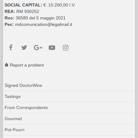
SOCIAL CAPITAL:
€. 10.200,00 I.V.
REA:
RM 930252
Roc:
36580 del 5 maggio 2021
Pec:
mdcomunication@legalmail.it
Report a problem
Signed DoctorWine
Tastings
From Correspondents
Gourmet
Pot-Pourri