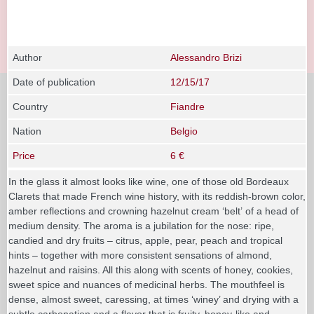
Author
Alessandro Brizi
Date of publication
12/15/17
Country
Fiandre
Nation
Belgio
Price
6 €
In the glass it almost looks like wine, one of those old Bordeaux
Clarets that made French wine history, with its reddish-brown color,
amber reflections and crowning hazelnut cream ‘belt’ of a head of
medium density. The aroma is a jubilation for the nose: ripe,
candied and dry fruits – citrus, apple, pear, peach and tropical
hints – together with more consistent sensations of almond,
hazelnut and raisins. All this along with scents of honey, cookies,
sweet spice and nuances of medicinal herbs. The mouthfeel is
dense, almost sweet, caressing, at times ‘winey’ and drying with a
subtle carbonation and a flavor that is fruity, honey-like and