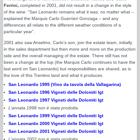
Ferrini,
completed in 2001, did not result in a change in the style
of the wine: “San Leonardo remains what it was, no matter what –
explained the Marquis Carlo Guerrieri Gonzaga – and any
differences all relate to the different weather conditions of a
particular year”.
2001 also saw Anselmo, Carlo’s son, join the estate team, initially
in the sales department but then more and more on the production
side and the overall managing of the estate. There still has not
been a change at the top (the Marquis Carlo continues to have the
last word on San Leonardo) but responsibilities are shared, as is
the love of this Trentino land and what it produces.
San Leonardo 1995 (Vino da tavola della Vallagarina)
San Leonardo 1996 Vigneti delle Dolomiti Igt
San Leonardo 1997 Vigneti delle Dolomiti Igt
L’annata 1998 non è stata prodotta.
San Leonardo 1999 Vigneti delle Dolomiti Igt
San Leonardo 2000 Vigneti delle Dolomiti Igt
San Leonardo 2001 Vigneti delle Dolomiti Igt
L’annata 2002 non è stata prodotta.