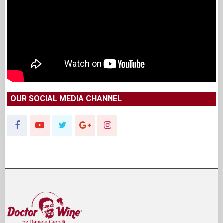
OUR SOCIAL MEDIA CHANNEL