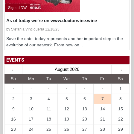
Signed DW
As of today we’re on www.doctorwine.wine
by Stefania Vinciguerra 12/18/23
Save the date: today represents another important step in the
evolution of our network. From now on...
EVENTS
←
August 2026
→
Su
Mo
Tu
We
Th
Fr
Sa
·
·
·
·
·
·
1
2
3
4
5
6
7
8
9
10
11
12
13
14
15
16
17
18
19
20
21
22
23
24
25
26
27
28
29