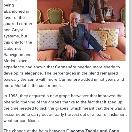
being
abandoned in
favor of the
spurred cordon
and Guyot
systems, but
this only for the
Cabernet
Sauvignon and
Merlot, since
experience had shown that Carmenére needed more shade to
develop its elegance. The percentages in the blend remained
basically the same with more Carmenère added in hot years and
more Merlot in the cooler ones.
In 1998, they acquired a new grape harvester that improved the
phenolic ripening of the grapes thanks to the fact that it sped up
the time needed to pick the grapes, which meant that there was a
lesser need to carry out an early harvest out of a fear of inclement
weather conditions.
The change at the helm between
Giacomo Tachis and Carlo