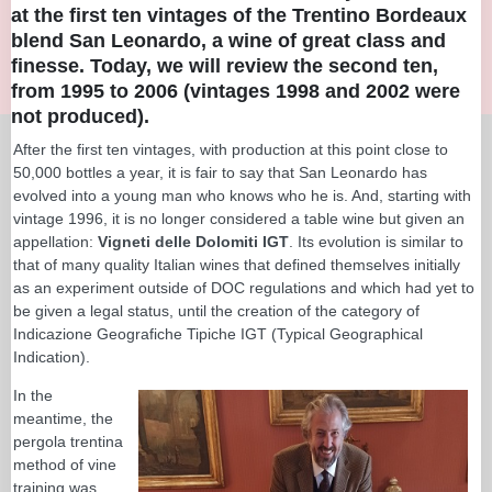
at the first ten vintages of the Trentino Bordeaux
blend San Leonardo, a wine of great class and
finesse. Today, we will review the second ten,
from 1995 to 2006 (vintages 1998 and 2002 were
not produced).
After the first ten vintages, with production at this point close to
50,000 bottles a year, it is fair to say that San Leonardo has
evolved into a young man who knows who he is. And, starting with
vintage 1996, it is no longer considered a table wine but given an
appellation:
Vigneti delle Dolomiti IGT
. Its evolution is similar to
that of many quality Italian wines that defined themselves initially
as an experiment outside of DOC regulations and which had yet to
be given a legal status, until the creation of the category of
Indicazione Geografiche Tipiche IGT (Typical Geographical
Indication).
In the
meantime, the
pergola trentina
method of vine
training was