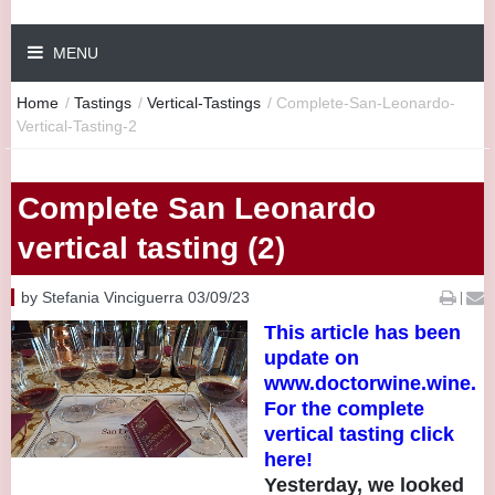
MENU
Home
/
Tastings
/
Vertical-Tastings
/
Complete-San-Leonardo-
Vertical-Tasting-2
Complete San Leonardo
vertical tasting (2)
by Stefania Vinciguerra 03/09/23
|
This article has been
update on
www.doctorwine.wine.
For the complete
vertical tasting click
here!
Yesterday, we looked