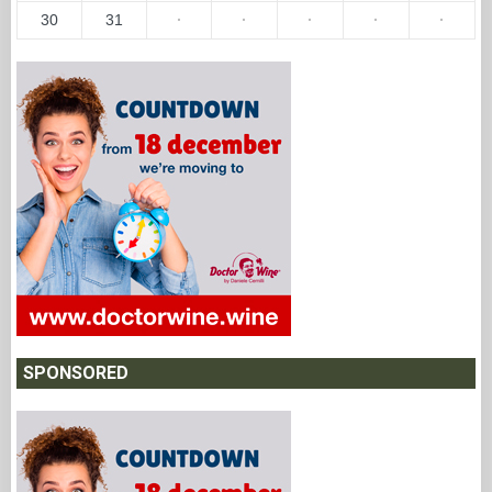
30
31
·
·
·
·
·
SPONSORED