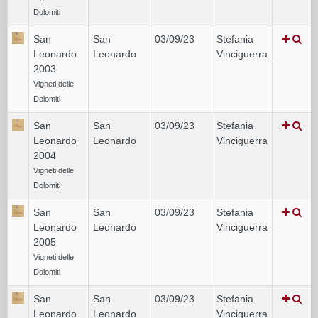
Dolomiti
San
San
03/09/23
Stefania
Leonardo
Leonardo
Vinciguerra
2003
Vigneti delle
Dolomiti
San
San
03/09/23
Stefania
Leonardo
Leonardo
Vinciguerra
2004
Vigneti delle
Dolomiti
San
San
03/09/23
Stefania
Leonardo
Leonardo
Vinciguerra
2005
Vigneti delle
Dolomiti
San
San
03/09/23
Stefania
Leonardo
Leonardo
Vinciguerra