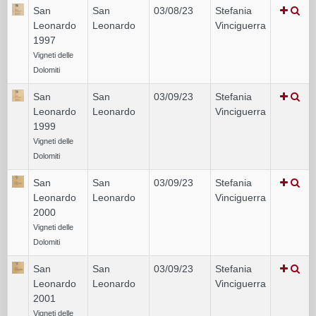
San
San
03/08/23
Stefania
Leonardo
Leonardo
Vinciguerra
1997
Vigneti delle
Dolomiti
San
San
03/09/23
Stefania
Leonardo
Leonardo
Vinciguerra
1999
Vigneti delle
Dolomiti
San
San
03/09/23
Stefania
Leonardo
Leonardo
Vinciguerra
2000
Vigneti delle
Dolomiti
San
San
03/09/23
Stefania
Leonardo
Leonardo
Vinciguerra
2001
Vigneti delle