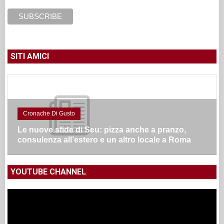
SITI AMICI
Cronache Di Gusto
Le nuove sfide di Seu: pizza anche a pranzo,
consulenza all’estero e un altro locale a Roma
YOUTUBE CHANNEL