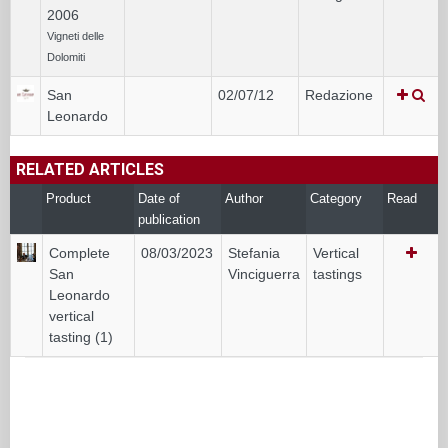
2006
Vigneti delle
Dolomiti
San
02/07/12
Redazione
Leonardo
RELATED ARTICLES
Product
Date of
Author
Category
Read
publication
Complete
08/03/2023
Stefania
Vertical
San
Vinciguerra
tastings
Leonardo
vertical
tasting (1)