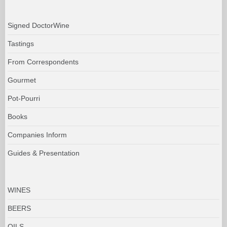
Signed DoctorWine
Tastings
From Correspondents
Gourmet
Pot-Pourri
Books
Companies Inform
Guides & Presentation
WINES
BEERS
OILS