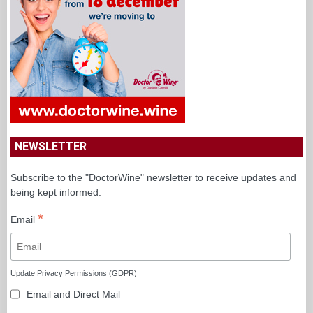
NEWSLETTER
Subscribe to the "DoctorWine" newsletter to receive updates and
being kept informed.
*
Email
Update Privacy Permissions (GDPR)
Email and Direct Mail