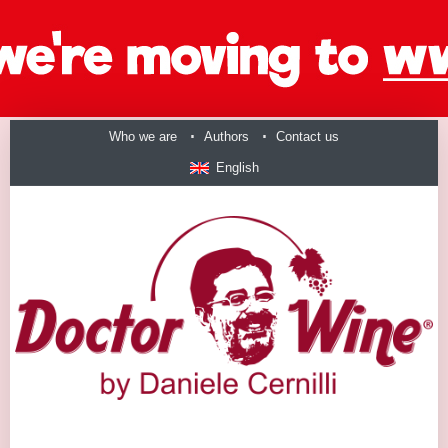
Who we are
Authors
Contact us
English