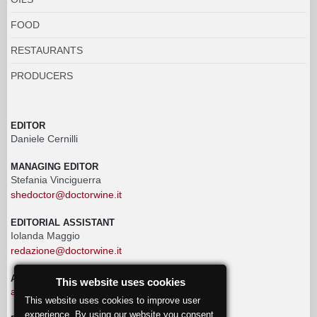
FOOD
RESTAURANTS
PRODUCERS
EDITOR
Daniele Cernilli
MANAGING EDITOR
Stefania Vinciguerra
shedoctor@doctorwine.it
EDITORIAL ASSISTANT
Iolanda Maggio
redazione@doctorwine.it
ADVERTISING
This website uses cookies
advertising@doctorwine.it
This website uses cookies to improve user
experience. By using our website you consent