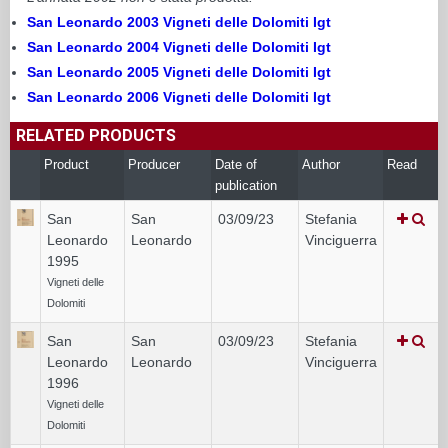
San Leonardo 2003 Vigneti delle Dolomiti Igt
San Leonardo 2004 Vigneti delle Dolomiti Igt
San Leonardo 2005 Vigneti delle Dolomiti Igt
San Leonardo 2006 Vigneti delle Dolomiti Igt
RELATED PRODUCTS
Product
Producer
Date of
Author
Read
publication
San
San
03/09/23
Stefania
Leonardo
Leonardo
Vinciguerra
1995
Vigneti delle
Dolomiti
San
San
03/09/23
Stefania
Leonardo
Leonardo
Vinciguerra
1996
Vigneti delle
Dolomiti