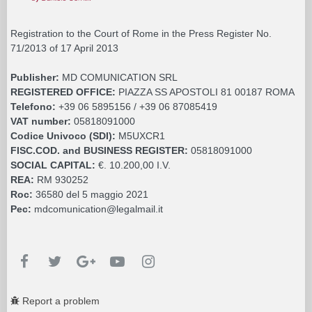
Registration to the Court of Rome in the Press Register No.
71/2013 of 17 April 2013
Publisher:
MD COMUNICATION SRL
REGISTERED OFFICE:
PIAZZA SS APOSTOLI 81 00187 ROMA
Telefono:
+39 06 5895156 / +39 06 87085419
VAT number:
05818091000
Codice Univoco (SDI):
M5UXCR1
FISC.COD. and BUSINESS REGISTER:
05818091000
SOCIAL CAPITAL:
€. 10.200,00 I.V.
REA:
RM 930252
Roc:
36580 del 5 maggio 2021
Pec:
mdcomunication@legalmail.it
Report a problem