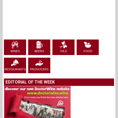
WINES
BEERS
OILS
FOOD
RESTAURANTS
PRODUCERS
EDITORIAL OF THE WEEK