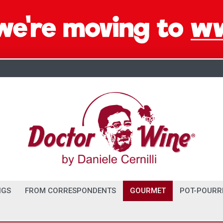
NGS
FROM CORRESPONDENTS
GOURMET
POT-POURR