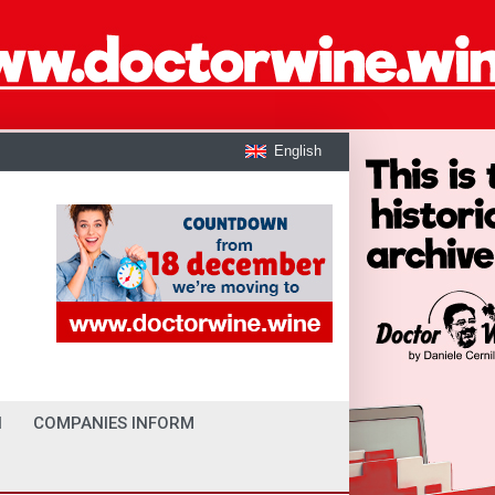
English
I
COMPANIES INFORM