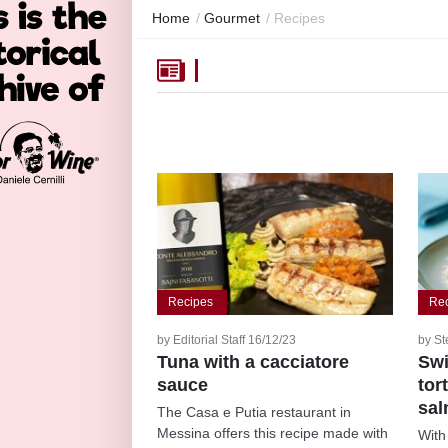
Home
/
Gourmet
/
Recipes
Recipes
Re
by Editorial Staff 16/12/23
by St
Tuna with a cacciatore
Swi
sauce
tor
sa
The Casa e Putia restaurant in
Messina offers this recipe made with
With