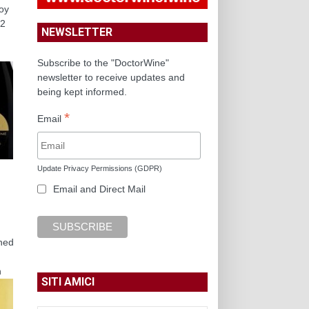
joy
22
NEWSLETTER
Subscribe to the "DoctorWine"
newsletter to receive updates and
being kept informed.
*
Email
Update Privacy Permissions (GDPR)
Email and Direct Mail
shed
h
SITI AMICI