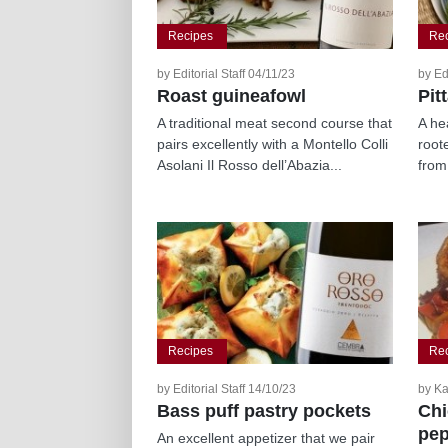
Recipes
Re
by Editorial Staff 04/11/23
by Ed
Roast guineafowl
Pit
A traditional meat second course that
A hea
pairs excellently with a Montello Colli
roote
Asolani Il Rosso dell’Abazia...
from
Recipes
Re
by Editorial Staff 14/10/23
by Ka
Bass puff pastry pockets
Chi
pep
An excellent appetizer that we pair