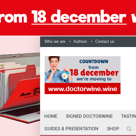
Who we are
Authors
Contact us
HOME
SIGNED DOCTORWINE
TASTI
GUIDES & PRESENTATION
SHOP