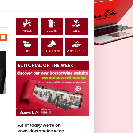
WINES
BEERS
OILS
FOOD
RESTAURANTS
PRODUCERS
EDITORIAL OF THE WEEK
Signed DW
As of today we’re on
www.doctorwine.wine