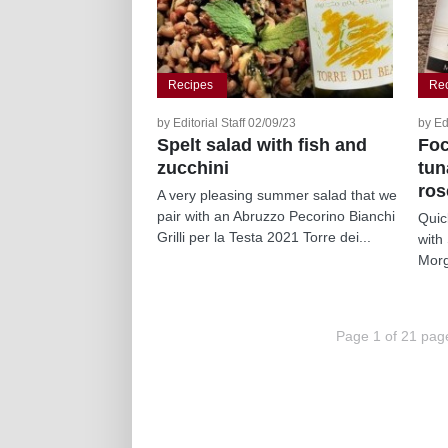
Recipes
Re
by Editorial Staff 02/09/23
by Ed
Spelt salad with fish and
Foc
zucchini
tun
ro
A very pleasing summer salad that we
pair with an Abruzzo Pecorino Bianchi
Quic
Grilli per la Testa 2021 Torre dei...
with
Morg
Page 1 of 21 pag