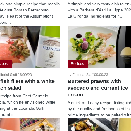
ick and simple recipe that recalls
A simple and very tasty dish to en
August Roman Ferragosto
with a Barbera d’Asti La Lippa 20
day (Feast of the Assumption)
La Gironda Ingredients for 4...
tion....
cipes
Recipes
itorial Staff 16/09/23
by Editorial Staff 09/09/23
fish filets with a white
Buttered prawns with
ch salad
avocado and currant ice
cream
 recipe from Chef Carmelo
idia, which he envisioned while
A quick and easy recipe distingui
ing at the Locanda Gulfi
by the quality and freshness of its
urant in...
prime ingredients to be paired wit
a...