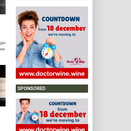
ggio
 we
SPONSORED