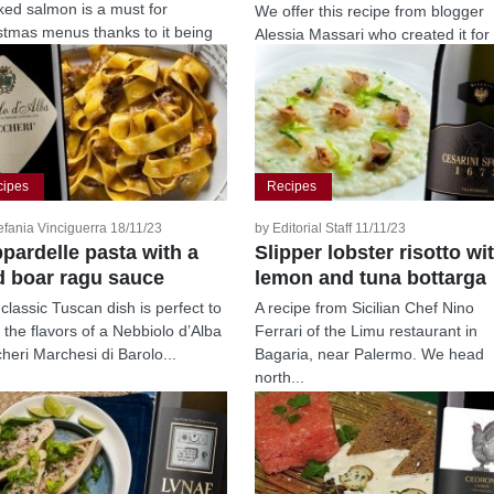
ed salmon is a must for
We offer this recipe from blogger
stmas menus thanks to it being
Alessia Massari who created it for
e, versatile...
Riseria Vignola. This winter dish
pairs...
cipes
Recipes
efania Vinciguerra 18/11/23
by Editorial Staff 11/11/23
pardelle pasta with a
Slipper lobster risotto wi
d boar ragu sauce
lemon and tuna bottarga
 classic Tuscan dish is perfect to
A recipe from Sicilian Chef Nino
t the flavors of a Nebbiolo d’Alba
Ferrari of the Limu restaurant in
heri Marchesi di Barolo...
Bagaria, near Palermo. We head
north...