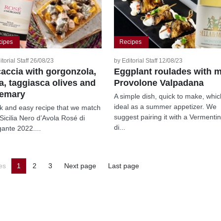
cipes
Recipes
itorial Staff 26/08/23
by Editorial Staff 12/08/23
accia with gorgonzola,
Eggplant roulades with m
a, taggiasca olives and
Provolone Valpadana
semary
A simple dish, quick to make, whic
ideal as a summer appetizer. We
k and easy recipe that we match
suggest pairing it with a Vermenti
 Sicilia Nero d’Avola Rosé di
di...
ante 2022....
es
1
2
3
Next page
Last page