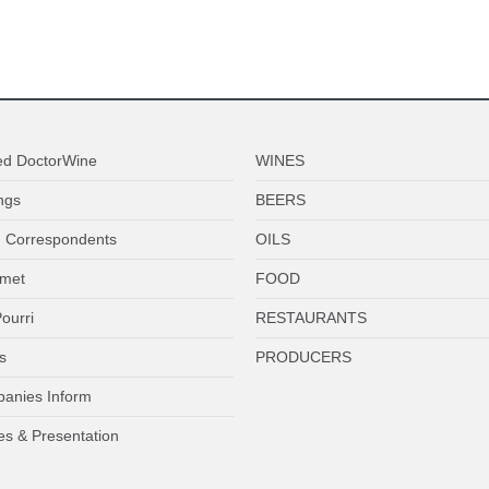
ed DoctorWine
WINES
ngs
BEERS
 Correspondents
OILS
met
FOOD
ourri
RESTAURANTS
s
PRODUCERS
anies Inform
es & Presentation