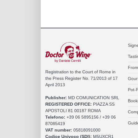
Sign
Tasti
From
Registration to the Court of Rome in
the Press Register No. 71/2013 of 17
Gour
April 2013
Pot-P
Publisher:
MD COMUNICATION SRL
Book
REGISTERED OFFICE:
PIAZZA SS
APOSTOLI 81 00187 ROMA
Comp
Telefono:
+39 06 5895156 / +39 06
Guid
87085419
VAT number:
05818091000
Codice Univoco (SDI):
M5UXCR1