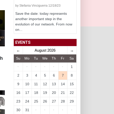
by Stefania Vinciguerra 12/18/23
Save the date: today represents
another important step in the
evolution of our network. From now
on...
EVENTS
←
August 2026
→
th
Su
Mo
Tu
We
Th
Fr
Sa
·
·
·
·
·
·
1
2
3
4
5
6
7
8
9
10
11
12
13
14
15
16
17
18
19
20
21
22
23
24
25
26
27
28
29
30
31
·
·
·
·
·