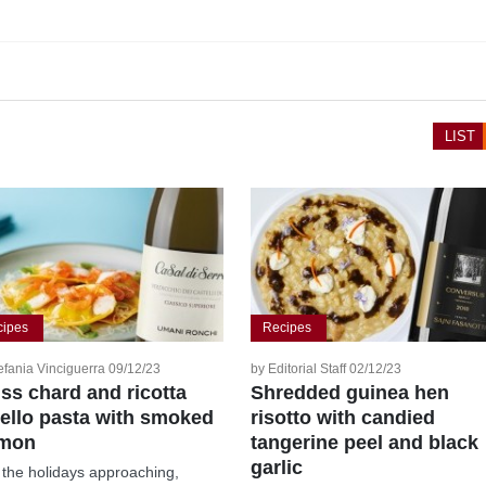
LIST
cipes
Recipes
efania Vinciguerra 09/12/23
by Editorial Staff 02/12/23
ss chard and ricotta
Shredded guinea hen
tello pasta with smoked
risotto with candied
lmon
tangerine peel and black
garlic
 the holidays approaching,