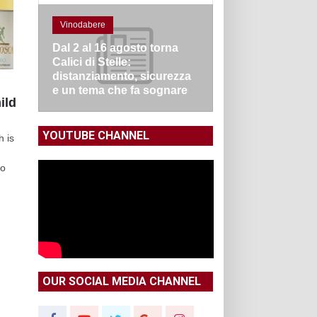
Vinodabere
Dal 2 al 16 agosto torna
Calici di Stelle:
distanziamento, sicurezza
e un tema che fa sognare
ild
YOUTUBE CHANNEL
h is
no
OUR SOCIAL MEDIA CHANNEL