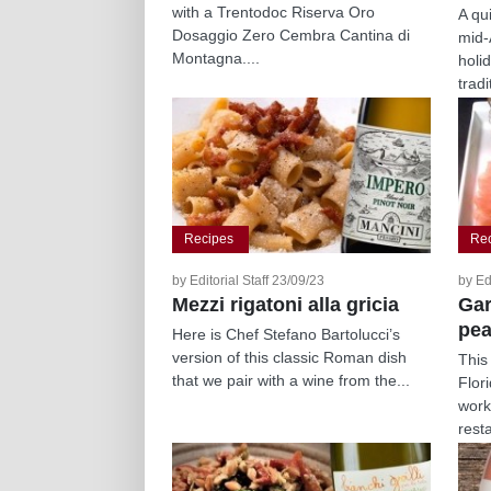
with a Trentodoc Riserva Oro
A qu
Dosaggio Zero Cembra Cantina di
mid-
Montagna....
holi
tradi
Recipes
Re
by Editorial Staff 23/09/23
by Ed
Mezzi rigatoni alla gricia
Gar
pea
Here is Chef Stefano Bartolucci’s
version of this classic Roman dish
This
that we pair with a wine from the...
Flor
work
resta