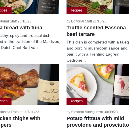
cipes
Recipes
itorial Staff 28/10/23
by Editorial Staff 21/10/23
ta bread with tuna
Truffle scented Fassona
beef tartare
lthy, spicy and tropical dish
d in the tradition of the Maldives,
This dish is completed with a tale
 Dutch Chef Bart van...
and porcini mushroom sauce and
pair it with a Trentino Lagrein
Cedrone...
cipes
Recipes
tiuscia Rotoloni 07/10/23
by Stefania Vinciguerra 30/09/23
cken thighs with
Potato frittata with mild
pers
provolone and prosciutto