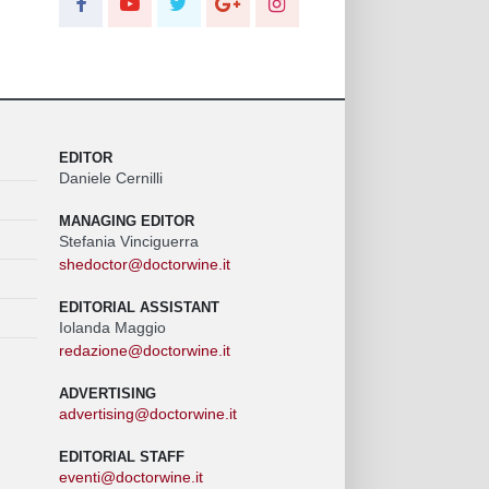
EDITOR
Daniele Cernilli
MANAGING EDITOR
Stefania Vinciguerra
shedoctor@doctorwine.it
EDITORIAL ASSISTANT
Iolanda Maggio
redazione@doctorwine.it
ADVERTISING
advertising@doctorwine.it
EDITORIAL STAFF
eventi@doctorwine.it