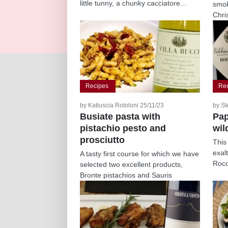
little tunny, a chunky cacciatore...
smok
Chri
simpl
Recipes
Re
by Katiuscia Rotoloni 25/11/23
by St
Busiate pasta with
Pap
pistachio pesto and
wil
prosciutto
This
exal
A tasty first course for which we have
Rocc
selected two excellent products,
Bronte pistachios and Sauris
prosciutto,...