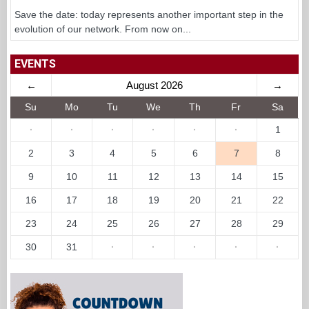
Save the date: today represents another important step in the
evolution of our network. From now on...
EVENTS
←
August 2026
→
Su
Mo
Tu
We
Th
Fr
Sa
·
·
·
·
·
·
1
2
3
4
5
6
7
8
9
10
11
12
13
14
15
16
17
18
19
20
21
22
23
24
25
26
27
28
29
30
31
·
·
·
·
·