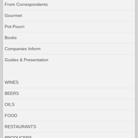
From Correspondents
Gourmet
Pot-Pourri
Books
Companies Inform
Guides & Presentation
WINES
BEERS
OILS
FOOD
RESTAURANTS
PRODUCERS