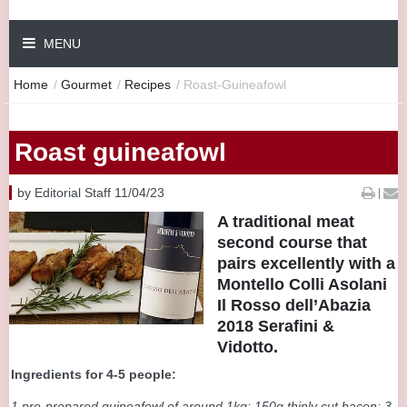
MENU
Home
/
Gourmet
/
Recipes
/
Roast-Guineafowl
Roast guineafowl
by Editorial Staff 11/04/23
|
A traditional meat
second course that
pairs excellently with a
Montello Colli Asolani
Il Rosso dell’Abazia
2018 Serafini &
Vidotto.
Ingredients for 4-5 people:
1 pre-prepared guineafowl of around 1kg: 150g thinly cut bacon; 3