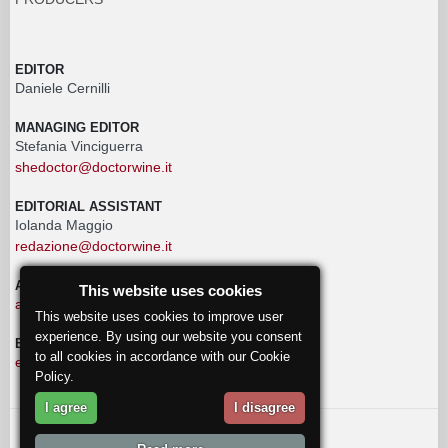
EDITOR
Daniele Cernilli
MANAGING EDITOR
Stefania Vinciguerra
shedoctor@doctorwine.it
EDITORIAL ASSISTANT
Iolanda Maggio
redazione@doctorwine.it
ADVERTISING
This website uses cookies
advertising@doctorwine.it
This website uses cookies to improve user
experience. By using our website you consent
EDITORIAL STAFF
to all cookies in accordance with our Cookie
eventi@doctorwine.it
Policy.
I agree
I disagree
© 2018
DoctorWine
.