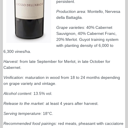
persistent.
Production area:
Montello, Nervesa
della Battaglia.
Grape varieties:
40% Cabernet
Sauvignon, 40% Cabernet Franc,
20% Merlot. Guyot training system
with planting density of 6,000 to
6,300 vines/ha.
Harvest:
from late September for Merlot, in late October for
Cabernet.
Vinification:
maturation in wood from 18 to 24 months depending
on grape variety and vintage.
Alcohol content:
13.5% vol.
Release to the market:
at least 4 years after harvest.
Serving temperature:
18°C.
Recommended food pairings:
red meats, pheasant with cacciatore