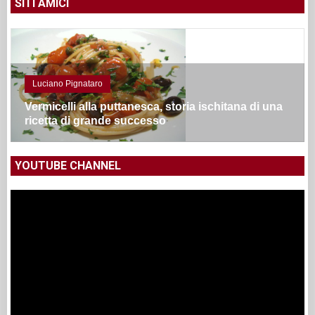
SITI AMICI
Luciano Pignataro
Vermicelli alla puttanesca, storia ischitana di una
ricetta di grande successo
YOUTUBE CHANNEL