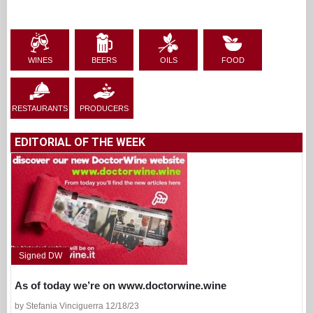
WINES
BEERS
OILS
FOOD
RESTAURANTS
PRODUCERS
EDITORIAL OF THE WEEK
Signed DW
As of today we’re on www.doctorwine.wine
by Stefania Vinciguerra 12/18/23