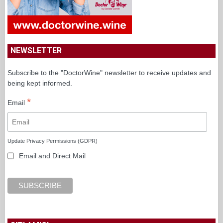
NEWSLETTER
Subscribe to the "DoctorWine" newsletter to receive updates and
being kept informed.
*
Email
Update Privacy Permissions (GDPR)
Email and Direct Mail