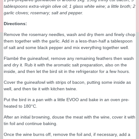
tablespoons extra-virgin olive oil; 1 glass white wine; a little broth; 2
garlic cloves; rosemary; salt and pepper.
Directions:
Remove the rosemary needles, wash and dry them and finely chop
them together with the garlic. Add in a less-than-half a tablespoon
of salt and some black pepper and mix everything together well.
Flambé the guineafowl, remove any remaining feathers then wash
and dry it. Rub it with the aromatic salt preparation, also on the
inside, and then let the bird sit in the refrigerator for a few hours.
Cover the guineafowl with strips of bacon, putting some inside as
well, and then tie it with kitchen twine.
Put the bird in a pan with a little EVOO and bake in an oven pre-
heated to 180°C.
After an initial browning, douse the meat with the wine, cover it with
tin foil and continue baking.
Once the wine burns off, remove the foil and, if necessary, add a