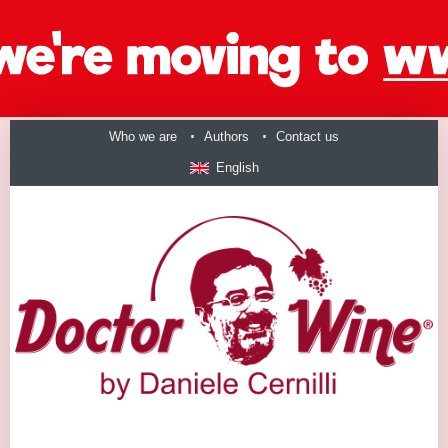
Who we are
Authors
Contact us
English