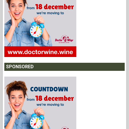
SPONSORED