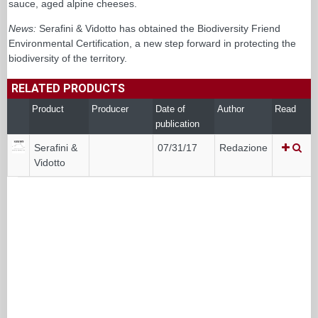
sauce, aged alpine cheeses.
News:
Serafini & Vidotto has obtained the Biodiversity Friend
Environmental Certification, a new step forward in protecting the
biodiversity of the territory.
RELATED PRODUCTS
Product
Producer
Date of
Author
Read
publication
Serafini &
07/31/17
Redazione
Vidotto