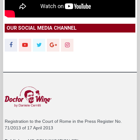
OUR SOCIAL MEDIA CHANNEL
Registration to the Court of Rome in the Press Register No.
71/2013 of 17 April 2013