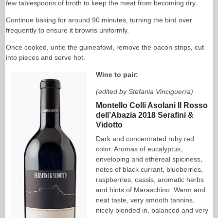
few tablespoons of broth to keep the meat from becoming dry.
Continue baking for around 90 minutes, turning the bird over
frequently to ensure it browns uniformly.
Once cooked, untie the guineafowl, remove the bacon strips, cut
into pieces and serve hot.
Wine to pair:
(edited by Stefania Vinciguerra)
Montello Colli Asolani Il Rosso
dell’Abazia 2018 Serafini &
Vidotto
Dark and concentrated ruby red
color. Aromas of eucalyptus,
enveloping and ethereal spiciness,
notes of black currant, blueberries,
raspberries, cassis, aromatic herbs
and hints of Maraschino. Warm and
neat taste, very smooth tannins,
nicely blended in, balanced and very