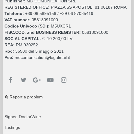
Publisher:
MD COMUNICATION SRL
REGISTERED OFFICE:
PIAZZA SS APOSTOLI 81 00187 ROMA
Telefono:
+39 06 5895156 / +39 06 87085419
VAT number:
05818091000
Codice Univoco (SDI):
M5UXCR1
FISC.COD. and BUSINESS REGISTER:
05818091000
SOCIAL CAPITAL:
€. 10.200,00 I.V.
REA:
RM 930252
Roc:
36580 del 5 maggio 2021
Pec:
mdcomunication@legalmail.it
Report a problem
Signed DoctorWine
Tastings