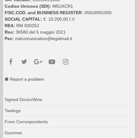
Codice Univoco (SDI):
M5UXCR1
FISC.COD. and BUSINESS REGISTER:
05818091000
SOCIAL CAPITAL:
€. 10.200,00 I.V.
REA:
RM 930252
Roc:
36580 del 5 maggio 2021
Pec:
mdcomunication@legalmail.it
Report a problem
Signed DoctorWine
Tastings
From Correspondents
Gourmet