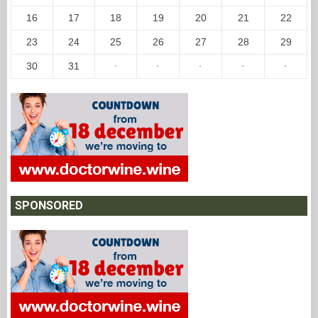
16
17
18
19
20
21
22
23
24
25
26
27
28
29
30
31
·
·
·
·
·
SPONSORED