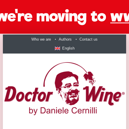
Who we are
Authors
Contact us
English