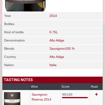
Year
2014
Bottles
Kind of bottle
0.75L
Denomination
Alto Adige
Blends
Sauvignon100 %
Country
Alto Adige
Nation
Italia
TASTING NOTES
Wine
Score
Read
Sauvignon
96/100
Riserva 2014