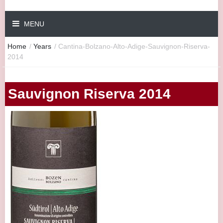
MENU
Home
/
Years
/
Cantina-Bolzano-Alto-Adige-Sauvignon-Riserva-
2014
Sauvignon Riserva 2014