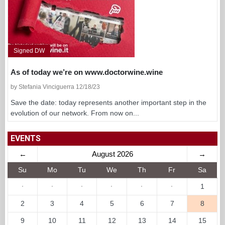
Signed DW
As of today we’re on www.doctorwine.wine
by Stefania Vinciguerra 12/18/23
Save the date: today represents another important step in the
evolution of our network. From now on...
EVENTS
←
August 2026
→
Su
Mo
Tu
We
Th
Fr
Sa
·
·
·
·
·
·
1
2
3
4
5
6
7
8
9
10
11
12
13
14
15