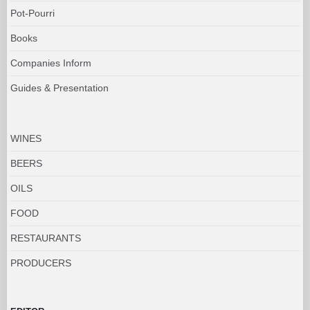
Pot-Pourri
Books
Companies Inform
Guides & Presentation
WINES
BEERS
OILS
FOOD
RESTAURANTS
PRODUCERS