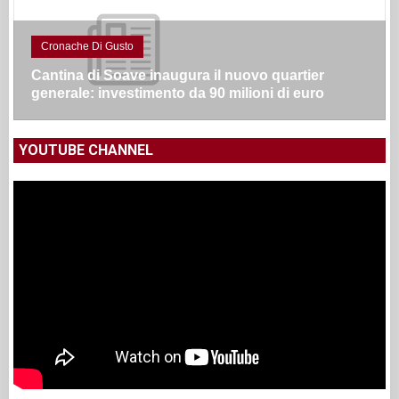
Cronache Di Gusto
Cantina di Soave inaugura il nuovo quartier
generale: investimento da 90 milioni di euro
YOUTUBE CHANNEL