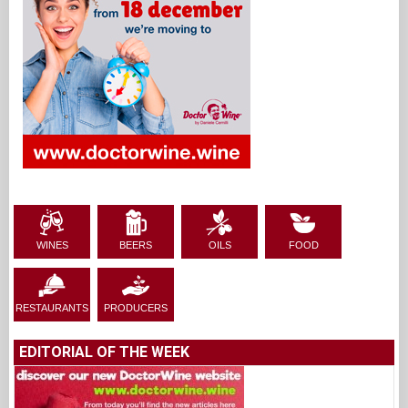
WINES
BEERS
OILS
FOOD
RESTAURANTS
PRODUCERS
EDITORIAL OF THE WEEK