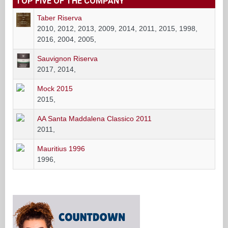
TOP FIVE OF THE COMPANY
Taber Riserva
2010, 2012, 2013, 2009, 2014, 2011, 2015, 1998,
2016, 2004, 2005,
Sauvignon Riserva
2017, 2014,
Mock 2015
2015,
AA Santa Maddalena Classico 2011
2011,
Mauritius 1996
1996,