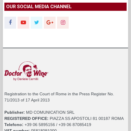
OUR SOCIAL MEDIA CHANNEL
Registration to the Court of Rome in the Press Register No.
71/2013 of 17 April 2013
Publisher:
MD COMUNICATION SRL
REGISTERED OFFICE:
PIAZZA SS APOSTOLI 81 00187 ROMA
Telefono:
+39 06 5895156 / +39 06 87085419
VAT number:
05818091000