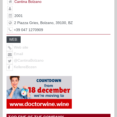
Cantina Bolzano
2001
2 Piazza Gries, Bolzano, 39100, BZ
+39 047 1270909
WEB:
Web site
Email
@CantinaBolzano
KellereiBozen