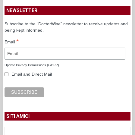
NEWSLETTER
Subscribe to the "DoctorWine" newsletter to receive updates and
being kept informed.
*
Email
Update Privacy Permissions (GDPR)
Email and Direct Mail
SITI AMICI