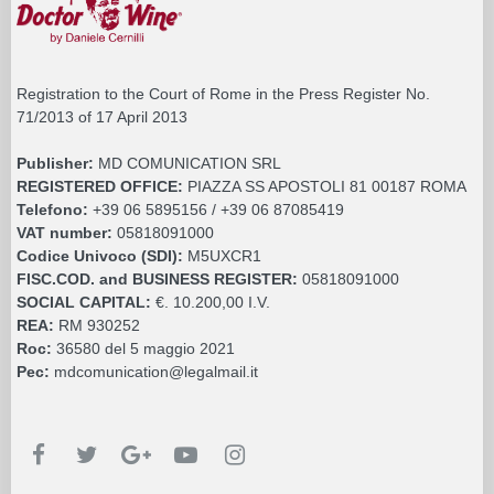
Registration to the Court of Rome in the Press Register No.
71/2013 of 17 April 2013
Publisher:
MD COMUNICATION SRL
REGISTERED OFFICE:
PIAZZA SS APOSTOLI 81 00187 ROMA
Telefono:
+39 06 5895156 / +39 06 87085419
VAT number:
05818091000
Codice Univoco (SDI):
M5UXCR1
FISC.COD. and BUSINESS REGISTER:
05818091000
SOCIAL CAPITAL:
€. 10.200,00 I.V.
REA:
RM 930252
Roc:
36580 del 5 maggio 2021
Pec:
mdcomunication@legalmail.it