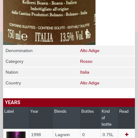
Denomination
Alto Adige
Category
Rosso
Nation
Italia
Country
Alto Adige
YEARS
Label
Year
Blends
Bottles
Kind
Read
of
bottle
1998
Lagrein
0
0.75L