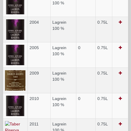
100 %
2004
Lagrein
0.75L
100 %
2005
Lagrein
0
0.75L
100 %
2009
Lagrein
0.75L
100 %
2010
Lagrein
0
0.75L
100 %
2011
Lagrein
0.75L
100 %