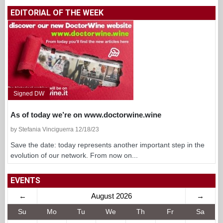
EDITORIAL OF THE WEEK
Signed DW
As of today we’re on www.doctorwine.wine
by Stefania Vinciguerra 12/18/23
Save the date: today represents another important step in the
evolution of our network. From now on...
EVENTS
←
August 2026
→
Su
Mo
Tu
We
Th
Fr
Sa