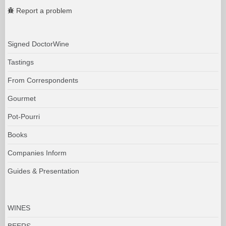
Report a problem
Signed DoctorWine
Tastings
From Correspondents
Gourmet
Pot-Pourri
Books
Companies Inform
Guides & Presentation
WINES
BEERS