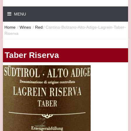
MENU
Home
/
Wines
/
Red
/
Cantina-Bolzano-Alto-Adige-Lagrein-Taber-
Riserva
Taber Riserva