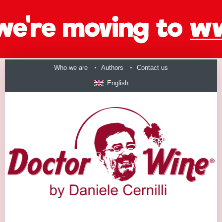
Who we are
Authors
Contact us
English