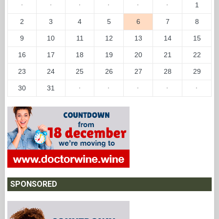
·
·
·
·
·
·
1
2
3
4
5
6
7
8
9
10
11
12
13
14
15
16
17
18
19
20
21
22
23
24
25
26
27
28
29
30
31
·
·
·
·
·
SPONSORED