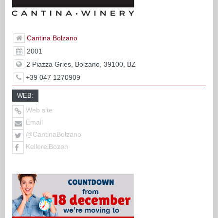
Cantina Bolzano
2001
2 Piazza Gries, Bolzano, 39100, BZ
+39 047 1270909
WEB:
Web site
Email
@CantinaBolzano
KellereiBozen