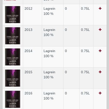
2012
Lagrein
0
0.75L
100 %
2013
Lagrein
0
0.75L
100 %
2014
Lagrein
0
0.75L
100 %
2015
Lagrein
0
0.75L
100 %
2016
Lagrein
0
0.75L
100 %