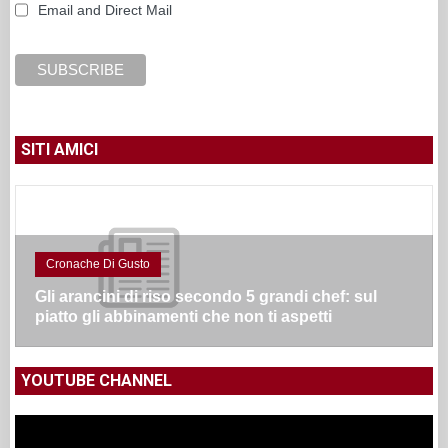
Email and Direct Mail
SITI AMICI
Cronache Di Gusto
Gli arancini di riso secondo 5 grandi chef: sul
piatto gli abbinamenti che non ti aspetti
YOUTUBE CHANNEL