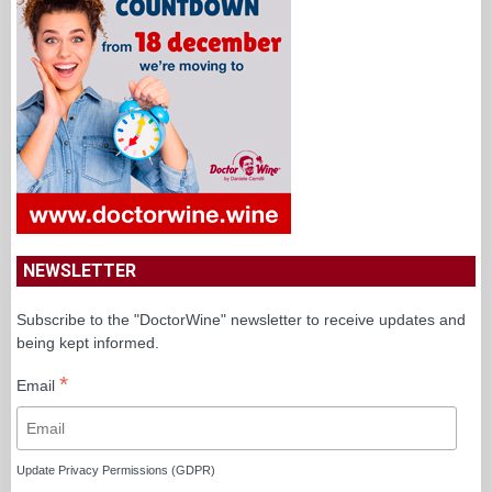
NEWSLETTER
Subscribe to the "DoctorWine" newsletter to receive updates and
being kept informed.
*
Email
Update Privacy Permissions (GDPR)