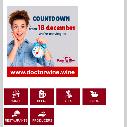
WINES
BEERS
OILS
FOOD
RESTAURANTS
PRODUCERS