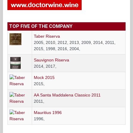
TOP FIVE OF THE COMPANY
Taber Riserva
2005, 2010, 2012, 2013, 2009, 2014, 2011,
2015, 1998, 2016, 2004,
Sauvignon Riserva
2014, 2017,
Mock 2015
2015,
AA Santa Maddalena Classico 2011
2011,
Mauritius 1996
1996,