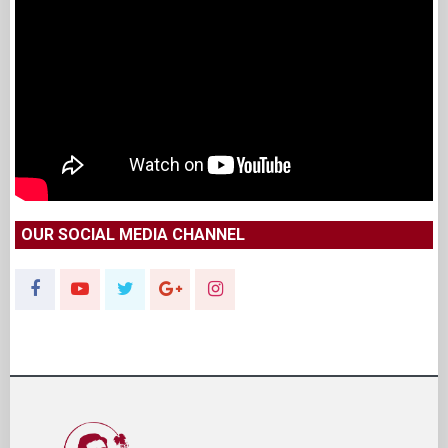
OUR SOCIAL MEDIA CHANNEL