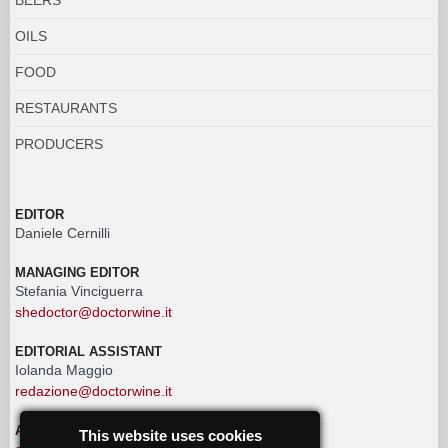
OILS
FOOD
RESTAURANTS
PRODUCERS
EDITOR
Daniele Cernilli
MANAGING EDITOR
Stefania Vinciguerra
shedoctor@doctorwine.it
EDITORIAL ASSISTANT
Iolanda Maggio
redazione@doctorwine.it
ADVERTISING
This website uses cookies