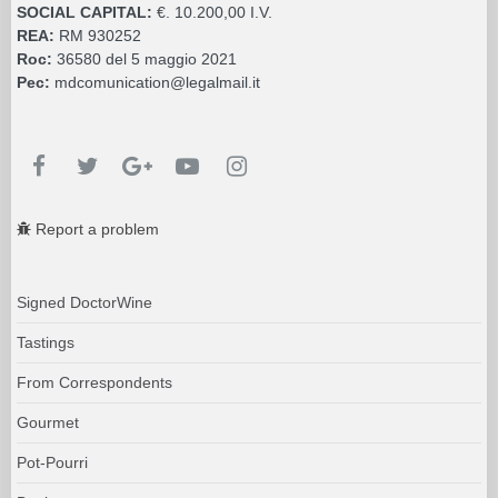
SOCIAL CAPITAL:
€. 10.200,00 I.V.
REA:
RM 930252
Roc:
36580 del 5 maggio 2021
Pec:
mdcomunication@legalmail.it
Report a problem
Signed DoctorWine
Tastings
From Correspondents
Gourmet
Pot-Pourri