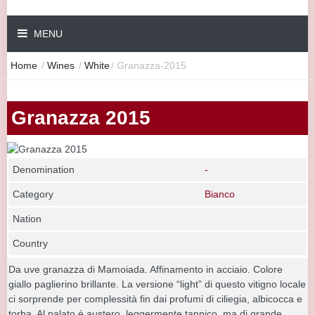
MENU
Home
/
Wines
/
White
/
Granazza-2015
Granazza 2015
Denomination
-
Category
Bianco
Nation
Country
Da uve granazza di Mamoiada. Affinamento in acciaio. Colore
giallo paglierino brillante. La versione “light” di questo vitigno locale
ci sorprende per complessità fin dai profumi di ciliegia, albicocca e
torba. Al palato è austero, leggermente tannico, ma di grande