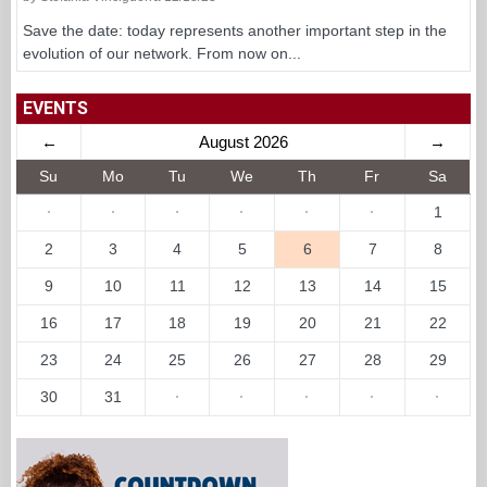
Save the date: today represents another important step in the
evolution of our network. From now on...
EVENTS
←
August 2026
→
Su
Mo
Tu
We
Th
Fr
Sa
·
·
·
·
·
·
1
2
3
4
5
6
7
8
9
10
11
12
13
14
15
16
17
18
19
20
21
22
23
24
25
26
27
28
29
30
31
·
·
·
·
·