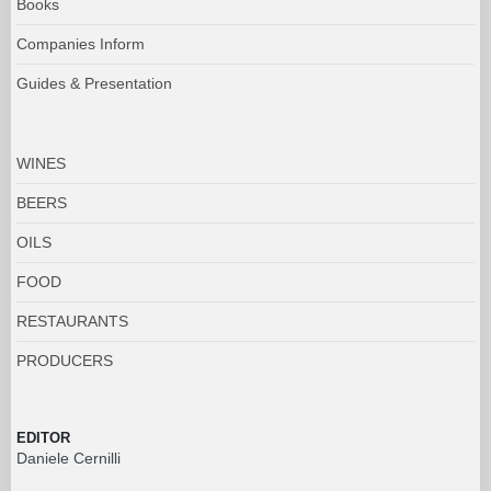
Books
Companies Inform
Guides & Presentation
WINES
BEERS
OILS
FOOD
RESTAURANTS
PRODUCERS
EDITOR
Daniele Cernilli