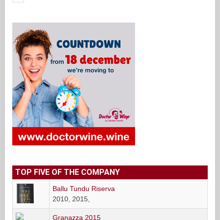
TOP FIVE OF THE COMPANY
Ballu Tundu Riserva
2010, 2015,
Granazza 2015