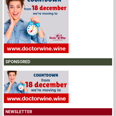
SPONSORED
NEWSLETTER