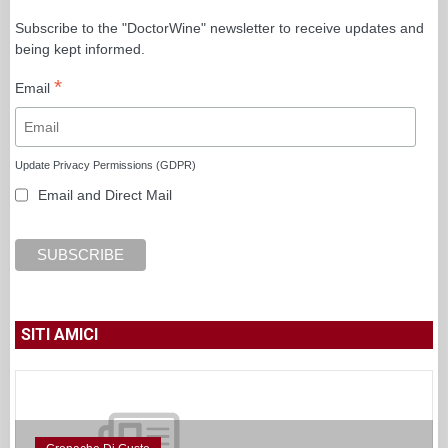
Subscribe to the "DoctorWine" newsletter to receive updates and
being kept informed.
*
Email
Update Privacy Permissions (GDPR)
Email and Direct Mail
SITI AMICI