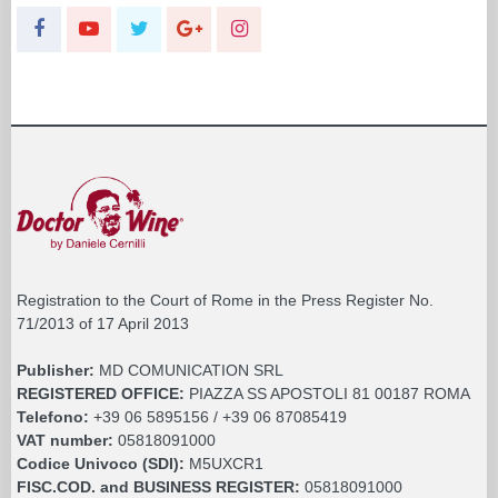
Registration to the Court of Rome in the Press Register No.
71/2013 of 17 April 2013
Publisher:
MD COMUNICATION SRL
REGISTERED OFFICE:
PIAZZA SS APOSTOLI 81 00187 ROMA
Telefono:
+39 06 5895156 / +39 06 87085419
VAT number:
05818091000
Codice Univoco (SDI):
M5UXCR1
FISC.COD. and BUSINESS REGISTER:
05818091000