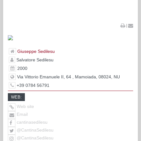
|
Giuseppe Sedilesu
Salvatore Sedilesu
2000
Via Vittorio Emanuele II, 64 , Mamoiada, 08024, NU
+39 0784 56791
WEB:
Web site
Email
cantinasedilesu
@CantinaSedilesu
@CantinaSedilesu