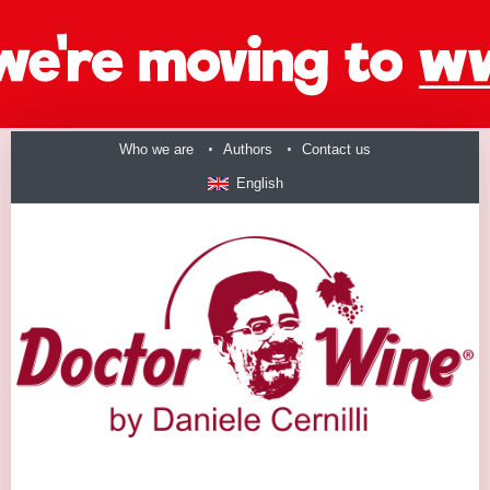
Who we are
Authors
Contact us
English