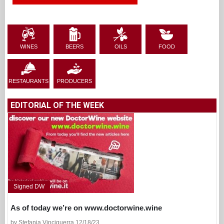
WINES
BEERS
OILS
FOOD
RESTAURANTS
PRODUCERS
EDITORIAL OF THE WEEK
Signed DW
As of today we’re on www.doctorwine.wine
by Stefania Vinciguerra 12/18/23