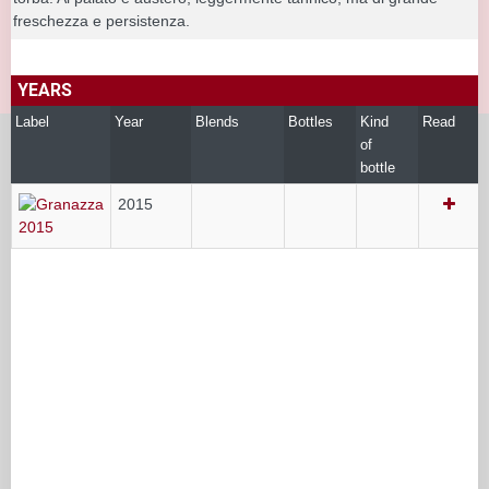
freschezza e persistenza.
YEARS
Label
Year
Blends
Bottles
Kind
Read
of
bottle
2015