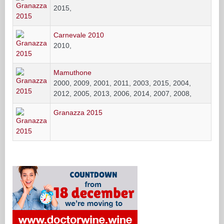
2015,
Carnevale 2010
2010,
Mamuthone
2000, 2009, 2001, 2011, 2003, 2015, 2004,
2012, 2005, 2013, 2006, 2014, 2007, 2008,
Granazza 2015