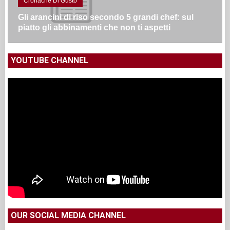
Cronache Di Gusto
Gli arancini di riso secondo 5 grandi chef: sul
piatto gli abbinamenti che non ti aspetti
YOUTUBE CHANNEL
OUR SOCIAL MEDIA CHANNEL