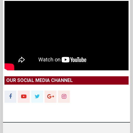
OUR SOCIAL MEDIA CHANNEL