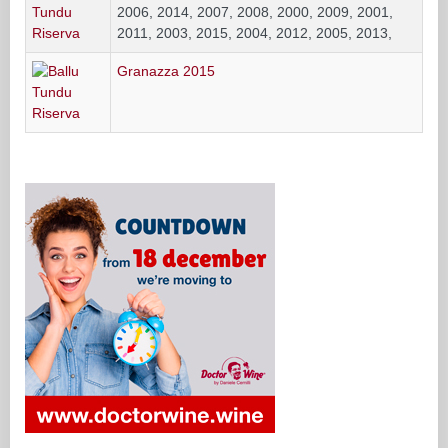
2006, 2014, 2007, 2008, 2000, 2009, 2001,
2011, 2003, 2015, 2004, 2012, 2005, 2013,
Granazza 2015