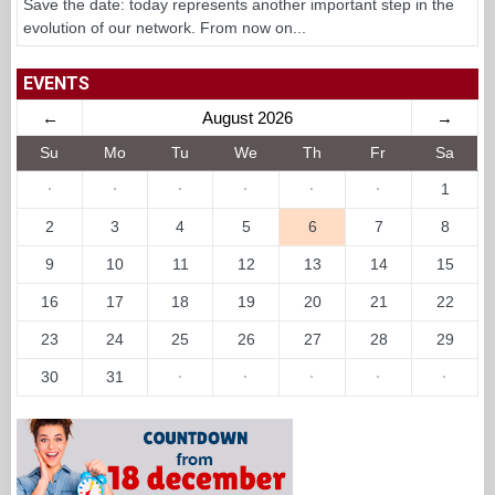
Save the date: today represents another important step in the
evolution of our network. From now on...
EVENTS
←
August 2026
→
Su
Mo
Tu
We
Th
Fr
Sa
·
·
·
·
·
·
1
2
3
4
5
6
7
8
9
10
11
12
13
14
15
16
17
18
19
20
21
22
23
24
25
26
27
28
29
30
31
·
·
·
·
·