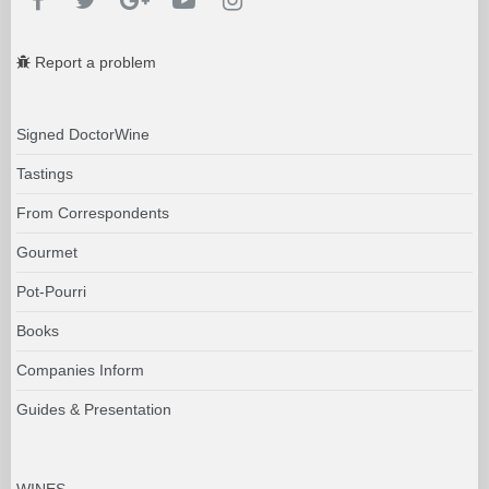
Report a problem
Signed DoctorWine
Tastings
From Correspondents
Gourmet
Pot-Pourri
Books
Companies Inform
Guides & Presentation
WINES