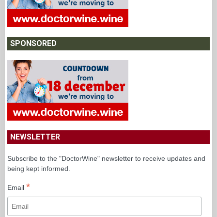
SPONSORED
NEWSLETTER
Subscribe to the "DoctorWine" newsletter to receive updates and
being kept informed.
*
Email