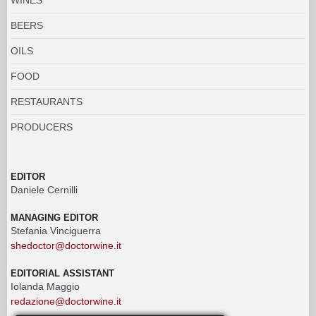
BEERS
OILS
FOOD
RESTAURANTS
PRODUCERS
EDITOR
Daniele Cernilli
MANAGING EDITOR
Stefania Vinciguerra
shedoctor@doctorwine.it
EDITORIAL ASSISTANT
Iolanda Maggio
redazione@doctorwine.it