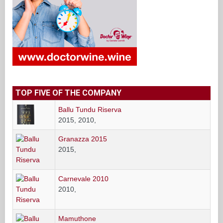
TOP FIVE OF THE COMPANY
Ballu Tundu Riserva
2015, 2010,
Granazza 2015
2015,
Carnevale 2010
2010,
Mamuthone