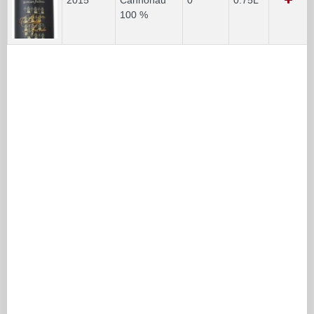
100 %