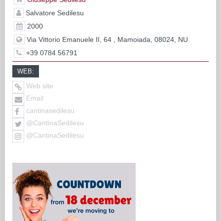
Salvatore Sedilesu
2000
Via Vittorio Emanuele II, 64 , Mamoiada, 08024, NU
+39 0784 56791
WEB:
Web site
Email
cantinasedilesu
@CantinaSedilesu
@CantinaSedilesu