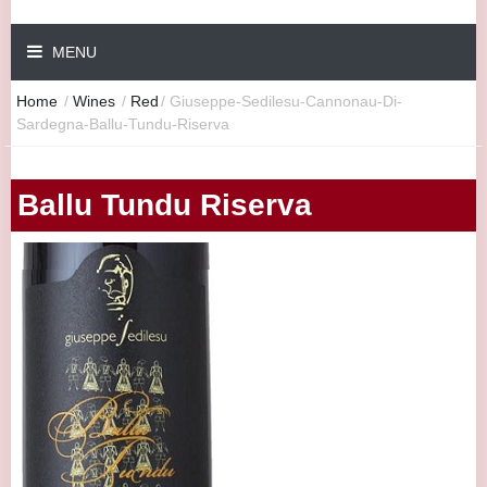
MENU
Home
/
Wines
/
Red
/
Giuseppe-Sedilesu-Cannonau-Di-
Sardegna-Ballu-Tundu-Riserva
Ballu Tundu Riserva