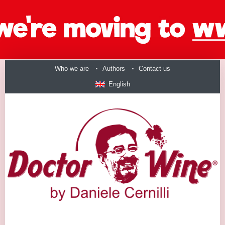
Who we are
Authors
Contact us
English