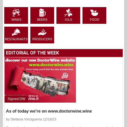
WINES
BEERS
OILS
FOOD
RESTAURANTS
PRODUCERS
EDITORIAL OF THE WEEK
Signed DW
As of today we’re on www.doctorwine.wine
by Stefania Vinciguerra 12/18/23