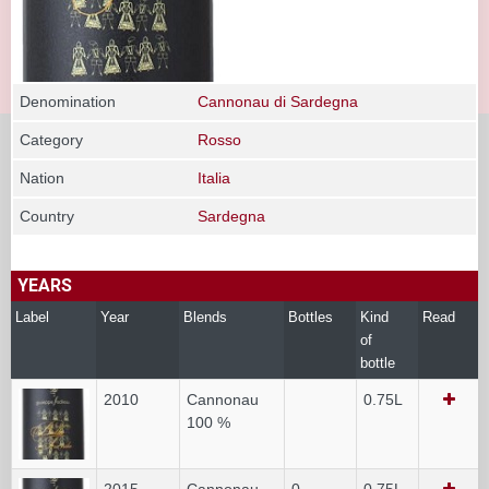
Denomination
Cannonau di Sardegna
Category
Rosso
Nation
Italia
Country
Sardegna
YEARS
Label
Year
Blends
Bottles
Kind
Read
of
bottle
2010
Cannonau
0.75L
100 %
2015
Cannonau
0
0.75L