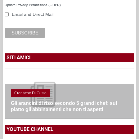
Update Privacy Permissions (GDPR)
Email and Direct Mail
SITI AMICI
Cronache Di Gusto
Gli arancini di riso secondo 5 grandi chef: sul
piatto gli abbinamenti che non ti aspetti
YOUTUBE CHANNEL