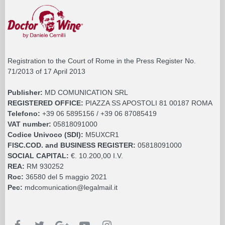
Registration to the Court of Rome in the Press Register No.
71/2013 of 17 April 2013
Publisher:
MD COMUNICATION SRL
REGISTERED OFFICE:
PIAZZA SS APOSTOLI 81 00187 ROMA
Telefono:
+39 06 5895156 / +39 06 87085419
VAT number:
05818091000
Codice Univoco (SDI):
M5UXCR1
FISC.COD. and BUSINESS REGISTER:
05818091000
SOCIAL CAPITAL:
€. 10.200,00 I.V.
REA:
RM 930252
Roc:
36580 del 5 maggio 2021
Pec:
mdcomunication@legalmail.it