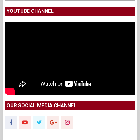
YOUTUBE CHANNEL
OUR SOCIAL MEDIA CHANNEL