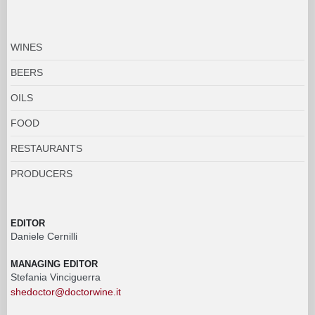
WINES
BEERS
OILS
FOOD
RESTAURANTS
PRODUCERS
EDITOR
Daniele Cernilli
MANAGING EDITOR
Stefania Vinciguerra
shedoctor@doctorwine.it