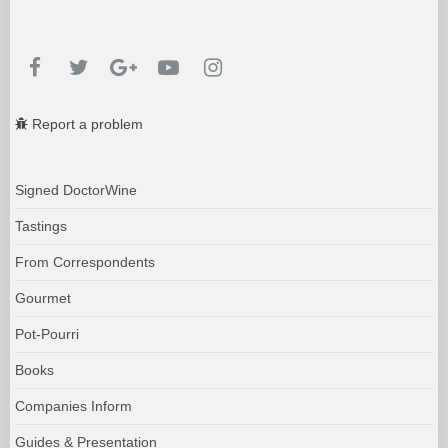
Report a problem
Signed DoctorWine
Tastings
From Correspondents
Gourmet
Pot-Pourri
Books
Companies Inform
Guides & Presentation