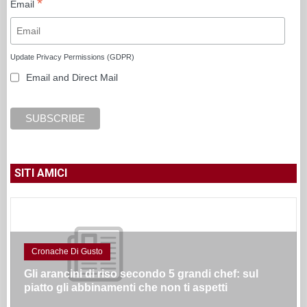
*
Email
Update Privacy Permissions (GDPR)
Email and Direct Mail
SITI AMICI
Cronache Di Gusto
Gli arancini di riso secondo 5 grandi chef: sul
piatto gli abbinamenti che non ti aspetti