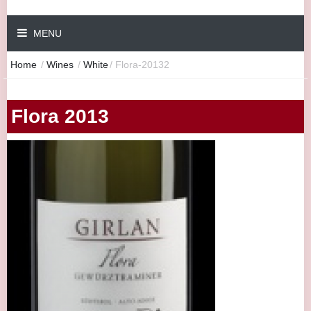
MENU
Home
/
Wines
/
White
/
Flora-20132
Flora 2013