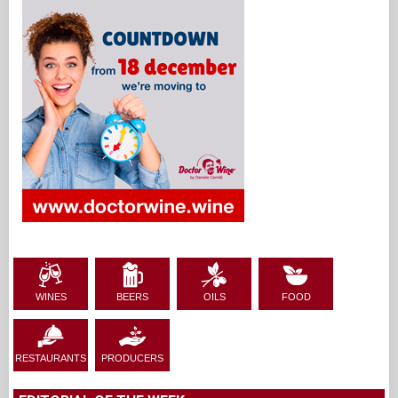
WINES
BEERS
OILS
FOOD
RESTAURANTS
PRODUCERS