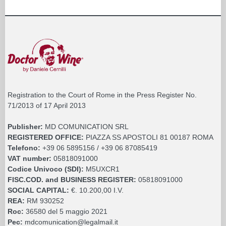
Registration to the Court of Rome in the Press Register No.
71/2013 of 17 April 2013
Publisher:
MD COMUNICATION SRL
REGISTERED OFFICE:
PIAZZA SS APOSTOLI 81 00187 ROMA
Telefono:
+39 06 5895156 / +39 06 87085419
VAT number:
05818091000
Codice Univoco (SDI):
M5UXCR1
FISC.COD. and BUSINESS REGISTER:
05818091000
SOCIAL CAPITAL:
€. 10.200,00 I.V.
REA:
RM 930252
Roc:
36580 del 5 maggio 2021
Pec:
mdcomunication@legalmail.it