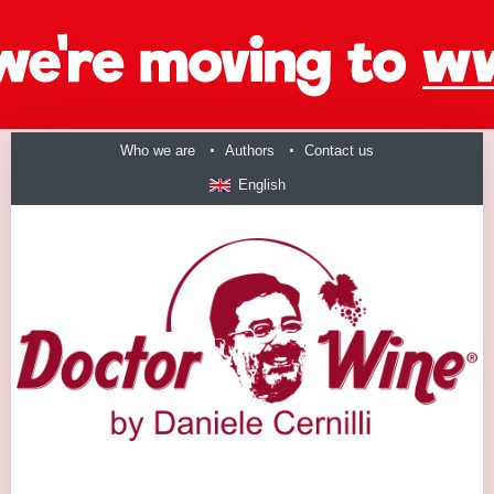
Who we are
Authors
Contact us
English