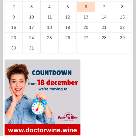
2
3
4
5
6
7
8
9
10
11
12
13
14
15
16
17
18
19
20
21
22
23
24
25
26
27
28
29
30
31
·
·
·
·
·