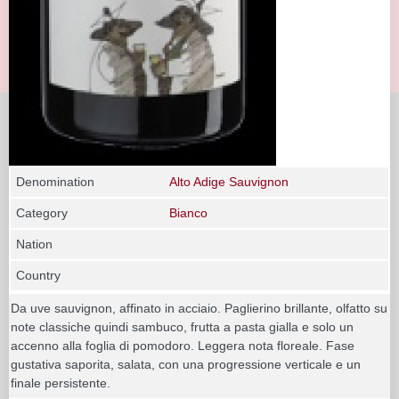
Denomination
Alto Adige Sauvignon
Category
Bianco
Nation
Country
Da uve sauvignon, affinato in acciaio. Paglierino brillante, olfatto su
note classiche quindi sambuco, frutta a pasta gialla e solo un
accenno alla foglia di pomodoro. Leggera nota floreale. Fase
gustativa saporita, salata, con una progressione verticale e un
finale persistente.