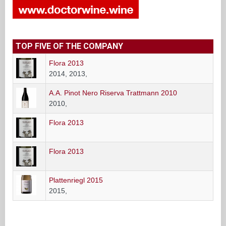
TOP FIVE OF THE COMPANY
Flora 2013
2014, 2013,
A.A. Pinot Nero Riserva Trattmann 2010
2010,
Flora 2013
Flora 2013
Plattenriegl 2015
2015,