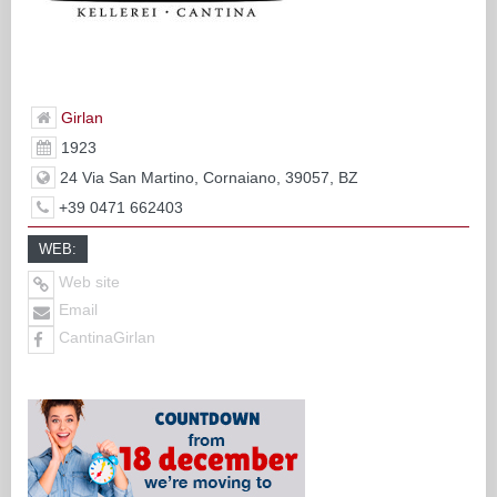
Girlan
1923
24 Via San Martino, Cornaiano, 39057, BZ
+39 0471 662403
WEB:
Web site
Email
CantinaGirlan