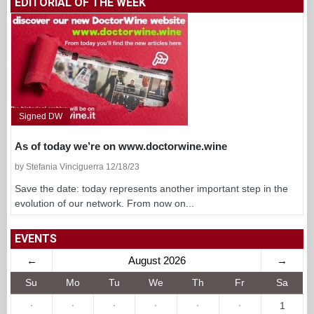
EDITORIAL OF THE WEEK
Signed DW
As of today we’re on www.doctorwine.wine
by Stefania Vinciguerra 12/18/23
Save the date: today represents another important step in the
evolution of our network. From now on...
EVENTS
←
August 2026
→
Su
Mo
Tu
We
Th
Fr
Sa
·
·
·
·
·
·
1