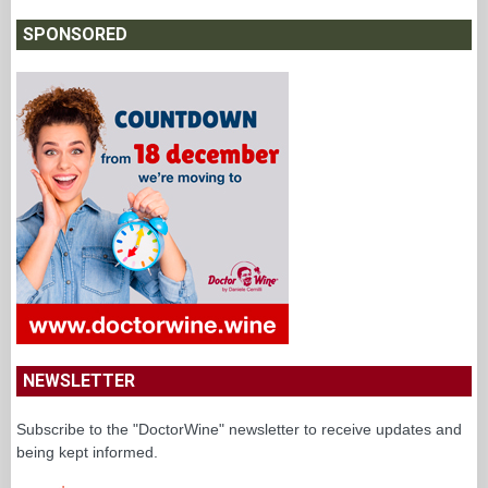
SPONSORED
NEWSLETTER
Subscribe to the "DoctorWine" newsletter to receive updates and
being kept informed.