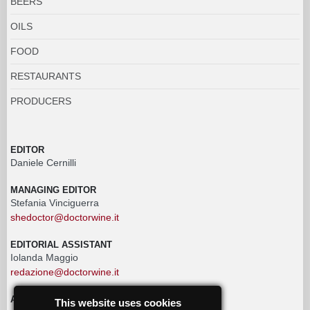
BEERS
OILS
FOOD
RESTAURANTS
PRODUCERS
EDITOR
Daniele Cernilli
MANAGING EDITOR
Stefania Vinciguerra
shedoctor@doctorwine.it
EDITORIAL ASSISTANT
Iolanda Maggio
redazione@doctorwine.it
ADVERTISING
This website uses cookies