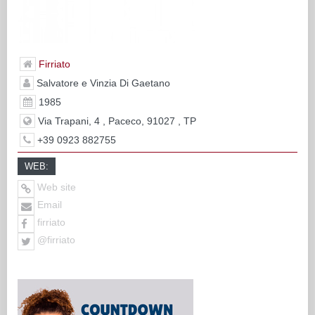
Firriato
Salvatore e Vinzia Di Gaetano
1985
Via Trapani, 4 , Paceco, 91027 , TP
+39 0923 882755
WEB:
Web site
Email
firriato
@firriato