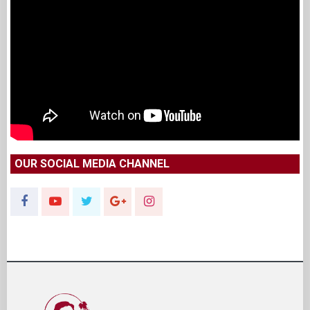
OUR SOCIAL MEDIA CHANNEL