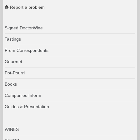
Report a problem
Signed DoctorWine
Tastings
From Correspondents
Gourmet
Pot-Pourri
Books
Companies Inform
Guides & Presentation
WINES