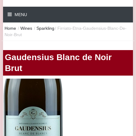
MENU
Home
/
Wines
/
Sparkling
/
Firriato-Etna-Gaudensius-Blanc-De-
Noir-Brut
Gaudensius Blanc de Noir
Brut