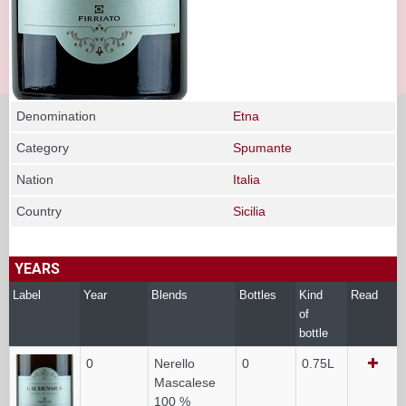
Denomination
Etna
Category
Spumante
Nation
Italia
Country
Sicilia
YEARS
Label
Year
Blends
Bottles
Kind
Read
of
bottle
0
Nerello
0
0.75L
Mascalese
100 %