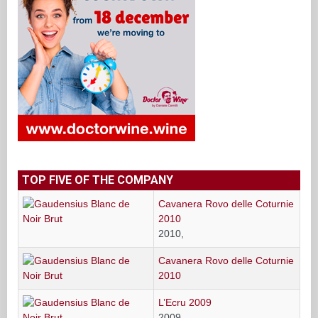
TOP FIVE OF THE COMPANY
Cavanera Rovo delle Coturnie
2010
2010,
Cavanera Rovo delle Coturnie
2010
L’Ecru 2009
2009,