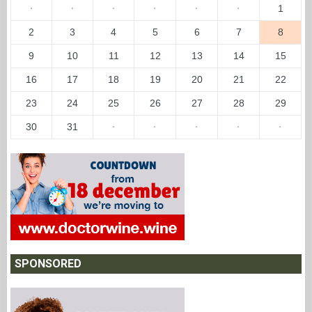
·
·
·
·
·
·
1
2
3
4
5
6
7
8
9
10
11
12
13
14
15
16
17
18
19
20
21
22
23
24
25
26
27
28
29
30
31
·
·
·
·
·
SPONSORED