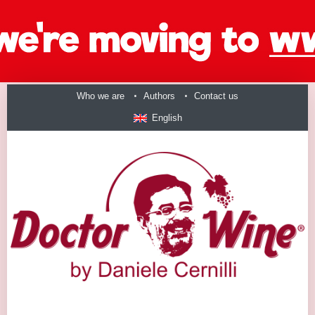
Who we are
Authors
Contact us
English