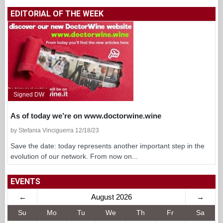
EDITORIAL OF THE WEEK
Signed DW
As of today we’re on www.doctorwine.wine
by Stefania Vinciguerra 12/18/23
Save the date: today represents another important step in the
evolution of our network. From now on...
EVENTS
←
August 2026
→
Su
Mo
Tu
We
Th
Fr
Sa