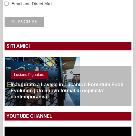
Email and Direct Mail
SITI AMICI
Luciano Pignataro
Inaugurato a Lavello in Lucania il Forentum Food
Evolution | Un nuovo format di ospitalita’
contemporanea
YOUTUBE CHANNEL