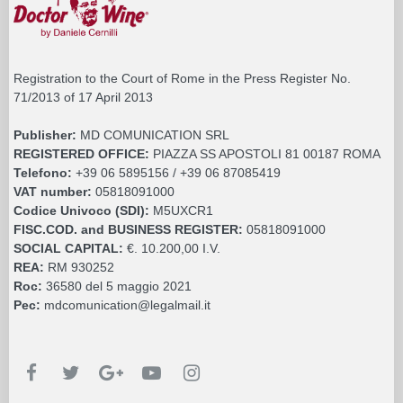
Registration to the Court of Rome in the Press Register No.
71/2013 of 17 April 2013
Publisher:
MD COMUNICATION SRL
REGISTERED OFFICE:
PIAZZA SS APOSTOLI 81 00187 ROMA
Telefono:
+39 06 5895156 / +39 06 87085419
VAT number:
05818091000
Codice Univoco (SDI):
M5UXCR1
FISC.COD. and BUSINESS REGISTER:
05818091000
SOCIAL CAPITAL:
€. 10.200,00 I.V.
REA:
RM 930252
Roc:
36580 del 5 maggio 2021
Pec:
mdcomunication@legalmail.it