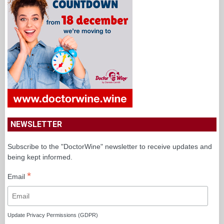
NEWSLETTER
Subscribe to the "DoctorWine" newsletter to receive updates and
being kept informed.
*
Email
Update Privacy Permissions (GDPR)