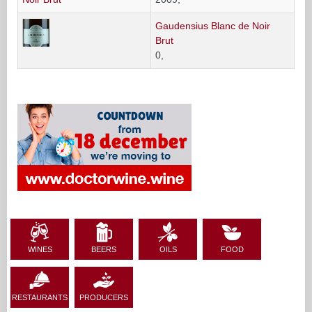
Gaudensius Blanc de Noir
Brut
0,
WINES
BEERS
OILS
FOOD
RESTAURANTS
PRODUCERS