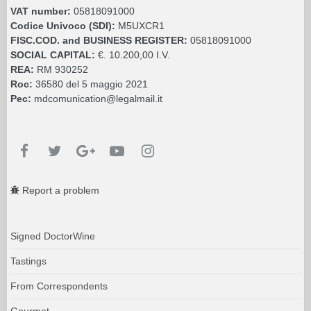
VAT number:
05818091000
Codice Univoco (SDI):
M5UXCR1
FISC.COD. and BUSINESS REGISTER:
05818091000
SOCIAL CAPITAL:
€. 10.200,00 I.V.
REA:
RM 930252
Roc:
36580 del 5 maggio 2021
Pec:
mdcomunication@legalmail.it
Report a problem
Signed DoctorWine
Tastings
From Correspondents
Gourmet