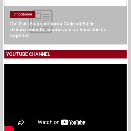
Vinodabere
Dal 2 al 16 agosto torna Calici di Stelle:
distanziamento, sicurezza e un tema che fa
sognare
YOUTUBE CHANNEL