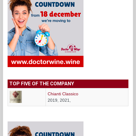
TOP FIVE OF THE COMPANY
Chianti Classico
2019, 2021,