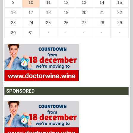
9
10
11
12
13
14
15
16
17
18
19
20
21
22
23
24
25
26
27
28
29
30
31
·
·
·
·
·
SPONSORED