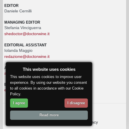
EDITOR
Daniele Cernilli
MANAGING EDITOR
Stefania Vinciguerra
shedoctor@doctorwine.it
EDITORIAL ASSISTANT
Iolanda Maggio
redazione@doctorwine.it
ADVERTISING
This website uses cookies
advertising@doctorwine.it
This website uses cookies to improve user
experience. By using our website you consent
EDITORIAL STAFF
to all cookies in accordance with our Cookie
eventi@doctorwine.it
Policy.
I agree
I disagree
© 2018
DoctorWine
.
Read more
Who we are
Authors
Contact us
Privacy