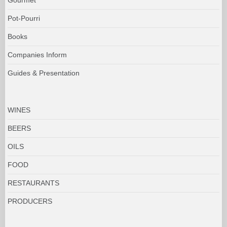
Pot-Pourri
Books
Companies Inform
Guides & Presentation
WINES
BEERS
OILS
FOOD
RESTAURANTS
PRODUCERS