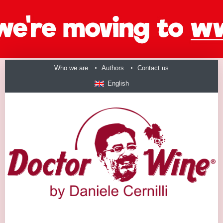
Who we are
Authors
Contact us
English