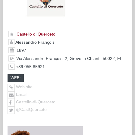
Castello di Querceto
Alessandro François
1897
Via Alessandro François, 2, Greve in Chianti, 50022, FI
+39 055 85921
WEB:
Web site
Email
Castello-di-Querceto
@CastQuerceto