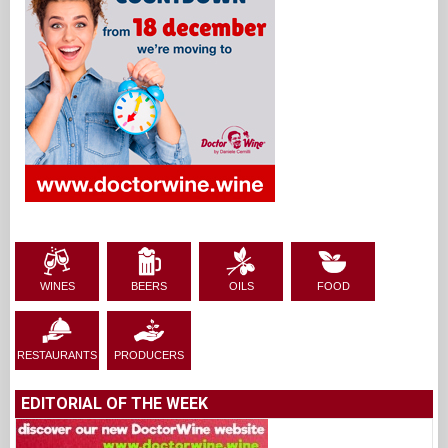
WINES
BEERS
OILS
FOOD
RESTAURANTS
PRODUCERS
EDITORIAL OF THE WEEK