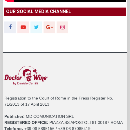
OUR SOCIAL MEDIA CHANNEL
Registration to the Court of Rome in the Press Register No.
71/2013 of 17 April 2013
Publisher:
MD COMUNICATION SRL
REGISTERED OFFICE:
PIAZZA SS APOSTOLI 81 00187 ROMA
Telefono:
+39 06 5895156 / +39 06 87085419