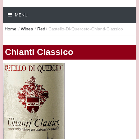
MENU
Home
/
Wines
/
Red
/
Castello-Di-Querceto-Chianti-Classico
Chianti Classico