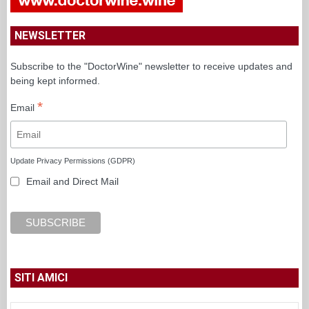
NEWSLETTER
Subscribe to the "DoctorWine" newsletter to receive updates and
being kept informed.
*
Email
Update Privacy Permissions (GDPR)
Email and Direct Mail
SITI AMICI