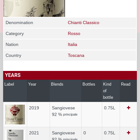
Denomination
Chianti Classico
Category
Rosso
Nation
Italia
Country
Toscana
YEARS
Label
Year
Blends
Bottles
Kind
Read
of
bottle
2019
Sangiovese
0.75L
92 %
principale
2021
Sangiovese
0
0.75L
92 %
principale