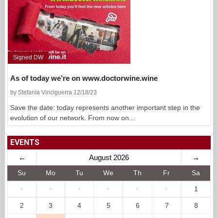
Signed DW
As of today we’re on www.doctorwine.wine
by Stefania Vinciguerra 12/18/23
Save the date: today represents another important step in the
evolution of our network. From now on...
EVENTS
←
August 2026
→
Su
Mo
Tu
We
Th
Fr
Sa
·
·
·
·
·
·
1
2
3
4
5
6
7
8