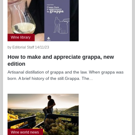
Wine library
by Editorial Staff 14/11/23
How to make and appreciate grappa, new
edition
Artisanal distillation of grappa and the law. When grappa was
born. A brief history of the still.Grappa. The...
Wine world news