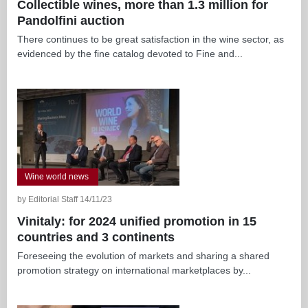
Collectible wines, more than 1.3 million for
Pandolfini auction
There continues to be great satisfaction in the wine sector, as
evidenced by the fine catalog devoted to Fine and...
Wine world news
by Editorial Staff 14/11/23
Vinitaly: for 2024 unified promotion in 15
countries and 3 continents
Foreseeing the evolution of markets and sharing a shared
promotion strategy on international marketplaces by...