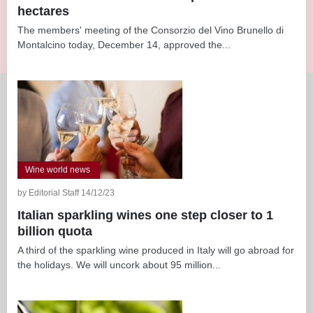
hectares
The members' meeting of the Consorzio del Vino Brunello di
Montalcino today, December 14, approved the...
Wine world news
by Editorial Staff 14/12/23
Italian sparkling wines one step closer to 1
billion quota
A third of the sparkling wine produced in Italy will go abroad for
the holidays. We will uncork about 95 million...