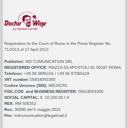
Registration to the Court of Rome in the Press Register No.
71/2013 of 17 April 2013
Publisher:
MD COMUNICATION SRL
REGISTERED OFFICE:
PIAZZA SS APOSTOLI 81 00187 ROMA
Telefono:
+39 06 5895156 / +39 06 87085419
VAT number:
05818091000
Codice Univoco (SDI):
M5UXCR1
FISC.COD. and BUSINESS REGISTER:
05818091000
SOCIAL CAPITAL:
€. 10.200,00 I.V.
REA:
RM 930252
Roc:
36580 del 5 maggio 2021
Pec:
mdcomunication@legalmail.it