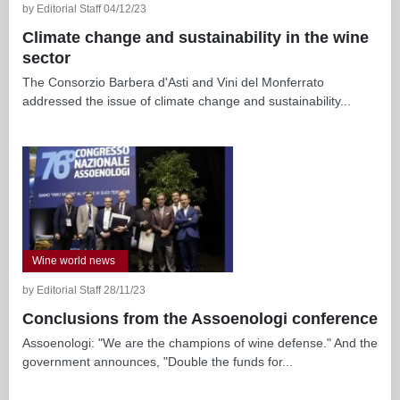
by Editorial Staff 04/12/23
Climate change and sustainability in the wine
sector
The Consorzio Barbera d'Asti and Vini del Monferrato
addressed the issue of climate change and sustainability...
Wine world news
by Editorial Staff 28/11/23
Conclusions from the Assoenologi conference
Assoenologi: "We are the champions of wine defense." And the
government announces, "Double the funds for...