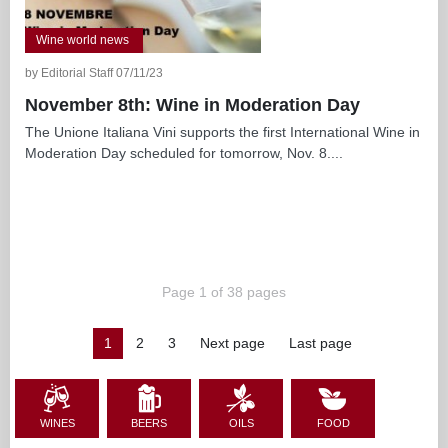
Wine world news
by Editorial Staff 07/11/23
November 8th: Wine in Moderation Day
The Unione Italiana Vini supports the first International Wine in
Moderation Day scheduled for tomorrow, Nov. 8....
Page 1 of 38 pages
1
2
3
Next page
Last page
WINES
BEERS
OILS
FOOD