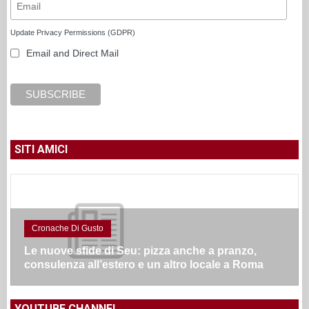
Update Privacy Permissions (GDPR)
Email and Direct Mail
SITI AMICI
Cronache Di Gusto
Le nuove sfide di Seu: pizza anche a pranzo,
consulenza all’estero e un altro locale a Roma
YOUTUBE CHANNEL