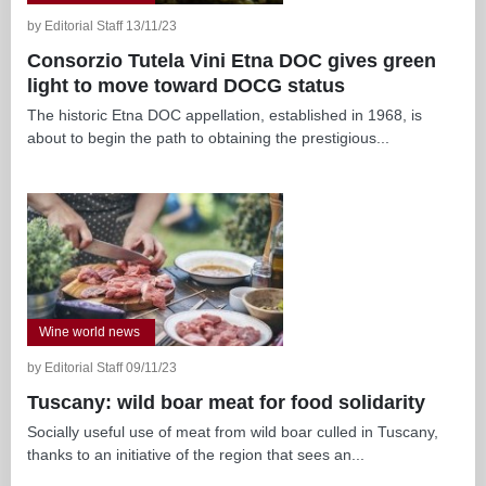
by Editorial Staff 13/11/23
Consorzio Tutela Vini Etna DOC gives green
light to move toward DOCG status
The historic Etna DOC appellation, established in 1968, is
about to begin the path to obtaining the prestigious...
Wine world news
by Editorial Staff 09/11/23
Tuscany: wild boar meat for food solidarity
Socially useful use of meat from wild boar culled in Tuscany,
thanks to an initiative of the region that sees an...