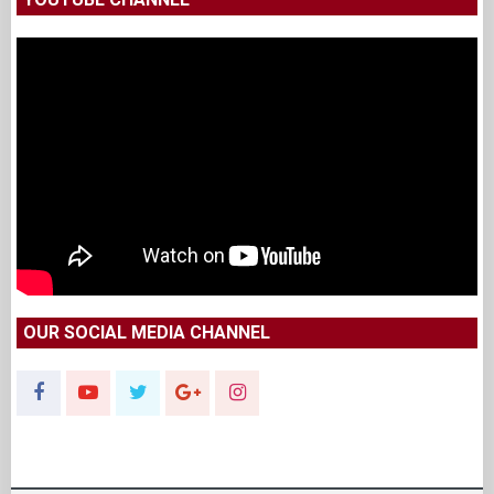
OUR SOCIAL MEDIA CHANNEL