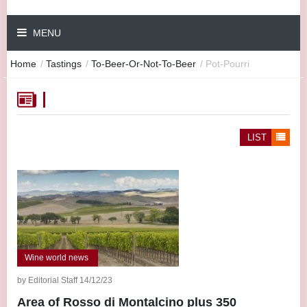
MENU
Home
/
Tastings
/
To-Beer-Or-Not-To-Beer
/
Pot-Pourri
LIST
Wine world news
by Editorial Staff 14/12/23
Area of Rosso di Montalcino plus 350