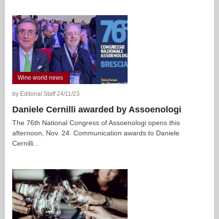
Wine world news
by Editorial Staff 24/11/23
Daniele Cernilli awarded by Assoenologi
The 76th National Congress of Assoenologi opens this
afternoon, Nov. 24. Communication awards to Daniele
Cernilli...