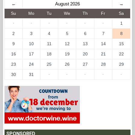
←
August 2026
→
Su
Mo
Tu
We
Th
Fr
Sa
·
·
·
·
·
·
1
2
3
4
5
6
7
8
9
10
11
12
13
14
15
16
17
18
19
20
21
22
23
24
25
26
27
28
29
30
31
·
·
·
·
·
SPONSORED