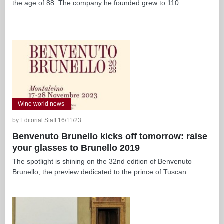
the age of 88. The company he founded grew to 110...
Wine world news
by Editorial Staff 16/11/23
Benvenuto Brunello kicks off tomorrow: raise
your glasses to Brunello 2019
The spotlight is shining on the 32nd edition of Benvenuto
Brunello, the preview dedicated to the prince of Tuscan...