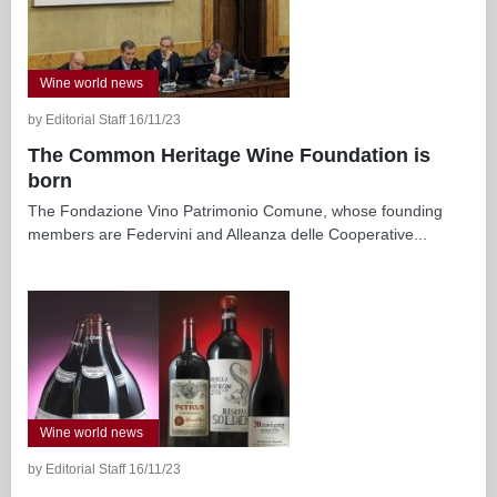
Wine world news
by Editorial Staff 16/11/23
The Common Heritage Wine Foundation is
born
The Fondazione Vino Patrimonio Comune, whose founding
members are Federvini and Alleanza delle Cooperative...
Wine world news
by Editorial Staff 16/11/23