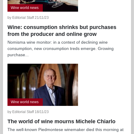
Wine world news
by Editorial Staff 21/11/23
Wine: consumption shrinks but purchases
from the producer and online grow
Nomisma wine monitor: in a context of declining wine
consumption, new cronsumption treds emerge. Growing
purchase...
Wine world news
by Editorial Staff 18/11/23
The world of wine mourns Michele Chiarlo
The well-known Piedmontese winemaker died this morning at