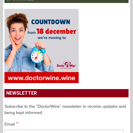
NEWSLETTER
Subscribe to the "DoctorWine" newsletter to receive updates and
being kept informed.
*
Email