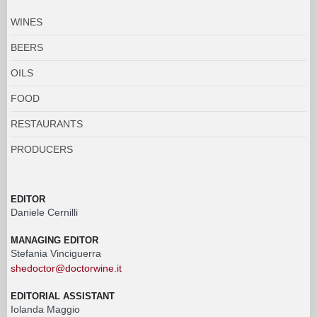
WINES
BEERS
OILS
FOOD
RESTAURANTS
PRODUCERS
EDITOR
Daniele Cernilli
MANAGING EDITOR
Stefania Vinciguerra
shedoctor@doctorwine.it
EDITORIAL ASSISTANT
Iolanda Maggio