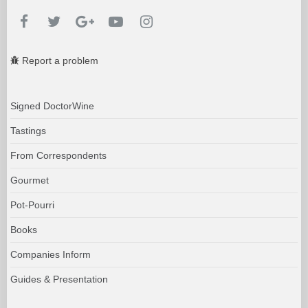
Report a problem
Signed DoctorWine
Tastings
From Correspondents
Gourmet
Pot-Pourri
Books
Companies Inform
Guides & Presentation