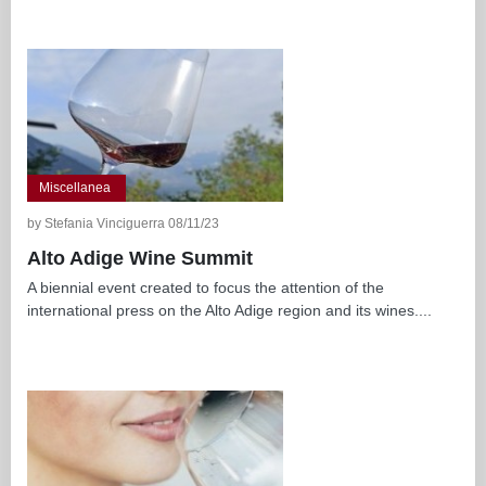
Miscellanea
by Stefania Vinciguerra 08/11/23
Alto Adige Wine Summit
A biennial event created to focus the attention of the
international press on the Alto Adige region and its wines....