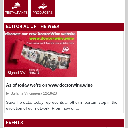
RESTAURANTS
PRODUCERS
EDITORIAL OF THE WEEK
Signed DW
As of today we’re on www.doctorwine.wine
by Stefania Vinciguerra 12/18/23
Save the date: today represents another important step in the
evolution of our network. From now on...
EVENTS