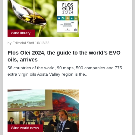
Wine library
by Editorial Staff 10/12/23
Flos Olei 2024, the guide to the world’s EVO
oils, arrives
56 countries of the world, 90 maps, 500 companies and 775
extra virgin oils Aosta Valley region is the...
Wine world news