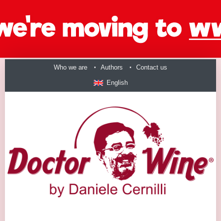
Who we are
Authors
Contact us
English