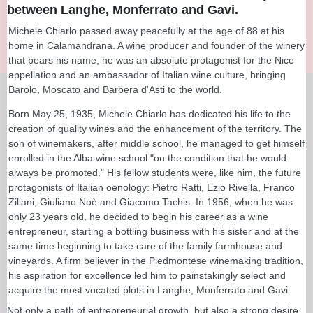
between Langhe, Monferrato and Gavi.
Michele Chiarlo passed away peacefully at the age of 88 at his
home in Calamandrana. A wine producer and founder of the winery
that bears his name, he was an absolute protagonist for the Nice
appellation and an ambassador of Italian wine culture, bringing
Barolo, Moscato and Barbera d'Asti to the world.
Born May 25, 1935, Michele Chiarlo has dedicated his life to the
creation of quality wines and the enhancement of the territory. The
son of winemakers, after middle school, he managed to get himself
enrolled in the Alba wine school "on the condition that he would
always be promoted." His fellow students were, like him, the future
protagonists of Italian oenology: Pietro Ratti, Ezio Rivella, Franco
Ziliani, Giuliano Noè and Giacomo Tachis. In 1956, when he was
only 23 years old, he decided to begin his career as a wine
entrepreneur, starting a bottling business with his sister and at the
same time beginning to take care of the family farmhouse and
vineyards. A firm believer in the Piedmontese winemaking tradition,
his aspiration for excellence led him to painstakingly select and
acquire the most vocated plots in Langhe, Monferrato and Gavi.
Not only a path of entrepreneurial growth, but also a strong desire