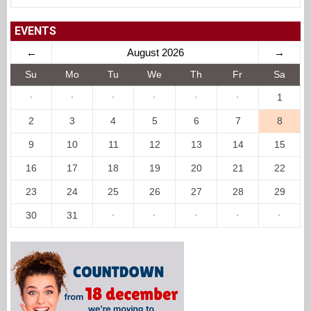
EVENTS
←
August 2026
→
Su
Mo
Tu
We
Th
Fr
Sa
·
·
·
·
·
·
1
2
3
4
5
6
7
8
9
10
11
12
13
14
15
16
17
18
19
20
21
22
23
24
25
26
27
28
29
30
31
·
·
·
·
·