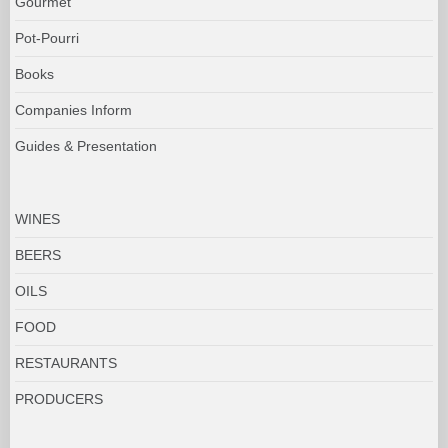
Gourmet
Pot-Pourri
Books
Companies Inform
Guides & Presentation
WINES
BEERS
OILS
FOOD
RESTAURANTS
PRODUCERS