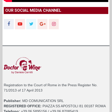
OUR SOCIAL MEDIA CHANNEL
Registration to the Court of Rome in the Press Register No.
71/2013 of 17 April 2013
Publisher:
MD COMUNICATION SRL
REGISTERED OFFICE:
PIAZZA SS APOSTOLI 81 00187 ROMA
Telefono:
+39 06 5895156 / +39 06 87085419