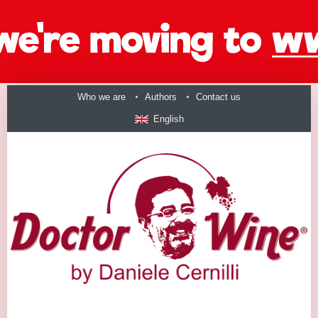
Who we are
Authors
Contact us
English