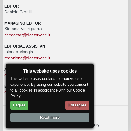
EDITOR
Daniele Cernilli
MANAGING EDITOR
Stefania Vinciguerra
shedoctor@doctorwine.it
EDITORIAL ASSISTANT
Iolanda Maggio
redazione@doctorwine.it
ADVERTISING
This website uses cookies
advertising@doctorwine.it
This website uses cookies to improve user
experience. By using our website you consent
EDITORIAL STAFF
to all cookies in accordance with our Cookie
eventi@doctorwine.it
Policy.
I agree
I disagree
© 2018
DoctorWine
.
Read more
Who we are
Authors
Contact us
Privacy