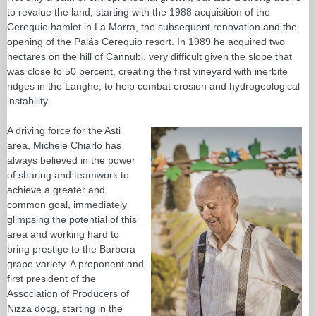
to revalue the land, starting with the 1988 acquisition of the
Cerequio hamlet in La Morra, the subsequent renovation and the
opening of the Palás Cerequio resort. In 1989 he acquired two
hectares on the hill of Cannubi, very difficult given the slope that
was close to 50 percent, creating the first vineyard with inerbite
ridges in the Langhe, to help combat erosion and hydrogeological
instability.
A driving force for the Asti
area, Michele Chiarlo has
always believed in the power
of sharing and teamwork to
achieve a greater and
common goal, immediately
glimpsing the potential of this
area and working hard to
bring prestige to the Barbera
grape variety. A proponent and
first president of the
Association of Producers of
Nizza docg, starting in the