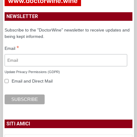
NEWSLETTER
Subscribe to the "DoctorWine" newsletter to receive updates and
being kept informed.
*
Email
Update Privacy Permissions (GDPR)
Email and Direct Mail
SITI AMICI