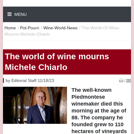
MENU
Home
/
Pot-Pourri
/
Wine-World-News
/
The-World-Of-Wine-
Mourns-Michele-Chiarlo
The world of wine mourns
Michele Chiarlo
by Editorial Staff 11/18/23
|
The well-known
Piedmontese
winemaker died this
morning at the age of
88. The company he
founded grew to 110
hectares of vineyards