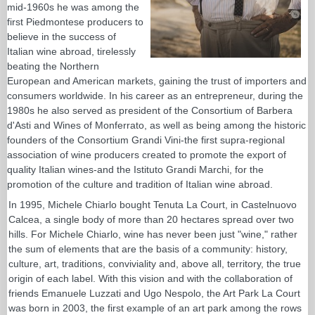
mid-1960s he was among the
first Piedmontese producers to
believe in the success of
Italian wine abroad, tirelessly
beating the Northern
European and American markets, gaining the trust of importers and
consumers worldwide. In his career as an entrepreneur, during the
1980s he also served as president of the Consortium of Barbera
d'Asti and Wines of Monferrato, as well as being among the historic
founders of the Consortium Grandi Vini-the first supra-regional
association of wine producers created to promote the export of
quality Italian wines-and the Istituto Grandi Marchi, for the
promotion of the culture and tradition of Italian wine abroad.
In 1995, Michele Chiarlo bought Tenuta La Court, in Castelnuovo
Calcea, a single body of more than 20 hectares spread over two
hills. For Michele Chiarlo, wine has never been just "wine," rather
the sum of elements that are the basis of a community: history,
culture, art, traditions, conviviality and, above all, territory, the true
origin of each label. With this vision and with the collaboration of
friends Emanuele Luzzati and Ugo Nespolo, the Art Park La Court
was born in 2003, the first example of an art park among the rows