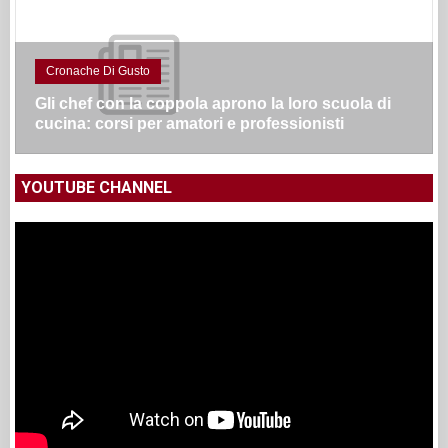
Cronache Di Gusto
Gli chef con la coppola aprono la loro scuola di
cucina: corsi per amatori e professionisti
YOUTUBE CHANNEL