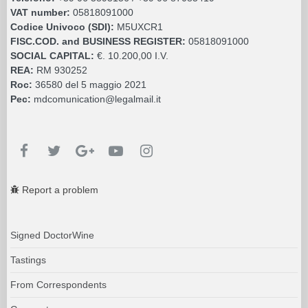
VAT number:
05818091000
Codice Univoco (SDI):
M5UXCR1
FISC.COD. and BUSINESS REGISTER:
05818091000
SOCIAL CAPITAL:
€. 10.200,00 I.V.
REA:
RM 930252
Roc:
36580 del 5 maggio 2021
Pec:
mdcomunication@legalmail.it
Report a problem
Signed DoctorWine
Tastings
From Correspondents