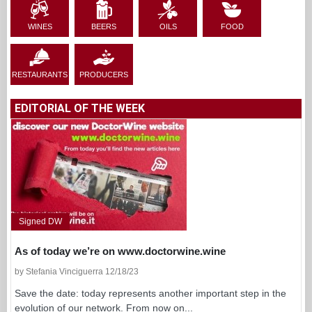
WINES
BEERS
OILS
FOOD
RESTAURANTS
PRODUCERS
EDITORIAL OF THE WEEK
Signed DW
As of today we’re on www.doctorwine.wine
by Stefania Vinciguerra 12/18/23
Save the date: today represents another important step in the
evolution of our network. From now on...