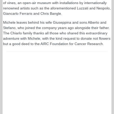
of vines, an open-air museum with installations by internationally
renowned artists such as the aforementioned Luzzati and Nespolo,
Giancarlo Ferraris and Chris Bangle.
Michele leaves behind his wife Giuseppina and sons Alberto and
Stefano, who joined the company years ago alongside their father.
The Chiarlo family thanks all those who shared this extraordinary
adventure with Michele, with the kind request to donate not flowers
but a good deed to the AIRC Foundation for Cancer Research.