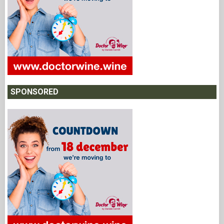
SPONSORED