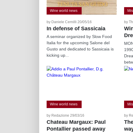
Wine world news
Mis
by Daniele Cernilli 20/05/16
by Th
In defense of Sassicaia
Win
Dre
A seminar organized by Slow Food
Italia for the upcoming Salone del
MONT
Gusto and dedicated to Sassicaia is
199
kicking up...
Drea
betw
Wine world news
Mis
by Redazione 29/03/16
by R
Chateau Margaux: Paul
The
Pontallier passed away
wa