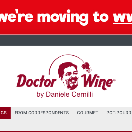
NGS
FROM CORRESPONDENTS
GOURMET
POT-POURR