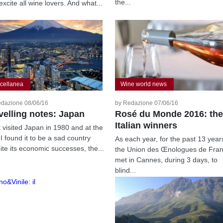
the...
excite all wine lovers. And what...
cellanea
Wine world news
edazione 08/06/16
by Redazione 07/06/16
velling notes: Japan
Rosé du Monde 2016: the
Italian winners
st visited Japan in 1980 and at the
 I found it to be a sad country
As each year, for the past 13 year
ite its economic successes, the...
the Union des Œnologues de Fra
met in Cannes, during 3 days, to
blind...