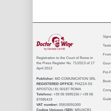
Sign
Tasti
From
Registration to the Court of Rome in
the Press Register No. 71/2013 of 17
Gour
April 2013
Pot-P
Publisher:
MD COMUNICATION SRL
Book
REGISTERED OFFICE:
PIAZZA SS
APOSTOLI 81 00187 ROMA
Comp
Telefono:
+39 06 5895156 / +39 06
Guid
87085419
VAT number:
05818091000
Codice Univoco (SDI):
M5UXCR1