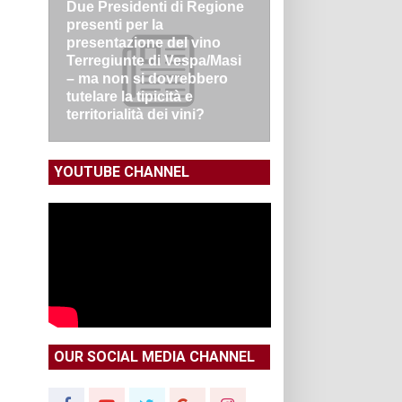
Due Presidenti di Regione
presenti per la
presentazione del vino
Terregiunte di Vespa/Masi
– ma non si dovrebbero
tutelare la tipicità e
territorialità dei vini?
YOUTUBE CHANNEL
OUR SOCIAL MEDIA CHANNEL