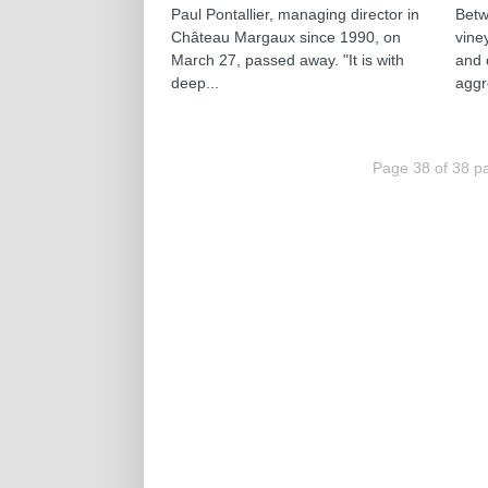
Paul Pontallier, managing director in
Betw
Château Margaux since 1990, on
vine
March 27, passed away. "It is with
and 
deep...
aggr
Page 38 of 38 p