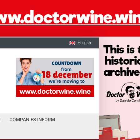
English
I
COMPANIES INFORM