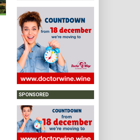
SPONSORED
m