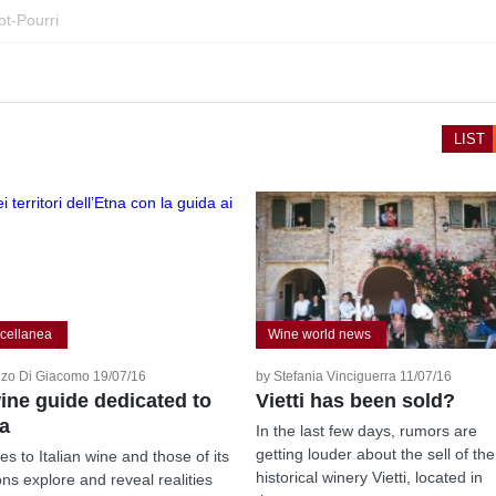
ot-Pourri
LIST
cellanea
Wine world news
zo Di Giacomo 19/07/16
by Stefania Vinciguerra 11/07/16
ine guide dedicated to
Vietti has been sold?
a
In the last few days, rumors are
getting louder about the sell of the
es to Italian wine and those of its
historical winery Vietti, located in
ons explore and reveal realities