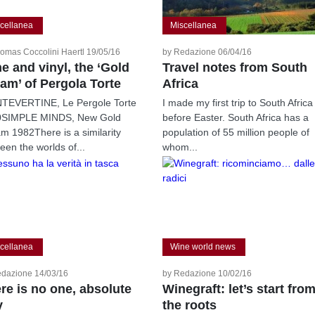
cellanea
Miscellanea
omas Coccolini Haertl 19/05/16
by Redazione 06/04/16
e and vinyl, the ‘Gold
Travel notes from South
am’ of Pergola Torte
Africa
EVERTINE, Le Pergole Torte
I made my first trip to South Africa
0SIMPLE MINDS, New Gold
before Easter. South Africa has a
m 1982There is a similarity
population of 55 million people of
een the worlds of...
whom...
cellanea
Wine world news
edazione 14/03/16
by Redazione 10/02/16
re is no one, absolute
Winegraft: let’s start fro
y
the roots