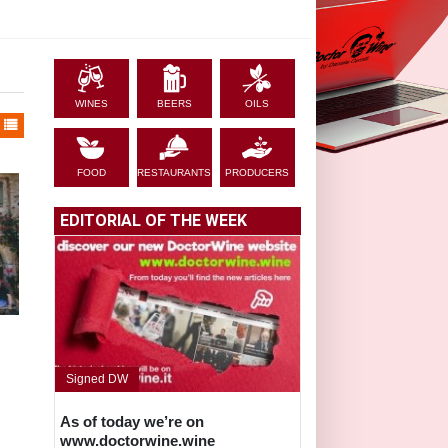
WINES
BEERS
OILS
FOOD
RESTAURANTS
PRODUCERS
EDITORIAL OF THE WEEK
Signed DW
As of today we’re on
www.doctorwine.wine