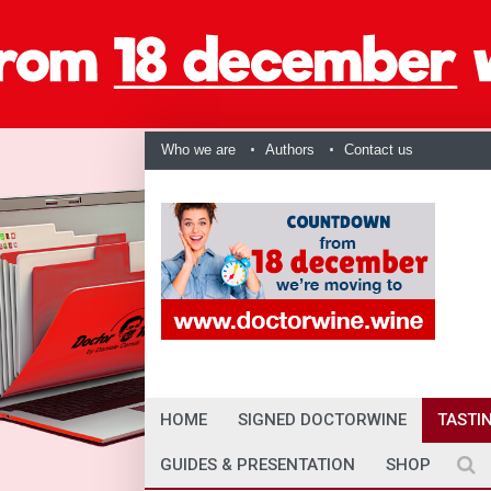
Who we are
Authors
Contact us
HOME
SIGNED DOCTORWINE
TASTI
GUIDES & PRESENTATION
SHOP