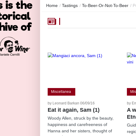
Home
/
Tastings
/
To-Beer-Or-Not-To-Beer
/
P
Miscellanea
Mis
by Leonard Barkan 06/09/16
by En
Eat it again, Sam (1)
A w
Etn
Woody Allen, struck by the beauty,
happiness and carefreeness of
Guid
Hanna and her sisters, thought of
regi