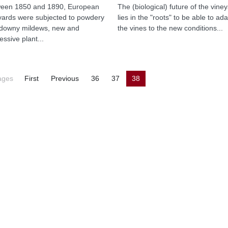
een 1850 and 1890, European
The (biological) future of the vine
yards were subjected to powdery
lies in the "roots" to be able to ada
downy mildews, new and
the vines to the new conditions...
essive plant...
ages
First
Previous
36
37
38