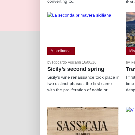
converting to...
that 
Miscellanea
Mis
by Riccardo Viscardi 16/06/16
by R
Sicily’s second spring
Tra
Sicily’s wine renaissance took place in
I fir
two distinct phases: the first came
time
with the proliferation of noble or...
desp