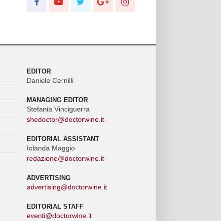
EDITOR
Daniele Cernilli
MANAGING EDITOR
Stefania Vinciguerra
shedoctor@doctorwine.it
EDITORIAL ASSISTANT
Iolanda Maggio
redazione@doctorwine.it
ADVERTISING
advertising@doctorwine.it
EDITORIAL STAFF
eventi@doctorwine.it