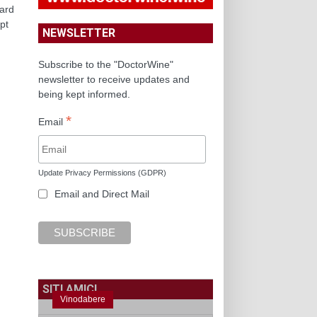
yard
pt
NEWSLETTER
Subscribe to the "DoctorWine"
newsletter to receive updates and
being kept informed.
*
Email
Update Privacy Permissions (GDPR)
Email and Direct Mail
SITI AMICI
Vinodabere