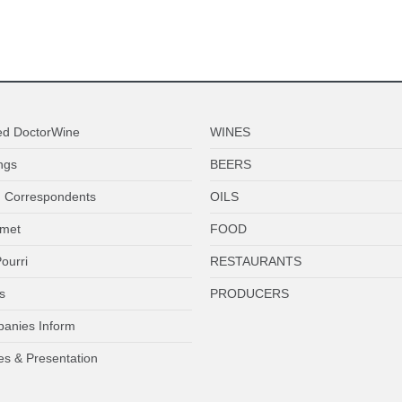
ed DoctorWine
WINES
ngs
BEERS
 Correspondents
OILS
met
FOOD
ourri
RESTAURANTS
s
PRODUCERS
anies Inform
es & Presentation