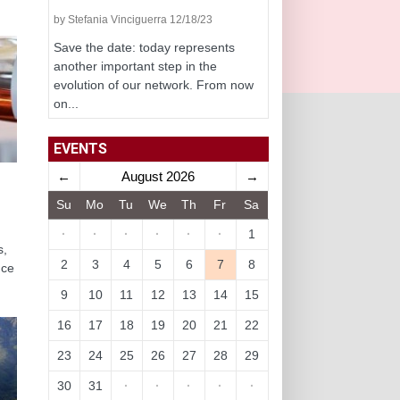
by Stefania Vinciguerra 12/18/23
Save the date: today represents
another important step in the
evolution of our network. From now
on...
EVENTS
←
August 2026
→
Su
Mo
Tu
We
Th
Fr
Sa
·
·
·
·
·
·
1
s,
2
3
4
5
6
7
8
nce
9
10
11
12
13
14
15
16
17
18
19
20
21
22
23
24
25
26
27
28
29
30
31
·
·
·
·
·