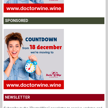
SPONSORED
NEWSLETTER
Subscribe to the "DoctorWine" newsletter to receive updates and