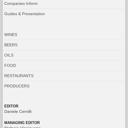
Companies Inform
Guides & Presentation
WINES
BEERS
OILS
FOOD
RESTAURANTS
PRODUCERS
EDITOR
Daniele Cernilli
MANAGING EDITOR
Stefania Vinciguerra