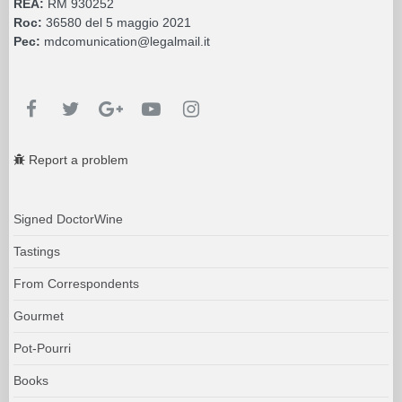
REA:
RM 930252
Roc:
36580 del 5 maggio 2021
Pec:
mdcomunication@legalmail.it
Report a problem
Signed DoctorWine
Tastings
From Correspondents
Gourmet
Pot-Pourri
Books