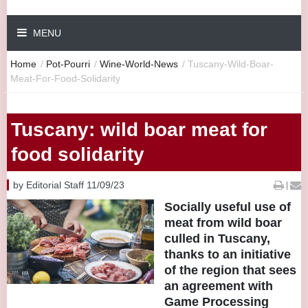
MENU
Home
/
Pot-Pourri
/
Wine-World-News
/
Tuscany-Wild-Boar-
Meat-For-Food-Solidarity
Tuscany: wild boar meat for
food solidarity
by Editorial Staff 11/09/23
|
Socially useful use of
meat from wild boar
culled in Tuscany,
thanks to an initiative
of the region that sees
an agreement with
Game Processing