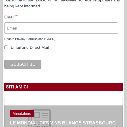
being kept informed.
*
Email
Update Privacy Permissions (GDPR)
Email and Direct Mail
SITI AMICI
Vinodabere
LE MONDIAL DES VINS BLANCS STRASBOURG