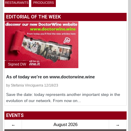
RESTAURANTS
PRODUCERS
EDITORIAL OF THE WEEK
Signed DW
As of today we’re on www.doctorwine.wine
by Stefania Vinciguerra 12/18/23
Save the date: today represents another important step in the
evolution of our network. From now on...
EVENTS
←
August 2026
→