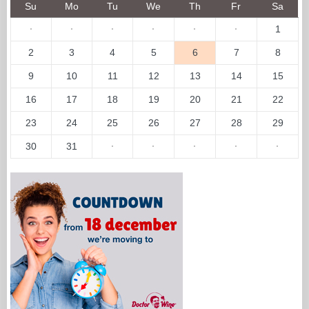
Su
Mo
Tu
We
Th
Fr
Sa
·
·
·
·
·
·
1
2
3
4
5
6
7
8
9
10
11
12
13
14
15
16
17
18
19
20
21
22
23
24
25
26
27
28
29
30
31
·
·
·
·
·