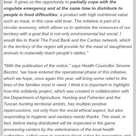
boar. It gives us the opportunity to
partially cope with the
ungulate emergency and at the same time to distribute to
people in food difficulties
, a product with high nutritional value
such as meat, in this case wild boar. The initiative is part of a
circular economy, which allows us to optimize the resources of our
territory with a goal that is not only environmental but social. I
would like to thank The Food Bank and the Caritas network, which
in the territory of the region will provide for the meat of slaughtered
animals to materially reach people's tables."
"With the publication of the notice," says Health Councillor Simone
Bezzini, "we have entered the operational phase of this initiative,
which we hope, once again this year, will bring some relief to the
lives of the families most in need. I think it is important to highlight
how this solidarity project, which was created in collaboration with
the Department of Agriculture, Hunting and Fisheries and the
Tuscan hunting territorial ambits, has multiple positive
repercussions, not only from the social ethical aspect, but also
responding to hygienic and sanitary needs thanks. The meat, in
fact, before being distributed will be inspected in the game
processing centers by the veterinarians of the local health
authorities, called upon to conduct direct action for prevention and