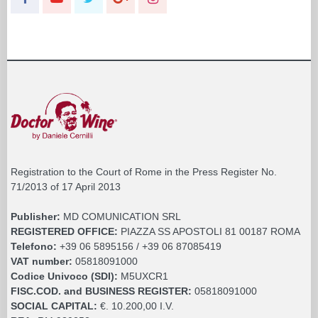
Registration to the Court of Rome in the Press Register No.
71/2013 of 17 April 2013
Publisher:
MD COMUNICATION SRL
REGISTERED OFFICE:
PIAZZA SS APOSTOLI 81 00187 ROMA
Telefono:
+39 06 5895156 / +39 06 87085419
VAT number:
05818091000
Codice Univoco (SDI):
M5UXCR1
FISC.COD. and BUSINESS REGISTER:
05818091000
SOCIAL CAPITAL:
€. 10.200,00 I.V.