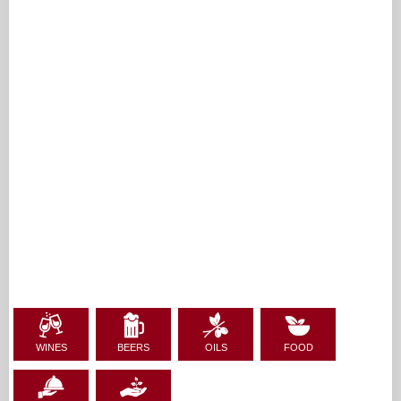
WINES
BEERS
OILS
FOOD