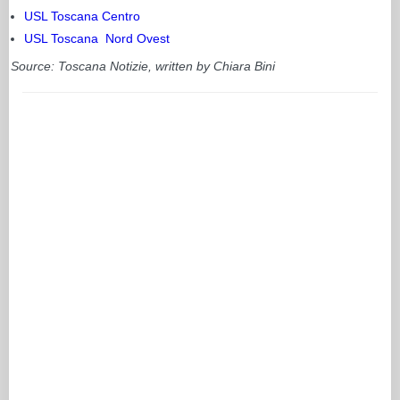
USL Toscana Centro
USL Toscana Nord Ovest
Source: Toscana Notizie, written by Chiara Bini