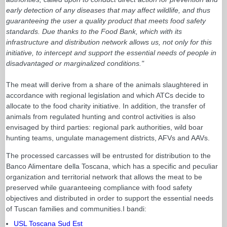
early detection of any diseases that may affect wildlife, and thus
guaranteeing the user a quality product that meets food safety
standards. Due thanks to the Food Bank, which with its
infrastructure and distribution network allows us, not only for this
initiative, to intercept and support the essential needs of people in
disadvantaged or marginalized conditions."
The meat will derive from a share of the animals slaughtered in
accordance with regional legislation and which ATCs decide to
allocate to the food charity initiative. In addition, the transfer of
animals from regulated hunting and control activities is also
envisaged by third parties: regional park authorities, wild boar
hunting teams, ungulate management districts, AFVs and AAVs.
The processed carcasses will be entrusted for distribution to the
Banco Alimentare della Toscana, which has a specific and peculiar
organization and territorial network that allows the meat to be
preserved while guaranteeing compliance with food safety
objectives and distributed in order to support the essential needs
of Tuscan families and communities.I bandi:
USL Toscana Sud Est