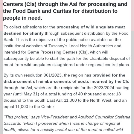
Centers (Cls) through the Asl for processing and
the Food Bank and Caritas for distribution to
people in need.
To collect adhesions for the
processing of wild ungulate meat
destined for charity
through subsequent distribution by the Food
Bank. This is the objective of the public notice available on the
institutional websites of Tuscany's Local Health Authorities and
intended for Game Processing Centers (Cls), which will
subsequently be able to start the path for the charitable disposal of
meat from wild ungulates slaughtered under regional control plans.
By its own resolution 961/2023, the region has
provided for the
disbursement of reimbursements of costs incurred by the Cls
through the Asl, which are the recipients for the 2023/2024 hunting
year (until May 31) of a total funding of 40 thousand euros: 18
thousand to the South East Asl; 11,000 to the North West; and an
equal 11,000 to the Center.
"This project," says Vice-President and Agrifood Councillor Stefania
Saccardi, "which I pioneered when I was in charge of regional
health, allows for a socially useful use of the meat of culled wild