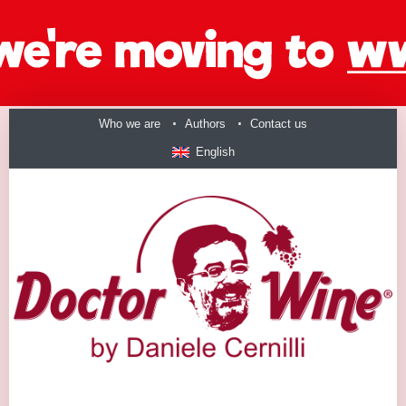
Who we are
Authors
Contact us
English