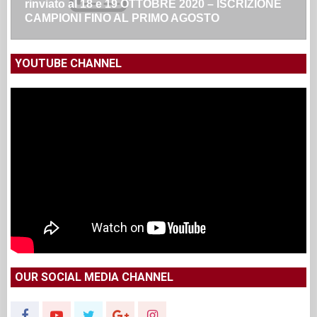
rinviato al 18 e 19 OTTOBRE 2020 – ISCRIZIONE
CAMPIONI FINO AL PRIMO AGOSTO
YOUTUBE CHANNEL
OUR SOCIAL MEDIA CHANNEL