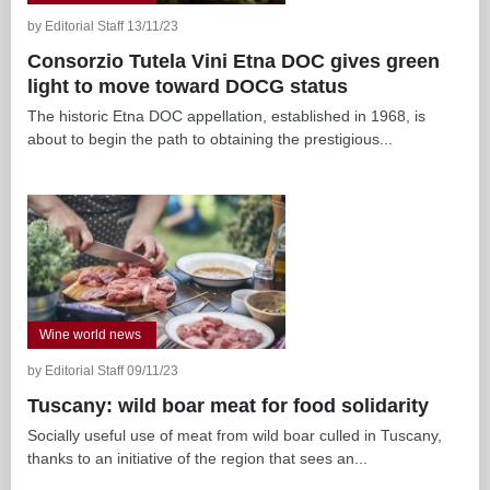
by Editorial Staff 13/11/23
Consorzio Tutela Vini Etna DOC gives green
light to move toward DOCG status
The historic Etna DOC appellation, established in 1968, is
about to begin the path to obtaining the prestigious...
Wine world news
by Editorial Staff 09/11/23
Tuscany: wild boar meat for food solidarity
Socially useful use of meat from wild boar culled in Tuscany,
thanks to an initiative of the region that sees an...