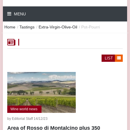
MENU
Home
/
Tastings
/
Extra-Virgin-Olive-Oil
/
Pot-Pourri
LIST
Wine world news
by Editorial Staff 14/12/23
Area of Rosso di Montalcino plus 350