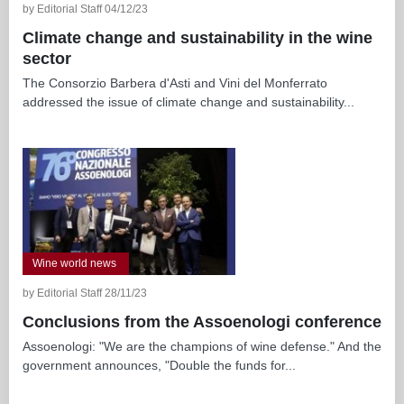
by Editorial Staff 04/12/23
Climate change and sustainability in the wine
sector
The Consorzio Barbera d'Asti and Vini del Monferrato
addressed the issue of climate change and sustainability...
Wine world news
by Editorial Staff 28/11/23
Conclusions from the Assoenologi conference
Assoenologi: "We are the champions of wine defense." And the
government announces, "Double the funds for...