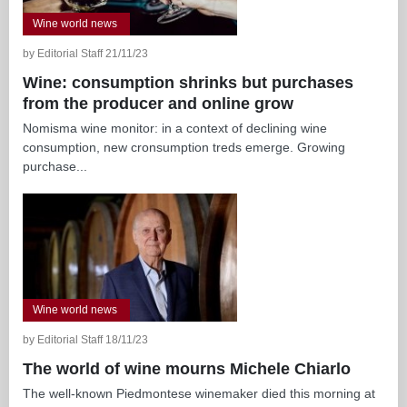
Wine world news
by Editorial Staff 21/11/23
Wine: consumption shrinks but purchases
from the producer and online grow
Nomisma wine monitor: in a context of declining wine
consumption, new cronsumption treds emerge. Growing
purchase...
Wine world news
by Editorial Staff 18/11/23
The world of wine mourns Michele Chiarlo
The well-known Piedmontese winemaker died this morning at