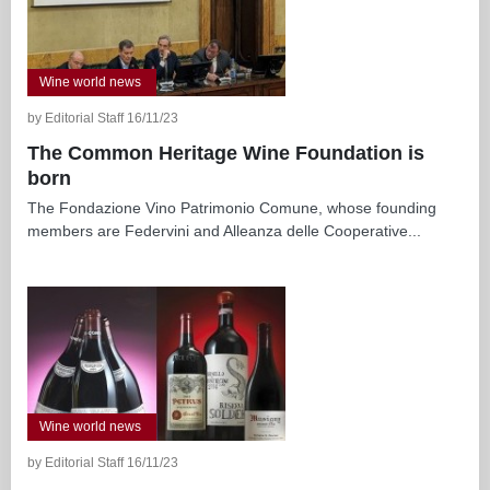
Wine world news
by Editorial Staff 16/11/23
The Common Heritage Wine Foundation is
born
The Fondazione Vino Patrimonio Comune, whose founding
members are Federvini and Alleanza delle Cooperative...
Wine world news
by Editorial Staff 16/11/23