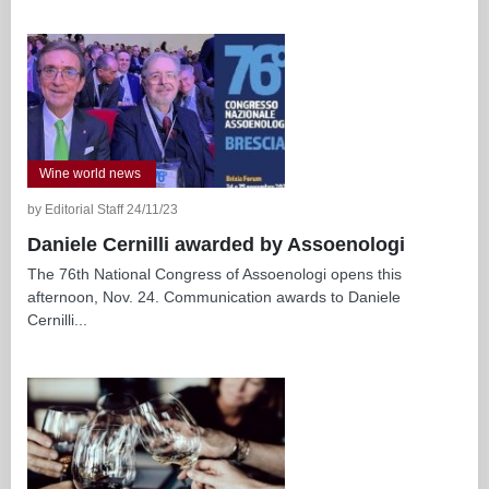
Wine world news
by Editorial Staff 24/11/23
Daniele Cernilli awarded by Assoenologi
The 76th National Congress of Assoenologi opens this
afternoon, Nov. 24. Communication awards to Daniele
Cernilli...