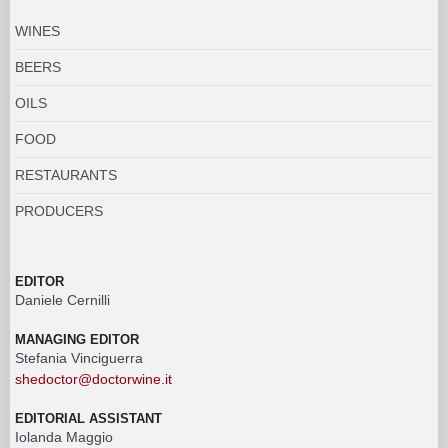
WINES
BEERS
OILS
FOOD
RESTAURANTS
PRODUCERS
EDITOR
Daniele Cernilli
MANAGING EDITOR
Stefania Vinciguerra
shedoctor@doctorwine.it
EDITORIAL ASSISTANT
Iolanda Maggio