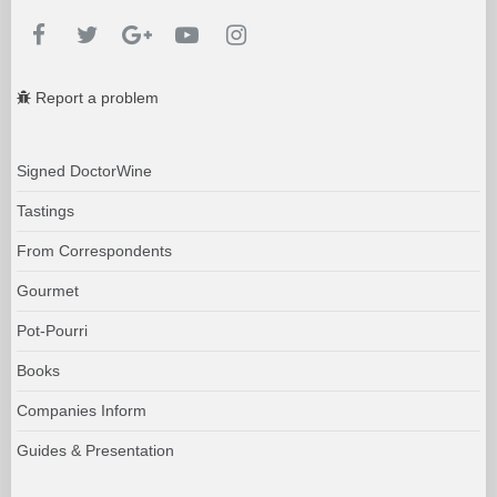
Report a problem
Signed DoctorWine
Tastings
From Correspondents
Gourmet
Pot-Pourri
Books
Companies Inform
Guides & Presentation