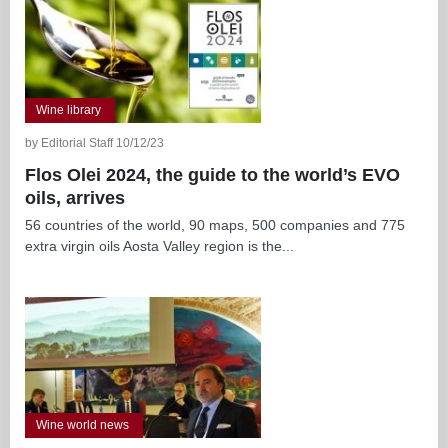
Wine library
by Editorial Staff 10/12/23
Flos Olei 2024, the guide to the world’s EVO
oils, arrives
56 countries of the world, 90 maps, 500 companies and 775
extra virgin oils Aosta Valley region is the...
Wine world news