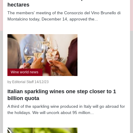
hectares
The members' meeting of the Consorzio del Vino Brunello di
Montalcino today, December 14, approved the...
Wine world news
by Editorial Staff 14/12/23
Italian sparkling wines one step closer to 1
billion quota
A third of the sparkling wine produced in Italy will go abroad for
the holidays. We will uncork about 95 million...