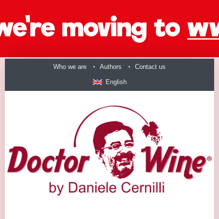
Who we are
Authors
Contact us
English