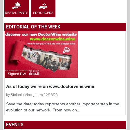
RESTAURANTS
PRODUCERS
EDITORIAL OF THE WEEK
Signed DW
As of today we’re on www.doctorwine.wine
by Stefania Vinciguerra 12/18/23
Save the date: today represents another important step in the
evolution of our network. From now on...
EVENTS