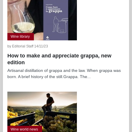
Wine library
by Editorial Staff 14/11/23
How to make and appreciate grappa, new
edition
Artisanal distillation of grappa and the law. When grappa was
born. A brief history of the still.Grappa. The...
Wine world news