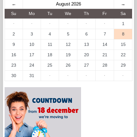
←
August 2026
→
Su
Mo
Tu
We
Th
Fr
Sa
·
·
·
·
·
·
1
2
3
4
5
6
7
8
9
10
11
12
13
14
15
16
17
18
19
20
21
22
23
24
25
26
27
28
29
30
31
·
·
·
·
·