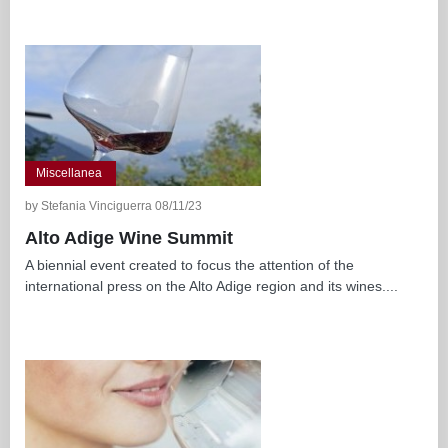
Miscellanea
by Stefania Vinciguerra 08/11/23
Alto Adige Wine Summit
A biennial event created to focus the attention of the
international press on the Alto Adige region and its wines....