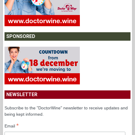
SPONSORED
NEWSLETTER
Subscribe to the "DoctorWine" newsletter to receive updates and
being kept informed.
*
Email