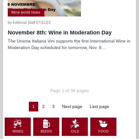
Wine world news
by Editorial Staff 07/11/23
November 8th: Wine in Moderation Day
The Unione Italiana Vini supports the first International Wine in
Moderation Day scheduled for tomorrow, Nov. 8....
Page 1 of 38 pages
1
2
3
Next page
Last page
WINES
BEERS
OILS
FOOD