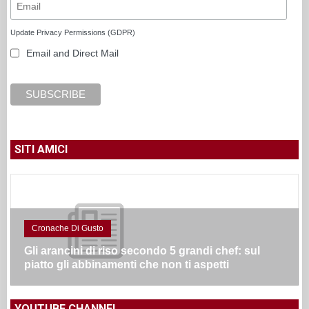
Update Privacy Permissions (GDPR)
Email and Direct Mail
SITI AMICI
Cronache Di Gusto
Gli arancini di riso secondo 5 grandi chef: sul
piatto gli abbinamenti che non ti aspetti
YOUTUBE CHANNEL