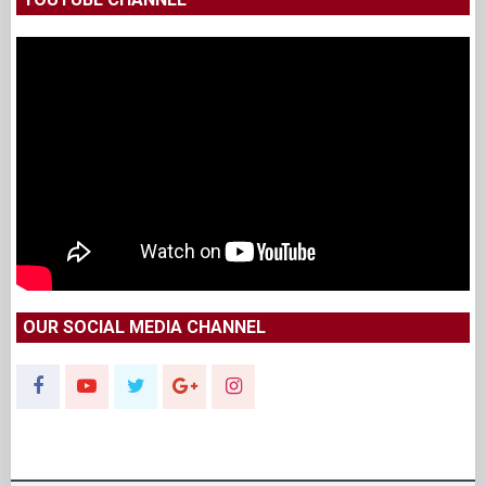
OUR SOCIAL MEDIA CHANNEL