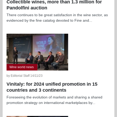
Collectible wines, more than 1.3 million for
Pandolfini auction
There continues to be great satisfaction in the wine sector, as
evidenced by the fine catalog devoted to Fine and...
Wine world news
by Editorial Staff 14/11/23
Vinitaly: for 2024 unified promotion in 15
countries and 3 continents
Foreseeing the evolution of markets and sharing a shared
promotion strategy on international marketplaces by...