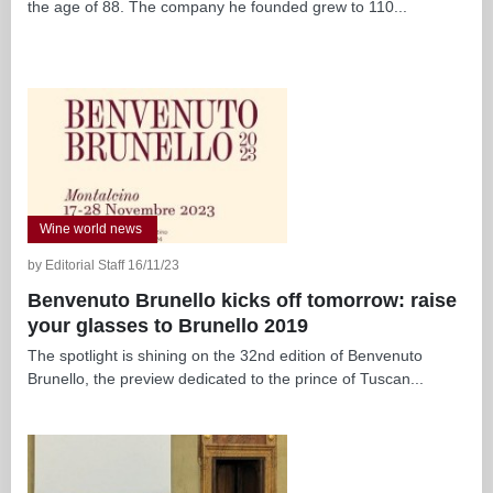
the age of 88. The company he founded grew to 110...
Wine world news
by Editorial Staff 16/11/23
Benvenuto Brunello kicks off tomorrow: raise
your glasses to Brunello 2019
The spotlight is shining on the 32nd edition of Benvenuto
Brunello, the preview dedicated to the prince of Tuscan...