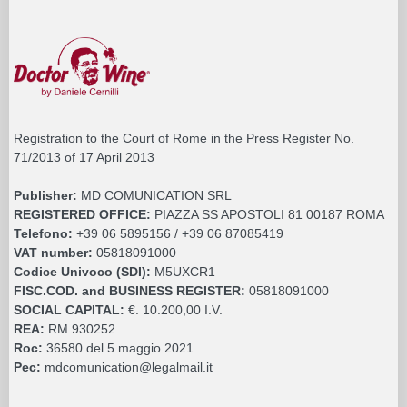
Registration to the Court of Rome in the Press Register No.
71/2013 of 17 April 2013
Publisher:
MD COMUNICATION SRL
REGISTERED OFFICE:
PIAZZA SS APOSTOLI 81 00187 ROMA
Telefono:
+39 06 5895156 / +39 06 87085419
VAT number:
05818091000
Codice Univoco (SDI):
M5UXCR1
FISC.COD. and BUSINESS REGISTER:
05818091000
SOCIAL CAPITAL:
€. 10.200,00 I.V.
REA:
RM 930252
Roc:
36580 del 5 maggio 2021
Pec:
mdcomunication@legalmail.it