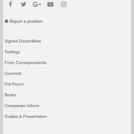
Report a problem
Signed DoctorWine
Tastings
From Correspondents
Gourmet
Pot-Pourri
Books
Companies Inform
Guides & Presentation