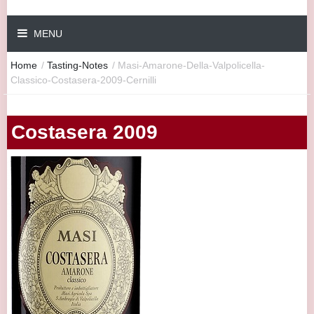
MENU
Home
/
Tasting-Notes
/
Masi-Amarone-Della-Valpolicella-
Classico-Costasera-2009-Cernilli
Costasera 2009