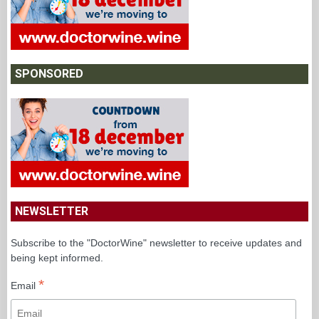
SPONSORED
NEWSLETTER
Subscribe to the "DoctorWine" newsletter to receive updates and
being kept informed.
*
Email