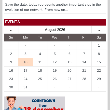
Save the date: today represents another important step in the
evolution of our network. From now on...
EVENTS
←
August 2026
→
Su
Mo
Tu
We
Th
Fr
Sa
·
·
·
·
·
·
1
2
3
4
5
6
7
8
9
10
11
12
13
14
15
16
17
18
19
20
21
22
23
24
25
26
27
28
29
30
31
·
·
·
·
·