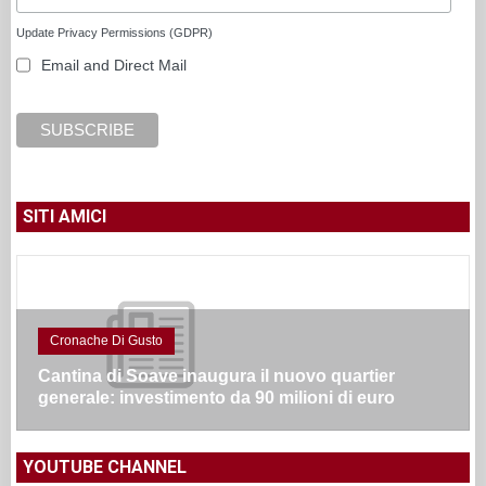
Update Privacy Permissions (GDPR)
Email and Direct Mail
SITI AMICI
Cronache Di Gusto
Cantina di Soave inaugura il nuovo quartier
generale: investimento da 90 milioni di euro
YOUTUBE CHANNEL