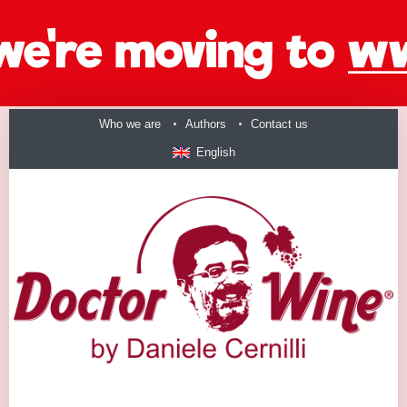
Who we are
Authors
Contact us
English