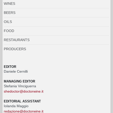
WINES
BEERS
OILS
FOOD
RESTAURANTS
PRODUCERS
EDITOR
Daniele Cernilli
MANAGING EDITOR
Stefania Vinciguerra
shedoctor@doctorwine.it
EDITORIAL ASSISTANT
Iolanda Maggio
redazione@doctorwine.it