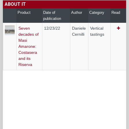
ABOUT IT
Product
Date of
Author
Category
Read
publication
Seven
12/23/22
Daniele
Vertical
decades of
Cernilli
tastings
Masi
Amarone:
Costasera
and its
Riserva