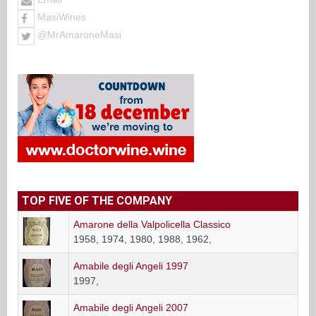
MasiWines
@MrAmaroneMasi
TOP FIVE OF THE COMPANY
Amarone della Valpolicella Classico
1958, 1974, 1980, 1988, 1962,
Amabile degli Angeli 1997
1997,
Amabile degli Angeli 2007