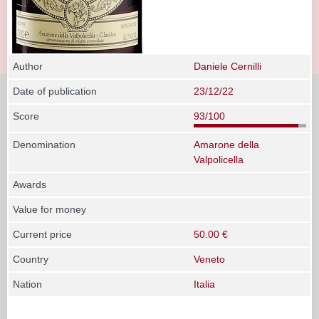
Author
Daniele Cernilli
Date of publication
23/12/22
Score
93/100
Denomination
Amarone della
Valpolicella
Awards
Value for money
Current price
50.00 €
Country
Veneto
Nation
Italia