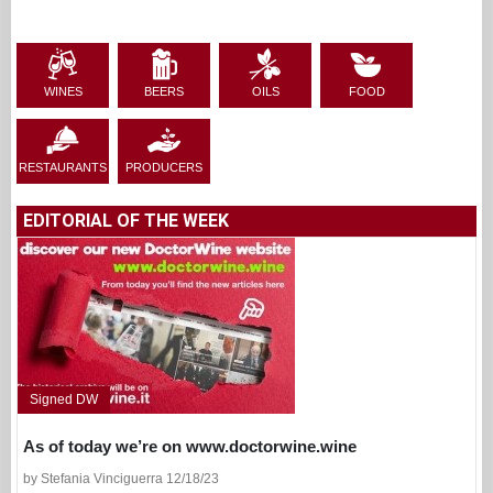
WINES
BEERS
OILS
FOOD
RESTAURANTS
PRODUCERS
EDITORIAL OF THE WEEK
Signed DW
As of today we’re on www.doctorwine.wine
by Stefania Vinciguerra 12/18/23