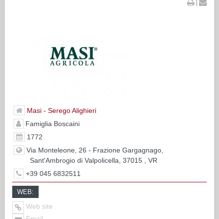
|
Masi - Serego Alighieri
Famiglia Boscaini
1772
Via Monteleone, 26 - Frazione Gargagnago,
Sant'Ambrogio di Valpolicella, 37015 , VR
+39 045 6832511
WEB:
Web site
Email