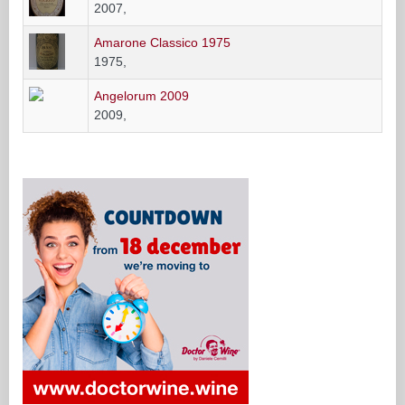
2007,
Amarone Classico 1975
1975,
Angelorum 2009
2009,