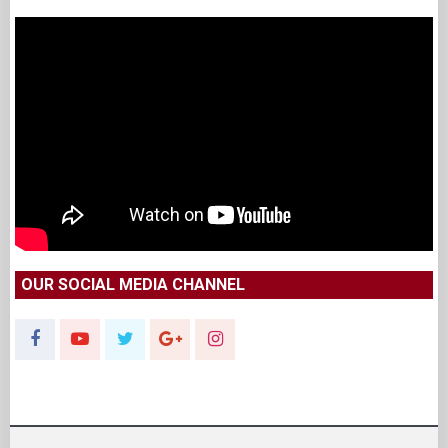
OUR SOCIAL MEDIA CHANNEL