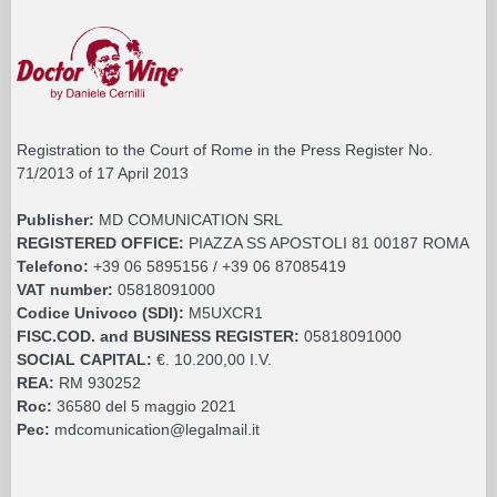
Registration to the Court of Rome in the Press Register No.
71/2013 of 17 April 2013
Publisher:
MD COMUNICATION SRL
REGISTERED OFFICE:
PIAZZA SS APOSTOLI 81 00187 ROMA
Telefono:
+39 06 5895156 / +39 06 87085419
VAT number:
05818091000
Codice Univoco (SDI):
M5UXCR1
FISC.COD. and BUSINESS REGISTER:
05818091000
SOCIAL CAPITAL:
€. 10.200,00 I.V.
REA:
RM 930252
Roc:
36580 del 5 maggio 2021
Pec:
mdcomunication@legalmail.it