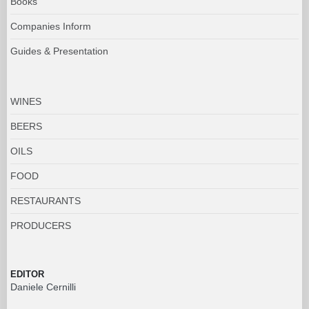
Books
Companies Inform
Guides & Presentation
WINES
BEERS
OILS
FOOD
RESTAURANTS
PRODUCERS
EDITOR
Daniele Cernilli