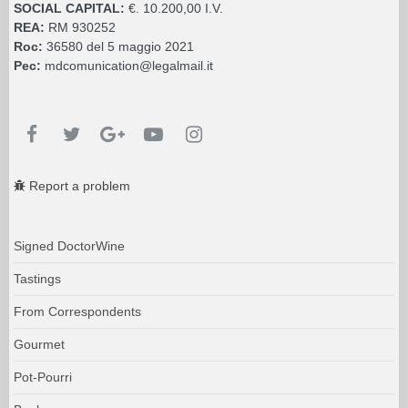
SOCIAL CAPITAL:
€. 10.200,00 I.V.
REA:
RM 930252
Roc:
36580 del 5 maggio 2021
Pec:
mdcomunication@legalmail.it
Report a problem
Signed DoctorWine
Tastings
From Correspondents
Gourmet
Pot-Pourri