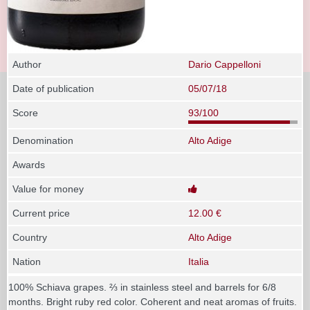
Author
Dario Cappelloni
Date of publication
05/07/18
Score
93/100
Denomination
Alto Adige
Awards
Value for money
Current price
12.00 €
Country
Alto Adige
Nation
Italia
100% Schiava grapes. ⅔ in stainless steel and barrels for 6/8
months. Bright ruby red color. Coherent and neat aromas of fruits.