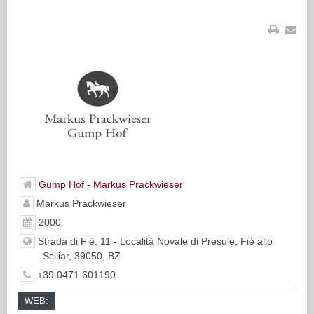
|
Gump Hof - Markus Prackwieser
Markus Prackwieser
2000
Strada di Fiè, 11 - Località Novale di Presule, Fié allo
Sciliar, 39050, BZ
+39 0471 601190
WEB: