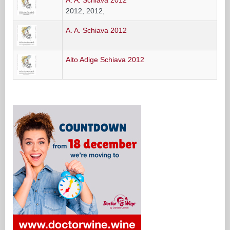
2012, 2012,
A. A. Schiava 2012
Alto Adige Schiava 2012