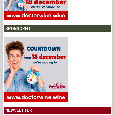
SPONSORED
NEWSLETTER