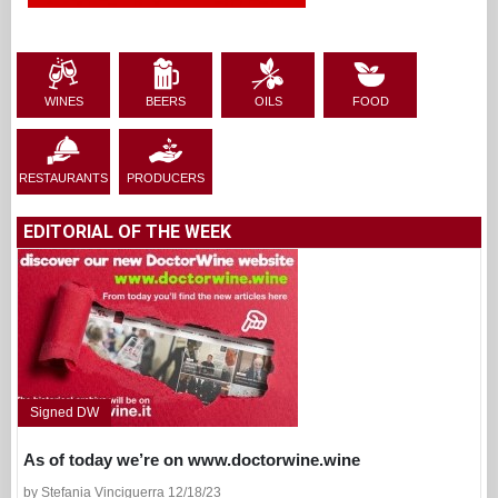
WINES
BEERS
OILS
FOOD
RESTAURANTS
PRODUCERS
EDITORIAL OF THE WEEK
Signed DW
As of today we’re on www.doctorwine.wine
by Stefania Vinciguerra 12/18/23