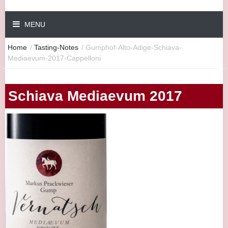
MENU
Home
/
Tasting-Notes
/
Gumphof-Alto-Adige-Schiava-
Mediaevum-2017-Cappelloni
Schiava Mediaevum 2017