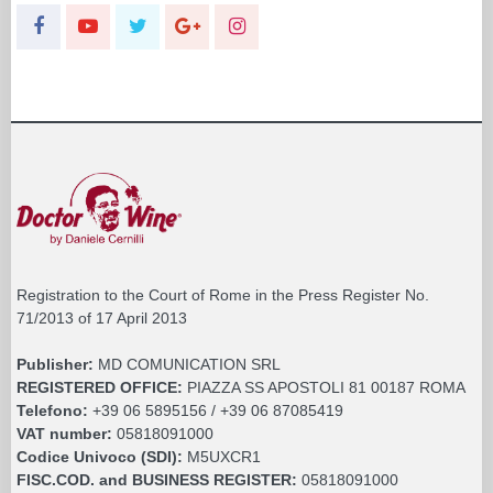
Registration to the Court of Rome in the Press Register No.
71/2013 of 17 April 2013
Publisher:
MD COMUNICATION SRL
REGISTERED OFFICE:
PIAZZA SS APOSTOLI 81 00187 ROMA
Telefono:
+39 06 5895156 / +39 06 87085419
VAT number:
05818091000
Codice Univoco (SDI):
M5UXCR1
FISC.COD. and BUSINESS REGISTER:
05818091000