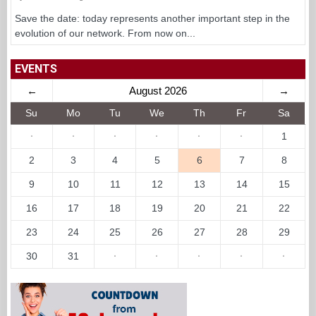
Save the date: today represents another important step in the
evolution of our network. From now on...
EVENTS
←
August 2026
→
Su
Mo
Tu
We
Th
Fr
Sa
·
·
·
·
·
·
1
2
3
4
5
6
7
8
9
10
11
12
13
14
15
16
17
18
19
20
21
22
23
24
25
26
27
28
29
30
31
·
·
·
·
·