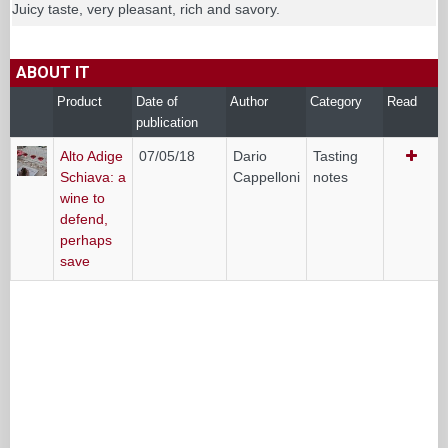
Juicy taste, very pleasant, rich and savory.
ABOUT IT
Product
Date of
Author
Category
Read
publication
Alto Adige
07/05/18
Dario
Tasting
Schiava: a
Cappelloni
notes
wine to
defend,
perhaps
save