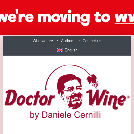
Who we are
Authors
Contact us
English