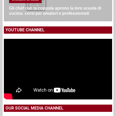
Gli chef con la coppola aprono la loro scuola di
cucina: corsi per amatori e professionisti
YOUTUBE CHANNEL
OUR SOCIAL MEDIA CHANNEL