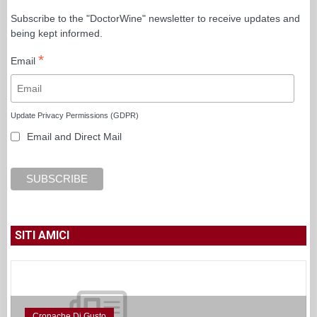
Subscribe to the "DoctorWine" newsletter to receive updates and
being kept informed.
*
Email
Update Privacy Permissions (GDPR)
Email and Direct Mail
SITI AMICI
Cronache Di Gusto