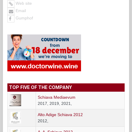
Web site
Email
Gumphof
TOP FIVE OF THE COMPANY
Schiava Mediaevum
2017, 2019, 2021,
Alto Adige Schiava 2012
2012,
A. A. Schiava 2012