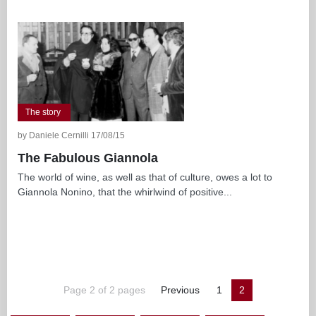
The story
by Daniele Cernilli 17/08/15
The Fabulous Giannola
The world of wine, as well as that of culture, owes a lot to
Giannola Nonino, that the whirlwind of positive...
Page 2 of 2 pages
Previous
1
2