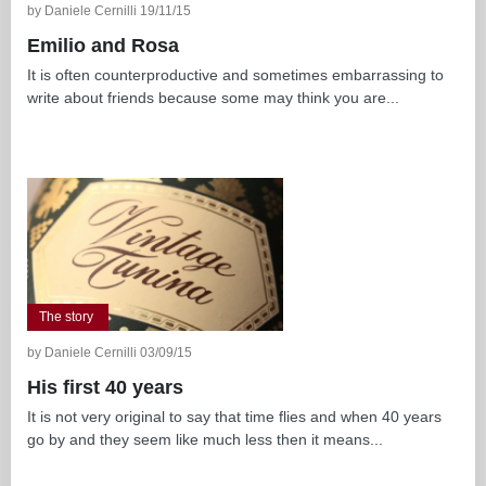
by Daniele Cernilli 19/11/15
Emilio and Rosa
It is often counterproductive and sometimes embarrassing to
write about friends because some may think you are...
The story
by Daniele Cernilli 03/09/15
His first 40 years
It is not very original to say that time flies and when 40 years
go by and they seem like much less then it means...