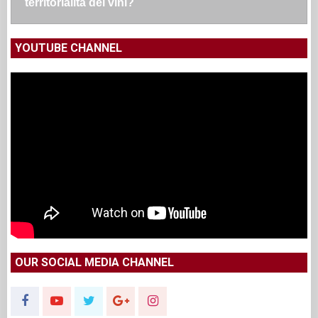
territorialità dei vini?
YOUTUBE CHANNEL
OUR SOCIAL MEDIA CHANNEL