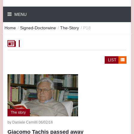
MENU
Home
/
Signed-Doctorwine
/
The-Story
/
P18
LIST
The story
by Daniele Cernilli 06/02/16
Giacomo Tachis passed away