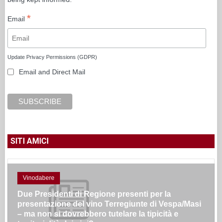
*
Email
Update Privacy Permissions (GDPR)
Email and Direct Mail
SITI AMICI
Vinodabere
Due Presidenti di Regione presenti per la
presentazione del vino Terregiunte di Vespa/Masi
– ma non si dovrebbero tutelare la tipicità e