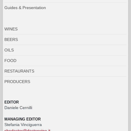
Guides & Presentation
WINES
BEERS
OILS
FOOD
RESTAURANTS
PRODUCERS
EDITOR
Daniele Cernilli
MANAGING EDITOR
Stefania Vinciguerra
shedoctor@doctorwine.it