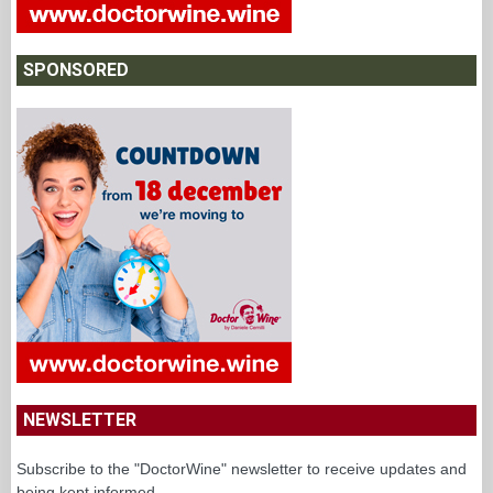
SPONSORED
NEWSLETTER
Subscribe to the "DoctorWine" newsletter to receive updates and
being kept informed.