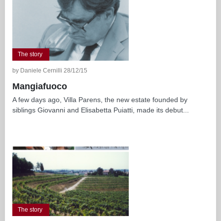
The story
by Daniele Cernilli 28/12/15
Mangiafuoco
A few days ago, Villa Parens, the new estate founded by
siblings Giovanni and Elisabetta Puiatti, made its debut...
The story