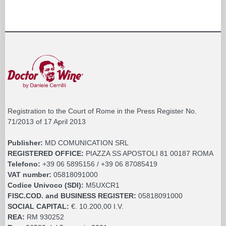
Registration to the Court of Rome in the Press Register No.
71/2013 of 17 April 2013
Publisher:
MD COMUNICATION SRL
REGISTERED OFFICE:
PIAZZA SS APOSTOLI 81 00187 ROMA
Telefono:
+39 06 5895156 / +39 06 87085419
VAT number:
05818091000
Codice Univoco (SDI):
M5UXCR1
FISC.COD. and BUSINESS REGISTER:
05818091000
SOCIAL CAPITAL:
€. 10.200,00 I.V.
REA:
RM 930252