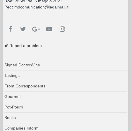
Roc:
36580 del 5 maggio 2021
Pec:
mdcomunication@legalmail.it
Report a problem
Signed DoctorWine
Tastings
From Correspondents
Gourmet
Pot-Pourri
Books
Companies Inform