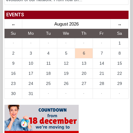
EVENTS
←
August 2026
→
Su
Mo
Tu
We
Th
Fr
Sa
·
·
·
·
·
·
1
2
3
4
5
6
7
8
9
10
11
12
13
14
15
16
17
18
19
20
21
22
23
24
25
26
27
28
29
30
31
·
·
·
·
·