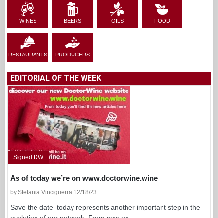
WINES
BEERS
OILS
FOOD
RESTAURANTS
PRODUCERS
EDITORIAL OF THE WEEK
Signed DW
As of today we’re on www.doctorwine.wine
by Stefania Vinciguerra 12/18/23
Save the date: today represents another important step in the
evolution of our network. From now on...