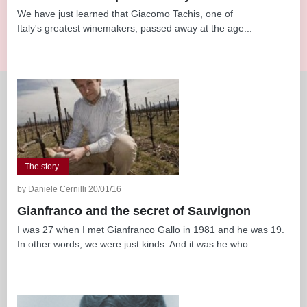
We have just learned that Giacomo Tachis, one of
Italy's greatest winemakers, passed away at the age...
The story
by Daniele Cernilli 20/01/16
Gianfranco and the secret of Sauvignon
I was 27 when I met Gianfranco Gallo in 1981 and he was 19.
In other words, we were just kinds. And it was he who...