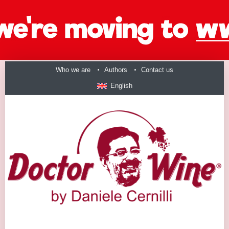
Who we are
Authors
Contact us
English