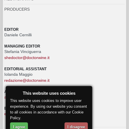
PRODUCERS
EDITOR
Daniele Cernilli
MANAGING EDITOR
Stefania Vinciguerra
shedoctor@doctorwine.it
EDITORIAL ASSISTANT
Iolanda Maggio
redazione@doctorwine.it
ADVERTISING
This website uses cookies
advertising@doctorwine.it
This website uses cookies to improve user
experience. By using our website you consent
EDITORIAL STAFF
to all cookies in accordance with our Cookie
eventi@doctorwine.it
Policy.
I agree
I disagree