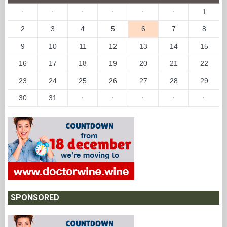
·
·
·
·
·
·
1
2
3
4
5
6
7
8
9
10
11
12
13
14
15
16
17
18
19
20
21
22
23
24
25
26
27
28
29
30
31
·
·
·
·
·
SPONSORED