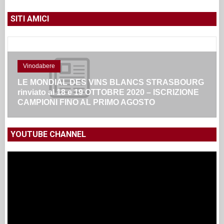
SITI AMICI
Vinodabere
LE MONDIAL DES VINS BLANCS STRASBOURG
rinviato al 18 e 19 OTTOBRE 2020 – ISCRIZIONE
CAMPIONI FINO AL PRIMO AGOSTO
YOUTUBE CHANNEL