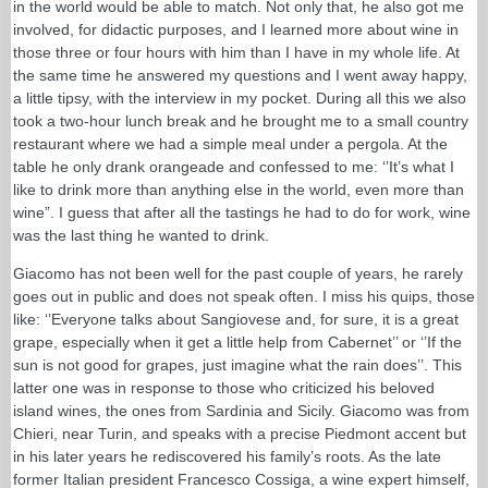
in the world would be able to match. Not only that, he also got me
involved, for didactic purposes, and I learned more about wine in
those three or four hours with him than I have in my whole life. At
the same time he answered my questions and I went away happy,
a little tipsy, with the interview in my pocket. During all this we also
took a two-hour lunch break and he brought me to a small country
restaurant where we had a simple meal under a pergola. At the
table he only drank orangeade and confessed to me: ‘’It’s what I
like to drink more than anything else in the world, even more than
wine”. I guess that after all the tastings he had to do for work, wine
was the last thing he wanted to drink.
Giacomo has not been well for the past couple of years, he rarely
goes out in public and does not speak often. I miss his quips, those
like: ‘’Everyone talks about Sangiovese and, for sure, it is a great
grape, especially when it get a little help from Cabernet’’ or ‘’If the
sun is not good for grapes, just imagine what the rain does’’. This
latter one was in response to those who criticized his beloved
island wines, the ones from Sardinia and Sicily. Giacomo was from
Chieri, near Turin, and speaks with a precise Piedmont accent but
in his later years he rediscovered his family’s roots. As the late
former Italian president Francesco Cossiga, a wine expert himself,