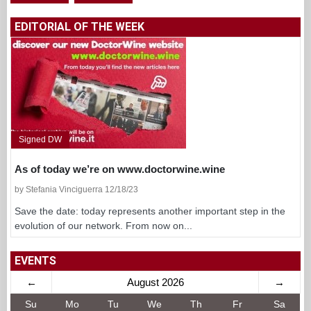
EDITORIAL OF THE WEEK
Signed DW
As of today we’re on www.doctorwine.wine
by Stefania Vinciguerra 12/18/23
Save the date: today represents another important step in the
evolution of our network. From now on...
EVENTS
←
August 2026
→
Su
Mo
Tu
We
Th
Fr
Sa