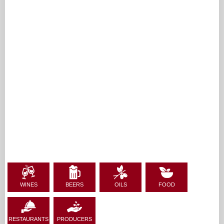
WINES
BEERS
OILS
FOOD
RESTAURANTS
PRODUCERS