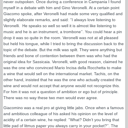
never outspoken. Once during a conference in Campania I found
myself in a debate with him and Gino Veronelli. At a certain point
Giacomo spoke, after Veronelli had made some very qualified and
slightly elaborate remarks, and said: ‘’I always love listening to
Veronelli. He speaks so well so well it is almost like listening to
music and he is an instrument, a trombone’’. You could hear a pin
drop it was so quite in the room. Veronelli was not at all pleased
but held his tongue, while I tried to bring the discussion back to the
topic of the debate. But the milk was spilt. They were anything but
friends and bone of contention between them was who had the
original idea for Sassicaia. Veronelli, with good reason, claimed he
was the one who convinced Mario Incisa della Rocchetta to make
a wine that would sell on the international market. Tachis, on the
other hand, insisted that he was the one who actually created the
wine and would not accept that anyone would not recognize this.
For him it was not a question of ambition or ego but of principle.
There was no way these two men would ever agree.
Giacomino was a real pro at giving little jabs. Once when a famous
and ambitious colleague of his asked his opinion on the level of
acidity of a certain wine, he replied: ‘’What? Didn’t you bring that
little pad of litmus paper you always carry in your pocket?’’. The