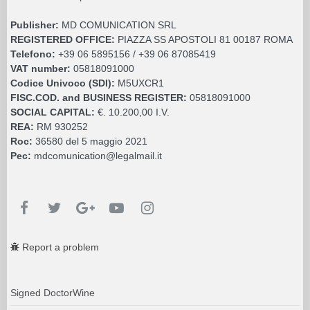
Publisher:
MD COMUNICATION SRL
REGISTERED OFFICE:
PIAZZA SS APOSTOLI 81 00187 ROMA
Telefono:
+39 06 5895156 / +39 06 87085419
VAT number:
05818091000
Codice Univoco (SDI):
M5UXCR1
FISC.COD. and BUSINESS REGISTER:
05818091000
SOCIAL CAPITAL:
€. 10.200,00 I.V.
REA:
RM 930252
Roc:
36580 del 5 maggio 2021
Pec:
mdcomunication@legalmail.it
Report a problem
Signed DoctorWine