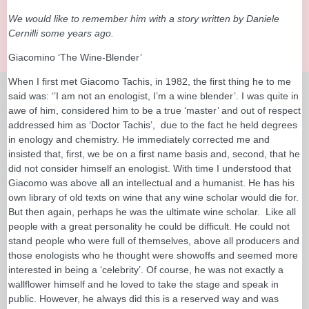
We would like to remember him with a story written by Daniele
Cernilli some years ago.
Giacomino ‘The Wine-Blender’
When I first met Giacomo Tachis, in 1982, the first thing he to me
said was: ‘’I am not an enologist, I’m a wine blender’. I was quite in
awe of him, considered him to be a true ‘master’ and out of respect
addressed him as ‘Doctor Tachis’, due to the fact he held degrees
in enology and chemistry. He immediately corrected me and
insisted that, first, we be on a first name basis and, second, that he
did not consider himself an enologist. With time I understood that
Giacomo was above all an intellectual and a humanist. He has his
own library of old texts on wine that any wine scholar would die for.
But then again, perhaps he was the ultimate wine scholar. Like all
people with a great personality he could be difficult. He could not
stand people who were full of themselves, above all producers and
those enologists who he thought were showoffs and seemed more
interested in being a ‘celebrity’. Of course, he was not exactly a
wallflower himself and he loved to take the stage and speak in
public. However, he always did this is a reserved way and was