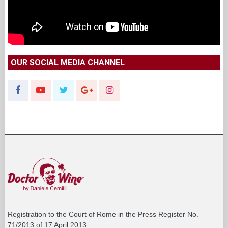
OUR SOCIAL MEDIA CHANNEL
Registration to the Court of Rome in the Press Register No.
71/2013 of 17 April 2013