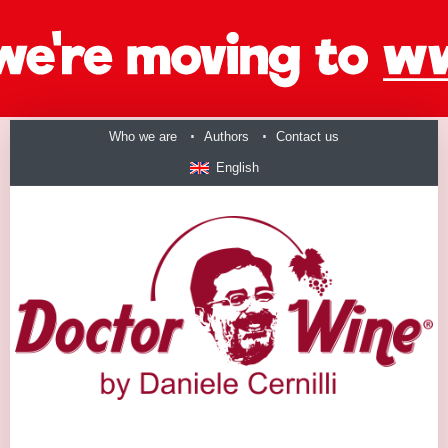
Who we are
Authors
Contact us
English