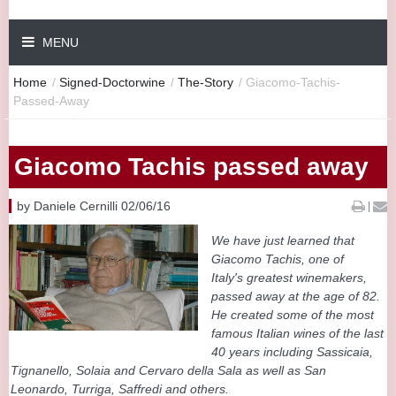
MENU
Home
/
Signed-Doctorwine
/
The-Story
/
Giacomo-Tachis-
Passed-Away
Giacomo Tachis passed away
by Daniele Cernilli 02/06/16
|
We have just learned that
Giacomo Tachis, one of
Italy's greatest winemakers,
passed away at the age of 82.
He created some of the most
famous Italian wines of the last
40 years including Sassicaia,
Tignanello, Solaia and Cervaro della Sala as well as San
Leonardo, Turriga, Saffredi and others.