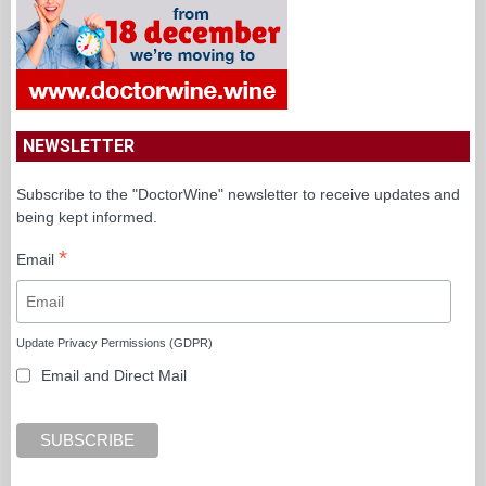
NEWSLETTER
Subscribe to the "DoctorWine" newsletter to receive updates and
being kept informed.
*
Email
Update Privacy Permissions (GDPR)
Email and Direct Mail