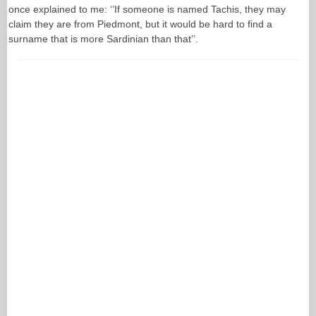
once explained to me: ‘’If someone is named Tachis, they may
claim they are from Piedmont, but it would be hard to find a
surname that is more Sardinian than that’’.