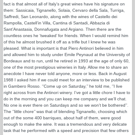
fact is that almost all of Italy’s great wines have his signature on
them: Sassicaia, Tignanello, Solaia, Cervaro della Sala, Turriga,
Saffredi, San Leonardo, along with the wines of Castello dei
Rampolla, Castell’in Villa, Cantina di Santadi, Abbazia di
Sant’Anastasia, Donnafugata and Argiano. Then there are the
countless ones he ‘tweaked’ for friends. When I would remind him
of this he almost brushed it off as a trifle but I knew he was
pleased. What is important is that Piero Antinori believed in him
and allowed him to study under Emile Peynaud at the University of
Bordeaux and to run, until he retired in 1993 at the age of only 60,
one of the most prestigious wineries in Italy. Allow me to share an
anecdote I have never told anyone, more or less. Back in August
1988 I asked him if we could meet for an interview to be published
in Gambero Rosso. ‘’Come up on Saturday,’’ he told me, ‘’I live
right across from the Antinori winery. I’ve got a little chore I have to
do in the morning and you can keep me company and we’ll chat.
No one is ever there on Saturdays and so we won’t be bothered’’.
The ‘’little chore’’ was that of blending Tignanello, choosing which
out of the some 400 barriques, about half of them, were good
enough to make the wine. It was a tremendous and very delicate
task that he performed with a speed and precision that few others