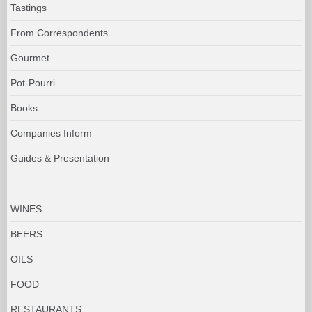
Tastings
From Correspondents
Gourmet
Pot-Pourri
Books
Companies Inform
Guides & Presentation
WINES
BEERS
OILS
FOOD
RESTAURANTS