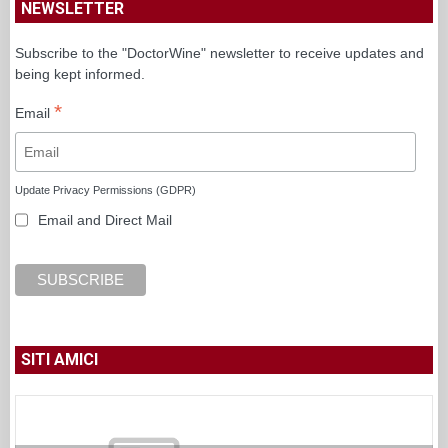
NEWSLETTER
Subscribe to the "DoctorWine" newsletter to receive updates and
being kept informed.
*
Email
Update Privacy Permissions (GDPR)
Email and Direct Mail
SITI AMICI