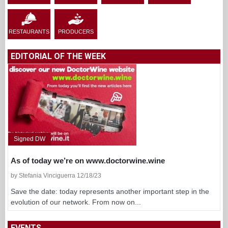
RESTAURANTS
PRODUCERS
EDITORIAL OF THE WEEK
Signed DW
As of today we’re on www.doctorwine.wine
by Stefania Vinciguerra 12/18/23
Save the date: today represents another important step in the
evolution of our network. From now on...
EVENTS