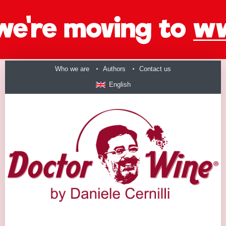
Who we are
Authors
Contact us
English