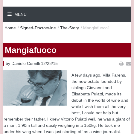
MENU
Home
/
Signed-Doctorwine
/
The-Story
/
Mangiafuoco1
Mangiafuoco
by Daniele Cernilli 12/28/15
|
A few days ago, Villa Parens,
the new estate founded by
siblings Giovanni and
Elisabetta Puiatti, made its
debut in the world of wine and
while I wish them all the very
best, I could not help but
remember their father. I knew Vittorio Puiatti well, he was a giant of
a man, 1.90m tall and easily weighing in a 150kg. He took me
under his wing when I was just starting off as a wine journalist-