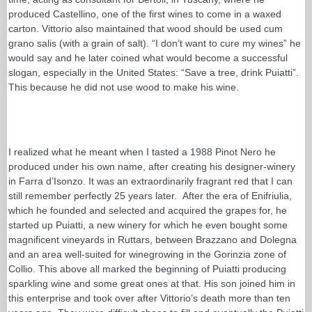
produced Castellino, one of the first wines to come in a waxed
carton. Vittorio also maintained that wood should be used cum
grano salis (with a grain of salt). “I don’t want to cure my wines” he
would say and he later coined what would become a successful
slogan, especially in the United States: “Save a tree, drink Puiatti”.
This because he did not use wood to make his wine.
I realized what he meant when I tasted a 1988 Pinot Nero he
produced under his own name, after creating his designer-winery
in Farra d’Isonzo. It was an extraordinarily fragrant red that I can
still remember perfectly 25 years later. After the era of Enifriulia,
which he founded and selected and acquired the grapes for, he
started up Puiatti, a new winery for which he even bought some
magnificent vineyards in Ruttars, between Brazzano and Dolegna
and an area well-suited for winegrowing in the Gorinzia zone of
Collio. This above all marked the beginning of Puiatti producing
sparkling wine and some great ones at that. His son joined him in
this enterprise and took over after Vittorio’s death more than ten