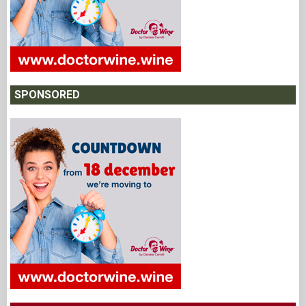
SPONSORED