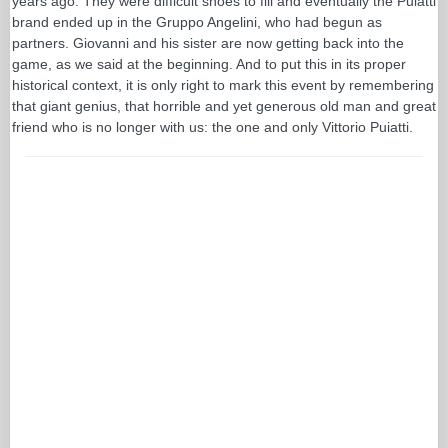
years ago. They were difficult shoes to fill and eventually the Puiatti
brand ended up in the Gruppo Angelini, who had begun as
partners. Giovanni and his sister are now getting back into the
game, as we said at the beginning. And to put this in its proper
historical context, it is only right to mark this event by remembering
that giant genius, that horrible and yet generous old man and great
friend who is no longer with us: the one and only Vittorio Puiatti.