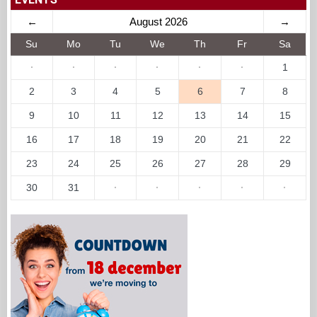
←
August 2026
→
Su
Mo
Tu
We
Th
Fr
Sa
·
·
·
·
·
·
1
2
3
4
5
6
7
8
9
10
11
12
13
14
15
16
17
18
19
20
21
22
23
24
25
26
27
28
29
30
31
·
·
·
·
·