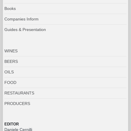
Books
Companies Inform
Guides & Presentation
WINES
BEERS
OILS
FOOD
RESTAURANTS
PRODUCERS
EDITOR
Daniele Cernilli