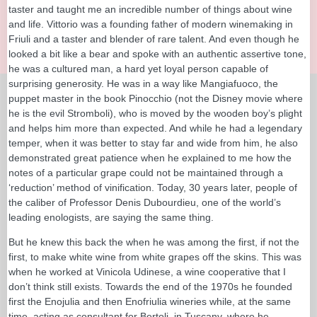
taster and taught me an incredible number of things about wine
and life. Vittorio was a founding father of modern winemaking in
Friuli and a taster and blender of rare talent. And even though he
looked a bit like a bear and spoke with an authentic assertive tone,
he was a cultured man, a hard yet loyal person capable of
surprising generosity. He was in a way like Mangiafuoco, the
puppet master in the book Pinocchio (not the Disney movie where
he is the evil Stromboli), who is moved by the wooden boy’s plight
and helps him more than expected. And while he had a legendary
temper, when it was better to stay far and wide from him, he also
demonstrated great patience when he explained to me how the
notes of a particular grape could not be maintained through a
‘reduction’ method of vinification. Today, 30 years later, people of
the caliber of Professor Denis Dubourdieu, one of the world’s
leading enologists, are saying the same thing.
But he knew this back the when he was among the first, if not the
first, to make white wine from white grapes off the skins. This was
when he worked at Vinicola Udinese, a wine cooperative that I
don’t think still exists. Towards the end of the 1970s he founded
first the Enojulia and then Enofriulia wineries while, at the same
time, acting as consultant for Bertoli, in Tuscany, where he