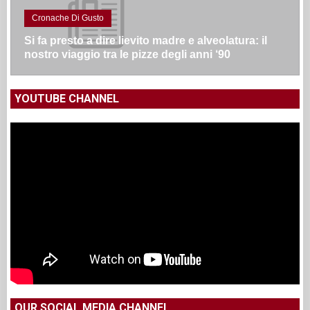
Cronache Di Gusto
Si fa presto a dire lievito madre e alveolatura: il
nostro viaggio tra le pizze degli anni ‘90
YOUTUBE CHANNEL
OUR SOCIAL MEDIA CHANNEL