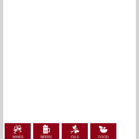
WINES
BEERS
OILS
FOOD