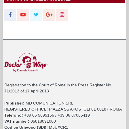
Registration to the Court of Rome in the Press Register No.
71/2013 of 17 April 2013
Publisher:
MD COMUNICATION SRL
REGISTERED OFFICE:
PIAZZA SS APOSTOLI 81 00187 ROMA
Telefono:
+39 06 5895156 / +39 06 87085419
VAT number:
05818091000
Codice Univoco (SDI):
M5UXCR1