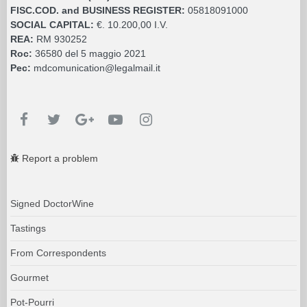
FISC.COD. and BUSINESS REGISTER:
05818091000
SOCIAL CAPITAL:
€. 10.200,00 I.V.
REA:
RM 930252
Roc:
36580 del 5 maggio 2021
Pec:
mdcomunication@legalmail.it
Report a problem
Signed DoctorWine
Tastings
From Correspondents
Gourmet
Pot-Pourri