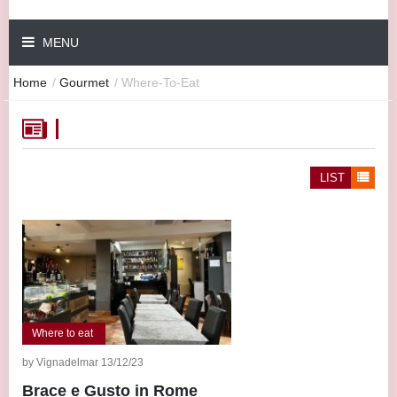
MENU
Home
/
Gourmet
/
Where-To-Eat
LIST
Where to eat
by Vignadelmar 13/12/23
Brace e Gusto in Rome