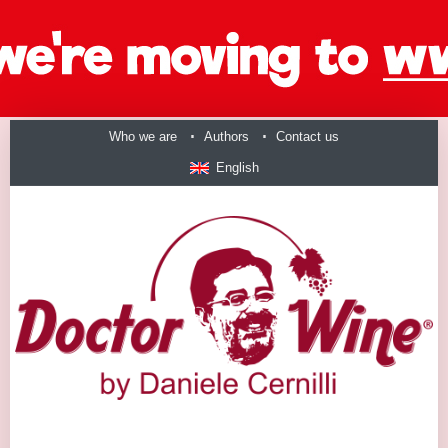
Who we are
Authors
Contact us
English