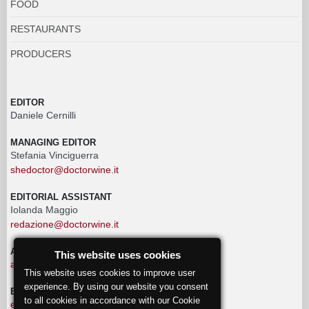
FOOD
RESTAURANTS
PRODUCERS
EDITOR
Daniele Cernilli
MANAGING EDITOR
Stefania Vinciguerra
shedoctor@doctorwine.it
EDITORIAL ASSISTANT
Iolanda Maggio
redazione@doctorwine.it
ADVERTISING
This website uses cookies
advertising@doctorwine.it
This website uses cookies to improve user
experience. By using our website you consent
EDITORIAL STAFF
to all cookies in accordance with our Cookie
eventi@doctorwine.it