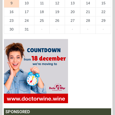
9
10
11
12
13
14
15
16
17
18
19
20
21
22
23
24
25
26
27
28
29
30
31
·
·
·
·
·
SPONSORED