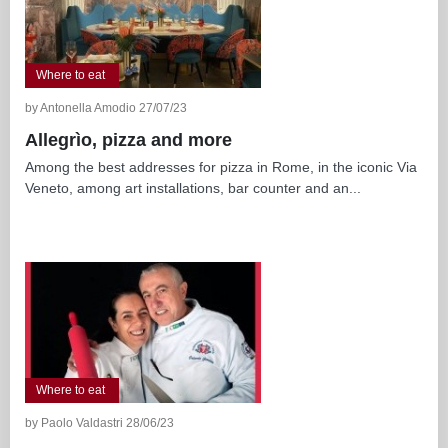
Where to eat
by Antonella Amodio 27/07/23
Allegrìo, pizza and more
Among the best addresses for pizza in Rome, in the iconic Via
Veneto, among art installations, bar counter and an...
Where to eat
by Paolo Valdastri 28/06/23