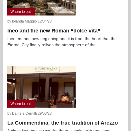
Where to eat
by Iolanda Maggio 12/04/23
Ineo and the new Roman “dolce vita”
Ineo, means new beginning and it is from the heart that the
Eternal City finally relives the atmosphere of the...
Where to eat
by Daniele Cernilli 29/03/23
La Commendina, the true tradition of Arezzo
A place just the way we like them, simple, with traditional