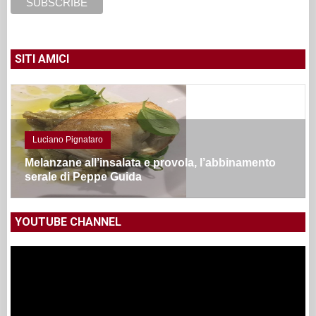
SITI AMICI
Luciano Pignataro
Melanzane all’insalata e provola, l’abbinamento
serale di Peppe Guida
YOUTUBE CHANNEL