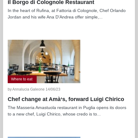
Il Borgo di Colognole Restaurant
In the heart of Rufina, at Fattoria di Colognole, Chef Orlando
Jordan and his wife Ana D'Andrea offer simple,...
Where to eat
by Annalucia Galeone 14/06/23
Chef change at Amà‘s, forward Luigi Chirico
The Masseria Amastuola restaurant in Puglia opens its doors
to a new chef, Luigi Chirico, whose credo is to...