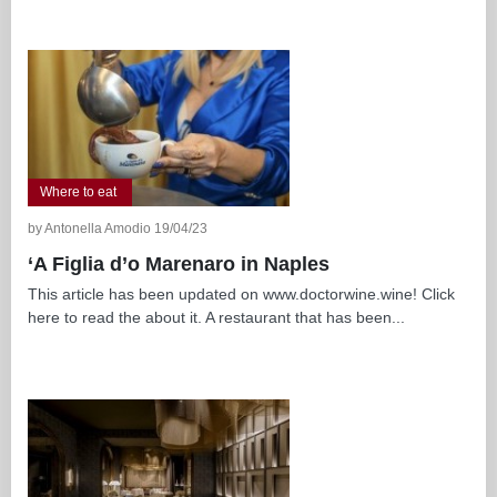
Where to eat
by Antonella Amodio 19/04/23
‘A Figlia d’o Marenaro in Naples
This article has been updated on www.doctorwine.wine! Click
here to read the about it. A restaurant that has been...