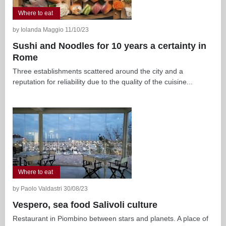
Where to eat
by Iolanda Maggio 11/10/23
Sushi and Noodles for 10 years a certainty in
Rome
Three establishments scattered around the city and a
reputation for reliability due to the quality of the cuisine...
Where to eat
by Paolo Valdastri 30/08/23
Vespero, sea food Salivoli culture
Restaurant in Piombino between stars and planets. A place of