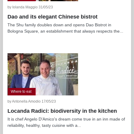
by Iolanda Maggio 31/05/23
Dao and its elegant Chinese bistrot
The Shu family doubles down and opens Dao Bistrot in
Bologna Square, an establishment that always respects the...
Where to eat
by Antonella Amodio 17/05/23
Locanda Radici: biodiversity in the kitchen
It is chef Angelo D'Amico's dream come true in an inn made of
reliability, healthy, tasty cuisine with a...