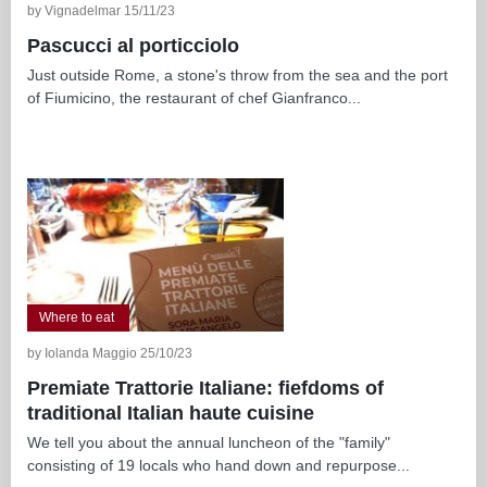
by Vignadelmar 15/11/23
Pascucci al porticciolo
Just outside Rome, a stone's throw from the sea and the port
of Fiumicino, the restaurant of chef Gianfranco...
Where to eat
by Iolanda Maggio 25/10/23
Premiate Trattorie Italiane: fiefdoms of
traditional Italian haute cuisine
We tell you about the annual luncheon of the "family"
consisting of 19 locals who hand down and repurpose...