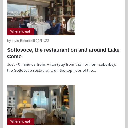
Where to eat
by Livia Belardelli 22/11/23
Sottovoce, the restaurant on and around Lake
Como
Just 40 minutes from Milan (say from the northern suburbs),
the Sottovoce restaurant, on the top floor of the...
Where to eat