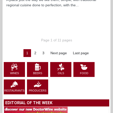
regional cuisine done to perfection, with the...
Page 1 of 11 pages
1
2
3
Next page
Last page
WINES
BEERS
OILS
FOOD
RESTAURANTS
PRODUCERS
EDITORIAL OF THE WEEK