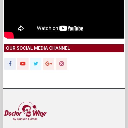
OUR SOCIAL MEDIA CHANNEL