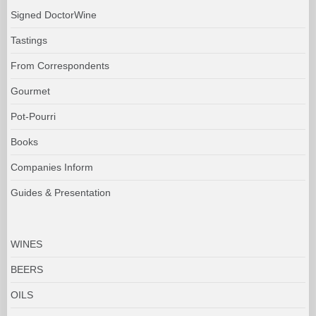
Signed DoctorWine
Tastings
From Correspondents
Gourmet
Pot-Pourri
Books
Companies Inform
Guides & Presentation
WINES
BEERS
OILS