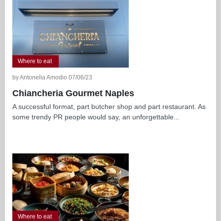
Where to eat
by Antonella Amodio 07/06/23
Chiancheria Gourmet Naples
A successful format, part butcher shop and part restaurant. As
some trendy PR people would say, an unforgettable...
Where to eat