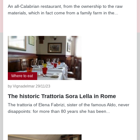
An all-Calabrian restaurant, from the ownership to the raw
materials, which in fact come from a family farm in the...
Where to eat
by Vignadelmar 29/11/23
The historic Trattoria Sora Lella in Rome
The trattoria of Elena Fabrizi, sister of the famous Aldo, never
disappoints: for more than 80 years she has been...