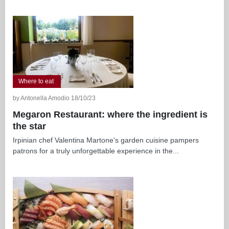
Where to eat
by Antonella Amodio 18/10/23
Megaron Restaurant: where the ingredient is
the star
Irpinian chef Valentina Martone's garden cuisine pampers
patrons for a truly unforgettable experience in the...