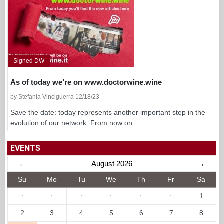
Signed DW
As of today we’re on www.doctorwine.wine
by Stefania Vinciguerra 12/18/23
Save the date: today represents another important step in the
evolution of our network. From now on...
EVENTS
←
August 2026
→
Su
Mo
Tu
We
Th
Fr
Sa
·
·
·
·
·
·
1
2
3
4
5
6
7
8