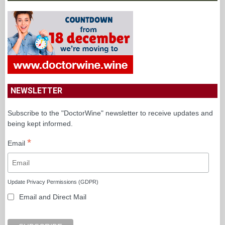
NEWSLETTER
Subscribe to the "DoctorWine" newsletter to receive updates and
being kept informed.
*
Email
Update Privacy Permissions (GDPR)
Email and Direct Mail