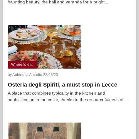
haunting beauty, the hall and veranda for a bright...
Where to eat
by Antonella Amodio 23/08/23
Osteria degli Spiriti, a must stop in Lecce
A place that combines typicality in the kitchen and
sophistication in the cellar, thanks to the resourcefulness of...