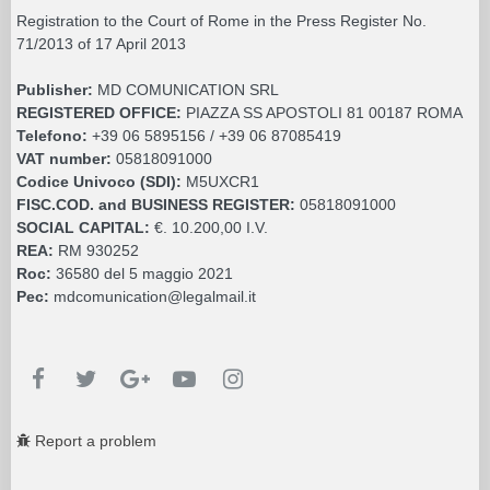
Registration to the Court of Rome in the Press Register No.
71/2013 of 17 April 2013
Publisher:
MD COMUNICATION SRL
REGISTERED OFFICE:
PIAZZA SS APOSTOLI 81 00187 ROMA
Telefono:
+39 06 5895156 / +39 06 87085419
VAT number:
05818091000
Codice Univoco (SDI):
M5UXCR1
FISC.COD. and BUSINESS REGISTER:
05818091000
SOCIAL CAPITAL:
€. 10.200,00 I.V.
REA:
RM 930252
Roc:
36580 del 5 maggio 2021
Pec:
mdcomunication@legalmail.it
Report a problem