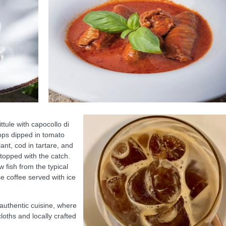
pittule with capocollo di
ops dipped in tomato
nt, cod in tartare, and
topped with the catch.
 fish from the typical
e coffee served with ice
, authentic cuisine, where
cloths and locally crafted