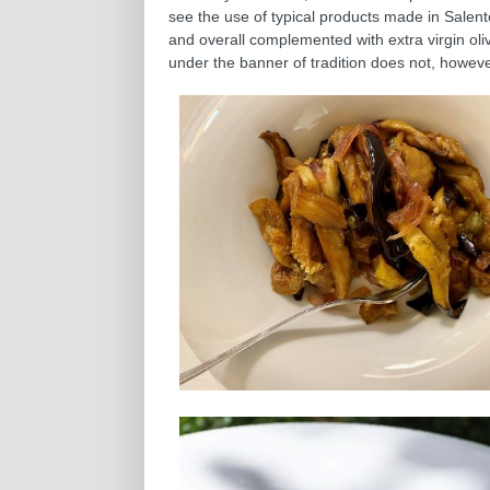
see the use of typical products made in Salent
and overall complemented with extra virgin olive 
under the banner of tradition does not, howeve