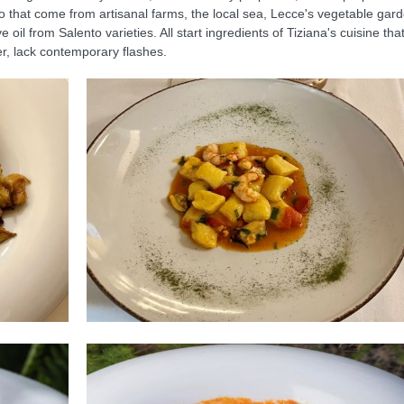
o that come from artisanal farms, the local sea, Lecce's vegetable gar
oil from Salento varieties. All start ingredients of Tiziana's cuisine tha
r, lack contemporary flashes.