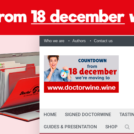
Who we are
Authors
Contact us
HOME
SIGNED DOCTORWINE
TASTI
GUIDES & PRESENTATION
SHOP