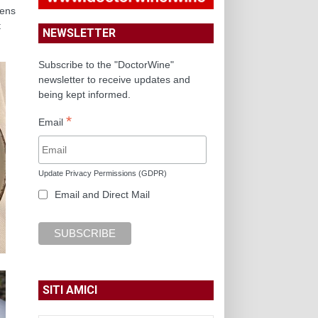
dens
t
NEWSLETTER
Subscribe to the "DoctorWine"
newsletter to receive updates and
being kept informed.
*
Email
Update Privacy Permissions (GDPR)
Email and Direct Mail
SITI AMICI