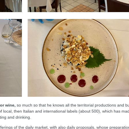
for wine,
so much so that he knows all the territorial productions and bu
of local, then Italian and international labels (about 500), which has ma
ating and drinking.
ferings of the daily market, with also daily proposals, whose preparatio