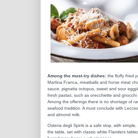
Among the must-try dishes:
the fluffy fried 
Martina Franca, meatballs and horse meat ch
sauce, pignatta octopus, sweet and sour eggpla
fresh pastas, such as orecchiette and gnocchi 
Among the offerings there is no shortage of raw
seafood tradition. A must conclude with Lecces
and almond milk.
Osteria degli Spiriti is a safe stop, with simple
the table, set with classic white Flanders table