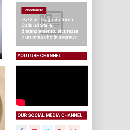
Vinodabere
Dal 2 al 16 agosto torna
Calici di Stelle:
distanziamento, sicurezza
e un tema che fa sognare
YOUTUBE CHANNEL
OUR SOCIAL MEDIA CHANNEL