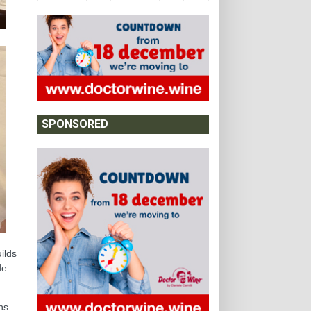
SPONSORED
ilds
de
ns