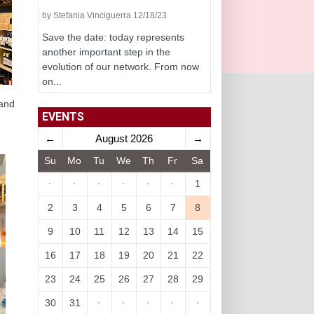
by Stefania Vinciguerra 12/18/23
Save the date: today represents
another important step in the
evolution of our network. From now
on...
 and
EVENTS
←
August 2026
→
Su
Mo
Tu
We
Th
Fr
Sa
·
·
·
·
·
·
1
2
3
4
5
6
7
8
9
10
11
12
13
14
15
16
17
18
19
20
21
22
23
24
25
26
27
28
29
30
31
·
·
·
·
·