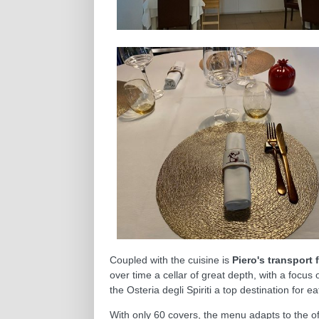
Coupled with the cuisine is
Piero's transport 
over time a cellar of great depth, with a focus 
the Osteria degli Spiriti a top destination for e
With only 60 covers, the menu adapts to the of