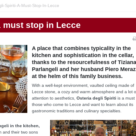
li-Spiriti-A-Must-Stop-In-Lecce
 a must stop in Lecce
A place that combines typicality in the
kitchen and sophistication in the cellar,
thanks to the resourcefulness of Tizian
Parlangeli and her husband Piero Meraz
at the helm of this family business.
With a well-kept environment, vaulted ceiling made of
Lecce stone, a cozy and warm atmosphere and a lot o
attention to aesthetics,
Osteria degli Spiriti
is a must 
those who come to Lecce and want to learn about its
gastronomic traditions and culinary specialties.
geli in the kitchen,
m and their two sons