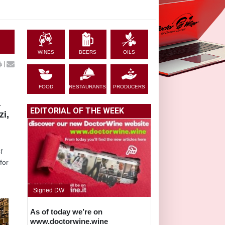
WINES
BEERS
OILS
|
FOOD
RESTAURANTS
PRODUCERS
a
EDITORIAL OF THE WEEK
zi,
f
for
Signed DW
As of today we’re on
www.doctorwine.wine