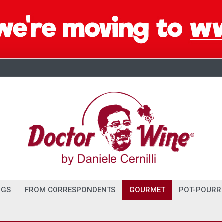
NGS
FROM CORRESPONDENTS
GOURMET
POT-POURR