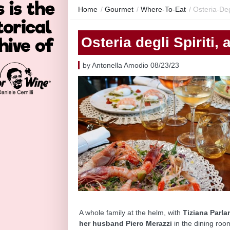
Home
/
Gourmet
/
Where-To-Eat
/
Osteria-Deg
Osteria degli Spiriti,
by Antonella Amodio 08/23/23
A whole family at the helm, with
Tiziana Parlan
her husband Piero Merazzi
in the dining roo