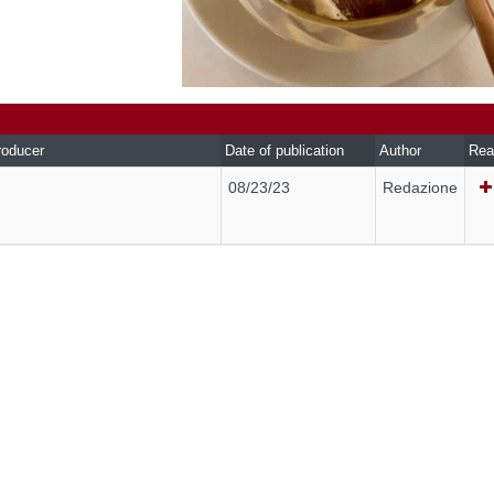
roducer
Date of publication
Author
Rea
08/23/23
Redazione