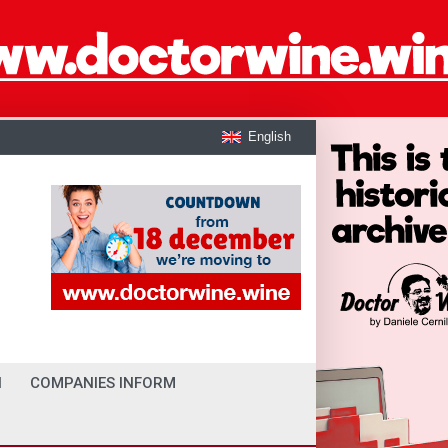
English
I
COMPANIES INFORM