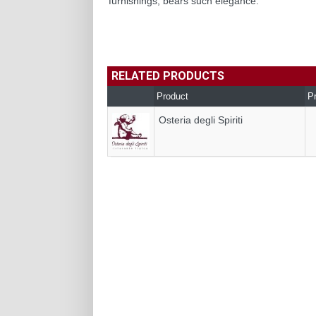
furnishings, bears such elegance.
RELATED PRODUCTS
Product
P
Osteria degli Spiriti