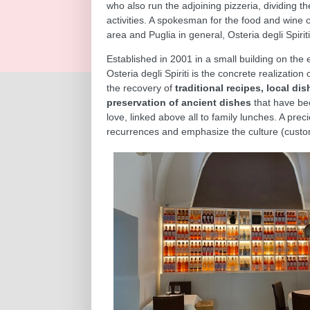
who also run the adjoining pizzeria, dividing t
activities. A spokesman for the food and wine 
area and Puglia in general, Osteria degli Spirit
Established in 2001 in a small building on the e
Osteria degli Spiriti is the concrete realization 
the recovery of
traditional recipes, local di
preservation of ancient dishes
that have be
love, linked above all to family lunches. A prec
recurrences and emphasize the culture (custom