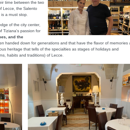
heir time between the two
of Lecce, the Salento
i is a must stop.
dge of the city center,
of Tiziana's passion for
shes, and the
en handed down for generations and that have the flavor of memories
ious heritage that tells of the specialties as stages of holidays and
s, habits and traditions) of Lecce.