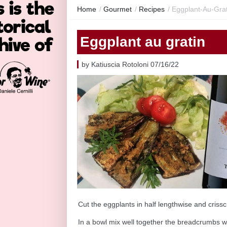
Home
/
Gourmet
/
Recipes
/
Eggplant-Au-Grat
Eggplant au gratin
by Katiuscia Rotoloni 07/16/22
Cut the eggplants in half lengthwise and crissc
In a bowl mix well together the breadcrumbs wi