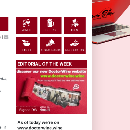
WINES
BEERS
OILS
|
FOOD
RESTAURANTS
PRODUCERS
EDITORIAL OF THE WEEK
mbs,
a
Signed DW
As of today we’re on
, if
www.doctorwine.wine