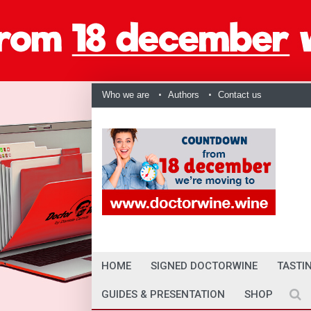
Who we are
Authors
Contact us
HOME
SIGNED DOCTORWINE
TASTI
GUIDES & PRESENTATION
SHOP