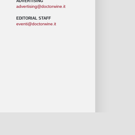
ADVERTISING
advertising@doctorwine.it
EDITORIAL STAFF
eventi@doctorwine.it
 we are
Authors
Contact us
Privacy