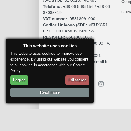
APOSTOLI 81 00187 ROMA
Comp
Telefono:
+39 06 5895156 / +39 06
Guid
87085419
VAT number:
05818091000
Codice Univoco (SDI):
M5UXCR1
FISC.COD. and BUSINESS
REGISTER:
05818091000
SOCIAL CAPITAL:
€. 10.200,00 I.V.
This website uses cookies
REA:
RM 930252
This website uses cookies to improve user
Roc:
36580 del 5 maggio 2021
experience. By using our website you consent
Pec:
mdcomunication@legalmail.it
to all cookies in accordance with our Cookie
Policy.
I agree
I disagree
Read more
Report a problem
© 2018
DoctorWine
.