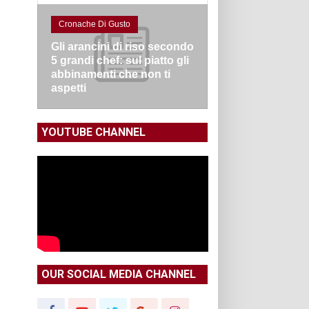
Cronache Di Gusto
Gli arancini di riso secondo
5 grandi chef: sul piatto gli
abbinamenti che non ti
aspetti
YOUTUBE CHANNEL
OUR SOCIAL MEDIA CHANNEL