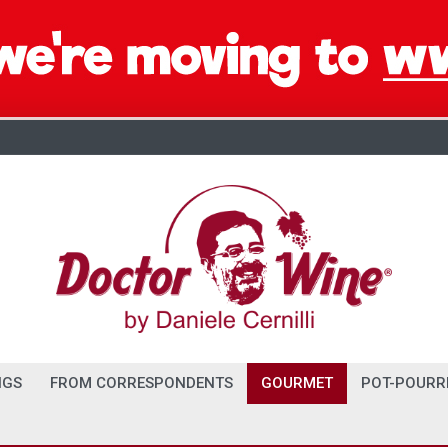
NGS
FROM CORRESPONDENTS
GOURMET
POT-POURR