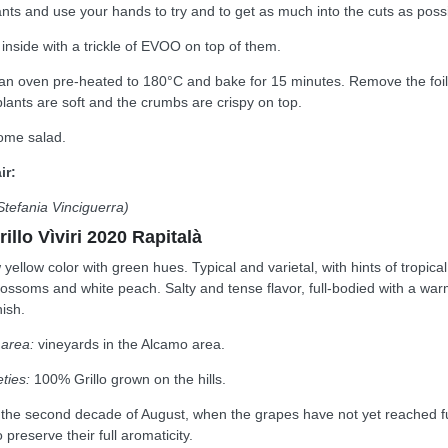
nts and use your hands to try and to get as much into the cuts as possi
inside with a trickle of EVOO on top of them.
 an oven pre-heated to 180°C and bake for 15 minutes. Remove the foil
lants are soft and the crumbs are crispy on top.
some salad.
ir:
Stefania Vinciguerra)
rillo Vìviri 2020 Rapitalà
yellow color with green hues. Typical and varietal, with hints of tropical
 blossoms and white peach. Salty and tense flavor, full-bodied with a wa
nish.
 area:
vineyards in the Alcamo area.
ties:
100% Grillo grown on the hills.
 the second decade of August, when the grapes have not yet reached fu
 preserve their full aromaticity.