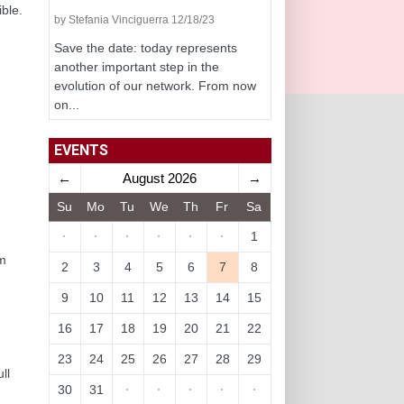
ble.
by Stefania Vinciguerra 12/18/23
Save the date: today represents
another important step in the
evolution of our network. From now
on...
EVENTS
←
August 2026
→
Su
Mo
Tu
We
Th
Fr
Sa
·
·
·
·
·
·
1
rm
2
3
4
5
6
7
8
9
10
11
12
13
14
15
16
17
18
19
20
21
22
23
24
25
26
27
28
29
ll
30
31
·
·
·
·
·