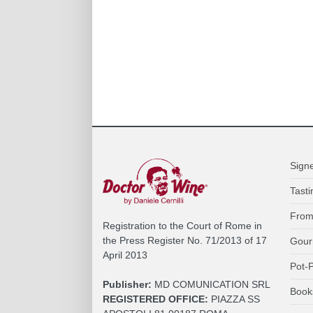
Sign
Tasti
From
Registration to the Court of Rome in
the Press Register No. 71/2013 of 17
Gour
April 2013
Pot-P
Publisher:
MD COMUNICATION SRL
Book
REGISTERED OFFICE:
PIAZZA SS