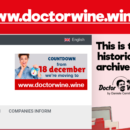
English
I
COMPANIES INFORM