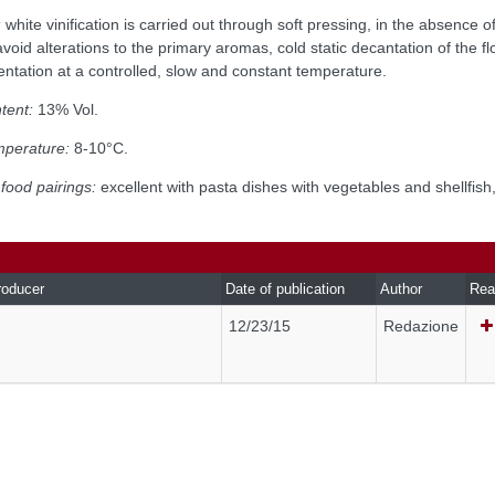
:
white vinification is carried out through soft pressing, in the absence o
void alterations to the primary aromas, cold static decantation of the f
ntation at a controlled, slow and constant temperature.
tent:
13% Vol.
mperature:
8-10°C.
food pairings:
excellent with pasta dishes with vegetables and shellfish
roducer
Date of publication
Author
Rea
12/23/15
Redazione