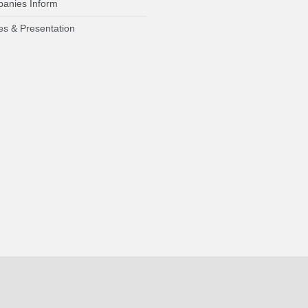
anies Inform
es & Presentation
Who