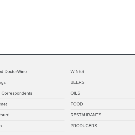
ed DoctorWine
WINES
ngs
BEERS
 Correspondents
OILS
met
FOOD
ourri
RESTAURANTS
s
PRODUCERS