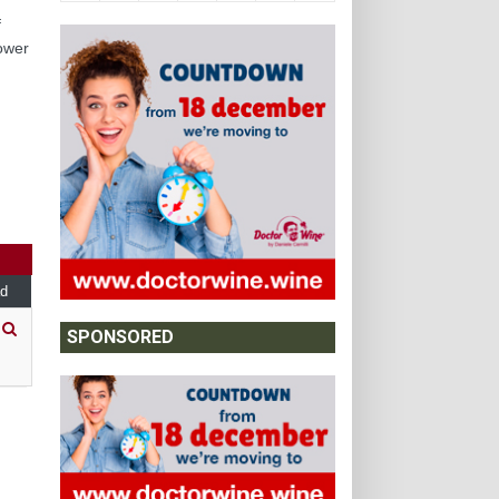
f
lower
,
d
SPONSORED