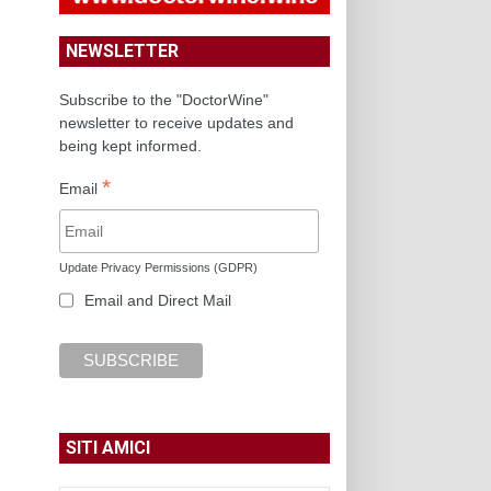
NEWSLETTER
Subscribe to the "DoctorWine"
newsletter to receive updates and
being kept informed.
*
Email
Update Privacy Permissions (GDPR)
Email and Direct Mail
SITI AMICI