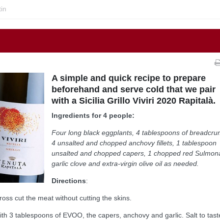
in
A simple and quick recipe to prepare
beforehand and serve cold that we pair
with a Sicilia Grillo Viviri 2020 Rapitalà.
Ingredients for 4 people:
Four long black eggplants, 4 tablespoons of breadcru
4 unsalted and chopped anchovy fillets, 1 tablespoon
unsalted and chopped capers, 1 chopped red Sulmon
garlic clove and extra-virgin olive oil as needed.
Directions
:
ross cut the meat without cutting the skins.
th 3 tablespoons of EVOO, the capers, anchovy and garlic. Salt to taste