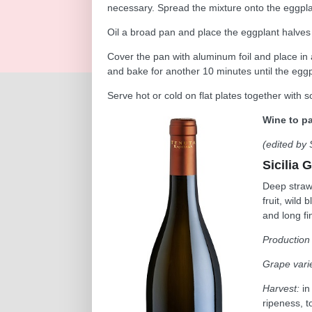
necessary. Spread the mixture onto the eggpla
Oil a broad pan and place the eggplant halves 
Cover the pan with aluminum foil and place in
and bake for another 10 minutes until the eggp
Serve hot or cold on flat plates together with 
Wine to pa
(edited by 
Sicilia G
Deep straw 
fruit, wild
and long fi
Production
Grape varie
Harvest:
in
ripeness, to