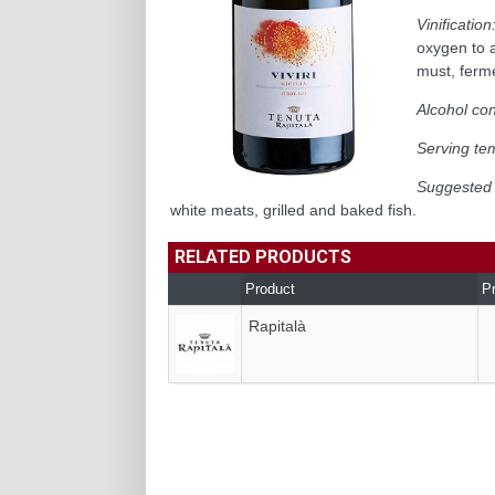
Vinification
oxygen to a
must, ferme
Alcohol con
Serving te
Suggested 
white meats, grilled and baked fish.
RELATED PRODUCTS
Product
P
Rapitalà