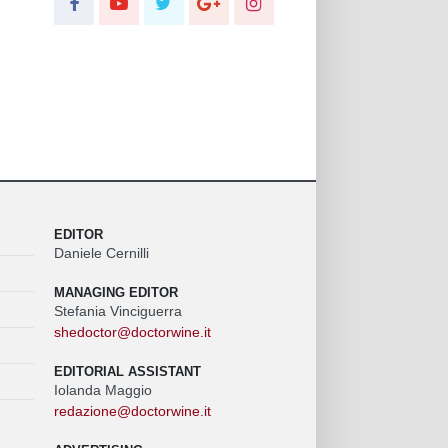
EDITOR
Daniele Cernilli
MANAGING EDITOR
Stefania Vinciguerra
shedoctor@doctorwine.it
EDITORIAL ASSISTANT
Iolanda Maggio
redazione@doctorwine.it