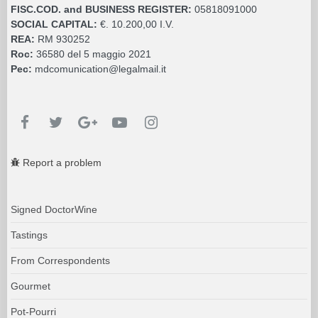
Report a problem
Signed DoctorWine
Tastings
From Correspondents
Gourmet
Pot-Pourri
Books
Companies Inform
Guides & Presentation