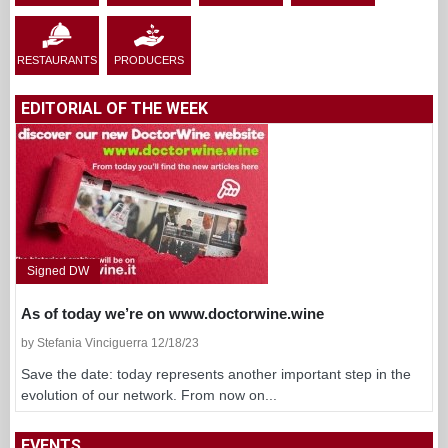
Signed DW
As of today we’re on www.doctorwine.wine
by Stefania Vinciguerra 12/18/23
Save the date: today represents another important step in the
evolution of our network. From now on...
EVENTS
←
August 2026
→
Su
Mo
Tu
We
Th
Fr
Sa
·
·
·
·
·
·
1