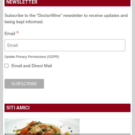
Update Privacy Permissions (GDPR)
Email and Direct Mail
SITI AMICI
Luciano Pignataro
Melanzane all’insalata e provola, l’abbinamento
serale di Peppe Guida