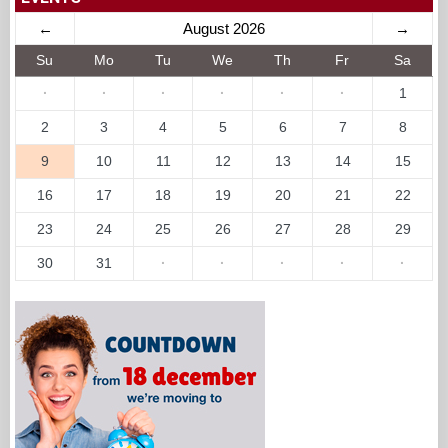
2
3
4
5
6
7
8
9
10
11
12
13
14
15
16
17
18
19
20
21
22
23
24
25
26
27
28
29
30
31
·
·
·
·
·