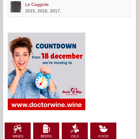
WINES
BEERS
OILS
FOOD
RESTAURANTS
PRODUCERS
EDITORIAL OF THE WEEK