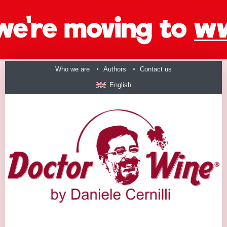
Who we are
Authors
Contact us
English