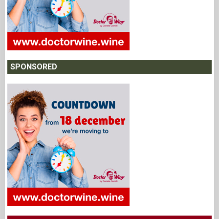
SPONSORED
NEWSLETTER
Subscribe to the "DoctorWine" newsletter to receive updates and
being kept informed.
*
Email