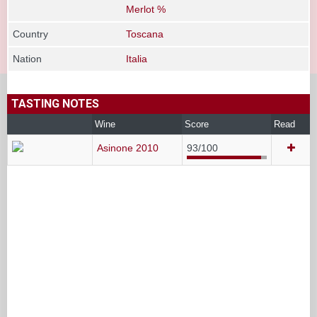
Merlot %
Country
Toscana
Nation
Italia
TASTING NOTES
Wine
Score
Read
Asinone 2010
93/100