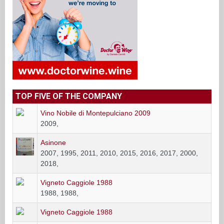
TOP FIVE OF THE COMPANY
Vino Nobile di Montepulciano 2009
2009,
Asinone
2007, 1995, 2011, 2010, 2015, 2016, 2017, 2000,
2018,
Vigneto Caggiole 1988
1988, 1988,
Vigneto Caggiole 1988
Le Caggiole
2015, 2016, 2017,