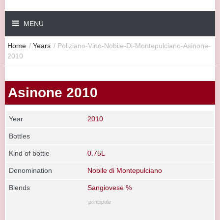
MENU
Home
/
Years
/
Poliziano-Vino-Nobile-Di-Montepulciano-Asinone-
2010
Asinone 2010
Year
2010
Bottles
Kind of bottle
0.75L
Denomination
Nobile di Montepulciano
Blends
Sangiovese %
principale