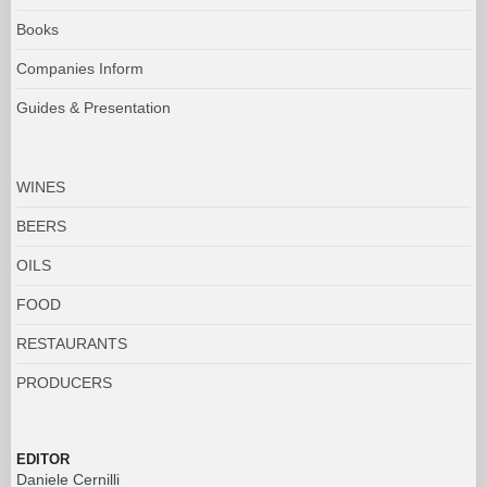
WINES
BEERS
OILS
FOOD
RESTAURANTS
PRODUCERS
EDITOR
Daniele Cernilli
MANAGING EDITOR
Stefania Vinciguerra
shedoctor@doctorwine.it
EDITORIAL ASSISTANT