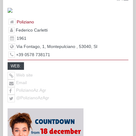
Poliziano
Federico Carletti
1961
Via Fontago, 1, Montepulciano , 53040, SI
+39 0578 738171
WEB:
Web site
Email
PolizianoAz.Agr
@PolizianoAzAgr