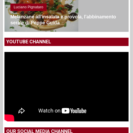
YOUTUBE CHANNEL
OUR SOCIAL MEDIA CHANNEL