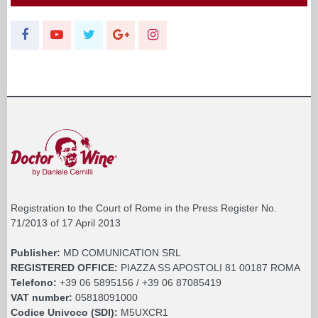
Registration to the Court of Rome in the Press Register No.
71/2013 of 17 April 2013
Publisher:
MD COMUNICATION SRL
REGISTERED OFFICE:
PIAZZA SS APOSTOLI 81 00187 ROMA
Telefono:
+39 06 5895156 / +39 06 87085419
VAT number:
05818091000
Codice Univoco (SDI):
M5UXCR1
FISC.COD. and BUSINESS REGISTER:
05818091000
SOCIAL CAPITAL:
€. 10.200,00 I.V.
REA:
RM 930252
Roc:
36580 del 5 maggio 2021
Pec:
mdcomunication@legalmail.it