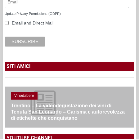
Update Privacy Permissions (GDPR)
Email and Direct Mail
SITI AMICI
Vinodabere
Trentino – La videodegustazione dei vini di
Tenuta San Leonardo – Carisma e autorevolezza
di etichette che conquistano
YOUTUBE CHANNEL