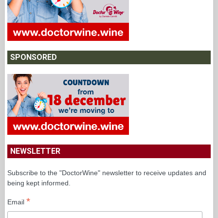
SPONSORED
NEWSLETTER
Subscribe to the "DoctorWine" newsletter to receive updates and
being kept informed.
*
Email