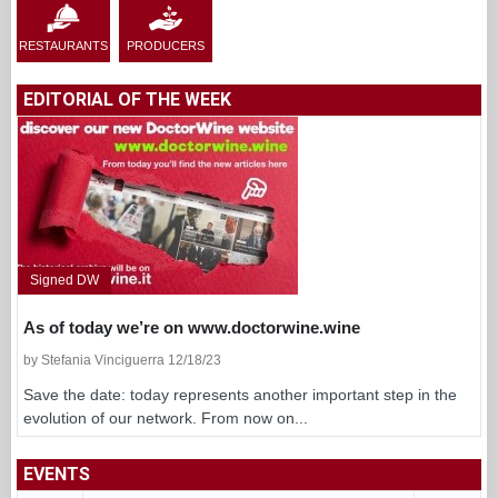
RESTAURANTS
PRODUCERS
EDITORIAL OF THE WEEK
Signed DW
As of today we’re on www.doctorwine.wine
by Stefania Vinciguerra 12/18/23
Save the date: today represents another important step in the
evolution of our network. From now on...
EVENTS