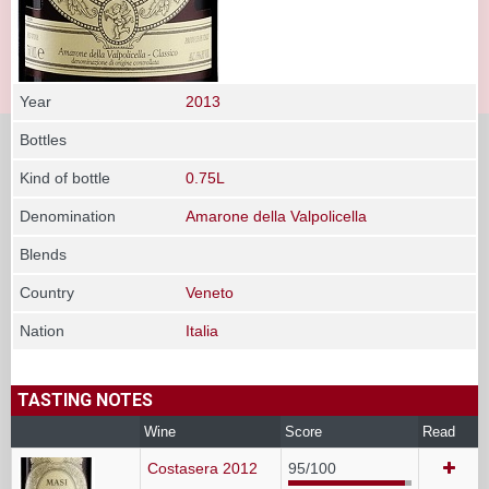
Year
2013
Bottles
Kind of bottle
0.75L
Denomination
Amarone della Valpolicella
Blends
Country
Veneto
Nation
Italia
TASTING NOTES
Wine
Score
Read
Costasera 2012
95/100