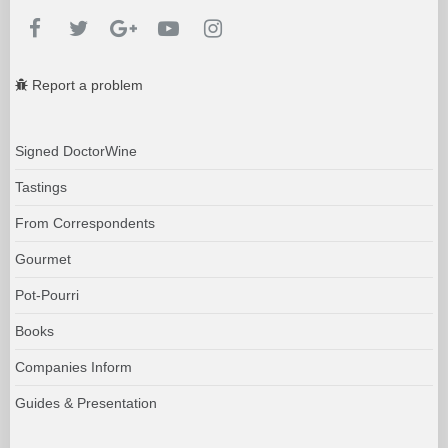
Report a problem
Signed DoctorWine
Tastings
From Correspondents
Gourmet
Pot-Pourri
Books
Companies Inform
Guides & Presentation