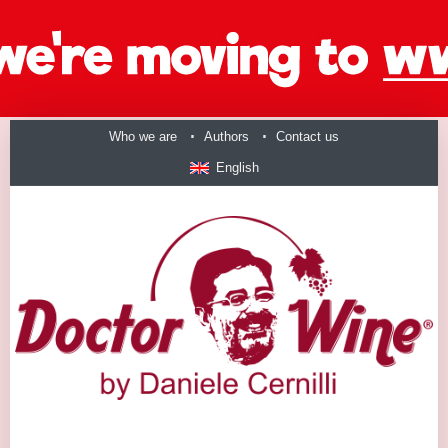
Who we are
Authors
Contact us
English