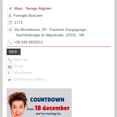
Masi - Serego Alighieri
Famiglia Boscaini
1772
Via Monteleone, 26 - Frazione Gargagnago,
Sant'Ambrogio di Valpolicella, 37015 , VR
+39 045 6832511
WEB:
Web site
Email
MasiWines
@MrAmaroneMasi