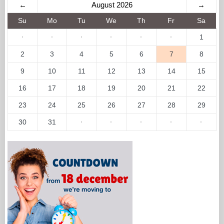
←
August 2026
→
Su
Mo
Tu
We
Th
Fr
Sa
·
·
·
·
·
·
1
2
3
4
5
6
7
8
9
10
11
12
13
14
15
16
17
18
19
20
21
22
23
24
25
26
27
28
29
30
31
·
·
·
·
·