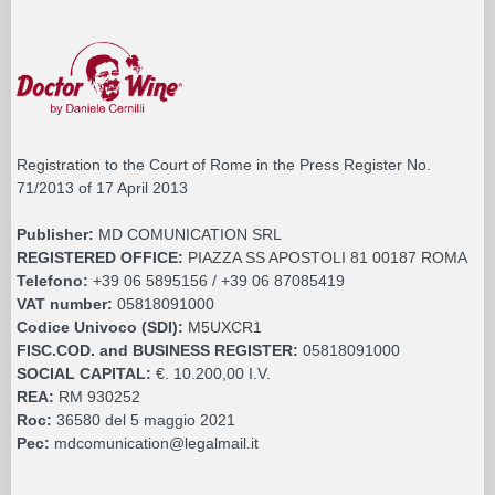
Registration to the Court of Rome in the Press Register No.
71/2013 of 17 April 2013
Publisher:
MD COMUNICATION SRL
REGISTERED OFFICE:
PIAZZA SS APOSTOLI 81 00187 ROMA
Telefono:
+39 06 5895156 / +39 06 87085419
VAT number:
05818091000
Codice Univoco (SDI):
M5UXCR1
FISC.COD. and BUSINESS REGISTER:
05818091000
SOCIAL CAPITAL:
€. 10.200,00 I.V.
REA:
RM 930252
Roc:
36580 del 5 maggio 2021
Pec:
mdcomunication@legalmail.it