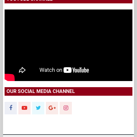
OUR SOCIAL MEDIA CHANNEL