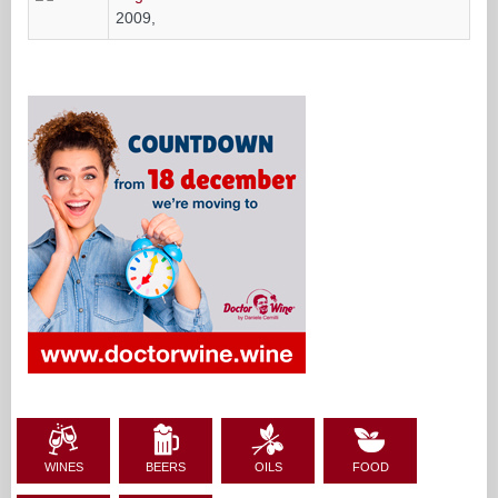
2009,
WINES
BEERS
OILS
FOOD