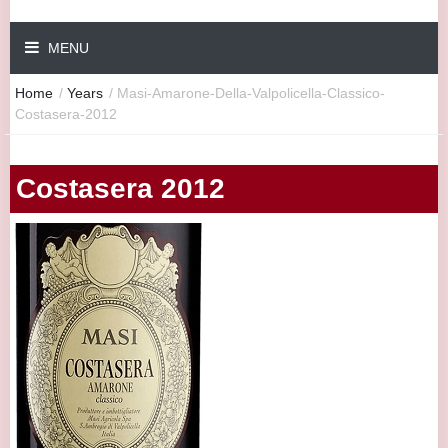
MENU
Home
/
Years
/
Masi-Amarone-Della-Valpolicella-Classico-
Costasera-2012
Costasera 2012