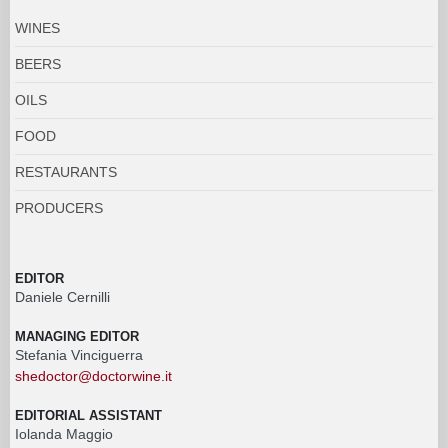
WINES
BEERS
OILS
FOOD
RESTAURANTS
PRODUCERS
EDITOR
Daniele Cernilli
MANAGING EDITOR
Stefania Vinciguerra
shedoctor@doctorwine.it
EDITORIAL ASSISTANT
Iolanda Maggio