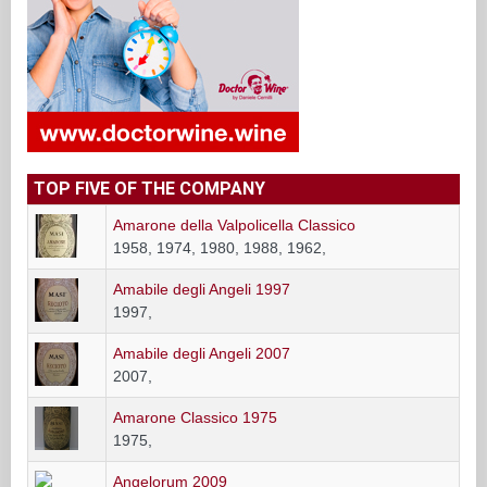
TOP FIVE OF THE COMPANY
Amarone della Valpolicella Classico
1958, 1974, 1980, 1988, 1962,
Amabile degli Angeli 1997
1997,
Amabile degli Angeli 2007
2007,
Amarone Classico 1975
1975,
Angelorum 2009