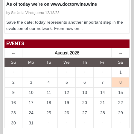
As of today we’re on www.doctorwine.wine
by Stefania Vinciguerra 12/18/23
Save the date: today represents another important step in the
evolution of our network. From now on...
EVENTS
←
August 2026
→
Su
Mo
Tu
We
Th
Fr
Sa
·
·
·
·
·
·
1
2
3
4
5
6
7
8
9
10
11
12
13
14
15
16
17
18
19
20
21
22
23
24
25
26
27
28
29
30
31
·
·
·
·
·