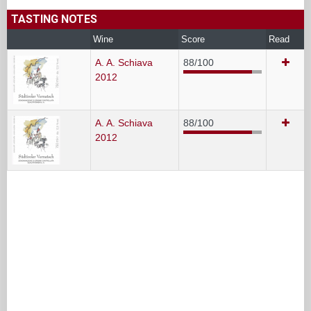
TASTING NOTES
Wine
Score
Read
A. A. Schiava
88/100
2012
A. A. Schiava
88/100
2012