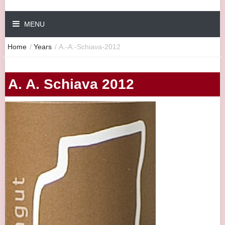
MENU
Home
/
Years
/
A.-A.-Schiava-2012
A. A. Schiava 2012