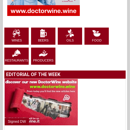
WINES
BEERS
OILS
FOOD
RESTAURANTS
PRODUCERS
EDITORIAL OF THE WEEK
Signed DW