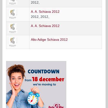
2012,
A. A. Schiava 2012
2012, 2012,
A. A. Schiava 2012
Alto Adige Schiava 2012