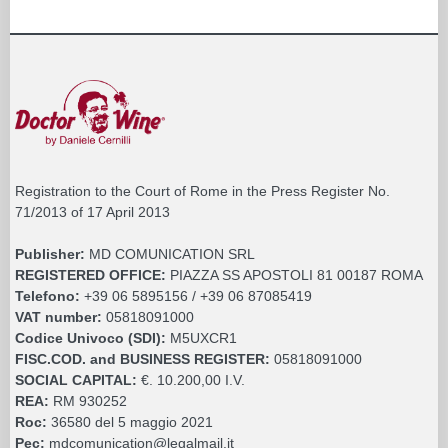
Registration to the Court of Rome in the Press Register No.
71/2013 of 17 April 2013
Publisher:
MD COMUNICATION SRL
REGISTERED OFFICE:
PIAZZA SS APOSTOLI 81 00187 ROMA
Telefono:
+39 06 5895156 / +39 06 87085419
VAT number:
05818091000
Codice Univoco (SDI):
M5UXCR1
FISC.COD. and BUSINESS REGISTER:
05818091000
SOCIAL CAPITAL:
€. 10.200,00 I.V.
REA:
RM 930252
Roc:
36580 del 5 maggio 2021
Pec:
mdcomunication@legalmail.it