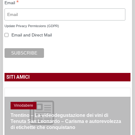
*
Email
Update Privacy Permissions (GDPR)
Email and Direct Mail
SITI AMICI
Vinodabere
Trentino – La videodegustazione dei vini di
Tenuta San Leonardo – Carisma e autorevolezza
di etichette che conquistano