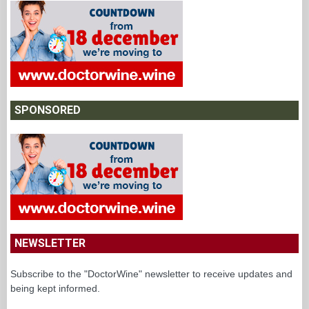
SPONSORED
NEWSLETTER
Subscribe to the "DoctorWine" newsletter to receive updates and
being kept informed.