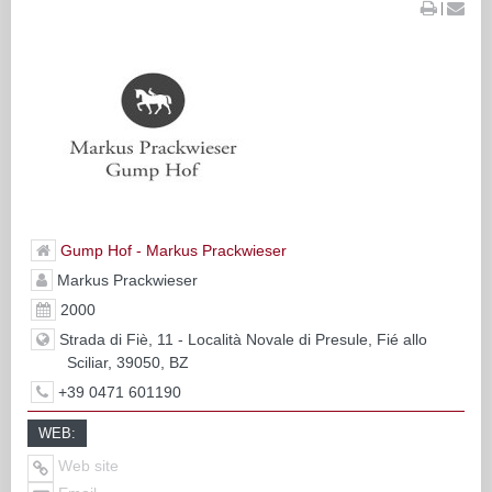
|
Gump Hof - Markus Prackwieser
Markus Prackwieser
2000
Strada di Fiè, 11 - Località Novale di Presule, Fié allo
Sciliar, 39050, BZ
+39 0471 601190
WEB:
Web site