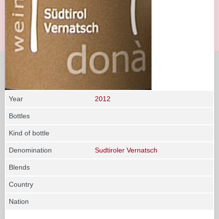
Year
2012
Bottles
Kind of bottle
Denomination
Sudtiroler Vernatsch
Blends
Country
Nation