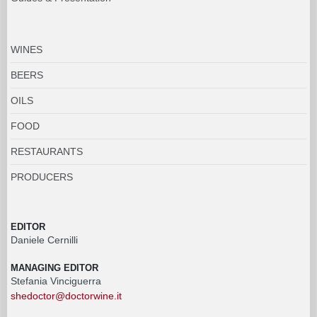
WINES
BEERS
OILS
FOOD
RESTAURANTS
PRODUCERS
EDITOR
Daniele Cernilli
MANAGING EDITOR
Stefania Vinciguerra
shedoctor@doctorwine.it