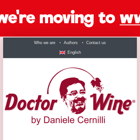
Who we are
Authors
Contact us
English