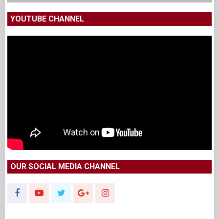
YOUTUBE CHANNEL
OUR SOCIAL MEDIA CHANNEL