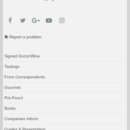
Report a problem
Signed DoctorWine
Tastings
From Correspondents
Gourmet
Pot-Pourri
Books
Companies Inform
Guides & Presentation