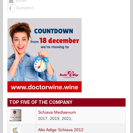
Email
Gumphof
TOP FIVE OF THE COMPANY
Schiava Mediaevum
2017, 2019, 2021,
Alto Adige Schiava 2012