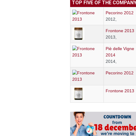
TOP FIVE OF THE COMPAN
Pecorino 2012
2012,
Frontone 2013
2013,
Piè delle Vigne
2014
2014,
Pecorino 2012
Frontone 2013