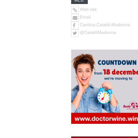
WEB:
Web site
Email
Cantina-Cataldi-Madonna
@CataldiMadonna