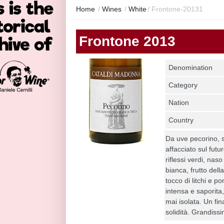
Home
/
Wines
/
White
/
Frontone-20131
Frontone 2013
Denomination
Category
Nation
Country
Da uve pecorino, 
affacciato sul futu
riflessi verdi, na
bianca, frutto del
tocco di litchi e 
intensa e saporita,
mai isolata. Un fin
solidità. Grandiss