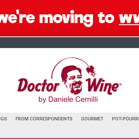
NGS
FROM CORRESPONDENTS
GOURMET
POT-POURR