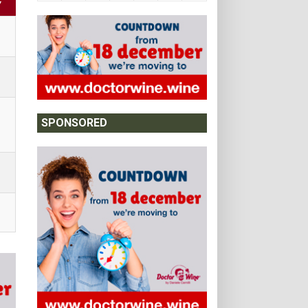
Y
SPONSORED