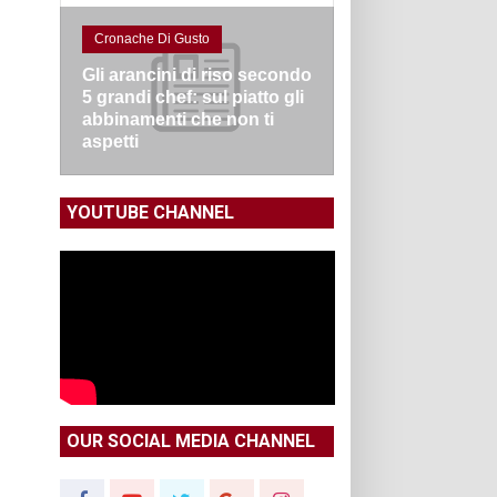
Cronache Di Gusto
Gli arancini di riso secondo
5 grandi chef: sul piatto gli
abbinamenti che non ti
aspetti
YOUTUBE CHANNEL
OUR SOCIAL MEDIA CHANNEL