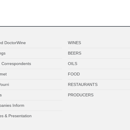
ed DoctorWine
WINES
ngs
BEERS
 Correspondents
OILS
met
FOOD
ourri
RESTAURANTS
s
PRODUCERS
anies Inform
es & Presentation