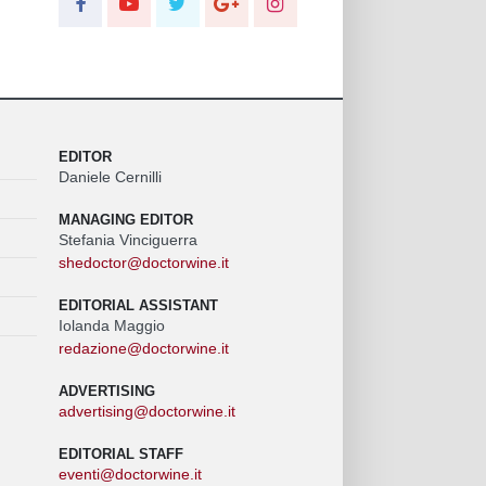
EDITOR
Daniele Cernilli
MANAGING EDITOR
Stefania Vinciguerra
shedoctor@doctorwine.it
EDITORIAL ASSISTANT
Iolanda Maggio
redazione@doctorwine.it
ADVERTISING
advertising@doctorwine.it
EDITORIAL STAFF
eventi@doctorwine.it