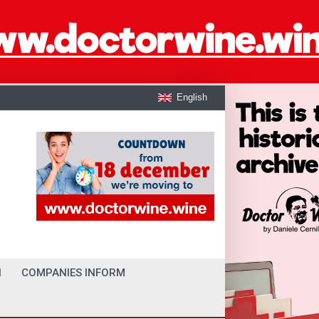
English
I
COMPANIES INFORM