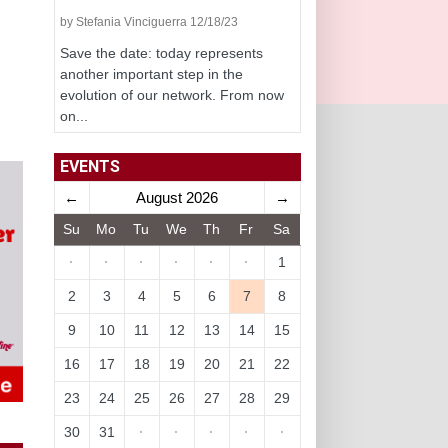
by Stefania Vinciguerra 12/18/23
Save the date: today represents
another important step in the
evolution of our network. From now
on...
EVENTS
←
August 2026
→
Su
Mo
Tu
We
Th
Fr
Sa
·
·
·
·
·
·
1
2
3
4
5
6
7
8
9
10
11
12
13
14
15
16
17
18
19
20
21
22
23
24
25
26
27
28
29
30
31
·
·
·
·
·