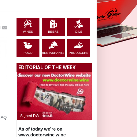
|
WINES
BEERS
OILS
FOOD
RESTAURANTS
PRODUCERS
EDITORIAL OF THE WEEK
Signed DW
, AQ
As of today we’re on
www.doctorwine.wine