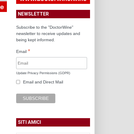
NEWSLETTER
Subscribe to the "DoctorWine"
newsletter to receive updates and
being kept informed.
*
Email
Update Privacy Permissions (GDPR)
Email and Direct Mail
SITI AMICI