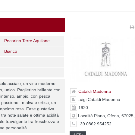
Pecorino Terre Aquilane
Bianco
solo acciaio; un vino moderno,
ro, unico. Paglierino brillante con
Cataldi Madonna
so intenso, ampio, con pesca
Luigi Cataldi Madonna
la passione, malva e ortica, un
1920
pompelmo rosa. Fase gustativa
 tra note salate e ottima acidità
Località Piano, Ofena, 67025
ale travolgente tra freschezza e
+39 0862 954252
ima personalità.