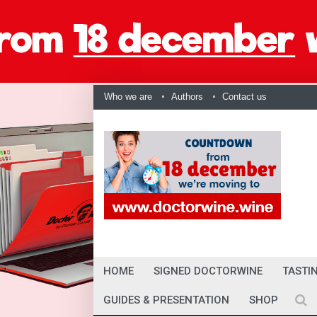
Who we are
Authors
Contact us
HOME
SIGNED DOCTORWINE
TASTI
GUIDES & PRESENTATION
SHOP