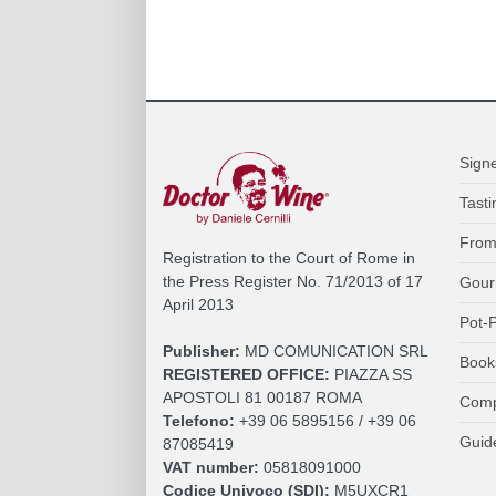
Sign
Tasti
From
Registration to the Court of Rome in
the Press Register No. 71/2013 of 17
Gour
April 2013
Pot-P
Publisher:
MD COMUNICATION SRL
Book
REGISTERED OFFICE:
PIAZZA SS
APOSTOLI 81 00187 ROMA
Comp
Telefono:
+39 06 5895156 / +39 06
Guid
87085419
VAT number:
05818091000
Codice Univoco (SDI):
M5UXCR1