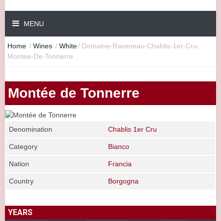
MENU
Home
/
Wines
/
White
/
Domaine-Raveneau-Chablis-1er-Cru-
Montee-De-Tonnerre
Montée de Tonnerre
Denomination
Chablis 1er Cru
Category
Bianco
Nation
Francia
Country
Borgogna
YEARS