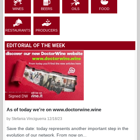
WINES
BEERS
OILS
FOOD
RESTAURANTS
PRODUCERS
EDITORIAL OF THE WEEK
Signed DW
As of today we’re on www.doctorwine.wine
by Stefania Vinciguerra 12/18/23
Save the date: today represents another important step in the
evolution of our network. From now on...