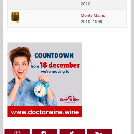
2010,
Monts Mains
2010, 1999,