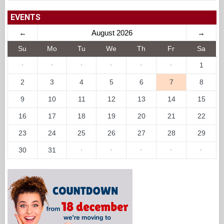
EVENTS
←
August 2026
→
Su
Mo
Tu
We
Th
Fr
Sa
·
·
·
·
·
·
1
2
3
4
5
6
7
8
9
10
11
12
13
14
15
16
17
18
19
20
21
22
23
24
25
26
27
28
29
30
31
·
·
·
·
·