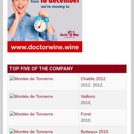
TOP FIVE OF THE COMPANY
Chablis 2012
2012, 2012,
Vaillons
2010,
Foret
2010,
Butteaux 2010