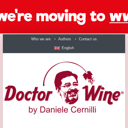
Who we are
Authors
Contact us
English