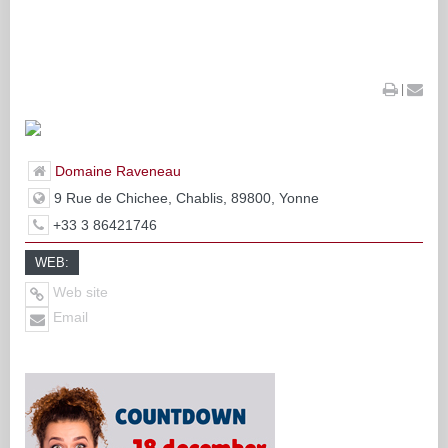
|
Domaine Raveneau
9 Rue de Chichee, Chablis, 89800, Yonne
+33 3 86421746
WEB:
Web site
Email