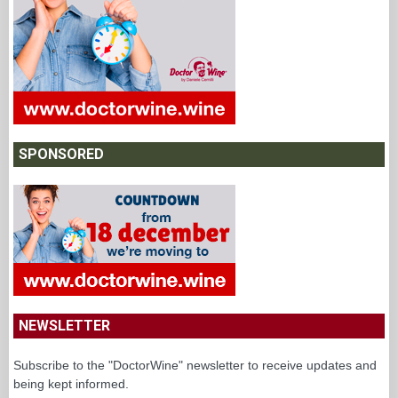
SPONSORED
NEWSLETTER
Subscribe to the "DoctorWine" newsletter to receive updates and
being kept informed.