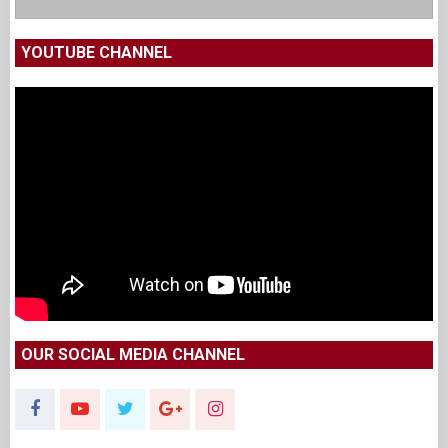
YOUTUBE CHANNEL
OUR SOCIAL MEDIA CHANNEL