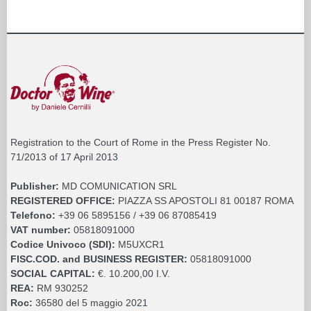
Registration to the Court of Rome in the Press Register No.
71/2013 of 17 April 2013
Publisher:
MD COMUNICATION SRL
REGISTERED OFFICE:
PIAZZA SS APOSTOLI 81 00187 ROMA
Telefono:
+39 06 5895156 / +39 06 87085419
VAT number:
05818091000
Codice Univoco (SDI):
M5UXCR1
FISC.COD. and BUSINESS REGISTER:
05818091000
SOCIAL CAPITAL:
€. 10.200,00 I.V.
REA:
RM 930252
Roc:
36580 del 5 maggio 2021