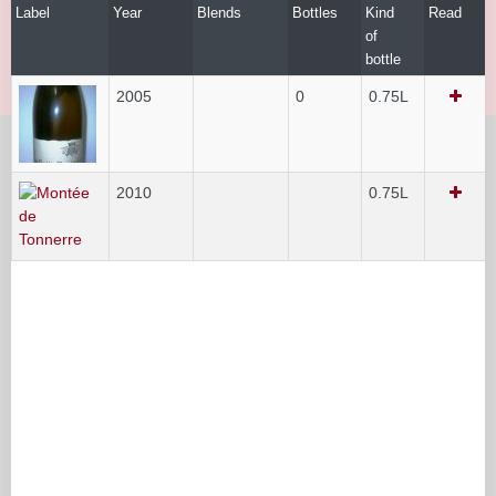
Label
Year
Blends
Bottles
Kind
Read
of
bottle
2005
0
0.75L
2010
0.75L