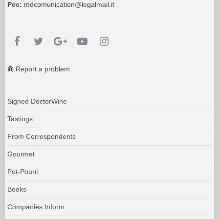
Pec:
mdcomunication@legalmail.it
Report a problem
Signed DoctorWine
Tastings
From Correspondents
Gourmet
Pot-Pourri
Books
Companies Inform