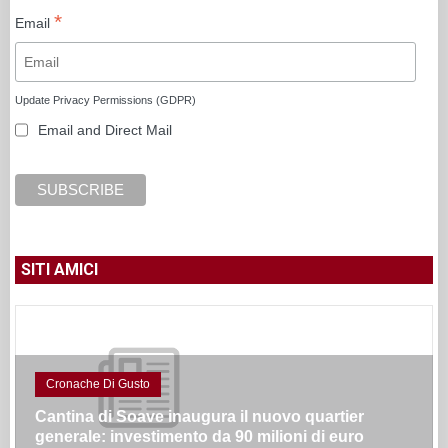
*
Email
Update Privacy Permissions (GDPR)
Email and Direct Mail
SITI AMICI
Cronache Di Gusto
Cantina di Soave inaugura il nuovo quartier
generale: investimento da 90 milioni di euro