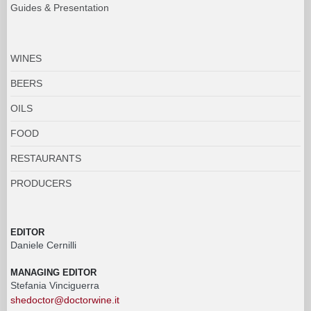
Guides & Presentation
WINES
BEERS
OILS
FOOD
RESTAURANTS
PRODUCERS
EDITOR
Daniele Cernilli
MANAGING EDITOR
Stefania Vinciguerra
shedoctor@doctorwine.it