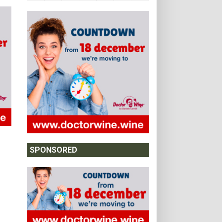
SPONSORED