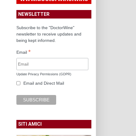
NEWSLETTER
Subscribe to the "DoctorWine"
newsletter to receive updates and
being kept informed.
*
Email
Update Privacy Permissions (GDPR)
Email and Direct Mail
SITI AMICI