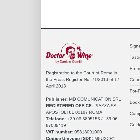
Sign
Tasti
From
Registration to the Court of Rome in
the Press Register No. 71/2013 of 17
Gour
April 2013
Pot-P
Publisher:
MD COMUNICATION SRL
Book
REGISTERED OFFICE:
PIAZZA SS
APOSTOLI 81 00187 ROMA
Comp
Telefono:
+39 06 5895156 / +39 06
Guid
87085419
VAT number:
05818091000
Codice Univoco (SDI):
M5UXCR1