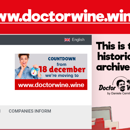
English
I
COMPANIES INFORM