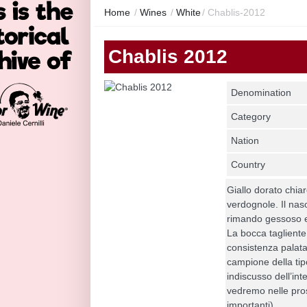
Home
/
Wines
/
White
/
Chablis-2012
Chablis 2012
Denomination
Category
Nation
Country
Giallo dorato chia
verdognole. Il naso
rimando gessoso e
La bocca tagliente
consistenza palatal
campione della tip
indiscusso dell’in
vedremo nelle pros
importanti).