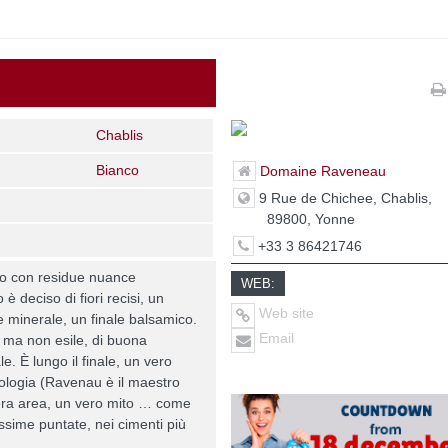
Chablis
Bianco
Domaine Raveneau
9 Rue de Chichee, Chablis,
89800, Yonne
+33 3 86421746
ro con residue nuance
WEB:
 è deciso di fiori recisi, un
Web site
 minerale, un finale balsamico.
Email
 ma non esile, di buona
e. È lungo il finale, un vero
ologia (Ravenau è il maestro
tera area, un vero mito … come
sime puntate, nei cimenti più