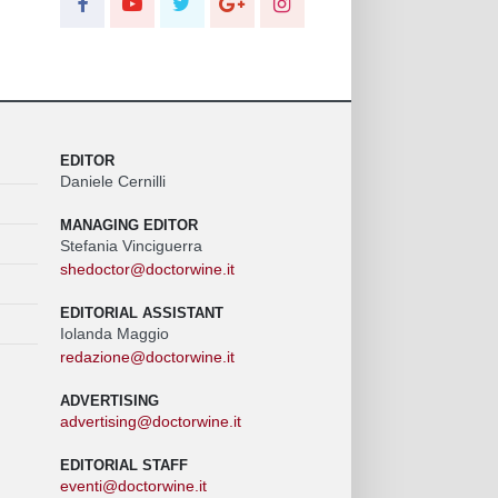
EDITOR
Daniele Cernilli
MANAGING EDITOR
Stefania Vinciguerra
shedoctor@doctorwine.it
EDITORIAL ASSISTANT
Iolanda Maggio
redazione@doctorwine.it
ADVERTISING
advertising@doctorwine.it
EDITORIAL STAFF
eventi@doctorwine.it