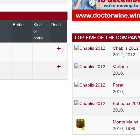
Bottles
Kind
Read
of
TOP FIVE OF THE COMPAN
bottle
Chablis 2012
2012, 2012,
Vaillons
2010,
Foret
2010,
Butteaux 201
2010,
Monts Mains
2010, 1999,