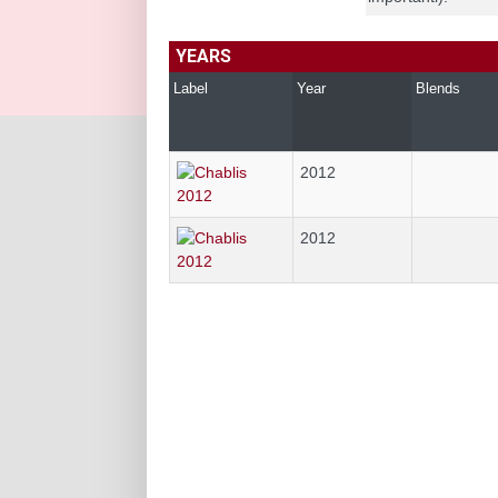
YEARS
Label
Year
Blends
2012
2012