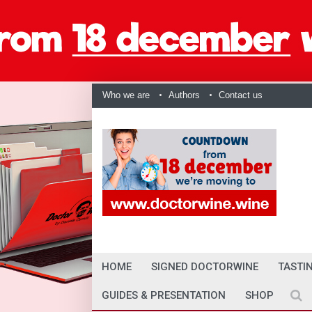
Who we are
Authors
Contact us
HOME
SIGNED DOCTORWINE
TASTI
GUIDES & PRESENTATION
SHOP