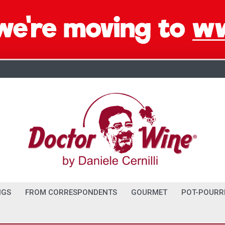
NGS
FROM CORRESPONDENTS
GOURMET
POT-POURR