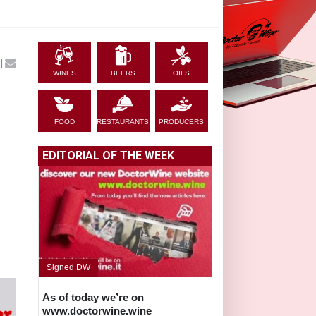
|
WINES
BEERS
OILS
FOOD
RESTAURANTS
PRODUCERS
EDITORIAL OF THE WEEK
Signed DW
As of today we’re on
www.doctorwine.wine