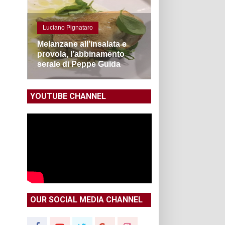
Luciano Pignataro
Melanzane all’insalata e
provola, l’abbinamento
serale di Peppe Guida
YOUTUBE CHANNEL
OUR SOCIAL MEDIA CHANNEL