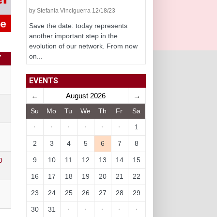
by Stefania Vinciguerra 12/18/23
Save the date: today represents
another important step in the
evolution of our network. From now
on...
Y
EVENTS
←
August 2026
→
Su
Mo
Tu
We
Th
Fr
Sa
·
·
·
·
·
·
1
2
3
4
5
6
7
8
9
10
11
12
13
14
15
0
16
17
18
19
20
21
22
23
24
25
26
27
28
29
30
31
·
·
·
·
·