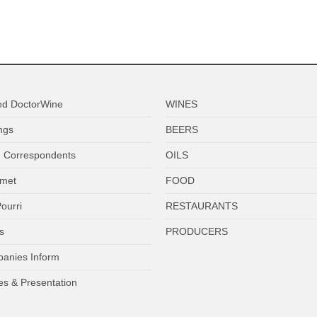
ed DoctorWine
WINES
ngs
BEERS
 Correspondents
OILS
met
FOOD
ourri
RESTAURANTS
s
PRODUCERS
anies Inform
es & Presentation