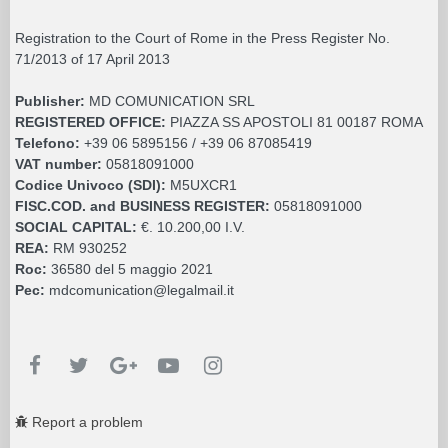
Registration to the Court of Rome in the Press Register No.
71/2013 of 17 April 2013
Publisher:
MD COMUNICATION SRL
REGISTERED OFFICE:
PIAZZA SS APOSTOLI 81 00187 ROMA
Telefono:
+39 06 5895156 / +39 06 87085419
VAT number:
05818091000
Codice Univoco (SDI):
M5UXCR1
FISC.COD. and BUSINESS REGISTER:
05818091000
SOCIAL CAPITAL:
€. 10.200,00 I.V.
REA:
RM 930252
Roc:
36580 del 5 maggio 2021
Pec:
mdcomunication@legalmail.it
Report a problem