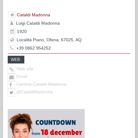
Cataldi Madonna
Luigi Cataldi Madonna
1920
Località Piano, Ofena, 67025, AQ
+39 0862 954252
WEB:
Web site
Email
Cantina-Cataldi-Madonna
@CataldiMadonna