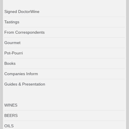
Signed DoctorWine
Tastings
From Correspondents
Gourmet
Pot-Pourri
Books
Companies Inform
Guides & Presentation
WINES
BEERS
OILS