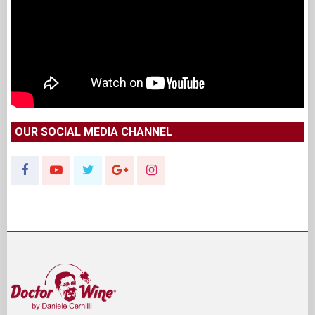
OUR SOCIAL MEDIA CHANNEL