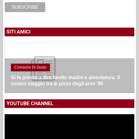
SITI AMICI
Cronache Di Gusto
Si fa presto a dire lievito madre e alveolatura: il
nostro viaggio tra le pizze degli anni ‘90
YOUTUBE CHANNEL