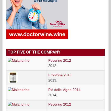
TOP FIVE OF THE COMPANY
Pecorino 2012
2012,
Frontone 2013
2013,
Piè delle Vigne 2014
2014,
Pecorino 2012