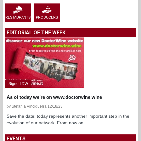
RESTAURANTS
PRODUCERS
EDITORIAL OF THE WEEK
Signed DW
As of today we’re on www.doctorwine.wine
by Stefania Vinciguerra 12/18/23
Save the date: today represents another important step in the
evolution of our network. From now on...
EVENTS