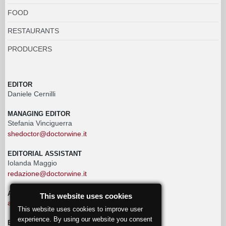
FOOD
RESTAURANTS
PRODUCERS
EDITOR
Daniele Cernilli
MANAGING EDITOR
Stefania Vinciguerra
shedoctor@doctorwine.it
EDITORIAL ASSISTANT
Iolanda Maggio
redazione@doctorwine.it
ADVERTISING
This website uses cookies
advertising@doctorwine.it
This website uses cookies to improve user
experience. By using our website you consent
EDITORIAL STAFF