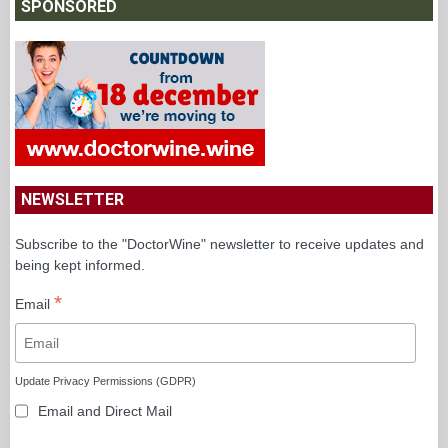
SPONSORED
NEWSLETTER
Subscribe to the "DoctorWine" newsletter to receive updates and
being kept informed.
*
Email
Update Privacy Permissions (GDPR)
Email and Direct Mail