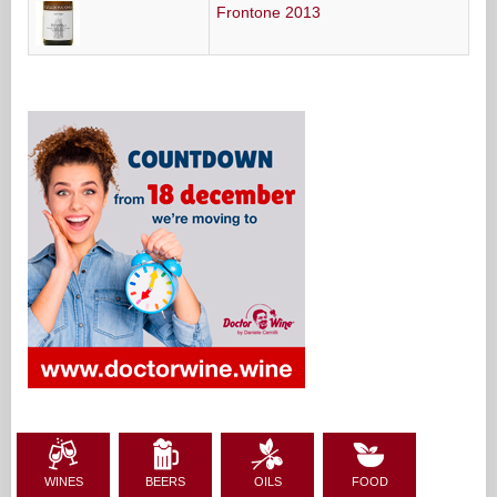
Frontone 2013
WINES
BEERS
OILS
FOOD