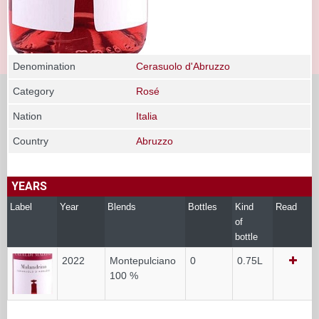
Denomination
Cerasuolo d'Abruzzo
Category
Rosé
Nation
Italia
Country
Abruzzo
YEARS
Label
Year
Blends
Bottles
Kind
Read
of
bottle
2022
Montepulciano
0
0.75L
100 %