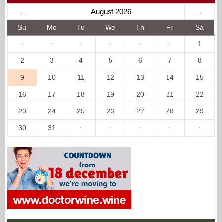
←
August 2026
→
Su
Mo
Tu
We
Th
Fr
Sa
·
·
·
·
·
·
1
2
3
4
5
6
7
8
9
10
11
12
13
14
15
16
17
18
19
20
21
22
23
24
25
26
27
28
29
30
31
·
·
·
·
·