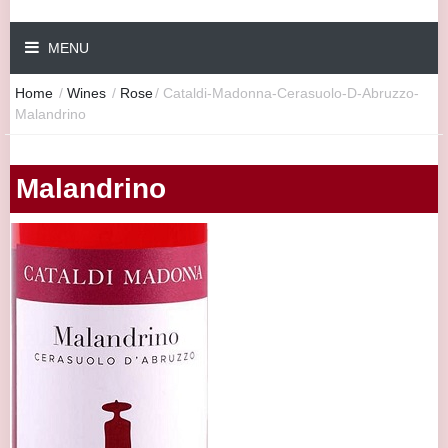
MENU
Home
/
Wines
/
Rose
/
Cataldi-Madonna-Cerasuolo-D-Abruzzo-
Malandrino
Malandrino