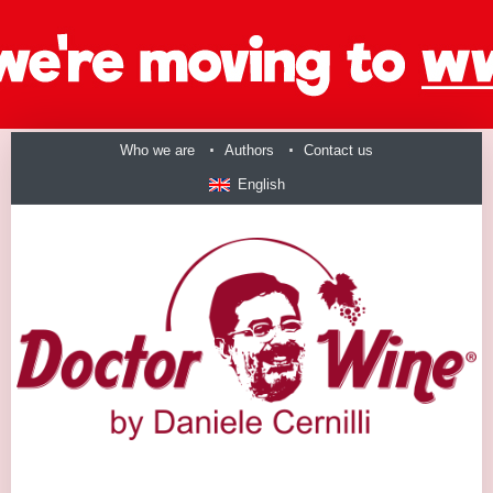
Who we are
Authors
Contact us
English