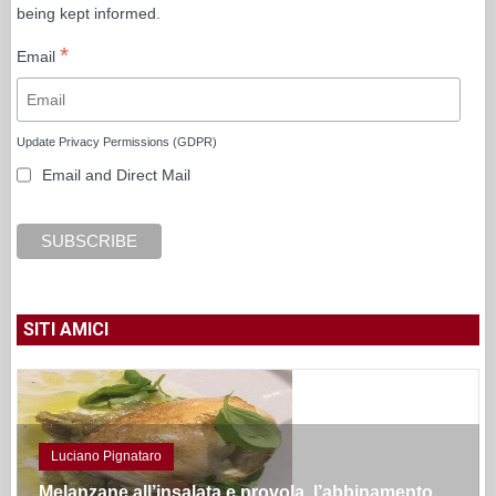
being kept informed.
*
Email
Update Privacy Permissions (GDPR)
Email and Direct Mail
SITI AMICI
Luciano Pignataro
Melanzane all’insalata e provola, l’abbinamento