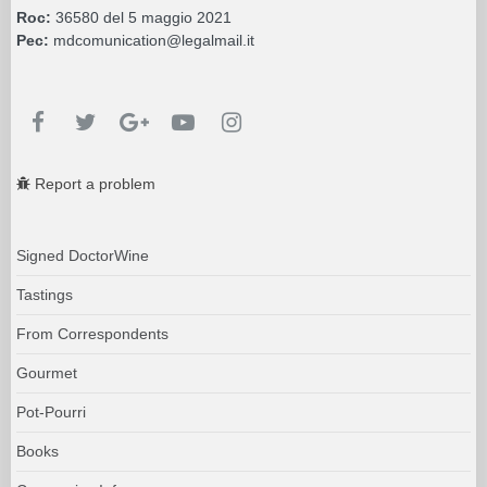
Roc:
36580 del 5 maggio 2021
Pec:
mdcomunication@legalmail.it
Report a problem
Signed DoctorWine
Tastings
From Correspondents
Gourmet
Pot-Pourri
Books