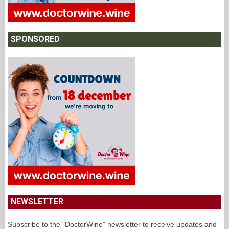
SPONSORED
NEWSLETTER
Subscribe to the "DoctorWine" newsletter to receive updates and