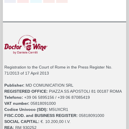
Registration to the Court of Rome in the Press Register No.
71/2013 of 17 April 2013
Publisher:
MD COMUNICATION SRL
REGISTERED OFFICE:
PIAZZA SS APOSTOLI 81 00187 ROMA
Telefono:
+39 06 5895156 / +39 06 87085419
VAT number:
05818091000
Codice Univoco (SDI):
M5UXCR1
FISC.COD. and BUSINESS REGISTER:
05818091000
SOCIAL CAPITAL:
€. 10.200,00 I.V.
REA:
RM 930252