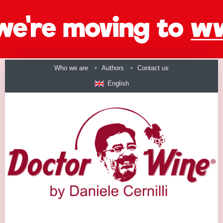
Who we are
Authors
Contact us
English