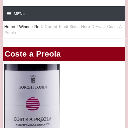
MENU
Home
/
Wines
/
Red
/
Gorghi-Tondi-Sicilia-Nero-D-Avola-Coste-A-
Preola
Coste a Preola