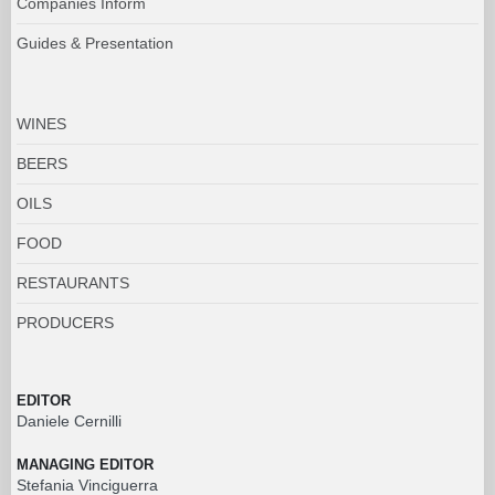
Companies Inform
Guides & Presentation
WINES
BEERS
OILS
FOOD
RESTAURANTS
PRODUCERS
EDITOR
Daniele Cernilli
MANAGING EDITOR
Stefania Vinciguerra