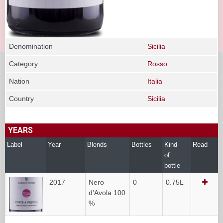
Denomination
Sicilia
Category
Rosso
Nation
Italia
Country
Sicilia
YEARS
Label
Year
Blends
Bottles
Kind
Read
of
bottle
2017
Nero
0
0.75L
d'Avola 100
%