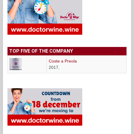
TOP FIVE OF THE COMPANY
Coste a Preola
2017,