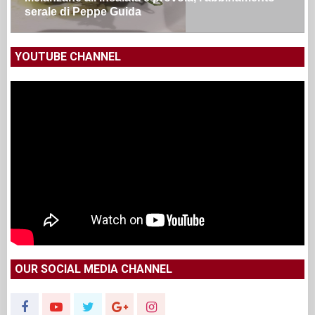
serale di Peppe Guida
YOUTUBE CHANNEL
OUR SOCIAL MEDIA CHANNEL