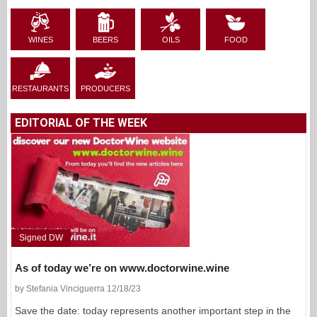
WINES
BEERS
OILS
FOOD
RESTAURANTS
PRODUCERS
EDITORIAL OF THE WEEK
Signed DW
As of today we’re on www.doctorwine.wine
by Stefania Vinciguerra 12/18/23
Save the date: today represents another important step in the