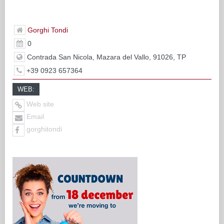
Gorghi Tondi
0
Contrada San Nicola, Mazara del Vallo, 91026, TP
+39 0923 657364
WEB:
Web site
Email
gorghitondi