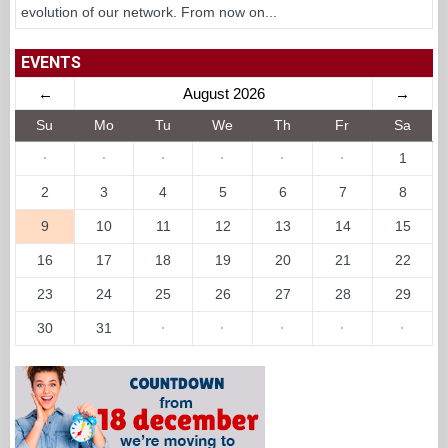
evolution of our network. From now on...
EVENTS
←
August 2026
→
Su
Mo
Tu
We
Th
Fr
Sa
·
·
·
·
·
·
1
2
3
4
5
6
7
8
9
10
11
12
13
14
15
16
17
18
19
20
21
22
23
24
25
26
27
28
29
30
31
·
·
·
·
·