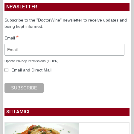
NEWSLETTER
Subscribe to the "DoctorWine" newsletter to receive updates and
being kept informed.
*
Email
Update Privacy Permissions (GDPR)
Email and Direct Mail
SITI AMICI