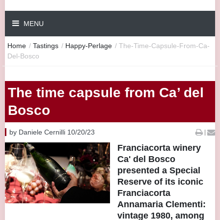
MENU
Home
/
Tastings
/
Happy-Perlage
/
The-Time-Capsule-From-Ca-
Del-Bosco
The time capsule from Ca’ del
Bosco
by Daniele Cernilli 10/20/23
|
Franciacorta winery
Ca' del Bosco
presented a Special
Reserve of its iconic
Franciacorta
Annamaria Clementi:
vintage 1980, among