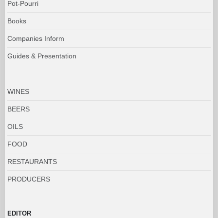
Pot-Pourri
Books
Companies Inform
Guides & Presentation
WINES
BEERS
OILS
FOOD
RESTAURANTS
PRODUCERS
EDITOR