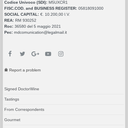
Codice Univoco (SDI):
M5UXCR1
FISC.COD. and BUSINESS REGISTER:
05818091000
SOCIAL CAPITAL:
€. 10.200,00 I.V.
REA:
RM 930252
Roc:
36580 del 5 maggio 2021
Pec:
mdcomunication@legalmail.it
Report a problem
Signed DoctorWine
Tastings
From Correspondents
Gourmet