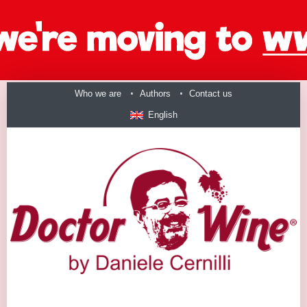
Who we are
Authors
Contact us
English