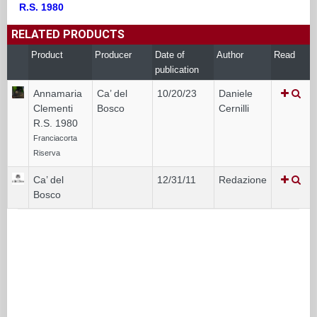
R.S. 1980
RELATED PRODUCTS
Product
Producer
Date of
Author
Read
publication
Annamaria
Ca’ del
10/20/23
Daniele
Clementi
Bosco
Cernilli
R.S. 1980
Franciacorta
Riserva
Ca’ del
12/31/11
Redazione
Bosco