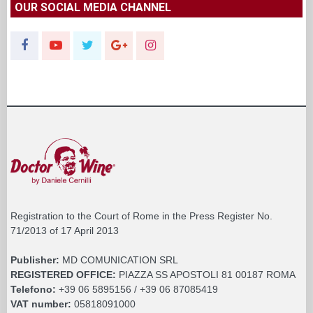
OUR SOCIAL MEDIA CHANNEL
Registration to the Court of Rome in the Press Register No.
71/2013 of 17 April 2013
Publisher:
MD COMUNICATION SRL
REGISTERED OFFICE:
PIAZZA SS APOSTOLI 81 00187 ROMA
Telefono:
+39 06 5895156 / +39 06 87085419
VAT number:
05818091000