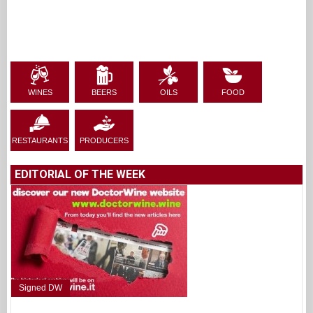
WINES
BEERS
OILS
FOOD
RESTAURANTS
PRODUCERS
EDITORIAL OF THE WEEK
Signed DW