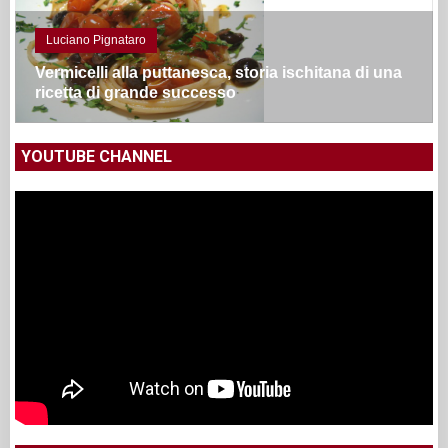
Luciano Pignataro
Vermicelli alla puttanesca, storia ischitana di una
ricetta di grande successo
YOUTUBE CHANNEL