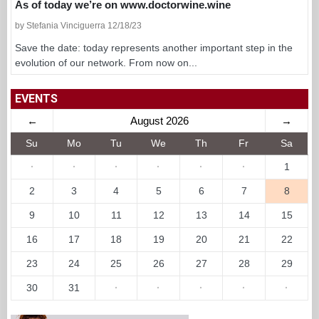
As of today we’re on www.doctorwine.wine
by Stefania Vinciguerra 12/18/23
Save the date: today represents another important step in the
evolution of our network. From now on...
EVENTS
←
August 2026
→
Su
Mo
Tu
We
Th
Fr
Sa
·
·
·
·
·
·
1
2
3
4
5
6
7
8
9
10
11
12
13
14
15
16
17
18
19
20
21
22
23
24
25
26
27
28
29
30
31
·
·
·
·
·