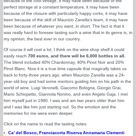
because of the cool vintage, it may have been because of the
perfect storage at a constant temperature, it may have been
because of the closure with particularly happy corks, it may have
been because of the skill of Maurizio Zanella's team, it may have
been because of whatever you want, in short. The fact is that it
was really hard to foresee tasting such a wine that in its genre is, in
my opinion, the best ever in our country.
Of course it will cost a lot, I think on the wine shop shelf it could
easily reach
700 euros, and there will be 6,000 bottles in all.
The blend included 40% Chardonnay, 40% Pinot Noir and 20%
Pinot Blanc. Now it is a true time capsule that magically takes us
back to forty-three years ago, when Maurizio Zanella was a 24-
year-old boy and had some mentors guiding him on his path in the
world of wine. Luigi Veronelli, Giacomo Bologna, Giorgio Grai,
Mario Schiopetto, Giannola Nonino, and even Angelo Gaja. I met
him myself just in 1980. I was and am two years older than him
and I was like him just starting out. So the emotion and the
memories for me were even deeper.
Click on the name to read the tasting notes:
Ca’ del Bosco, Franciacorta Riserva Annamaria Clementi