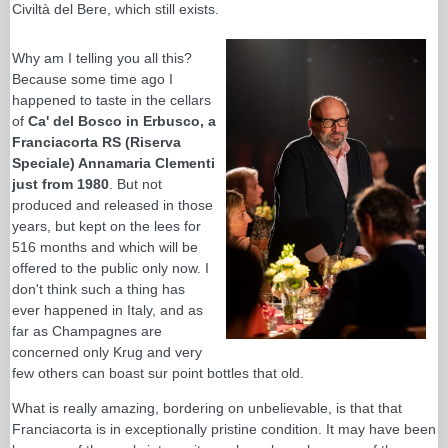
Civiltà del Bere, which still exists.
Why am I telling you all this?
Because some time ago I
happened to taste in the cellars
of
Ca' del Bosco in Erbusco, a
Franciacorta RS (Riserva
Speciale) Annamaria Clementi
just from 1980
. But not
produced and released in those
years, but kept on the lees for
516 months and which will be
offered to the public only now. I
don't think such a thing has
ever happened in Italy, and as
far as Champagnes are
concerned only Krug and very
few others can boast sur point bottles that old.
What is really amazing, bordering on unbelievable, is that that
Franciacorta is in exceptionally pristine condition. It may have been