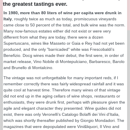
the greatest tastings ever.
In 1980, more than 80 liters of wine per capita were drunk in
Italy
, roughly twice as much as today, promiscuous vineyards
came close to 50 percent of the total, and bulk wine was the norm.
Many now-famous estates either did not exist or were very
different from what they are today, there were a dozen
Supertuscans, wines like Masseto or Gaia e Rey had not yet been
produced, and the only "barricaded" white was Frescobaldi's
Benefizio. Docg wines made their debut, the first were, in order of
market release, Vino Nobile di Montepulciano, Barbaresco, Barolo
and Brunello di Montalcino.
The vintage was not unforgettable for many important reds, if I
remember correctly there was fairly widespread rainfall and it was
quite cool at harvest time. Therefore many wines of that vintage
did not end up in the aging cellars of wine shops, restaurants or
enthusiasts, they were drunk first, perhaps with pleasure given the
agile and elegant character they presented. Wine guides did not
exist, there was only Veronelli's Catalogo Bolaffi dei Vini d'Italia,
which was shortly thereafter published by Giorgio Mondadori. The
magazines that were depopulated were Vini&liquori, Il Vino and