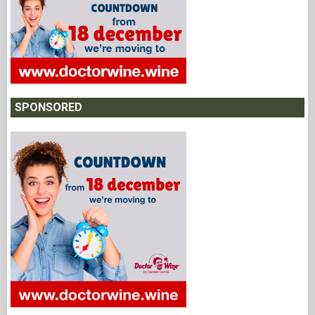
SPONSORED