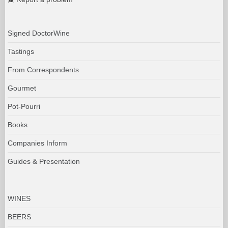
Signed DoctorWine
Tastings
From Correspondents
Gourmet
Pot-Pourri
Books
Companies Inform
Guides & Presentation
WINES
BEERS