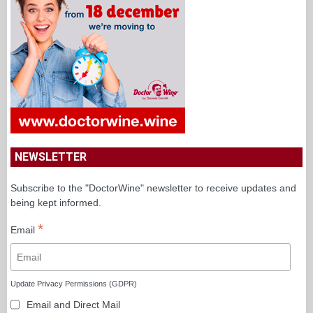
NEWSLETTER
Subscribe to the "DoctorWine" newsletter to receive updates and
being kept informed.
*
Email
Update Privacy Permissions (GDPR)
Email and Direct Mail