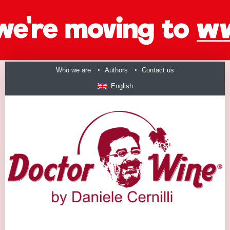
Who we are
Authors
Contact us
English