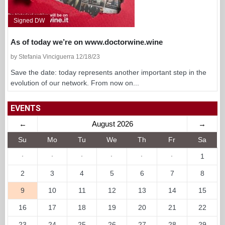
Signed DW
As of today we’re on www.doctorwine.wine
by Stefania Vinciguerra 12/18/23
Save the date: today represents another important step in the
evolution of our network. From now on...
EVENTS
←
August 2026
→
Su
Mo
Tu
We
Th
Fr
Sa
·
·
·
·
·
·
1
2
3
4
5
6
7
8
9
10
11
12
13
14
15
16
17
18
19
20
21
22
23
24
25
26
27
28
29