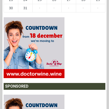
30
31
·
·
·
·
·
SPONSORED