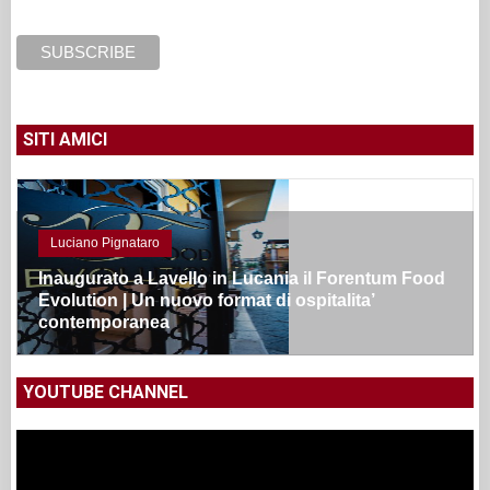
SITI AMICI
Luciano Pignataro
Inaugurato a Lavello in Lucania il Forentum Food
Evolution | Un nuovo format di ospitalita’
contemporanea
YOUTUBE CHANNEL