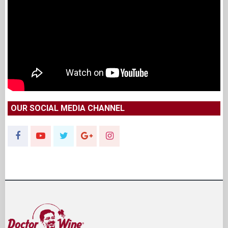
OUR SOCIAL MEDIA CHANNEL