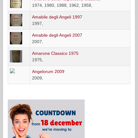
1974, 1980, 1988, 1962, 1958,
Amabile degli Angeli 1997
1997,
Amabile degli Angeli 2007
2007,
Amarone Classico 1975
1975,
Angelorum 2009
2009,