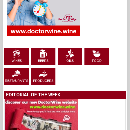
WINES
BEERS
OILS
FOOD
RESTAURANTS
PRODUCERS
EDITORIAL OF THE WEEK