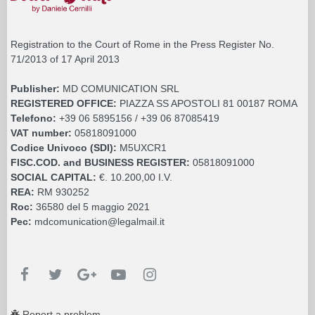
Registration to the Court of Rome in the Press Register No.
71/2013 of 17 April 2013
Publisher:
MD COMUNICATION SRL
REGISTERED OFFICE:
PIAZZA SS APOSTOLI 81 00187 ROMA
Telefono:
+39 06 5895156 / +39 06 87085419
VAT number:
05818091000
Codice Univoco (SDI):
M5UXCR1
FISC.COD. and BUSINESS REGISTER:
05818091000
SOCIAL CAPITAL:
€. 10.200,00 I.V.
REA:
RM 930252
Roc:
36580 del 5 maggio 2021
Pec:
mdcomunication@legalmail.it
Report a problem