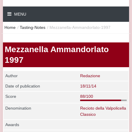
MENU
Home
/
Tasting-Notes
/
Mezzanella-Ammandorlato-1997
Mezzanella Ammandorlato
1997
Author
Redazione
Date of publication
18/11/14
Score
88/100
Denomination
Recioto della Valpolicella
Classico
Awards