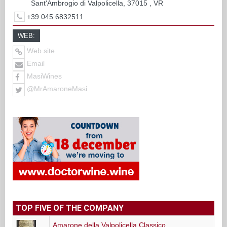
Sant'Ambrogio di Valpolicella, 37015 , VR
+39 045 6832511
WEB:
Web site
Email
MasiWines
@MrAmaroneMasi
TOP FIVE OF THE COMPANY
Amarone della Valpolicella Classico