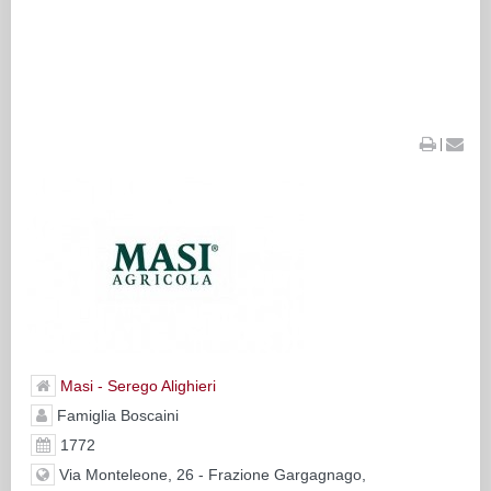
|
Masi - Serego Alighieri
Famiglia Boscaini
1772
Via Monteleone, 26 - Frazione Gargagnago,