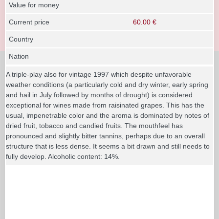
Value for money
Current price
60.00 €
Country
Nation
A triple-play also for vintage 1997 which despite unfavorable
weather conditions (a particularly cold and dry winter, early spring
and hail in July followed by months of drought) is considered
exceptional for wines made from raisinated grapes. This has the
usual, impenetrable color and the aroma is dominated by notes of
dried fruit, tobacco and candied fruits. The mouthfeel has
pronounced and slightly bitter tannins, perhaps due to an overall
structure that is less dense. It seems a bit drawn and still needs to
fully develop. Alcoholic content: 14%.