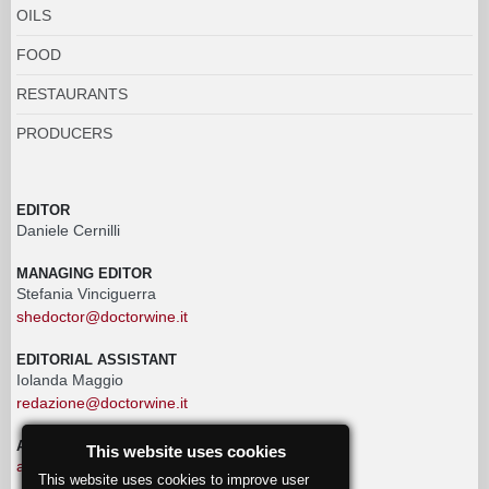
OILS
FOOD
RESTAURANTS
PRODUCERS
EDITOR
Daniele Cernilli
MANAGING EDITOR
Stefania Vinciguerra
shedoctor@doctorwine.it
EDITORIAL ASSISTANT
Iolanda Maggio
redazione@doctorwine.it
ADVERTISING
This website uses cookies
advertising@doctorwine.it
This website uses cookies to improve user