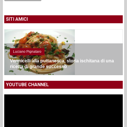
SITI AMICI
Luciano Pignataro
Vermicelli alla puttanesca, storia ischitana di una
ricetta di grande successo
YOUTUBE CHANNEL