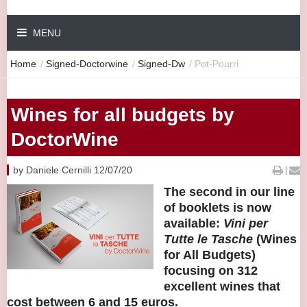
MENU
Home
/
Signed-Doctorwine
/
Signed-Dw
/
Pot-Pourri
Wines for all budgets by
DoctorWine
by Daniele Cernilli 12/07/20
|
The second in our line
of booklets is now
available:
Vini per
Tutte le Tasche
(Wines
for All Budgets)
focusing on 312
excellent wines that
cost between 6 and 15 euros.