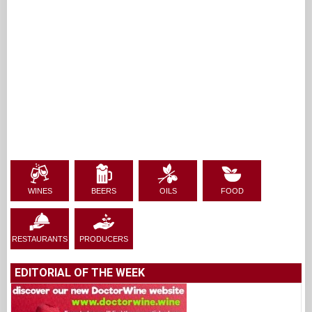
WINES
BEERS
OILS
FOOD
RESTAURANTS
PRODUCERS
EDITORIAL OF THE WEEK