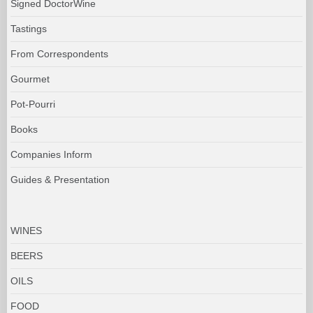
Signed DoctorWine
Tastings
From Correspondents
Gourmet
Pot-Pourri
Books
Companies Inform
Guides & Presentation
WINES
BEERS
OILS
FOOD