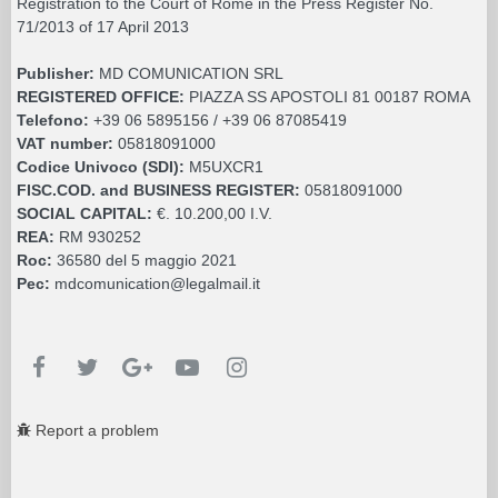
Registration to the Court of Rome in the Press Register No.
71/2013 of 17 April 2013
Publisher:
MD COMUNICATION SRL
REGISTERED OFFICE:
PIAZZA SS APOSTOLI 81 00187 ROMA
Telefono:
+39 06 5895156 / +39 06 87085419
VAT number:
05818091000
Codice Univoco (SDI):
M5UXCR1
FISC.COD. and BUSINESS REGISTER:
05818091000
SOCIAL CAPITAL:
€. 10.200,00 I.V.
REA:
RM 930252
Roc:
36580 del 5 maggio 2021
Pec:
mdcomunication@legalmail.it
Report a problem