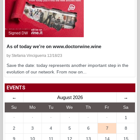
Signed DW
As of today we’re on www.doctorwine.wine
by Stefania Vinciguerra 12/18/23
Save the date: today represents another important step in the
evolution of our network. From now on...
EVENTS
←
August 2026
→
Su
Mo
Tu
We
Th
Fr
Sa
·
·
·
·
·
·
1
2
3
4
5
6
7
8
9
10
11
12
13
14
15