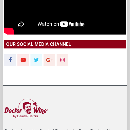
OUR SOCIAL MEDIA CHANNEL