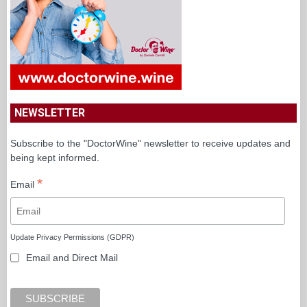
NEWSLETTER
Subscribe to the "DoctorWine" newsletter to receive updates and
being kept informed.
*
Email
Update Privacy Permissions (GDPR)
Email and Direct Mail