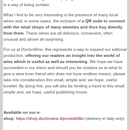
is a way of being somber.
What I find to be very interesting is the presence of many local
wines and, in some cases, the inclusion of
a QR code to connect
with the retail shops of many wineries and thus buy directly
from them
. These wines are all delicious, convenient, often
unusual and above all surprising.
For us at
DoctorWine
, this represents a way to expand our editorial
production,
offering our readers an insight into the world of
wine which is useful as well as interesting
. We hope we have
succeeded in our intent and should you be clueless as to what to
give a wine lover friend who does not have endless means, please
take into consideration this small, simple and, we hope, useful
booklet. By doing this, you will also be lending a hand to this small,
simple and, we hope, useful publishing house.
Available on our e-
shop
:
https://shop.doctorwine.it/prodotti/libri
(delivery in Italy only)