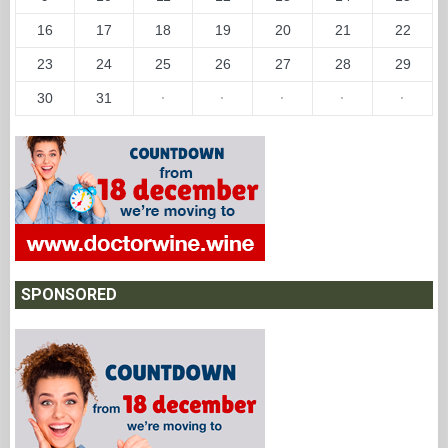
16
17
18
19
20
21
22
23
24
25
26
27
28
29
30
31
·
·
·
·
·
SPONSORED