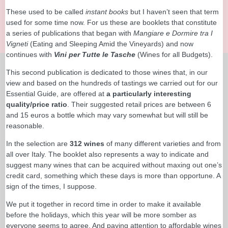
These used to be called
instant books
but I haven’t seen that term
used for some time now. For us these are booklets that constitute
a series of publications that began with
Mangiare e Dormire tra I
Vigneti
(Eating and Sleeping Amid the Vineyards) and now
continues with
Vini per Tutte le Tasche
(Wines for all Budgets).
This second publication is dedicated to those wines that, in our
view and based on the hundreds of tastings we carried out for our
Essential Guide, are offered at
a particularly interesting
quality/price ratio
. Their suggested retail prices are between 6
and 15 euros a bottle which may vary somewhat but will still be
reasonable.
In the selection are
312 wines
of many different varieties and from
all over Italy. The booklet also represents a way to indicate and
suggest many wines that can be acquired without maxing out one’s
credit card, something which these days is more than opportune. A
sign of the times, I suppose.
We put it together in record time in order to make it available
before the holidays, which this year will be more somber as
everyone seems to agree. And paying attention to affordable wines