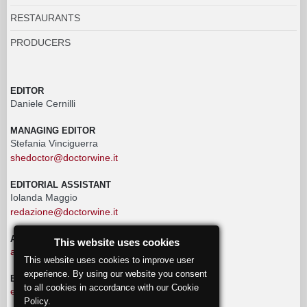
RESTAURANTS
PRODUCERS
EDITOR
Daniele Cernilli
MANAGING EDITOR
Stefania Vinciguerra
shedoctor@doctorwine.it
EDITORIAL ASSISTANT
Iolanda Maggio
redazione@doctorwine.it
ADVERTISING
This website uses cookies
advertising@doctorwine.it
This website uses cookies to improve user
experience. By using our website you consent
EDITORIAL STAFF
to all cookies in accordance with our Cookie
eventi@doctorwine.it
Policy.