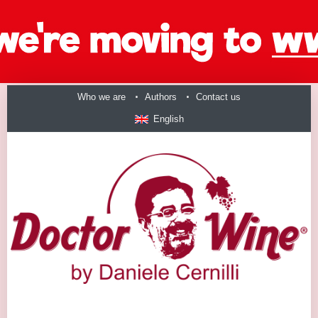
Who we are
Authors
Contact us
English