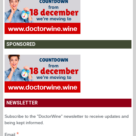
SPONSORED
NEWSLETTER
Subscribe to the "DoctorWine" newsletter to receive updates and
being kept informed.
*
Email