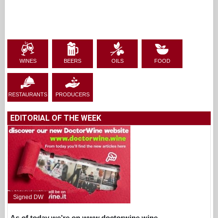
WINES
BEERS
OILS
FOOD
RESTAURANTS
PRODUCERS
EDITORIAL OF THE WEEK
Signed DW
As of today we’re on www.doctorwine.wine