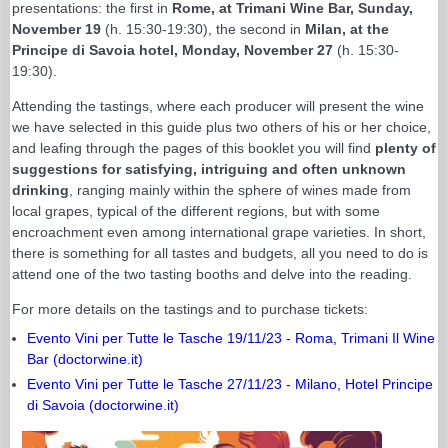
presentations: the first in
Rome, at Trimani Wine Bar, Sunday,
November 19
(h. 15:30-19:30), the second in
Milan, at the
Principe di Savoia hotel, Monday, November 27
(h. 15:30-
19:30).
Attending the tastings, where each producer will present the wine
we have selected in this guide plus two others of his or her choice,
and leafing through the pages of this booklet you will find
plenty of
suggestions for satisfying, intriguing and often unknown
drinking
, ranging mainly within the sphere of wines made from
local grapes, typical of the different regions, but with some
encroachment even among international grape varieties. In short,
there is something for all tastes and budgets, all you need to do is
attend one of the two tasting booths and delve into the reading.
For more details on the tastings and to purchase tickets:
Evento Vini per Tutte le Tasche 19/11/23 - Roma, Trimani Il Wine
Bar (doctorwine.it)
Evento Vini per Tutte le Tasche 27/11/23 - Milano, Hotel Principe
di Savoia (doctorwine.it)