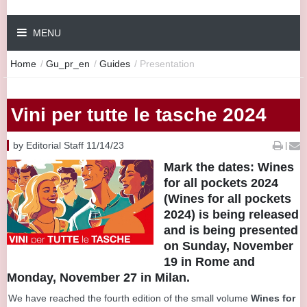
MENU
Home
/
Gu_pr_en
/
Guides
/
Presentation
Vini per tutte le tasche 2024
by Editorial Staff 11/14/23
|
Mark the dates: Wines
for all pockets 2024
(Wines for all pockets
2024) is being released
and is being presented
on Sunday, November
19 in Rome and
Monday, November 27 in Milan.
We have reached the fourth edition of the small volume
Wines for