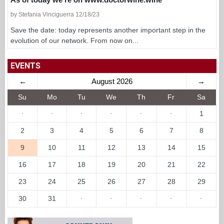
by Stefania Vinciguerra 12/18/23
Save the date: today represents another important step in the
evolution of our network. From now on...
EVENTS
←
August 2026
→
Su
Mo
Tu
We
Th
Fr
Sa
·
·
·
·
·
·
1
2
3
4
5
6
7
8
9
10
11
12
13
14
15
16
17
18
19
20
21
22
23
24
25
26
27
28
29
30
31
·
·
·
·
·