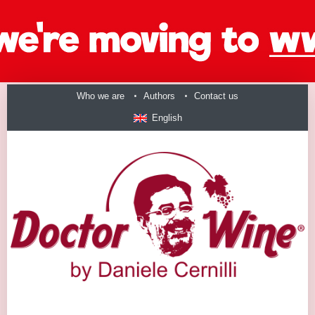
Who we are
Authors
Contact us
English