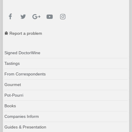
Report a problem
Signed DoctorWine
Tastings
From Correspondents
Gourmet
Pot-Pourri
Books
Companies Inform
Guides & Presentation