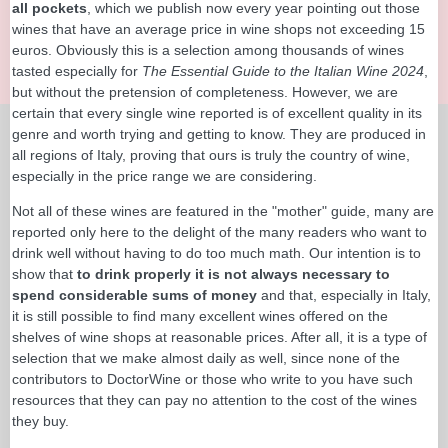
all pockets
, which we publish now every year pointing out those
wines that have an average price in wine shops not exceeding 15
euros. Obviously this is a selection among thousands of wines
tasted especially for
The Essential Guide to the Italian Wine 2024
,
but without the pretension of completeness. However, we are
certain that every single wine reported is of excellent quality in its
genre and worth trying and getting to know. They are produced in
all regions of Italy, proving that ours is truly the country of wine,
especially in the price range we are considering.
Not all of these wines are featured in the "mother" guide, many are
reported only here to the delight of the many readers who want to
drink well without having to do too much math. Our intention is to
show that
to drink properly it is not always necessary to
spend considerable sums of money
and that, especially in Italy,
it is still possible to find many excellent wines offered on the
shelves of wine shops at reasonable prices. After all, it is a type of
selection that we make almost daily as well, since none of the
contributors to DoctorWine or those who write to you have such
resources that they can pay no attention to the cost of the wines
they buy.