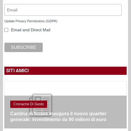
Update Privacy Permissions (GDPR)
Email and Direct Mail
SITI AMICI
Cronache Di Gusto
Cantina di Soave inaugura il nuovo quartier
generale: investimento da 90 milioni di euro