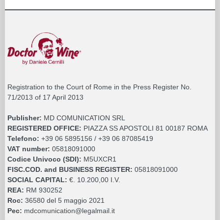
Registration to the Court of Rome in the Press Register No.
71/2013 of 17 April 2013
Publisher:
MD COMUNICATION SRL
REGISTERED OFFICE:
PIAZZA SS APOSTOLI 81 00187 ROMA
Telefono:
+39 06 5895156 / +39 06 87085419
VAT number:
05818091000
Codice Univoco (SDI):
M5UXCR1
FISC.COD. and BUSINESS REGISTER:
05818091000
SOCIAL CAPITAL:
€. 10.200,00 I.V.
REA:
RM 930252
Roc:
36580 del 5 maggio 2021
Pec:
mdcomunication@legalmail.it