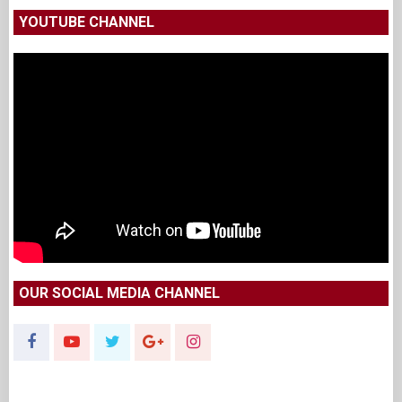
YOUTUBE CHANNEL
OUR SOCIAL MEDIA CHANNEL