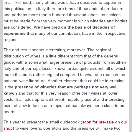
In all likelihood, many others would have deserved to appear in
this publication; in Italy there are tens of thousands of producers
and perhaps more than a hundred thousand labels, so choices
must be made from the very moment in which wineries and bottles
are considered. We have tried
on the basis of decades of
experience
that many of our contributors have in their respective
regions.
The end result seems interesting, moreover. The regional
distribution of wines is a little different from that of the general
guide, with a somewhat larger presence of products from southern
Italy and of perhaps lesser-known areas quite evident, all of which
make this book rather original compared to what one reads in the
national wine literature. Another element that could be interesting
is the
presence of wineries that are perhaps not very well
known
and that for this very reason offer their wines at lower
costs. It all adds up to a different, hopefully useful and interesting
point of view to focus on a topic that has always been close to our
hearts.
This year to present the small guidebook (
soon for pre-sale on our
shop
) to wine lovers, operators and the press we will make two