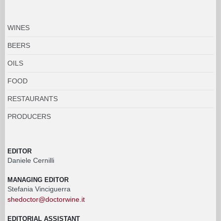
WINES
BEERS
OILS
FOOD
RESTAURANTS
PRODUCERS
EDITOR
Daniele Cernilli
MANAGING EDITOR
Stefania Vinciguerra
shedoctor@doctorwine.it
EDITORIAL ASSISTANT