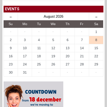
EVENTS
←
August 2026
→
Su
Mo
Tu
We
Th
Fr
Sa
·
·
·
·
·
·
1
2
3
4
5
6
7
8
9
10
11
12
13
14
15
16
17
18
19
20
21
22
23
24
25
26
27
28
29
30
31
·
·
·
·
·