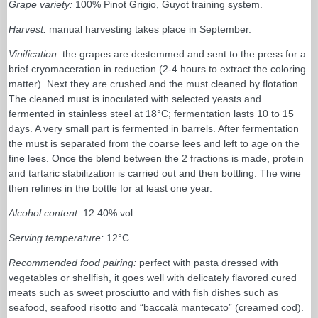
Grape variety:
100% Pinot Grigio, Guyot training system.
Harvest:
manual harvesting takes place in September.
Vinification:
the grapes are destemmed and sent to the press for a
brief cryomaceration in reduction (2-4 hours to extract the coloring
matter). Next they are crushed and the must cleaned by flotation.
The cleaned must is inoculated with selected yeasts and
fermented in stainless steel at 18°C; fermentation lasts 10 to 15
days. A very small part is fermented in barrels. After fermentation
the must is separated from the coarse lees and left to age on the
fine lees. Once the blend between the 2 fractions is made, protein
and tartaric stabilization is carried out and then bottling. The wine
then refines in the bottle for at least one year.
Alcohol content:
12.40% vol.
Serving temperature:
12°C.
Recommended food pairing:
perfect with pasta dressed with
vegetables or shellfish, it goes well with delicately flavored cured
meats such as sweet prosciutto and with fish dishes such as
seafood, seafood risotto and “baccalà mantecato” (creamed cod).