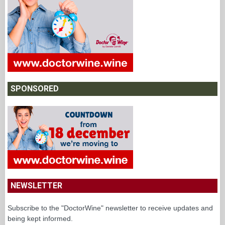
SPONSORED
NEWSLETTER
Subscribe to the "DoctorWine" newsletter to receive updates and
being kept informed.