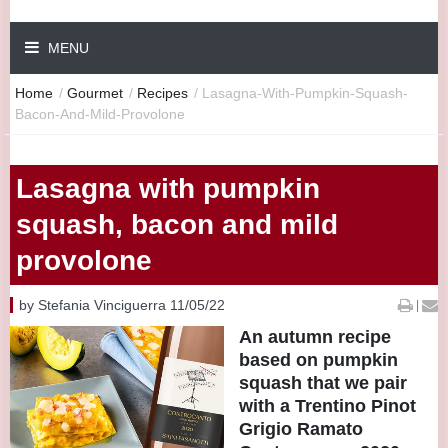
MENU
Home
/
Gourmet
/
Recipes
/
Lasagna-With-Pumpkin-Squash-
Bacon-And-Mild-Provolone
Lasagna with pumpkin
squash, bacon and mild
provolone
by Stefania Vinciguerra 11/05/22
|
An autumn recipe
based on pumpkin
squash that we pair
with a Trentino Pinot
Grigio Ramato