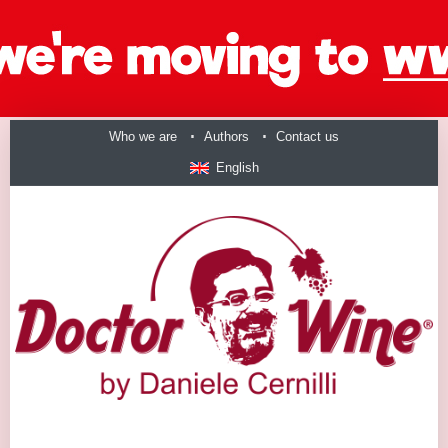
Who we are
Authors
Contact us
English