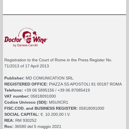
Registration to the Court of Rome in the Press Register No.
71/2013 of 17 April 2013
Publisher:
MD COMUNICATION SRL
REGISTERED OFFICE:
PIAZZA SS APOSTOLI 81 00187 ROMA
Telefono:
+39 06 5895156 / +39 06 87085419
VAT number:
05818091000
Codice Univoco (SDI):
M5UXCR1
FISC.COD. and BUSINESS REGISTER:
05818091000
SOCIAL CAPITAL:
€. 10.200,00 I.V.
REA:
RM 930252
Roc:
36580 del 5 maggio 2021