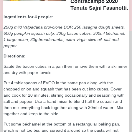
Contracampo 2020
Tenute Sajni Fasanotti.
Ingredients for 4 people:
250g mild Valpadana provolone DOP, 250 lasagna dough sheets,
600g pumpkin squash pulp, 300g bacon cubes, 300ml béchamel,
1 large onion, 30g breadcrumbs, extra-virgin olive oil, salt and
pepper.
Directions:
Sauté the bacon cubes in a pan then remove them with a skimmer
and dry with paper towels.
Put 4 tablespoons of EVOO in the same pan along with the
chopped onion and squash that has been cut into cubes. Cover
and cook for 20 minutes, stirring occasionally and seasoning with
salt and pepper. Use a hand mixer to blend half the squash and
then mix everything back together along with 30ml of water. Mix
together and keep to the side.
Put some béchamel at the bottom of a rectangular baking pan,
which is not too big, and spread it around so the pasta will not