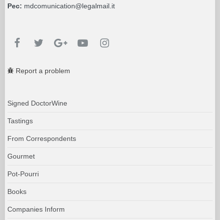
Pec:
mdcomunication@legalmail.it
Report a problem
Signed DoctorWine
Tastings
From Correspondents
Gourmet
Pot-Pourri
Books
Companies Inform