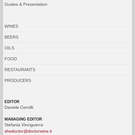
Guides & Presentation
WINES
BEERS
OILS
FOOD
RESTAURANTS
PRODUCERS
EDITOR
Daniele Cernilli
MANAGING EDITOR
Stefania Vinciguerra
shedoctor@doctorwine.it