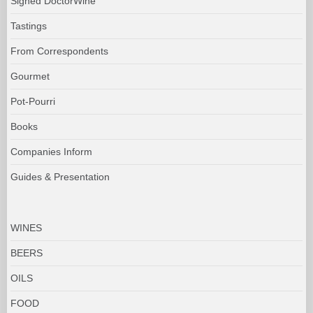
Signed DoctorWine
Tastings
From Correspondents
Gourmet
Pot-Pourri
Books
Companies Inform
Guides & Presentation
WINES
BEERS
OILS
FOOD