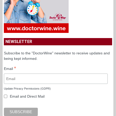
NEWSLETTER
Subscribe to the "DoctorWine" newsletter to receive updates and
being kept informed.
*
Email
Update Privacy Permissions (GDPR)
Email and Direct Mail