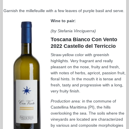
Garnish the millefeuille with a few leaves of purple basil and serve.
Wine to pair:
(by Stefania Vinciguerra)
Toscana Bianco Con Vento
2022 Castello del Terriccio
Straw-yellow color with greenish
highlights. Very fragrant and really
pleasant on the nose, fruity and fresh,
with notes of herbs, apricot, passion fruit,
floral hints. In the mouth it is tense and
fresh, tasty and progressive with a long,
very fruity finish.
Production area:
in the commune of
Castellina Marittima (PI), the hills
overlooking the sea. The soils where the
vineyards are located are characterized
by various and composite morphologies