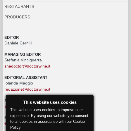
RESTAURANTS
PRODUCERS
EDITOR
Daniele Cernilli
MANAGING EDITOR
Stefania Vinciguerra
shedoctor@doctorwine.it
EDITORIAL ASSISTANT
Iolanda Maggio
redazione@doctorwine.it
ADVERTISING
This website uses cookies
advertising@doctorwine.it
This website uses cookies to improve user
experience. By using our website you consent
EDITORIAL STAFF
to all cookies in accordance with our Cookie
eventi@doctorwine.it
Policy.