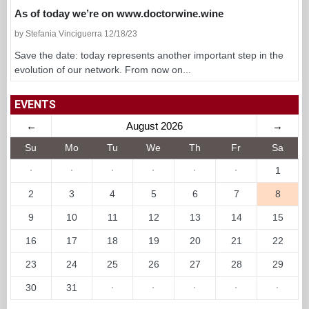
As of today we’re on www.doctorwine.wine
by Stefania Vinciguerra 12/18/23
Save the date: today represents another important step in the
evolution of our network. From now on...
EVENTS
←
August 2026
→
Su
Mo
Tu
We
Th
Fr
Sa
·
·
·
·
·
·
1
2
3
4
5
6
7
8
9
10
11
12
13
14
15
16
17
18
19
20
21
22
23
24
25
26
27
28
29
30
31
·
·
·
·
·