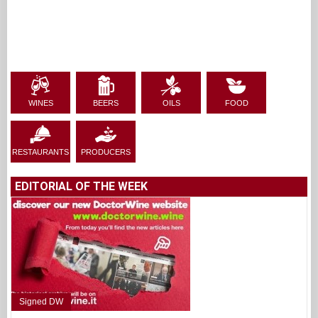
WINES
BEERS
OILS
FOOD
RESTAURANTS
PRODUCERS
EDITORIAL OF THE WEEK
Signed DW