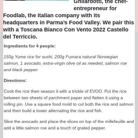
Ghilardotti, the chef-
entrepreneur for
Foodlab, the Italian company with its
headquarters in Parma’s Food Valley. We pair this
with a
Toscana Bianco Con Vento 2022 Castello
del Terriccio
.
Ingredients for 4 people:
150g Yume rice for sushi, 200g Fumara natural Norwegian
salmon, 1 avocado, extra-virgin olive oil as needed, salmon roe
and black pepper.
Directions:
Cook the rice then season it with a trickle of EVOO. Put the rice
between two sheets of parchment paper and flatten it using a
rolling pin. Use a square food mold to cut both the rice and salmon
and then build a tower alternating the rice and fish.
Slice the avocado and place the slices on top of the millefeuille and
add a little salmon roe and a touch of grated pepper.