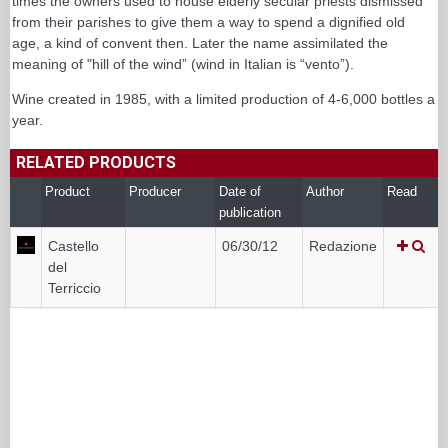
times the owners used to house elderly secular priests dismissed
from their parishes to give them a way to spend a dignified old
age, a kind of convent then. Later the name assimilated the
meaning of "hill of the wind” (wind in Italian is “vento”).
Wine created in 1985, with a limited production of 4-6,000 bottles a
year.
RELATED PRODUCTS
Product
Producer
Date of
Author
Read
publication
Castello
06/30/12
Redazione
del
Terriccio