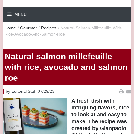
MENU
Home
/
Gourmet
/
Recipes
/
Natural-Salmon-Millefeuille-With-
Rice-Avocado-And-Salmon-Roe
Natural salmon millefeuille
with rice, avocado and salmon
roe
by Editorial Staff 07/29/23
|
A fresh dish with
intriguing flavors, nice
to look at and easy to
make. The recipe was
created by Gianpaolo