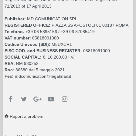
71/2013 of 17 April 2013
Publisher:
MD COMUNICATION SRL
REGISTERED OFFICE:
PIAZZA SS APOSTOLI 81 00187 ROMA
Telefono:
+39 06 5895156 / +39 06 87085419
VAT number:
05818091000
Codice Univoco (SDI):
M5UXCR1
FISC.COD. and BUSINESS REGISTER:
05818091000
SOCIAL CAPITAL:
€. 10.200,00 I.V.
REA:
RM 930252
Roc:
36580 del 5 maggio 2021
Pec:
mdcomunication@legalmail.it
Report a problem