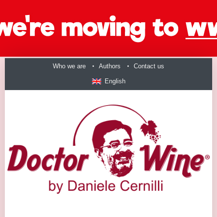
Who we are
Authors
Contact us
English