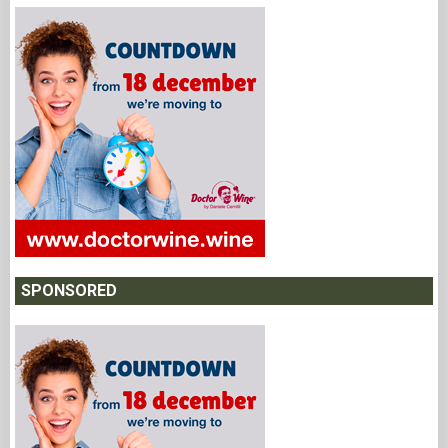
SPONSORED