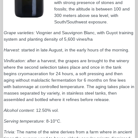
with strong presence of stones and
fossils; the altitude is between 100 and
300 meters above sea level, with
South/Southwest exposure.
Grape varieties:
Viognier and Sauvignon Blanc, with Guyot training
system and planting density of 5,600 vines/ha
Harvest:
started in late August, in the early hours of the morning.
Vinification:
after a harvest, the grapes are brought to the winery
where the second selection takes place and once in the tank
begins cryomaceration for 24 hours, a soft pressing and then
aging without malolactic fermentation for 6 months on fine lees
with batonnage at controlled temperature. The aging takes place in
masses separated by variety, in stainless steel tanks, then
assembled and bottled where it refines before release.
Alcohol content:
12.50% vol.
Serving temperature:
8-10°C.
Trivia:
The name of the wine derives from a farm where in ancient