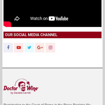
OUR SOCIAL MEDIA CHANNEL
Registration to the Court of Rome in the Press Register No.