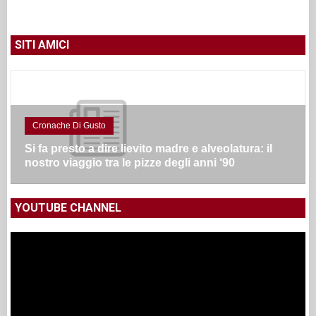
SITI AMICI
Cronache Di Gusto
Si fa presto a dire lievito madre e alveolatura: il
nostro viaggio tra le pizze degli anni ‘90
YOUTUBE CHANNEL