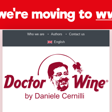
Who we are
Authors
Contact us
English