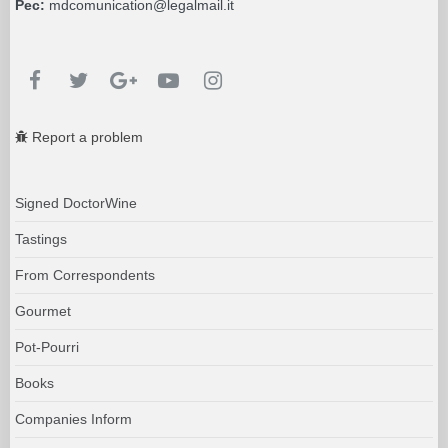
Pec:
mdcomunication@legalmail.it
Report a problem
Signed DoctorWine
Tastings
From Correspondents
Gourmet
Pot-Pourri
Books
Companies Inform