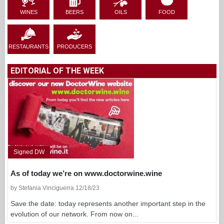
WINES
BEERS
OILS
FOOD
RESTAURANTS
PRODUCERS
EDITORIAL OF THE WEEK
Signed DW
As of today we’re on www.doctorwine.wine
by Stefania Vinciguerra 12/18/23
Save the date: today represents another important step in the
evolution of our network. From now on...