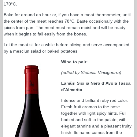
170°C.
Bake for around an hour or, if you have a meat thermometer, until
the center of the meat reaches 78°C. Baste occasionally with the
juices from pan. The meat must remain moist and will be ready
when it begins to fall easily from the bones.
Let the meat sit for a while before slicing and serve accompanied
by a mesclun salad or baked potatoes.
Wine to pair:
(edted by Stefania Vinciguerra)
Lamùri Sicilia Nero d’Avola Tasca
d’Almerita
Intense and brilliant ruby red color.
Fresh fruit aromas to the nose
together with light spicy hints. Full
bodied and soft to the palate, with
elegant tannins and a pleasant fruity
finish. Its name comes from the