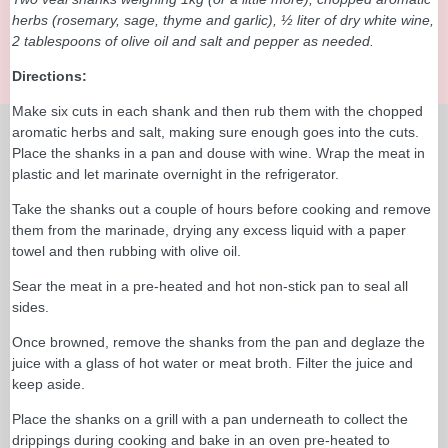
herbs (rosemary, sage, thyme and garlic), ½ liter of dry white wine,
2 tablespoons of olive oil and salt and pepper as needed.
Directions:
Make six cuts in each shank and then rub them with the chopped
aromatic herbs and salt, making sure enough goes into the cuts.
Place the shanks in a pan and douse with wine. Wrap the meat in
plastic and let marinate overnight in the refrigerator.
Take the shanks out a couple of hours before cooking and remove
them from the marinade, drying any excess liquid with a paper
towel and then rubbing with olive oil.
Sear the meat in a pre-heated and hot non-stick pan to seal all
sides.
Once browned, remove the shanks from the pan and deglaze the
juice with a glass of hot water or meat broth. Filter the juice and
keep aside.
Place the shanks on a grill with a pan underneath to collect the
drippings during cooking and bake in an oven pre-heated to