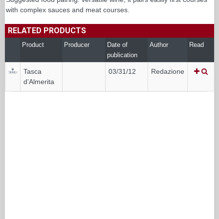
with complex sauces and meat courses.
RELATED PRODUCTS
Product
Producer
Date of
Author
Read
publication
Tasca
03/31/12
Redazione
d’Almerita