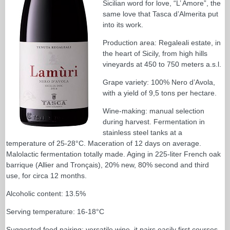
Sicilian word for love, “L’ Amore”, the
same love that Tasca d’Almerita put
into its work.
Production area: Regaleali estate, in
the heart of Sicily, from high hills
vineyards at 450 to 750 meters a.s.l.
Grape variety: 100% Nero d’Avola,
with a yield of 9,5 tons per hectare.
Wine-making: manual selection
during harvest. Fermentation in
stainless steel tanks at a
temperature of 25-28°C. Maceration of 12 days on average.
Malolactic fermentation totally made. Aging in 225-liter French oak
barrique (Allier and Tronçais), 20% new, 80% second and third
use, for circa 12 months.
Alcoholic content: 13.5%
Serving temperature: 16-18°C
Suggested food pairing: versatile wine, it pairs easily first courses