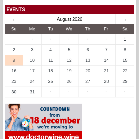
EVENTS
←
August 2026
→
Su
Mo
Tu
We
Th
Fr
Sa
·
·
·
·
·
·
1
2
3
4
5
6
7
8
9
10
11
12
13
14
15
16
17
18
19
20
21
22
23
24
25
26
27
28
29
30
31
·
·
·
·
·