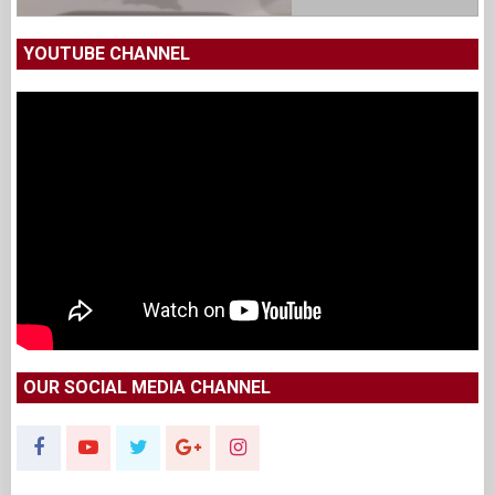
YOUTUBE CHANNEL
OUR SOCIAL MEDIA CHANNEL