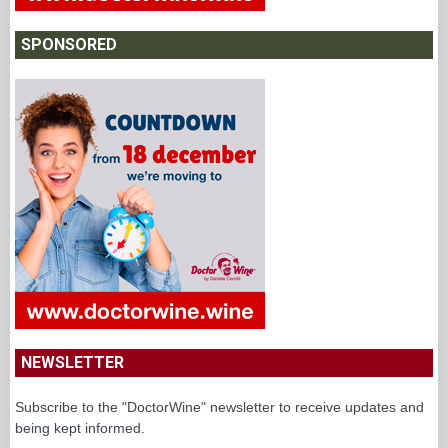
SPONSORED
NEWSLETTER
Subscribe to the "DoctorWine" newsletter to receive updates and
being kept informed.