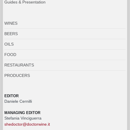
Guides & Presentation
WINES
BEERS
OILS
FOOD
RESTAURANTS
PRODUCERS
EDITOR
Daniele Cernilli
MANAGING EDITOR
Stefania Vinciguerra
shedoctor@doctorwine.it