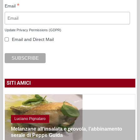
*
Email
Update Privacy Permissions (GDPR)
Email and Direct Mail
SITI AMICI
Luciano Pignataro
Melanzane all’insalata e provola, l’abbinamento
serale di Peppe Guida