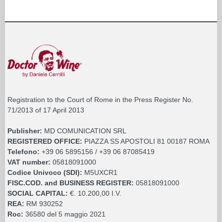
Registration to the Court of Rome in the Press Register No.
71/2013 of 17 April 2013
Publisher:
MD COMUNICATION SRL
REGISTERED OFFICE:
PIAZZA SS APOSTOLI 81 00187 ROMA
Telefono:
+39 06 5895156 / +39 06 87085419
VAT number:
05818091000
Codice Univoco (SDI):
M5UXCR1
FISC.COD. and BUSINESS REGISTER:
05818091000
SOCIAL CAPITAL:
€. 10.200,00 I.V.
REA:
RM 930252
Roc:
36580 del 5 maggio 2021