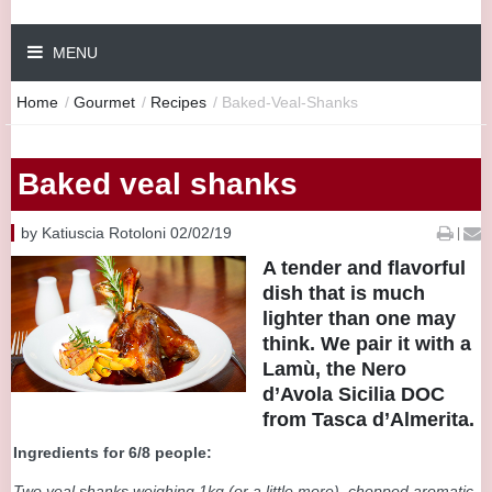
MENU
Home
/
Gourmet
/
Recipes
/
Baked-Veal-Shanks
Baked veal shanks
by Katiuscia Rotoloni 02/02/19
|
A tender and flavorful
dish that is much
lighter than one may
think. We pair it with a
Lamù, the Nero
d’Avola Sicilia DOC
from Tasca d’Almerita.
Ingredients for 6/8 people:
Two veal shanks weighing 1kg (or a little more), chopped aromatic