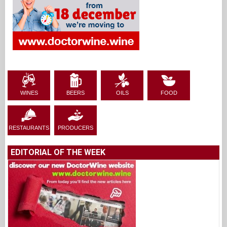
WINES
BEERS
OILS
FOOD
RESTAURANTS
PRODUCERS
EDITORIAL OF THE WEEK