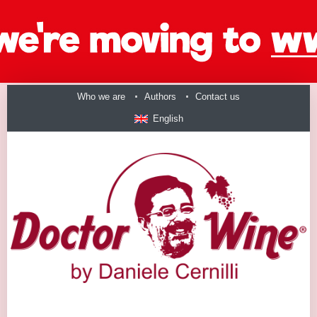
Who we are
Authors
Contact us
English