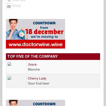
Email
TOP FIVE OF THE COMPANY
Joyce
Blanche
Cherry Lady
Sour fruit beer