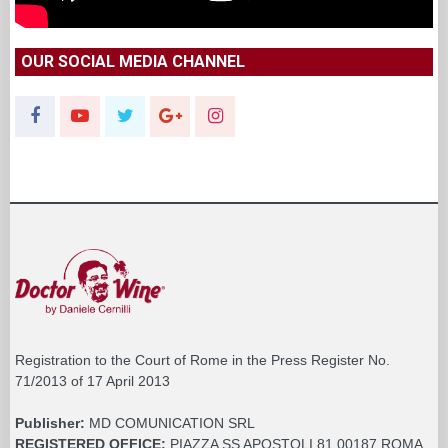
OUR SOCIAL MEDIA CHANNEL
Registration to the Court of Rome in the Press Register No.
71/2013 of 17 April 2013
Publisher:
MD COMUNICATION SRL
REGISTERED OFFICE:
PIAZZA SS APOSTOLI 81 00187 ROMA