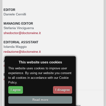
EDITOR
Daniele Cernilli
MANAGING EDITOR
Stefania Vinciguerra
shedoctor@doctorwine.it
EDITORIAL ASSISTANT
Iolanda Maggio
redazione@doctorwine.it
ADVERTISING
This website uses cookies
advertising@doctorwine.it
This website uses cookies to improve user
experience. By using our website you consent
EDITORIAL STAFF
to all cookies in accordance with our Cookie
eventi@doctorwine.it
Policy.
I agree
I disagree
© 2018
DoctorWine
.
Read more
Who we are
Authors
Contact us
Privacy