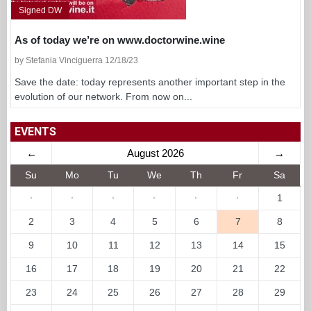
Signed DW
As of today we’re on www.doctorwine.wine
by Stefania Vinciguerra 12/18/23
Save the date: today represents another important step in the
evolution of our network. From now on...
EVENTS
←
August 2026
→
Su
Mo
Tu
We
Th
Fr
Sa
·
·
·
·
·
·
1
2
3
4
5
6
7
8
9
10
11
12
13
14
15
16
17
18
19
20
21
22
23
24
25
26
27
28
29