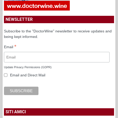
NEWSLETTER
Subscribe to the "DoctorWine" newsletter to receive updates and
being kept informed.
*
Email
Update Privacy Permissions (GDPR)
Email and Direct Mail
SITI AMICI