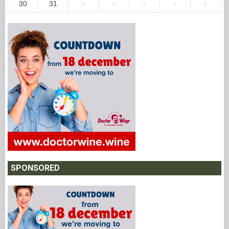
30
31
·
·
·
·
·
SPONSORED