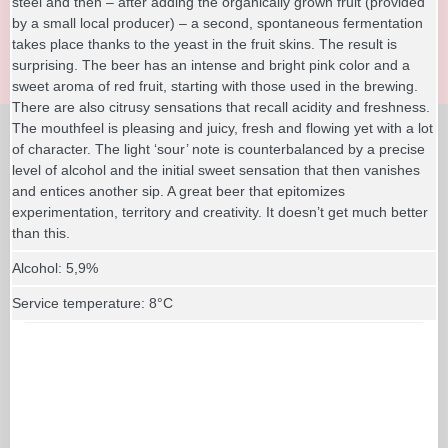
steel and then – after adding the organically grown fruit (provided
by a small local producer) – a second, spontaneous fermentation
takes place thanks to the yeast in the fruit skins. The result is
surprising. The beer has an intense and bright pink color and a
sweet aroma of red fruit, starting with those used in the brewing.
There are also citrusy sensations that recall acidity and freshness.
The mouthfeel is pleasing and juicy, fresh and flowing yet with a lot
of character. The light ‘sour’ note is counterbalanced by a precise
level of alcohol and the initial sweet sensation that then vanishes
and entices another sip. A great beer that epitomizes
experimentation, territory and creativity. It doesn’t get much better
than this.
Alcohol: 5,9%
Service temperature: 8°C