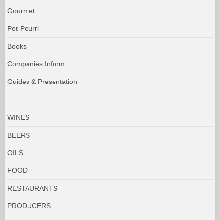
Gourmet
Pot-Pourri
Books
Companies Inform
Guides & Presentation
WINES
BEERS
OILS
FOOD
RESTAURANTS
PRODUCERS