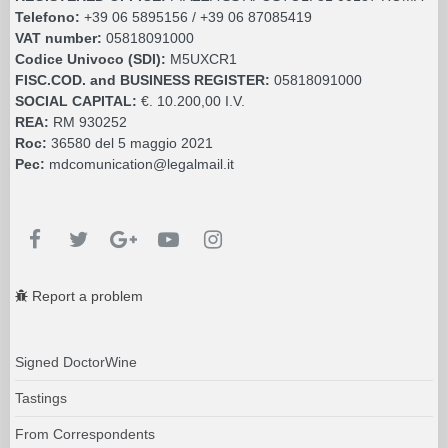
Telefono:
+39 06 5895156 / +39 06 87085419
VAT number:
05818091000
Codice Univoco (SDI):
M5UXCR1
FISC.COD. and BUSINESS REGISTER:
05818091000
SOCIAL CAPITAL:
€. 10.200,00 I.V.
REA:
RM 930252
Roc:
36580 del 5 maggio 2021
Pec:
mdcomunication@legalmail.it
Report a problem
Signed DoctorWine
Tastings
From Correspondents