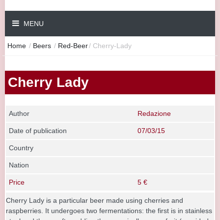
MENU
Home
/
Beers
/
Red-Beer
/
Cherry-Lady
Cherry Lady
Author
Redazione
Date of publication
07/03/15
Country
Nation
Price
5 €
Cherry Lady is a particular beer made using cherries and
raspberries. It undergoes two fermentations: the first is in stainless