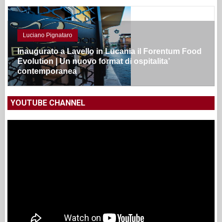
Luciano Pignataro
Inaugurato a Lavello in Lucania il Forentum Food
Evolution | Un nuovo format di ospitalita’
contemporanea
YOUTUBE CHANNEL