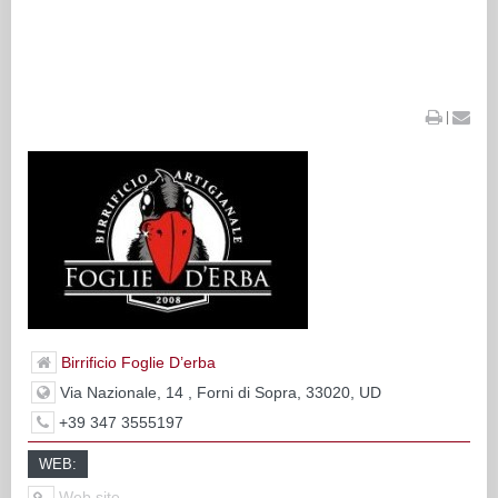
|
Birrificio Foglie D’erba
Via Nazionale, 14 , Forni di Sopra, 33020, UD
+39 347 3555197
WEB:
Web site